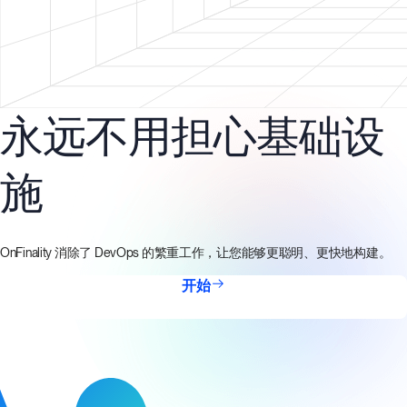
永远不用担心基础设
施
OnFinality 消除了 DevOps 的繁重工作，让您能够更聪明、更快地构建。
开始