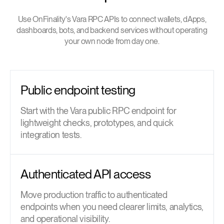
Use OnFinality's Vara RPC APIs to connect wallets, dApps,
dashboards, bots, and backend services without operating
your own node from day one.
Public endpoint testing
Start with the Vara public RPC endpoint for
lightweight checks, prototypes, and quick
integration tests.
Authenticated API access
Move production traffic to authenticated
endpoints when you need clearer limits, analytics,
and operational visibility.