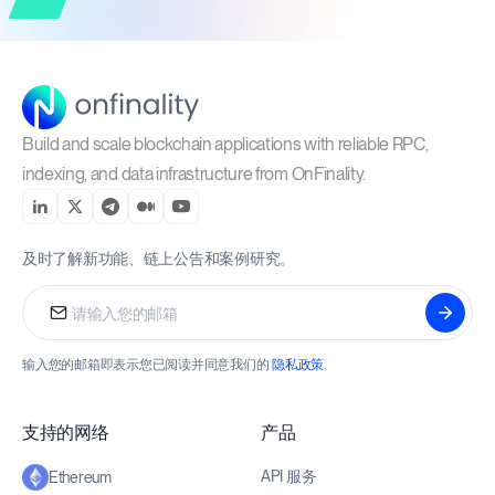
Build and scale blockchain applications with reliable RPC,
indexing, and data infrastructure from OnFinality.
及时了解新功能、链上公告和案例研究。
输入您的邮箱即表示您已阅读并同意我们的
隐私政策
.
支持的网络
产品
API 服务
Ethereum