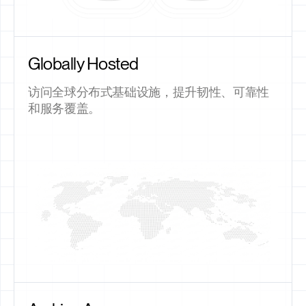
Globally Hosted
访问全球分布式基础设施，提升韧性、可靠性
和服务覆盖。