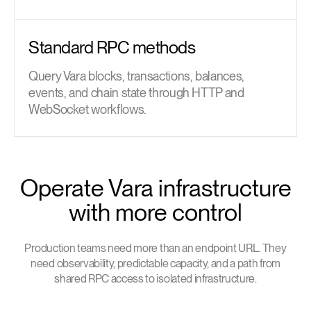
Standard RPC methods
Query Vara blocks, transactions, balances,
events, and chain state through HTTP and
WebSocket workflows.
Operate Vara infrastructure
with more control
Production teams need more than an endpoint URL. They
need observability, predictable capacity, and a path from
shared RPC access to isolated infrastructure.