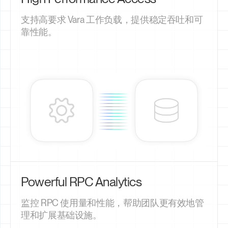
支持高要求 Vara 工作负载，提供稳定吞吐和可
靠性能。
Powerful RPC Analytics
监控 RPC 使用量和性能，帮助团队更有效地管
理和扩展基础设施。