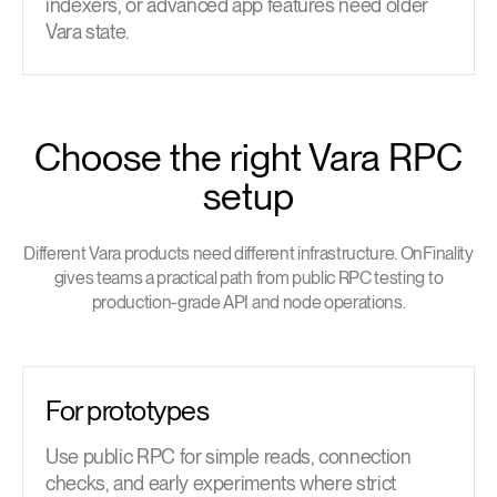
indexers, or advanced app features need older
Vara state.
Choose the right Vara RPC
setup
Different Vara products need different infrastructure. OnFinality
gives teams a practical path from public RPC testing to
production-grade API and node operations.
For prototypes
Use public RPC for simple reads, connection
checks, and early experiments where strict