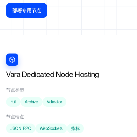
部署专用节点
Vara Dedicated Node Hosting
节点类型
Full
Archive
Validator
节点端点
JSON-RPC
WebSockets
指标