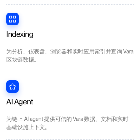
Indexing
为分析、仪表盘、浏览器和实时应用索引并查询 Vara
区块链数据。
AI Agent
为链上 AI agent 提供可信的 Vara 数据、文档和实时
基础设施上下文。