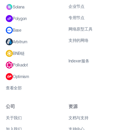
企业节点
Solana
专用节点
Polygon
网络原型工具
Base
支持的网络
Arbitrum
BNB链
Indexer服务
Polkadot
Optimism
查看全部
公司
资源
关于我们
文档与支持
加入我们
支持中心