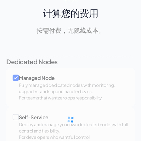
计算您的费用
按需付费，无隐藏成本。
Dedicated Nodes
Managed Node
Fully managed dedicated nodes with monitoring,
upgrades, and support handled by us.
For teams that want zero ops responsibility
Self-Service
Deploy and manage your own dedicated nodes with full
control and flexibility.
For developers who want full control