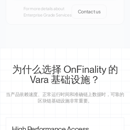
For more details about
Contact us
Enterprise Grade Services
为什么选择 OnFinality 的
Vara 基础设施？
当产品依赖速度、正常运行时间和准确链上数据时，可靠的
区块链基础设施非常重要。
High Performance Access