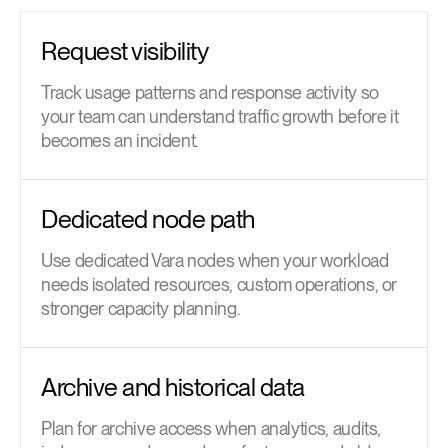
Request visibility
Track usage patterns and response activity so
your team can understand traffic growth before it
becomes an incident.
Dedicated node path
Use dedicated Vara nodes when your workload
needs isolated resources, custom operations, or
stronger capacity planning.
Archive and historical data
Plan for archive access when analytics, audits,