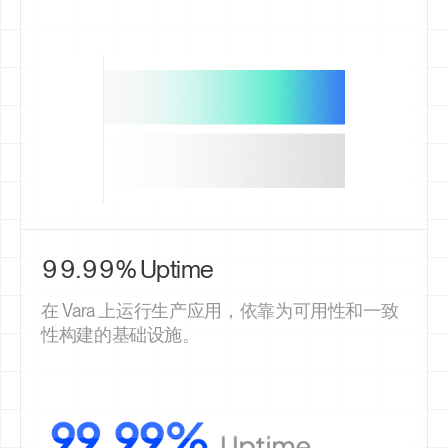
99.99% Uptime
在 Vara 上运行生产应用，依靠为可用性和一致
性构建的基础设施。