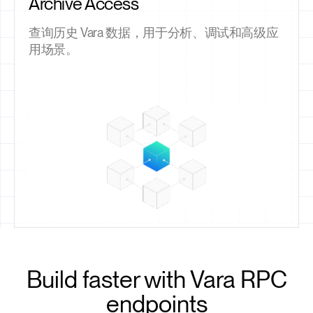
Archive Access
查询历史 Vara 数据，用于分析、调试和高级应
用场景。
Build faster with Vara RPC
endpoints