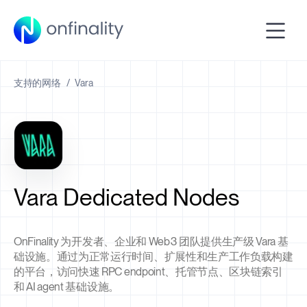
支持的网络
/
Vara
Vara Dedicated Nodes
OnFinality 为开发者、企业和 Web3 团队提供生产级 Vara 基
础设施。通过为正常运行时间、扩展性和生产工作负载构建
的平台，访问快速 RPC endpoint、托管节点、区块链索引
和 AI agent 基础设施。