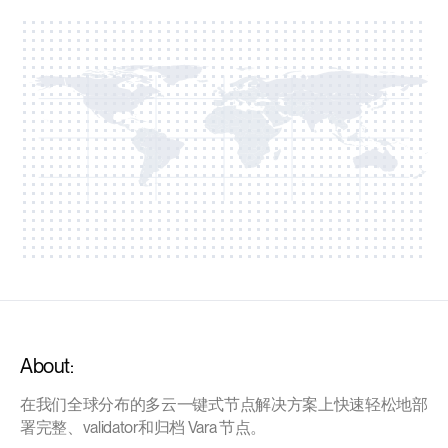
About:
在我们全球分布的多云一键式节点解决方案上快速轻松地部
署完整、validator和归档 Vara 节点。