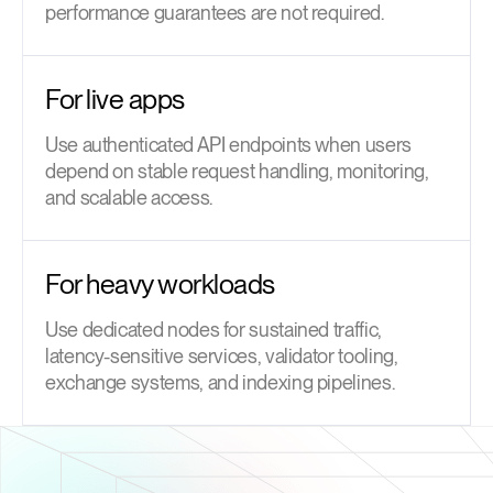
performance guarantees are not required.
For live apps
Use authenticated API endpoints when users
depend on stable request handling, monitoring,
and scalable access.
For heavy workloads
Use dedicated nodes for sustained traffic,
latency-sensitive services, validator tooling,
exchange systems, and indexing pipelines.