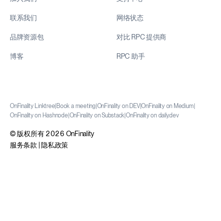
联系我们
网络状态
品牌资源包
对比 RPC 提供商
博客
RPC 助手
OnFinality Linktree
|
Book a meeting
|
OnFinality on DEV
|
OnFinality on Medium
|
OnFinality on Hashnode
|
OnFinality on Substack
|
OnFinality on daily.dev
© 版权所有 2026 OnFinality
服务条款
|
隐私政策