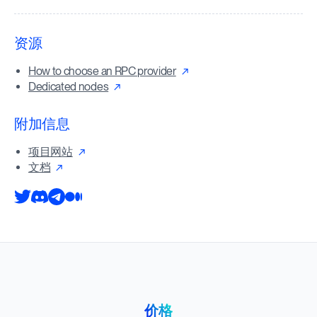
资源
How to choose an RPC provider
Dedicated nodes
附加信息
项目网站
文档
价格