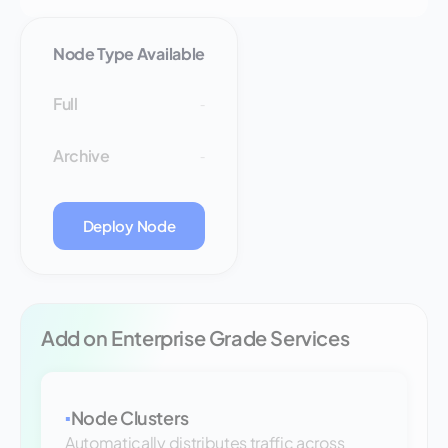
Node Type Available
Full
-
Archive
-
Deploy Node
Add on Enterprise Grade Services
Node Clusters
▪
Automatically distributes traffic across