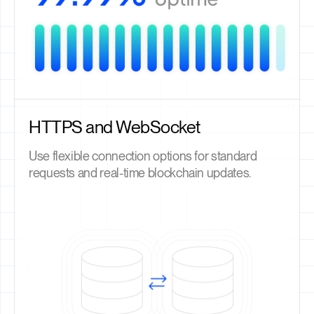
HTTPS and WebSocket
Use flexible connection options for standard
requests and real-time blockchain updates.