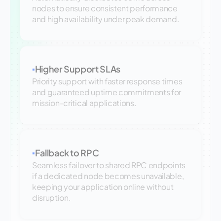
nodes to ensure consistent performance
and high availability under peak demand.
Higher Support SLAs
▪
Priority support with faster response times
and guaranteed uptime commitments for
mission-critical applications.
Fallback to RPC
▪
Seamless failover to shared RPC endpoints
if a dedicated node becomes unavailable,
keeping your application online without
disruption.