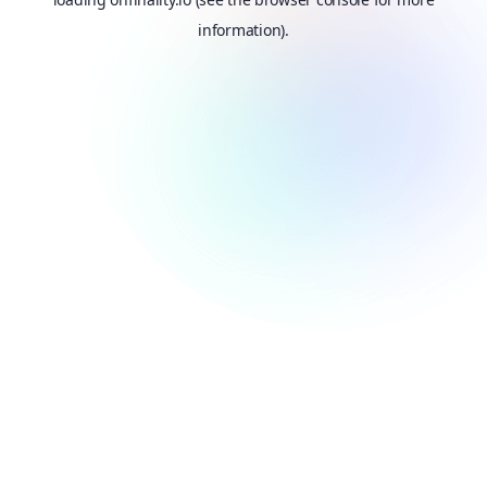
information).