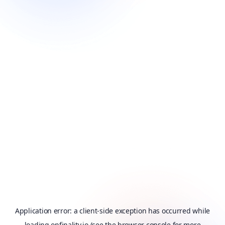
Application error: a
client
-side exception has occurred while
loading
onfinality.io
(see the
browser console
for more