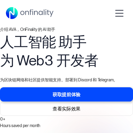
介绍 AVA，OnFinality 的 AI 助手
人工智能
助手
为
Web3 开发者
为区块链网络和社区提供智能支持。部署到 Discord 和 Telegram。
获取提前体验
查看实际效果
0
+
Hours saved per month