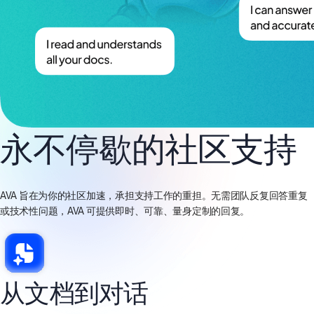
永不停歇的社区支持
AVA 旨在为你的社区加速，承担支持工作的重担。无需团队反复回答重复
或技术性问题，AVA 可提供即时、可靠、量身定制的回复。
从文档到对话