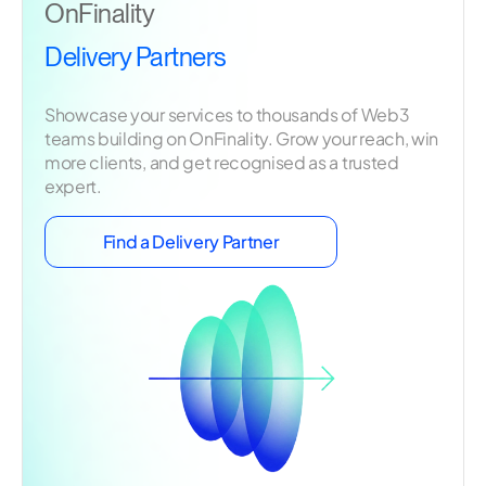
OnFinality
Delivery Partners
Showcase your services to thousands of Web3
teams building on OnFinality. Grow your reach, win
more clients, and get recognised as a trusted
expert.
Find a Delivery Partner