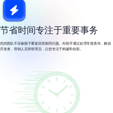
节省时间专注于重要事务
您的团队不应被困于重复回答相同问题。AI 助手通过处理常规查询，解放
开发者、营销人员和管理员，让您专注于构建和创新。