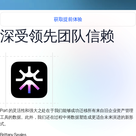
获取提前体验
深受领先团队信赖
Port 的灵活性和强大之处在于我们能够成功迁移所有来自旧企业资产管理
工具的数据。此外，我们还在过程中将数据塑造成更适合未来演进的新形
式。
Brittany Seales