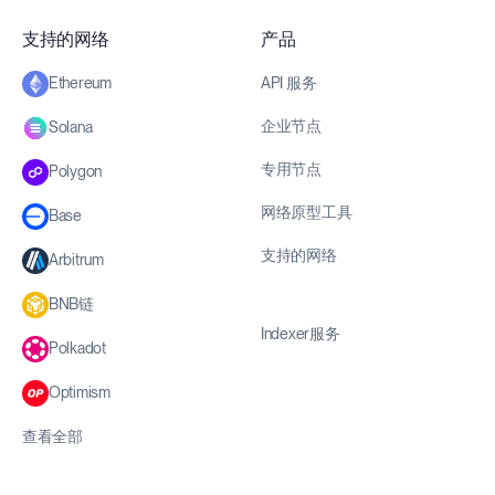
支持的网络
产品
API 服务
Ethereum
企业节点
Solana
专用节点
Polygon
网络原型工具
Base
支持的网络
Arbitrum
BNB链
Indexer服务
Polkadot
Optimism
查看全部