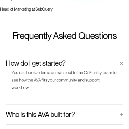
Head of Marketing at SubQuery
Frequently Asked Questions
How do I get started?
×
You can book a demo or reach out to the OnFinality team to
see how the AVA fits your community and support
workflow.
Who is this AVA built for?
+