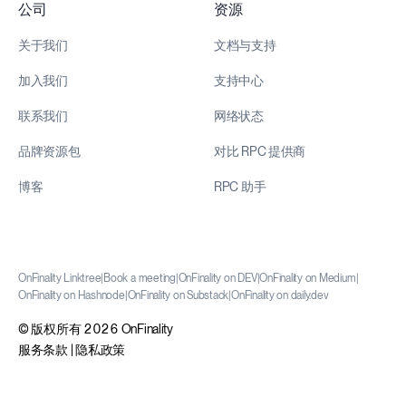
公司
资源
关于我们
文档与支持
加入我们
支持中心
联系我们
网络状态
品牌资源包
对比 RPC 提供商
博客
RPC 助手
OnFinality Linktree
|
Book a meeting
|
OnFinality on DEV
|
OnFinality on Medium
|
OnFinality on Hashnode
|
OnFinality on Substack
|
OnFinality on daily.dev
© 版权所有 2026 OnFinality
服务条款
|
隐私政策