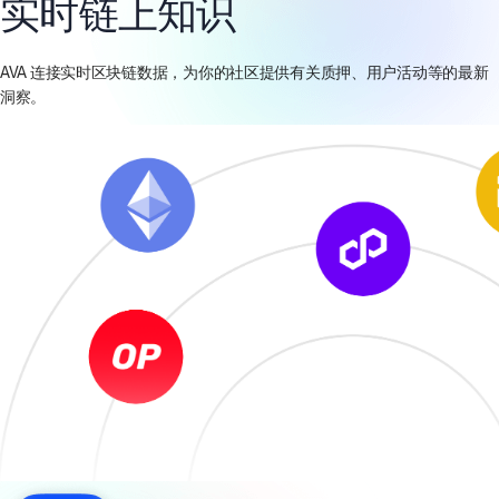
实时链上知识
AVA 连接实时区块链数据，为你的社区提供有关质押、用户活动等的最新
洞察。