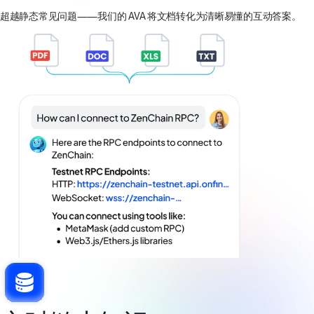
超越静态常见问题——我们的 AVA 将文档转化为清晰易懂的互动答案。