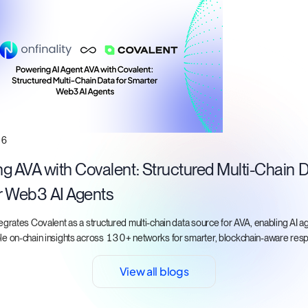
26
g AVA with Covalent: Structured Multi-Chain D
r Web3 AI Agents
tegrates Covalent as a structured multi-chain data source for AVA, enabling AI a
ble on-chain insights across 130+ networks for smarter, blockchain-aware res
View all blogs