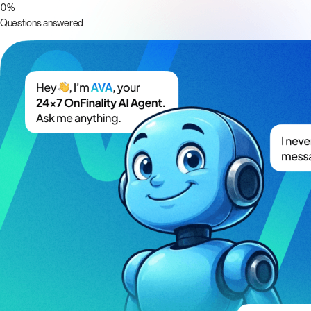
0
%
Questions answered