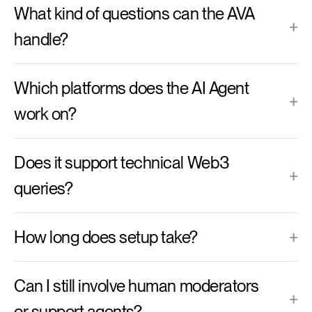
What kind of questions can the AVA
+
handle?
Which platforms does the AI Agent
+
work on?
Does it support technical Web3
+
queries?
How long does setup take?
+
Can I still involve human moderators
+
or support agents?