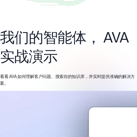
我们的智能体，
AVA
实战演示
看看 AVA 如何理解客户问题、搜索你的知识库，并实时提供准确的解决方
案。