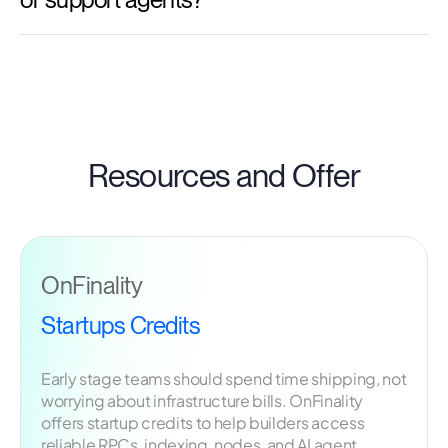
Resources and Offer
OnFinality
Startups Credits
Early stage teams should spend time shipping, not
worrying about infrastructure bills. OnFinality
offers startup credits to help builders access
reliable RPCs, indexing, nodes, and AI agent