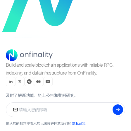
Build and scale blockchain applications with reliable RPC,
indexing, and data infrastructure from OnFinality.
及时了解新功能、链上公告和案例研究。
输入您的邮箱即表示您已阅读并同意我们的
隐私政策
.