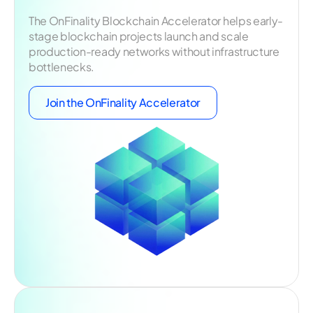
The OnFinality Blockchain Accelerator helps early-
stage blockchain projects launch and scale
production-ready networks without infrastructure
bottlenecks.
Join the OnFinality Accelerator