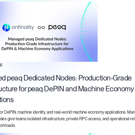
26
d peaq Dedicated Nodes: Production-Grade
ructure for peaq DePIN and Machine Economy
tions
t for DePIN, machine identity, and real-world machine economy applications. M
es give teams isolated infrastructure, private RPC access, and operational relia
orkloads.