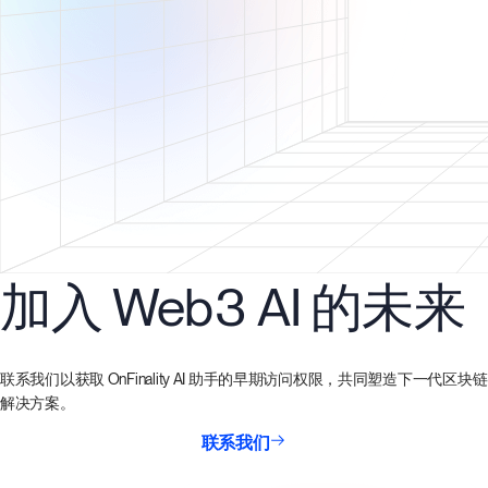
加入 Web3 AI 的未来
联系我们以获取 OnFinality AI 助手的早期访问权限，共同塑造下一代区块链
解决方案。
联系我们