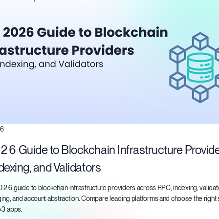
26
6 Guide to Blockchain Infrastructure Provide
dexing, and Validators
026 guide to blockchain infrastructure providers across RPC, indexing, validat
ng, and account abstraction. Compare leading platforms and choose the right s
b3 apps.