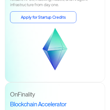
infrastructure from day one.
Apply for Startup Credits
OnFinality
Blockchain Accelerator