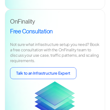
OnFinality
Free Consultation
Not sure what infrastructure setup you need? Book
a free consultation with the OnFinality team to
discuss your use case, traffic patterns, and scaling
requirements.
Talk to an Infrastructure Expert