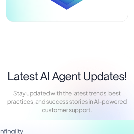
Latest AI Agent Updates!
Stay updated with the latest trends, best
practices, and success stories in AI-powered
customer support.