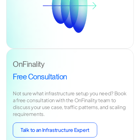
OnFinality
Free Consultation
Not sure what infrastructure setup you need? Book
a free consultation with the OnFinality team to
discuss your use case, traffic patterns, and scaling
requirements.
Talk to an Infrastructure Expert