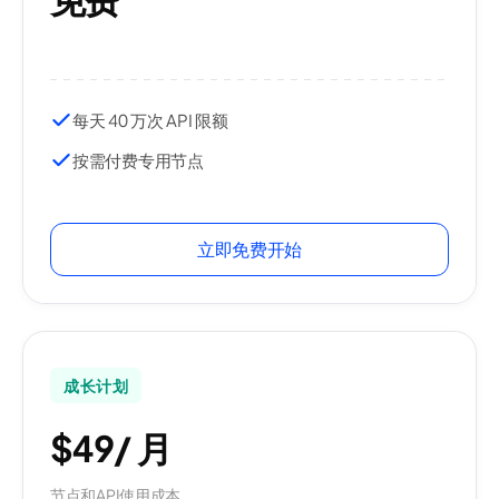
每天 40 万次 API 限额
按需付费专用节点
立即免费开始
成长计划
$49
/
月
节点和API使用成本