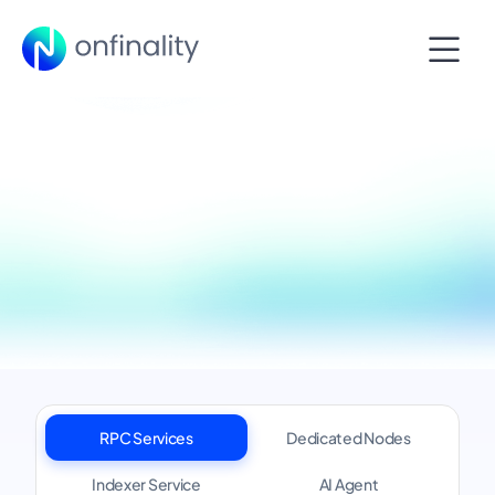
RPC Services
Dedicated Nodes
Indexer Service
AI Agent