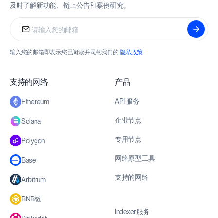
及时了解新功能、链上公告和案例研究。
输入您的邮箱即表示您已阅读并同意我们的
隐私政策
.
支持的网络
产品
API 服务
Ethereum
企业节点
Solana
专用节点
Polygon
网络原型工具
Base
支持的网络
Arbitrum
BNB链
Indexer服务