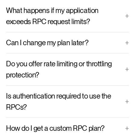
What happens if my application
+
exceeds RPC request limits?
Can I change my plan later?
+
Do you offer rate limiting or throttling
+
protection?
Is authentication required to use the
+
RPCs?
How do I get a custom RPC plan?
+