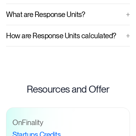
What are Response Units?
+
How are Response Units calculated?
+
Resources and Offer
OnFinality
Startups Credits