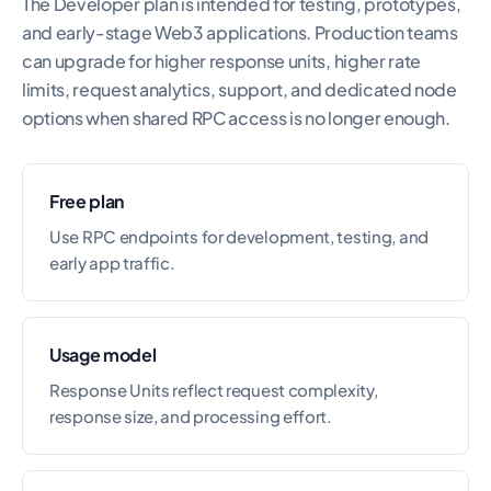
The Developer plan is intended for testing, prototypes,
and early-stage Web3 applications. Production teams
can upgrade for higher response units, higher rate
limits, request analytics, support, and dedicated node
options when shared RPC access is no longer enough.
Free plan
Use RPC endpoints for development, testing, and
early app traffic.
Usage model
Response Units reflect request complexity,
response size, and processing effort.