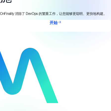
OnFinality 消除了 DevOps 的繁重工作，让您能够更聪明、更快地构建。
开始