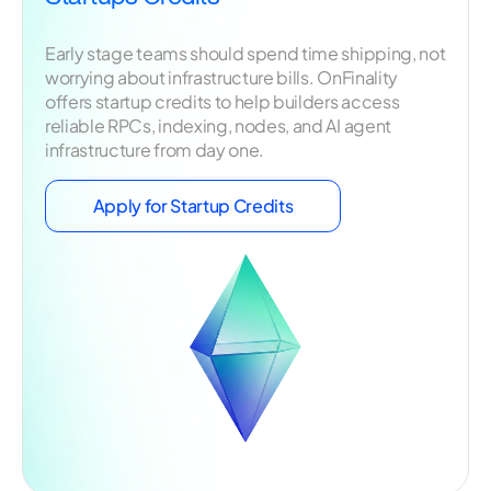
Early stage teams should spend time shipping, not
worrying about infrastructure bills. OnFinality
offers startup credits to help builders access
reliable RPCs, indexing, nodes, and AI agent
infrastructure from day one.
Apply for Startup Credits