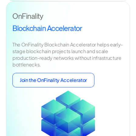
OnFinality
Blockchain Accelerator
The OnFinality Blockchain Accelerator helps early-
stage blockchain projects launch and scale
production-ready networks without infrastructure
bottlenecks.
Join the OnFinality Accelerator