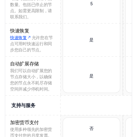
5
数量。包括已停止的节
点。如需更高限制，请
联系我们。
快速恢复
快速恢复
允许您在节
是
点可用时快速运行和同
步您自己的节点。
自动扩展存储
我们可以自动扩展您的
是
节点存储大小，以确保
您的节点永不耗尽存储
空间并减少停机时间。
支持与服务
加密货币支付
否
使用多种领先的加密货
币支付您的月度发票。