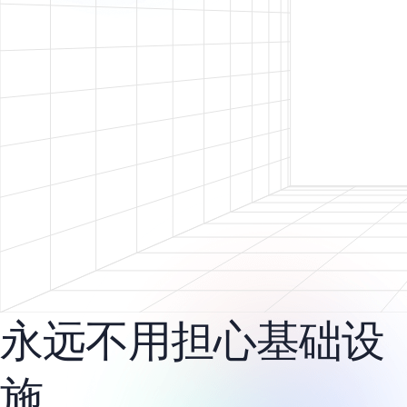
永远不用担心基础设
施