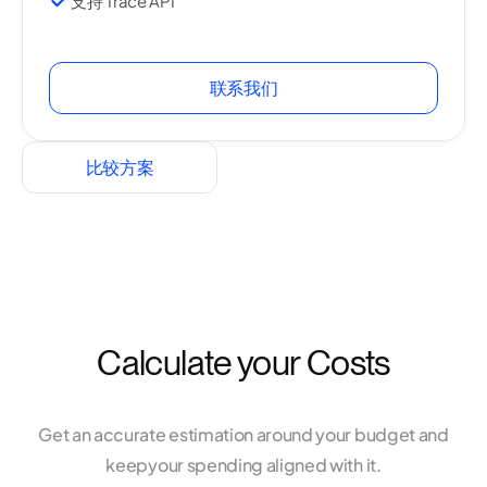
支持 Trace API
联系我们
比较方案
Calculate your Costs
Get an accurate estimation around your budget and
keep
your spending aligned with it.