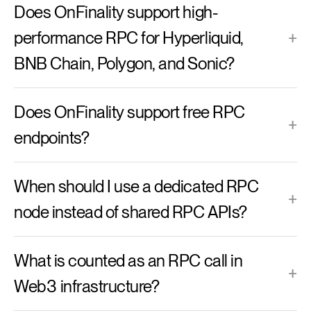
Does OnFinality support high-
performance RPC for Hyperliquid,
+
BNB Chain, Polygon, and Sonic?
Does OnFinality support free RPC
+
endpoints?
When should I use a dedicated RPC
+
node instead of shared RPC APIs?
What is counted as an RPC call in
+
Web3 infrastructure?