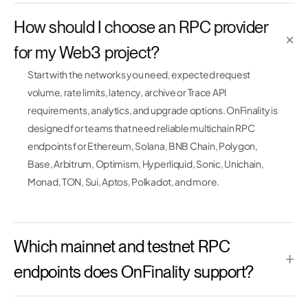
How should I choose an RPC provider
×
for my Web3 project?
Start with the networks you need, expected request
volume, rate limits, latency, archive or Trace API
requirements, analytics, and upgrade options. OnFinality is
designed for teams that need reliable multichain RPC
endpoints for Ethereum, Solana, BNB Chain, Polygon,
Base, Arbitrum, Optimism, Hyperliquid, Sonic, Unichain,
Monad, TON, Sui, Aptos, Polkadot, and more.
Which mainnet and testnet RPC
+
endpoints does OnFinality support?