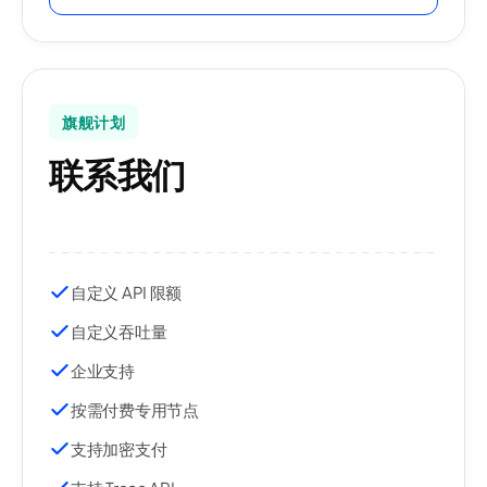
旗舰计划
联系我们
自定义 API 限额
自定义吞吐量
企业支持
按需付费专用节点
支持加密支付