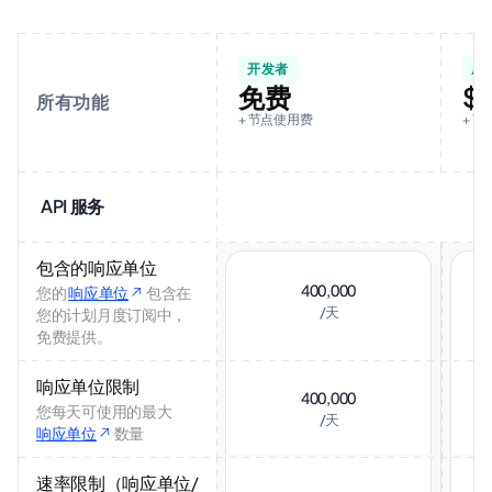
开发者
成
免费
$
所有功能
+ 节点使用费
+ 节
API 服务
包含的响应单位
400,000
您的
响应单位
包含在
/天
您的计划月度订阅中，
免费提供。
响应单位限制
400,000
您每天可使用的最大
/天
响应单位
数量
速率限制（响应单位/