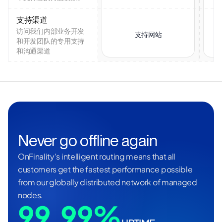
支持渠道
访问我们内部业务开发
支持网站
和开发团队的专用支持
和沟通渠道
Never go offline again
OnFinality's intelligent routing means that all
customers get the fastest performance possible
from our globally distributed network of managed
nodes.
99.99%