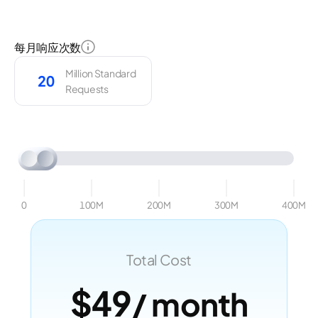
每月响应次数
Million Standard
Requests
0
100M
200M
300M
400M
Total Cost
$49
/ month