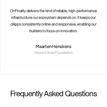
OnFinality delivers the kind of reliable, high-performance
infrastructure our ecosystem depends on. It keeps our
dApps consistently online and responsive, enabling our
builders to focus on innovation.
Maarten Henskens
Head of Astar Foundation
Frequently Asked Questions