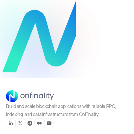
Build and scale blockchain applications with reliable RPC,
indexing, and data infrastructure from OnFinality.