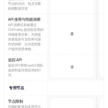
节点的访问，包含完整
的链数据历史
API 使用与性能洞察
API 洞察仪表板通过
OnFinality 提供您应用的
是
详细使用分析，为您提
供更高的可见性和可操
作的洞察，以为您的客
户提供优质体验。
追踪 API
追踪 API 帮助 web3 团队
否
追踪和监控其应用的行
为
专用节点
节点限制
可随时配置的专用节点