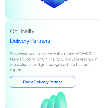
OnFinality
Delivery Partners
Showcase your services to thousands of Web3
teams building on OnFinality. Grow your reach, win
more clients, and get recognised as a trusted
expert.
Find a Delivery Partner