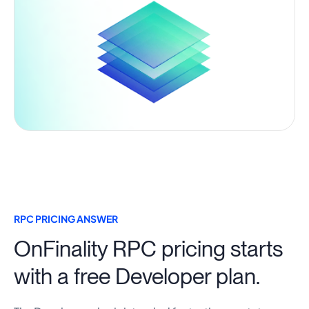
RPC PRICING ANSWER
OnFinality RPC pricing starts
with a free Developer plan.