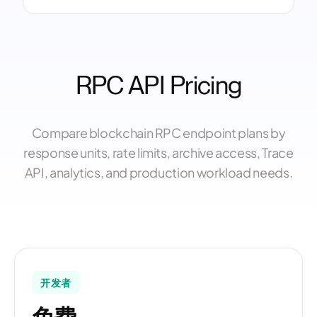
RPC API Pricing
Compare blockchain RPC endpoint plans by
response units, rate limits, archive access, Trace
API, analytics, and production workload needs.
开发者
免费