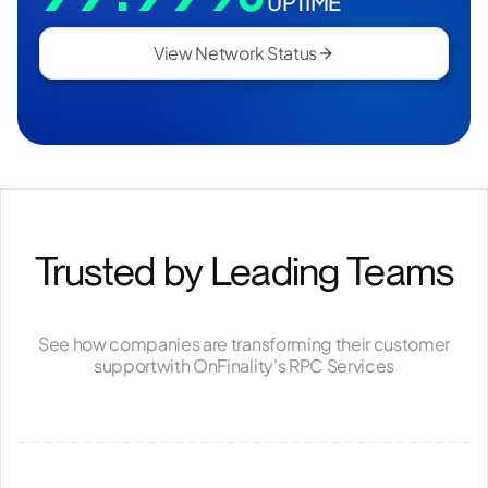
UPTIME
View Network Status
Trusted by Leading Teams
See how companies are transforming their customer
support
with OnFinality's RPC Services