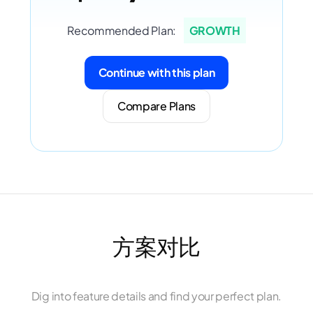
Recommended Plan:
GROWTH
Continue with this plan
Compare Plans
方案对比
Dig into feature details and find your perfect plan.