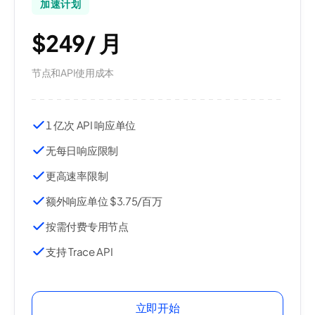
加速计划
$249
/
月
节点和API使用成本
1 亿次 API 响应单位
无每日响应限制
更高速率限制
额外响应单位 $3.75/百万
按需付费专用节点
支持 Trace API
立即开始