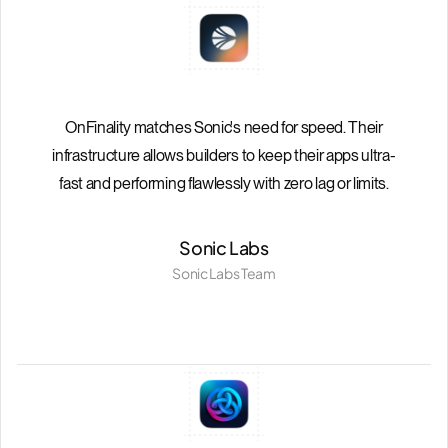
OnFinality matches Sonic's need for speed. Their
infrastructure allows builders to keep their apps ultra-
fast and performing flawlessly with zero lag or limits.
Sonic Labs
Sonic Labs Team