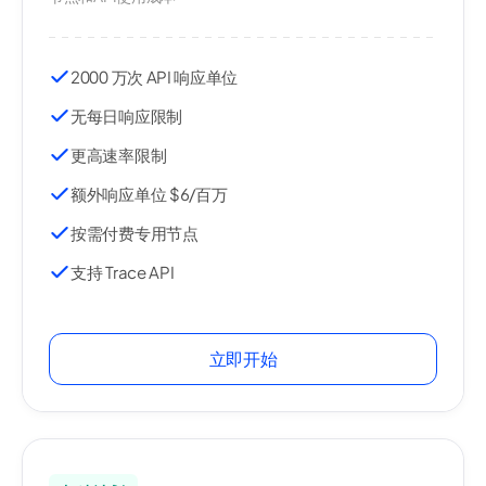
2000 万次 API 响应单位
无每日响应限制
更高速率限制
额外响应单位 $6/百万
按需付费专用节点
支持 Trace API
立即开始