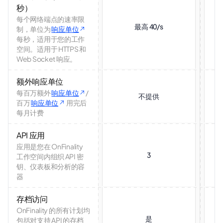
秒）
每个网络端点的速率限
最高 40/s
制，单位为
响应单位
每秒，适用于您的工作
空间。适用于 HTTPS 和
Web Socket 响应。
额外响应单位
每百万额外
响应单位
/
不提供
百万
响应单位
用完后
每月计费
API 应用
应用是您在 OnFinality
3
工作空间内组织 API 密
钥、仪表板和分析的容
器
存档访问
OnFinality 的所有计划均
是
包括对支持 API 的存档