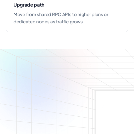
Upgrade path
Move from shared RPC APIs to higher plans or
dedicated nodes as traffic grows.