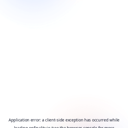
Application error: a
client
-side exception has occurred while
loading
onfinality.io
(see the
browser console
for more