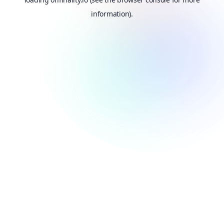
information).