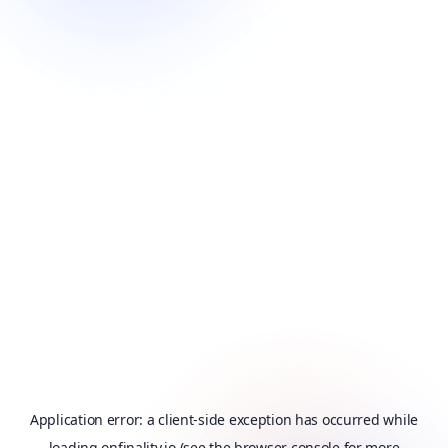
Application error: a
client
-side exception has occurred while
loading
onfinality.io
(see the
browser console
for more