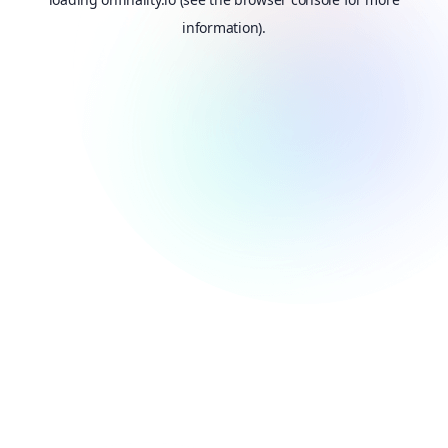
information).