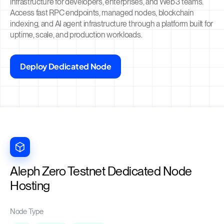
infrastructure for developers, enterprises, and Web3 teams.
Access fast RPC endpoints, managed nodes, blockchain
indexing, and AI agent infrastructure through a platform built for
uptime, scale, and production workloads.
Deploy Dedicated Node
Aleph Zero Testnet Dedicated Node
Hosting
Node Type