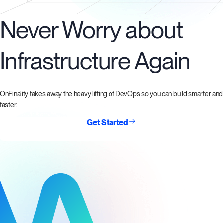
Never Worry about
Infrastructure Again
OnFinality takes away the heavy lifting of DevOps so you can build smarter and
faster.
Get Started