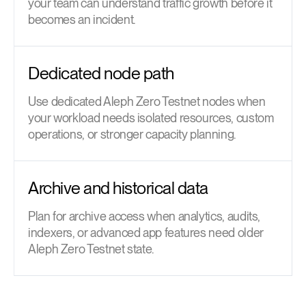
your team can understand traffic growth before it
becomes an incident.
Dedicated node path
Use dedicated Aleph Zero Testnet nodes when
your workload needs isolated resources, custom
operations, or stronger capacity planning.
Archive and historical data
Plan for archive access when analytics, audits,
indexers, or advanced app features need older
Aleph Zero Testnet state.