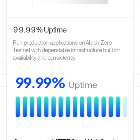
99.99% Uptime
Run production applications on Aleph Zero
Testnet with dependable infrastructure built for
availability and consistency.