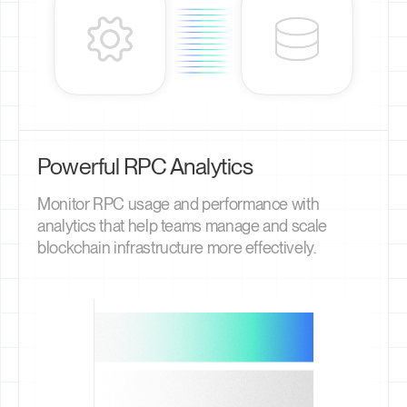
Powerful RPC Analytics
Monitor RPC usage and performance with
analytics that help teams manage and scale
blockchain infrastructure more effectively.