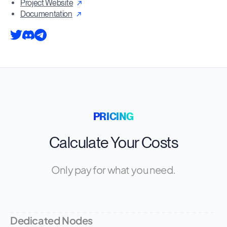
Project Website
Documentation
PRICING
Calculate Your Costs
Only pay for what you need.
Dedicated Nodes