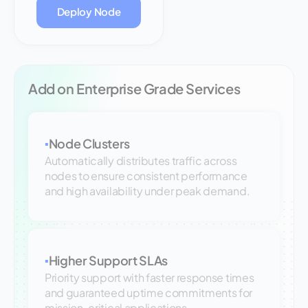
Deploy Node
Add on Enterprise Grade Services
Node Clusters
▪
Automatically distributes traffic across
nodes to ensure consistent performance
and high availability under peak demand.
Higher Support SLAs
▪
Priority support with faster response times
and guaranteed uptime commitments for
mission-critical applications.