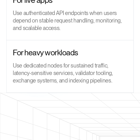
Use authenticated API endpoints when users
depend on stable request handling, monitoring,
and scalable access.
For heavy workloads
Use dedicated nodes for sustained traffic,
latency-sensitive services, validator tooling,
exchange systems, and indexing pipelines.