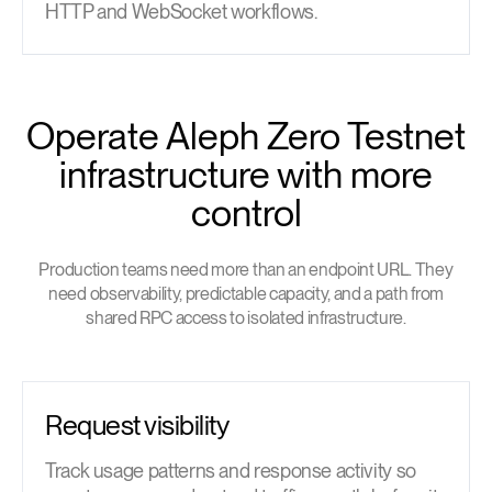
HTTP and WebSocket workflows.
Operate Aleph Zero Testnet
infrastructure with more
control
Production teams need more than an endpoint URL. They
need observability, predictable capacity, and a path from
shared RPC access to isolated infrastructure.
Request visibility
Track usage patterns and response activity so