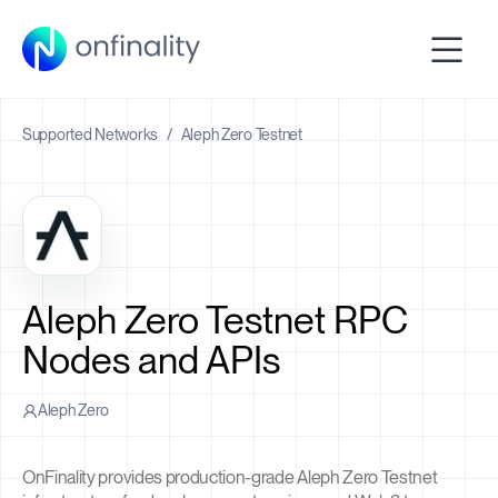
Supported Networks
/
Aleph Zero Testnet
Aleph Zero Testnet RPC
Nodes and APIs
Aleph Zero
OnFinality provides production-grade Aleph Zero Testnet