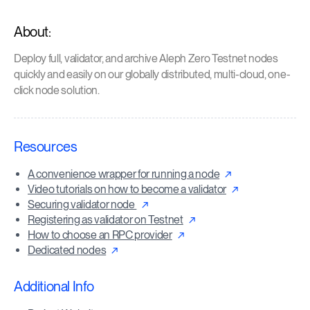
About:
Deploy full, validator, and archive Aleph Zero Testnet nodes
quickly and easily on our globally distributed, multi-cloud, one-
click node solution.
Resources
A convenience wrapper for running a node
Video tutorials on how to become a validator
Securing validator node
Registering as validator on Testnet
How to choose an RPC provider
Dedicated nodes
Additional Info