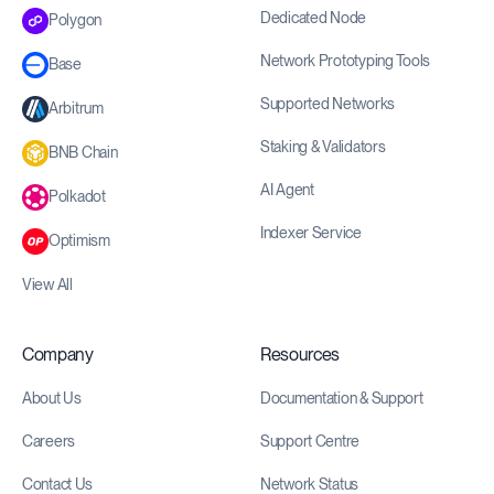
Dedicated Node
Polygon
Network Prototyping Tools
Base
Supported Networks
Arbitrum
Staking & Validators
BNB Chain
AI Agent
Polkadot
Indexer Service
Optimism
View All
Company
Resources
About Us
Documentation & Support
Careers
Support Centre
Contact Us
Network Status