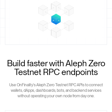
Build faster with Aleph Zero
Testnet RPC endpoints
Use OnFinality's Aleph Zero Testnet RPC APIs to connect
wallets, dApps, dashboards, bots, and backend services
without operating your own node from day one.