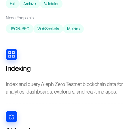
Full
Archive
Validator
Node Endpoints
JSON-RPC
WebSockets
Metrics
Indexing
Index and query Aleph Zero Testnet blockchain data for
analytics, dashboards, explorers, and real-time apps.