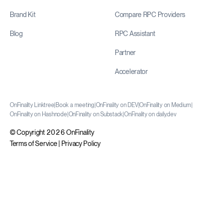
Brand Kit
Compare RPC Providers
Blog
RPC Assistant
Partner
Accelerator
OnFinality Linktree
|
Book a meeting
|
OnFinality on DEV
|
OnFinality on Medium
|
OnFinality on Hashnode
|
OnFinality on Substack
|
OnFinality on daily.dev
© Copyright 2026 OnFinality
Terms of Service
|
Privacy Policy