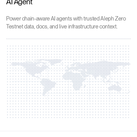
AI Agent
Power chain-aware AI agents with trusted Aleph Zero
Testnet data, docs, and live infrastructure context.