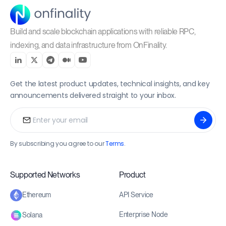
Build and scale blockchain applications with reliable RPC,
indexing, and data infrastructure from OnFinality.
Get the latest product updates, technical insights, and key
announcements delivered straight to your inbox.
By subscribing you agree to our
Terms
.
Supported Networks
Product
API Service
Ethereum
Enterprise Node
Solana