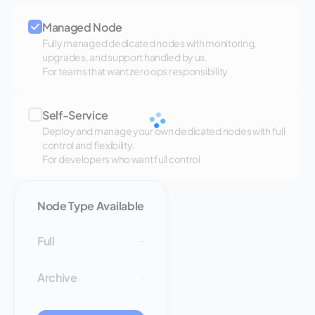
Managed Node
Fully managed dedicated nodes with monitoring,
upgrades, and support handled by us.
For teams that want zero ops responsibility
Self-Service
Deploy and manage your own dedicated nodes with full
control and flexibility.
For developers who want full control
Node Type Available
Full
-
Archive
-