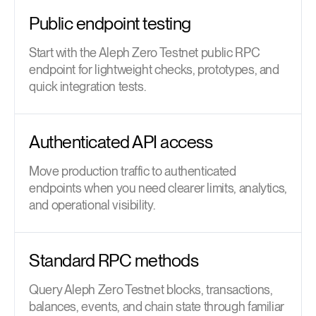
Public endpoint testing
Start with the Aleph Zero Testnet public RPC
endpoint for lightweight checks, prototypes, and
quick integration tests.
Authenticated API access
Move production traffic to authenticated
endpoints when you need clearer limits, analytics,
and operational visibility.
Standard RPC methods
Query Aleph Zero Testnet blocks, transactions,
balances, events, and chain state through familiar