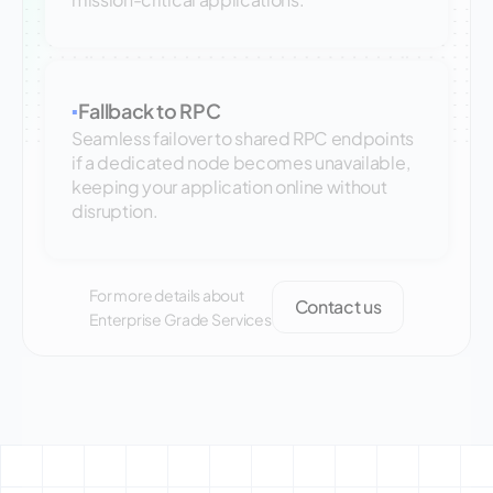
Fallback to RPC
▪
Seamless failover to shared RPC endpoints
if a dedicated node becomes unavailable,
keeping your application online without
disruption.
For more details about
Contact us
Enterprise Grade Services