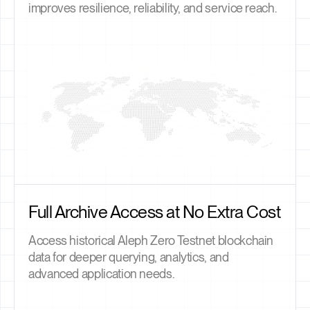
improves resilience, reliability, and service reach.
Full Archive Access at No Extra Cost
Access historical Aleph Zero Testnet blockchain
data for deeper querying, analytics, and
advanced application needs.