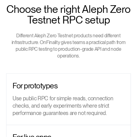
Choose the right Aleph Zero
Testnet RPC setup
Different Aleph Zero Testnet products need different
infrastructure. OnFinality gives teams a practical path from
public RPC testing to production-grade API and node
operations.
For prototypes
Use public RPC for simple reads, connection
checks, and early experiments where strict
performance guarantees are not required.
For live apps