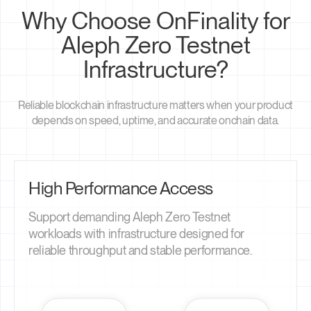
Why Choose OnFinality for
Aleph Zero Testnet
Infrastructure?
Reliable blockchain infrastructure matters when your product
depends on speed, uptime, and accurate onchain data.
High Performance Access
Support demanding Aleph Zero Testnet
workloads with infrastructure designed for
reliable throughput and stable performance.