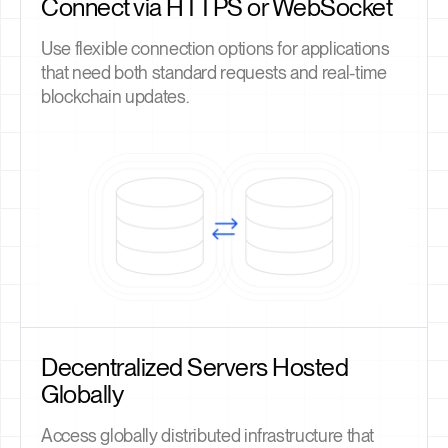
Connect via HTTPS or WebSocket
Use flexible connection options for applications
that need both standard requests and real-time
blockchain updates.
Decentralized Servers Hosted
Globally
Access globally distributed infrastructure that