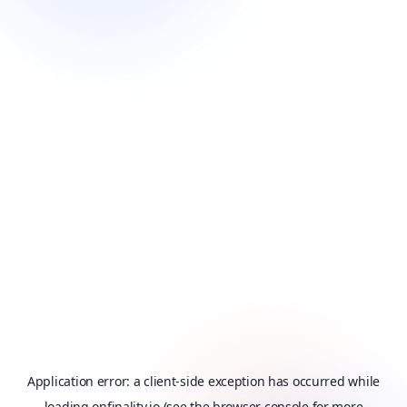
Application error: a
client
-side exception has occurred while
loading
onfinality.io
(see the
browser console
for more