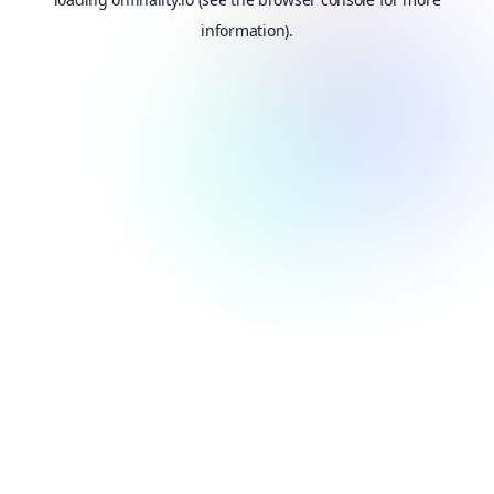
information).