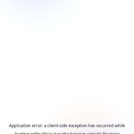
Application error: a
client
-side exception has occurred while
loading
onfinality.io
(see the
browser console
for more