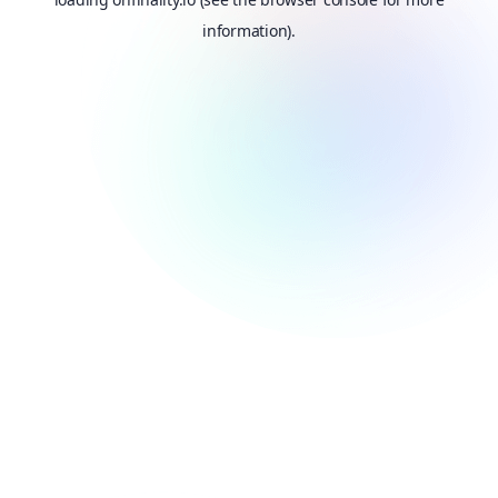
information).