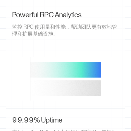
Powerful RPC Analytics
监控 RPC 使用量和性能，帮助团队更有效地管
理和扩展基础设施。
99.99% Uptime