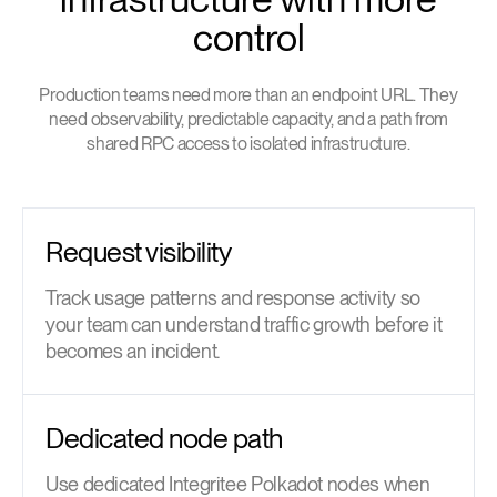
control
Production teams need more than an endpoint URL. They
need observability, predictable capacity, and a path from
shared RPC access to isolated infrastructure.
Request visibility
Track usage patterns and response activity so
your team can understand traffic growth before it
becomes an incident.
Dedicated node path
Use dedicated Integritee Polkadot nodes when