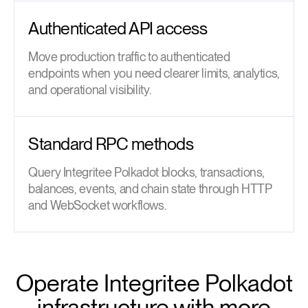
Authenticated API access
Move production traffic to authenticated
endpoints when you need clearer limits, analytics,
and operational visibility.
Standard RPC methods
Query Integritee Polkadot blocks, transactions,
balances, events, and chain state through HTTP
and WebSocket workflows.
Operate Integritee Polkadot
infrastructure with more