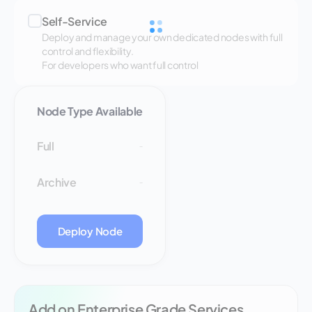
Self-Service
Deploy and manage your own dedicated nodes with full
control and flexibility.
For developers who want full control
Node Type Available
Full
-
Archive
-
Deploy Node
Add on Enterprise Grade Services