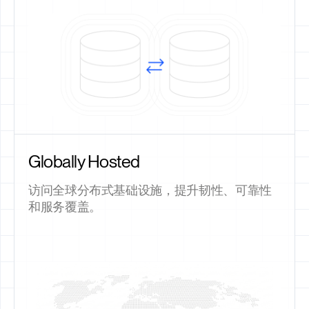
Globally Hosted
访问全球分布式基础设施，提升韧性、可靠性
和服务覆盖。