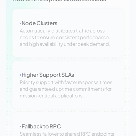
Node Clusters
▪
Automatically distributes traffic across
nodes to ensure consistent performance
and high availability under peak demand.
Higher Support SLAs
▪
Priority support with faster response times
and guaranteed uptime commitments for
mission-critical applications.
Fallback to RPC
▪
Seamless failover to shared RPC endpoints