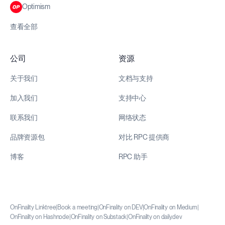
Optimism
查看全部
公司
资源
关于我们
文档与支持
加入我们
支持中心
联系我们
网络状态
品牌资源包
对比 RPC 提供商
博客
RPC 助手
OnFinality Linktree
|
Book a meeting
|
OnFinality on DEV
|
OnFinality on Medium
|
OnFinality on Hashnode
|
OnFinality on Substack
|
OnFinality on daily.dev