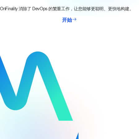
OnFinality 消除了 DevOps 的繁重工作，让您能够更聪明、更快地构建。
开始