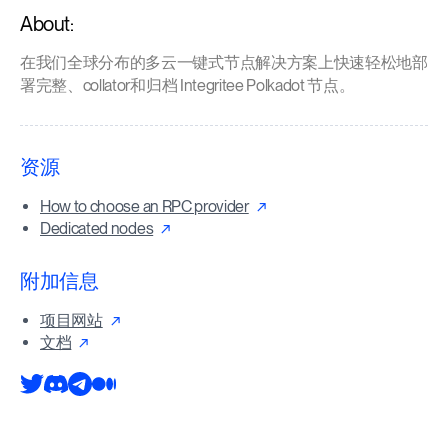
About:
在我们全球分布的多云一键式节点解决方案上快速轻松地部
署完整、collator和归档 Integritee Polkadot 节点。
资源
How to choose an RPC provider
Dedicated nodes
附加信息
项目网站
文档