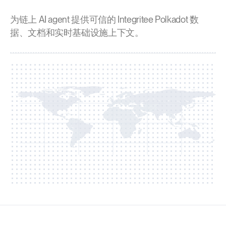
为链上 AI agent 提供可信的 Integritee Polkadot 数
据、文档和实时基础设施上下文。