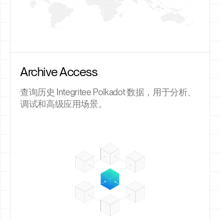
Archive Access
查询历史 Integritee Polkadot 数据，用于分析、
调试和高级应用场景。