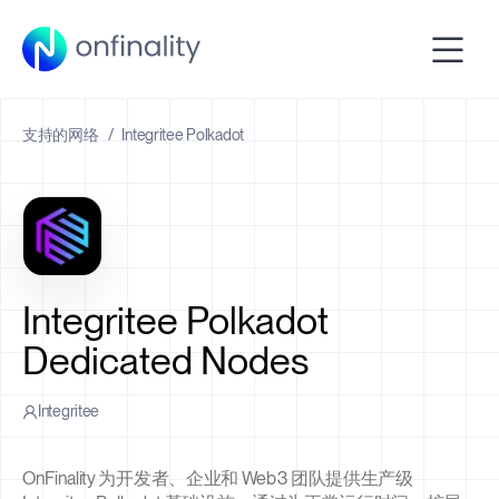
支持的网络
/
Integritee Polkadot
Integritee Polkadot
Dedicated Nodes
Integritee
OnFinality 为开发者、企业和 Web3 团队提供生产级