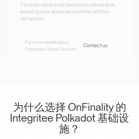
if a dedicated node becomes unavailable,
keeping your application online without
disruption.
For more details about
Contact us
Enterprise Grade Services
为什么选择 OnFinality 的
Integritee Polkadot 基础设
施？