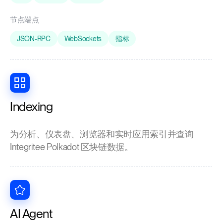
节点端点
JSON-RPC
WebSockets
指标
Indexing
为分析、仪表盘、浏览器和实时应用索引并查询
Integritee Polkadot 区块链数据。
AI Agent