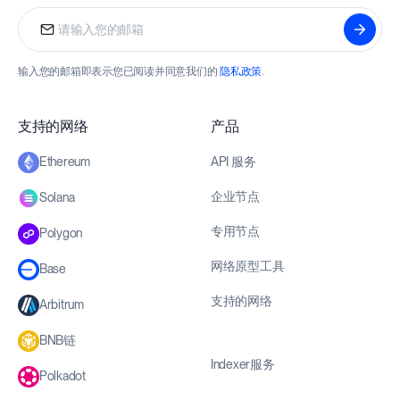
输入您的邮箱即表示您已阅读并同意我们的
隐私政策
.
支持的网络
产品
API 服务
Ethereum
企业节点
Solana
专用节点
Polygon
网络原型工具
Base
支持的网络
Arbitrum
BNB链
Indexer服务
Polkadot