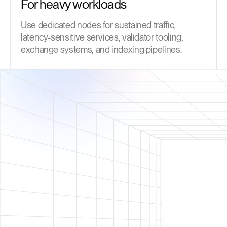
For heavy workloads
Use dedicated nodes for sustained traffic,
latency-sensitive services, validator tooling,
exchange systems, and indexing pipelines.