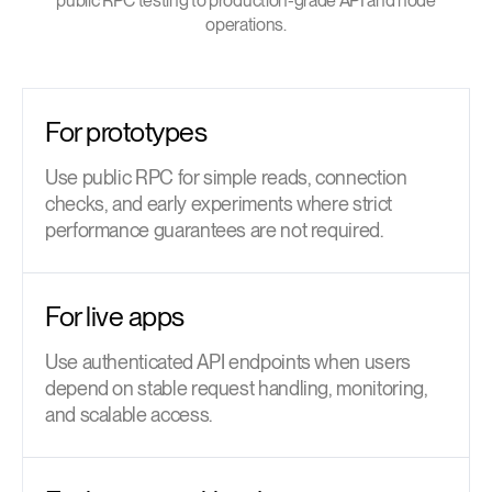
public RPC testing to production-grade API and node
operations.
For prototypes
Use public RPC for simple reads, connection
checks, and early experiments where strict
performance guarantees are not required.
For live apps
Use authenticated API endpoints when users
depend on stable request handling, monitoring,
and scalable access.