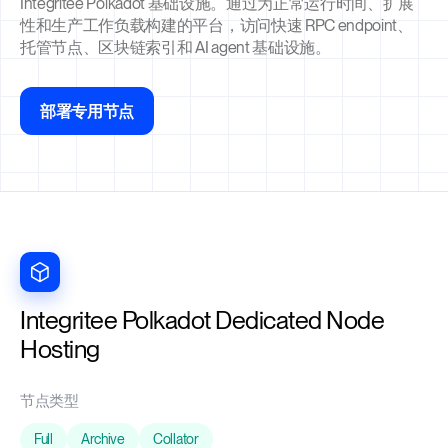
Integritee Polkadot 基础设施。通过为正常运行时间、扩展
性和生产工作负载构建的平台，访问快速 RPC endpoint、
托管节点、区块链索引和 AI agent 基础设施。
部署专用节点
Integritee Polkadot Dedicated Node
Hosting
节点类型
Full
Archive
Collator