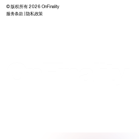
© 版权所有 2026 OnFinality
服务条款
|
隐私政策