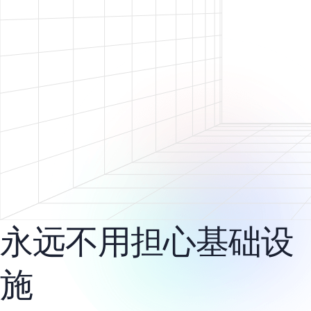
永远不用担心基础设
施