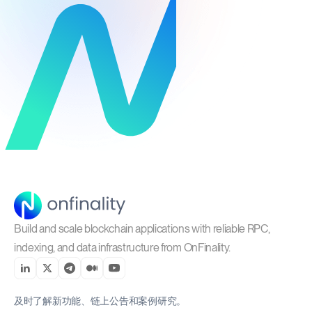
Build and scale blockchain applications with reliable RPC,
indexing, and data infrastructure from OnFinality.
及时了解新功能、链上公告和案例研究。