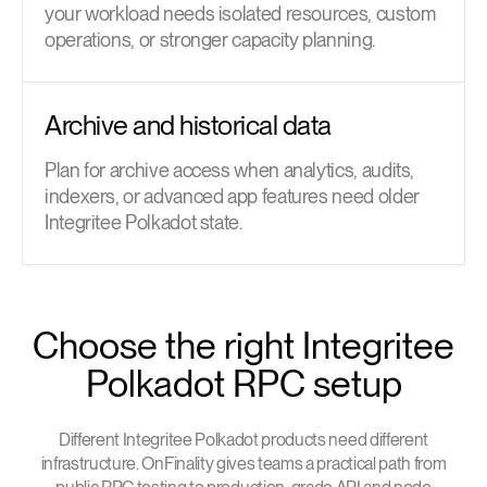
your workload needs isolated resources, custom
operations, or stronger capacity planning.
Archive and historical data
Plan for archive access when analytics, audits,
indexers, or advanced app features need older
Integritee Polkadot state.
Choose the right Integritee
Polkadot RPC setup
Different Integritee Polkadot products need different
infrastructure. OnFinality gives teams a practical path from