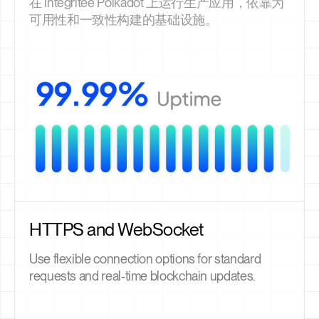
在 Integritee Polkadot 上运行生产应用，依靠为
可用性和一致性构建的基础设施。
HTTPS and WebSocket
Use flexible connection options for standard
requests and real-time blockchain updates.