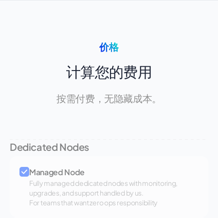
价格
计算您的费用
按需付费，无隐藏成本。
Dedicated Nodes
Managed Node
Fully managed dedicated nodes with monitoring,
upgrades, and support handled by us.
For teams that want zero ops responsibility