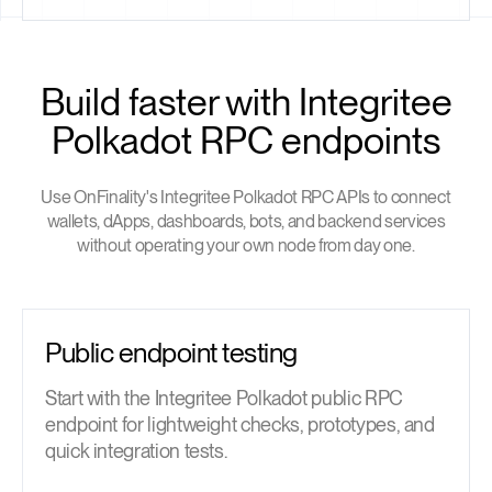
Build faster with Integritee
Polkadot RPC endpoints
Use OnFinality's Integritee Polkadot RPC APIs to connect
wallets, dApps, dashboards, bots, and backend services
without operating your own node from day one.
Public endpoint testing
Start with the Integritee Polkadot public RPC
endpoint for lightweight checks, prototypes, and
quick integration tests.