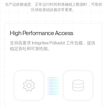
当产品依赖速度、正常运行时间和准确链上数据时，可靠的
区块链基础设施非常重要。
High Performance Access
支持高要求 Integritee Polkadot 工作负载，提供
稳定吞吐和可靠性能。