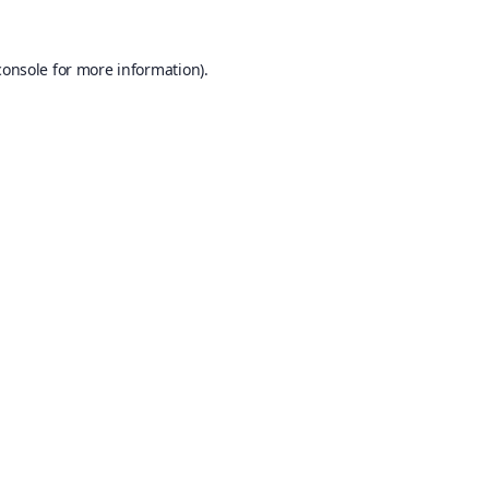
console
for more information).