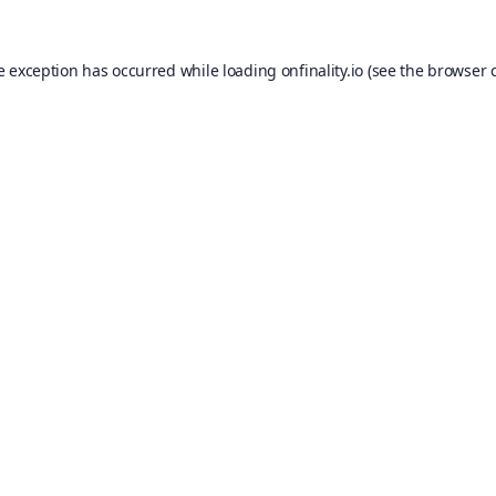
e exception has occurred while loading
onfinality.io
(see the
browser 