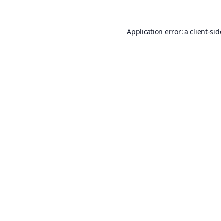
Application error: a
client
-sid