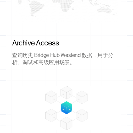
Archive Access
查询历史 Bridge Hub Westend 数据，用于分
析、调试和高级应用场景。