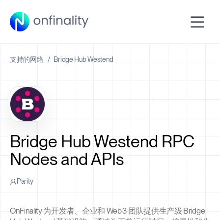
支持的网络
/
Bridge Hub Westend
Bridge Hub Westend RPC
Nodes and APIs
Parity
OnFinality 为开发者、企业和 Web3 团队提供生产级 Bridge