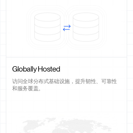
Globally Hosted
访问全球分布式基础设施，提升韧性、可靠性
和服务覆盖。