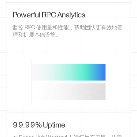
Powerful RPC Analytics
监控 RPC 使用量和性能，帮助团队更有效地管
理和扩展基础设施。
99.99% Uptime