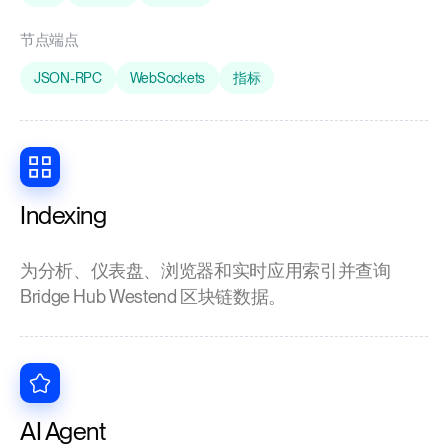
节点端点
JSON-RPC
WebSockets
指标
Indexing
为分析、仪表盘、浏览器和实时应用索引并查询
Bridge Hub Westend 区块链数据。
AI Agent