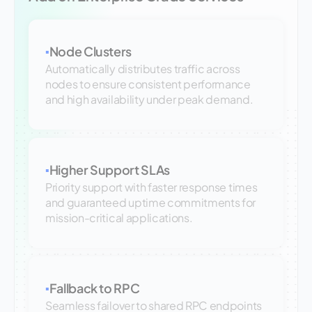
Node Clusters
▪
Automatically distributes traffic across
nodes to ensure consistent performance
and high availability under peak demand.
Higher Support SLAs
▪
Priority support with faster response times
and guaranteed uptime commitments for
mission-critical applications.
Fallback to RPC
▪
Seamless failover to shared RPC endpoints