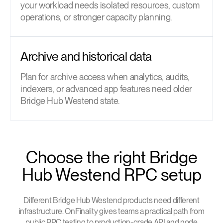
your workload needs isolated resources, custom
operations, or stronger capacity planning.
Archive and historical data
Plan for archive access when analytics, audits,
indexers, or advanced app features need older
Bridge Hub Westend state.
Choose the right Bridge
Hub Westend RPC setup
Different Bridge Hub Westend products need different
infrastructure. OnFinality gives teams a practical path from
public RPC testing to production-grade API and node