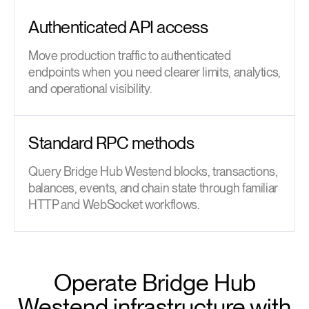
Authenticated API access
Move production traffic to authenticated
endpoints when you need clearer limits, analytics,
and operational visibility.
Standard RPC methods
Query Bridge Hub Westend blocks, transactions,
balances, events, and chain state through familiar
HTTP and WebSocket workflows.
Operate Bridge Hub
Westend infrastructure with