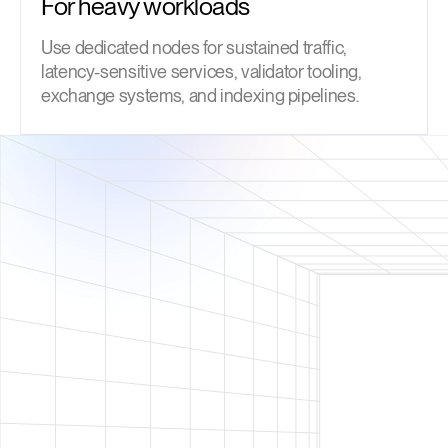
For heavy workloads
Use dedicated nodes for sustained traffic,
latency-sensitive services, validator tooling,
exchange systems, and indexing pipelines.