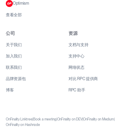
Optimism
查看全部
公司
资源
关于我们
文档与支持
加入我们
支持中心
联系我们
网络状态
品牌资源包
对比 RPC 提供商
博客
RPC 助手
OnFinality Linktree
|
Book a meeting
|
OnFinality on DEV
|
OnFinality on Medium
|
OnFinality on Hashnode