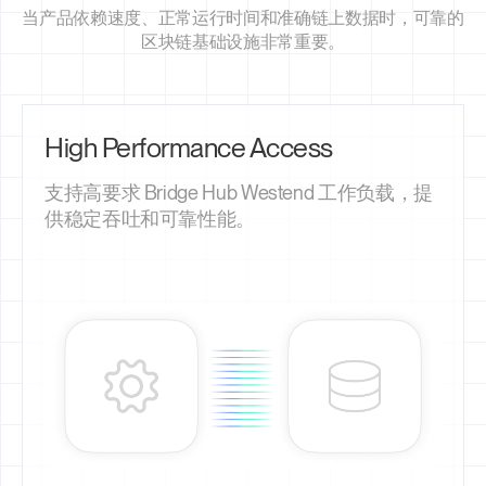
当产品依赖速度、正常运行时间和准确链上数据时，可靠的
区块链基础设施非常重要。
High Performance Access
支持高要求 Bridge Hub Westend 工作负载，提
供稳定吞吐和可靠性能。