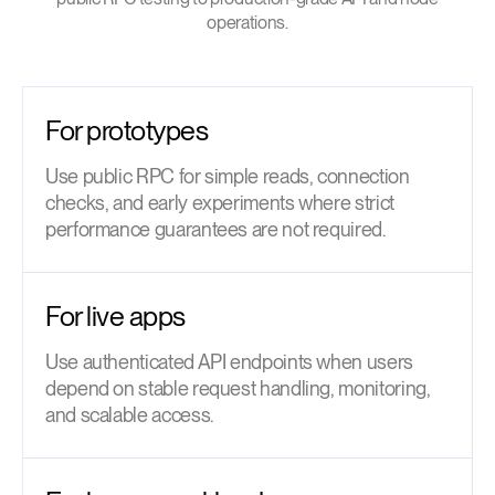
operations.
For prototypes
Use public RPC for simple reads, connection
checks, and early experiments where strict
performance guarantees are not required.
For live apps
Use authenticated API endpoints when users
depend on stable request handling, monitoring,
and scalable access.