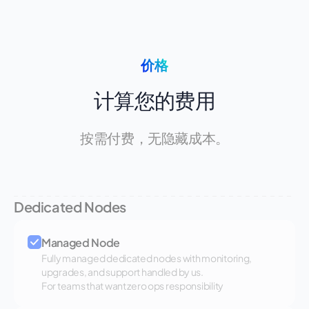
价格
计算您的费用
按需付费，无隐藏成本。
Dedicated Nodes
Managed Node
Fully managed dedicated nodes with monitoring,
upgrades, and support handled by us.
For teams that want zero ops responsibility