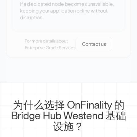
if a dedicated node becomes unavailable,
keeping your application online without
disruption.
For more details about
Contact us
Enterprise Grade Services
为什么选择 OnFinality 的
Bridge Hub Westend 基础
设施？