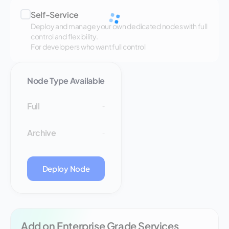
Self-Service
Deploy and manage your own dedicated nodes with full
control and flexibility.
For developers who want full control
Node Type Available
Full
-
Archive
-
Deploy Node
Add on Enterprise Grade Services