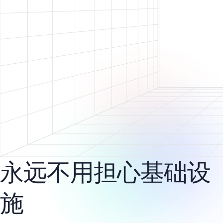
永远不用担心基础设
施