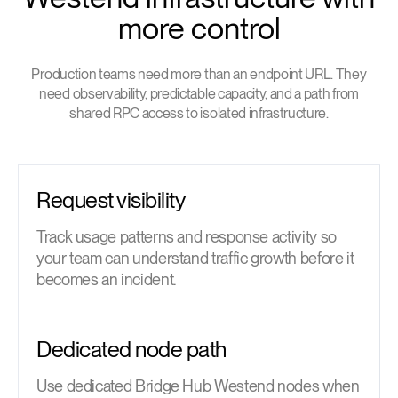
more control
Production teams need more than an endpoint URL. They
need observability, predictable capacity, and a path from
shared RPC access to isolated infrastructure.
Request visibility
Track usage patterns and response activity so
your team can understand traffic growth before it
becomes an incident.
Dedicated node path
Use dedicated Bridge Hub Westend nodes when