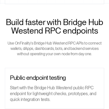
Build faster with Bridge Hub
Westend RPC endpoints
Use OnFinality's Bridge Hub Westend RPC APIs to connect
wallets, dApps, dashboards, bots, and backend services
without operating your own node from day one.
Public endpoint testing
Start with the Bridge Hub Westend public RPC
endpoint for lightweight checks, prototypes, and
quick integration tests.