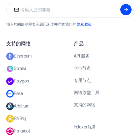
输入您的邮箱即表示您已阅读并同意我们的
隐私政策
.
支持的网络
产品
API 服务
Ethereum
企业节点
Solana
专用节点
Polygon
网络原型工具
Base
支持的网络
Arbitrum
BNB链
Indexer服务
Polkadot