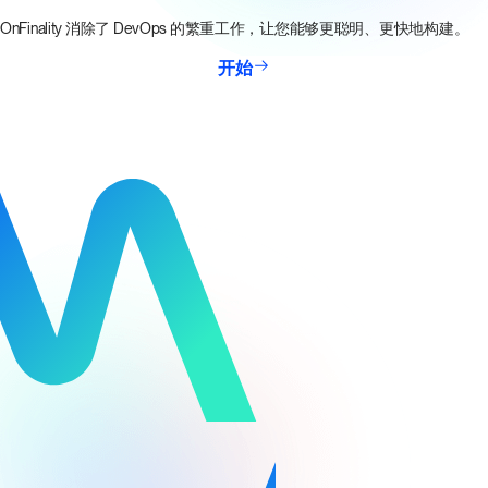
OnFinality 消除了 DevOps 的繁重工作，让您能够更聪明、更快地构建。
开始