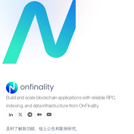
Build and scale blockchain applications with reliable RPC,
indexing, and data infrastructure from OnFinality.
及时了解新功能、链上公告和案例研究。