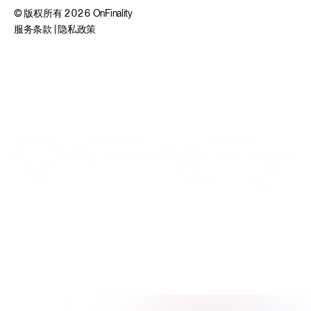
© 版权所有 2026 OnFinality
服务条款
|
隐私政策