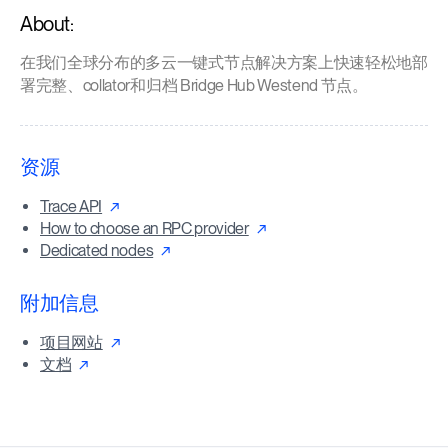
About:
在我们全球分布的多云一键式节点解决方案上快速轻松地部
署完整、collator和归档 Bridge Hub Westend 节点。
资源
Trace API
How to choose an RPC provider
Dedicated nodes
附加信息
项目网站
文档