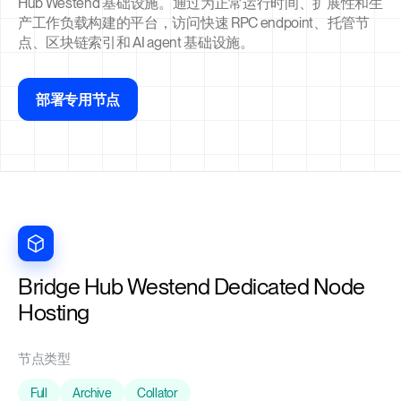
Hub Westend 基础设施。通过为正常运行时间、扩展性和生
产工作负载构建的平台，访问快速 RPC endpoint、托管节
点、区块链索引和 AI agent 基础设施。
部署专用节点
Bridge Hub Westend Dedicated Node
Hosting
节点类型
Full
Archive
Collator