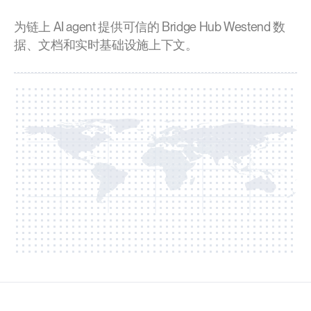
为链上 AI agent 提供可信的 Bridge Hub Westend 数
据、文档和实时基础设施上下文。