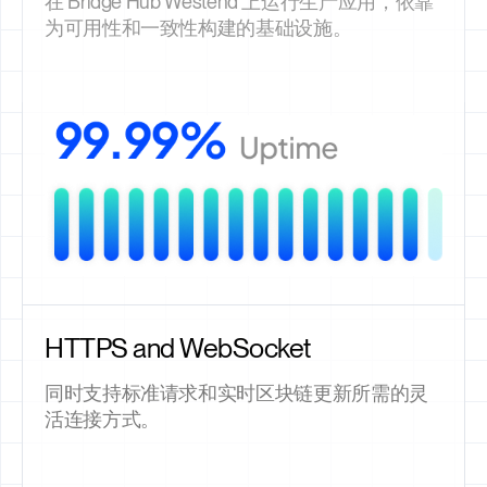
在 Bridge Hub Westend 上运行生产应用，依靠
为可用性和一致性构建的基础设施。
HTTPS and WebSocket
同时支持标准请求和实时区块链更新所需的灵
活连接方式。