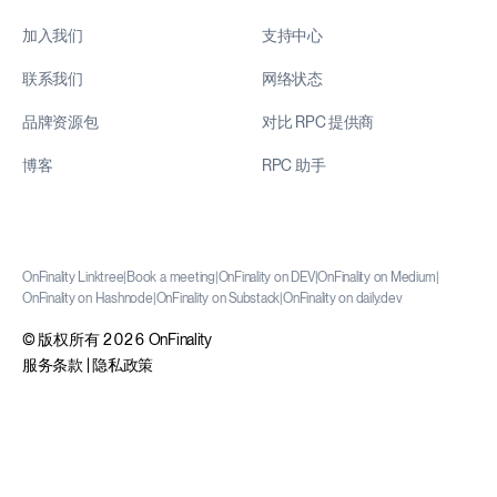
加入我们
支持中心
联系我们
网络状态
品牌资源包
对比 RPC 提供商
博客
RPC 助手
OnFinality Linktree
|
Book a meeting
|
OnFinality on DEV
|
OnFinality on Medium
|
OnFinality on Hashnode
|
OnFinality on Substack
|
OnFinality on daily.dev
© 版权所有 2026 OnFinality
服务条款
|
隐私政策