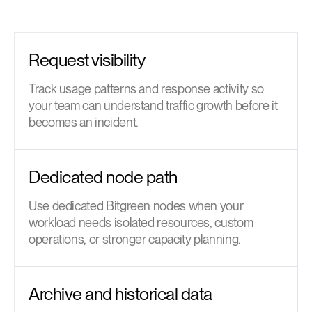
Request visibility
Track usage patterns and response activity so
your team can understand traffic growth before it
becomes an incident.
Dedicated node path
Use dedicated Bitgreen nodes when your
workload needs isolated resources, custom
operations, or stronger capacity planning.
Archive and historical data