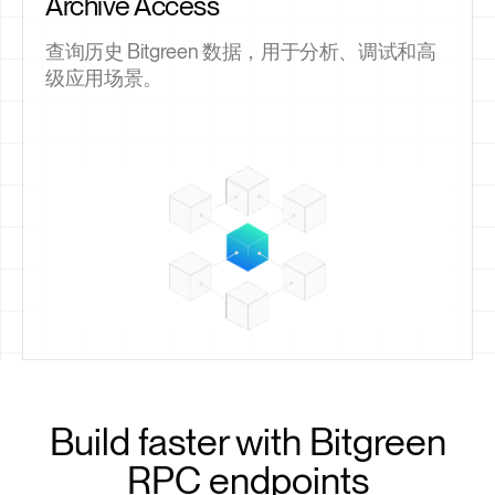
Archive Access
查询历史 Bitgreen 数据，用于分析、调试和高
级应用场景。
Build faster with Bitgreen
RPC endpoints