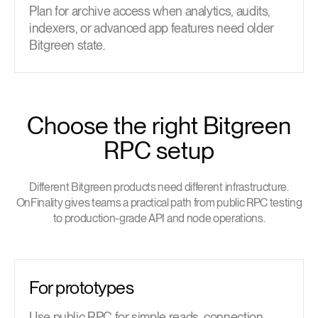
Plan for archive access when analytics, audits,
indexers, or advanced app features need older
Bitgreen state.
Choose the right Bitgreen
RPC setup
Different Bitgreen products need different infrastructure.
OnFinality gives teams a practical path from public RPC testing
to production-grade API and node operations.
For prototypes
Use public RPC for simple reads, connection