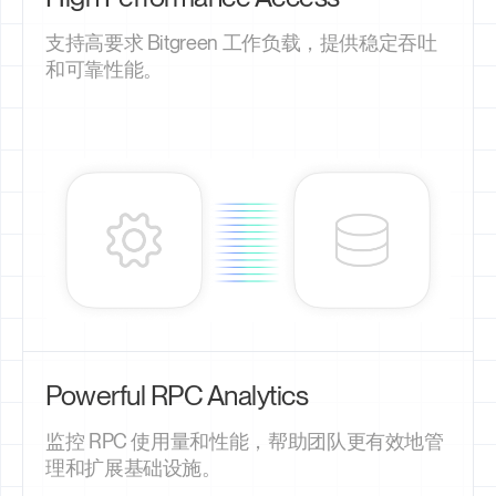
支持高要求 Bitgreen 工作负载，提供稳定吞吐
和可靠性能。
Powerful RPC Analytics
监控 RPC 使用量和性能，帮助团队更有效地管
理和扩展基础设施。