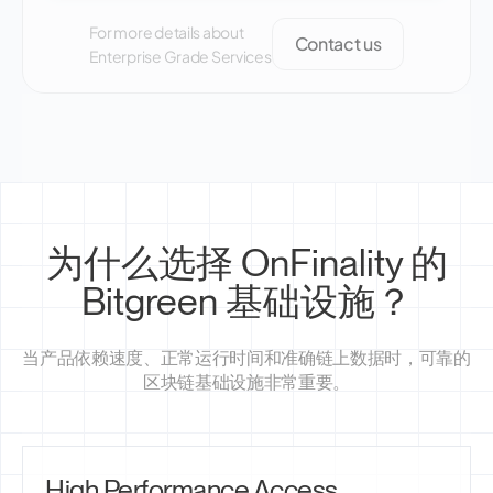
For more details about
Contact us
Enterprise Grade Services
为什么选择 OnFinality 的
Bitgreen 基础设施？
当产品依赖速度、正常运行时间和准确链上数据时，可靠的
区块链基础设施非常重要。
High Performance Access