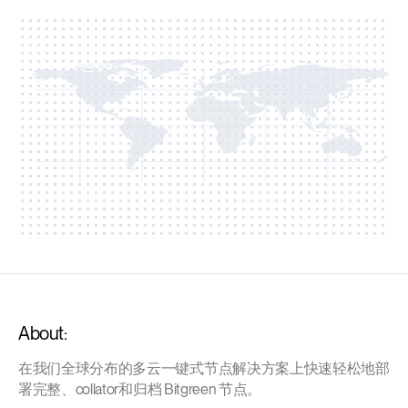
About:
在我们全球分布的多云一键式节点解决方案上快速轻松地部
署完整、collator和归档 Bitgreen 节点。