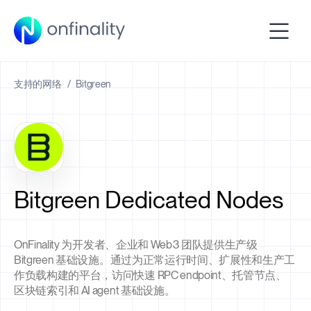
支持的网络
/
Bitgreen
Bitgreen Dedicated Nodes
OnFinality 为开发者、企业和 Web3 团队提供生产级
Bitgreen 基础设施。通过为正常运行时间、扩展性和生产工
作负载构建的平台，访问快速 RPC endpoint、托管节点、
区块链索引和 AI agent 基础设施。