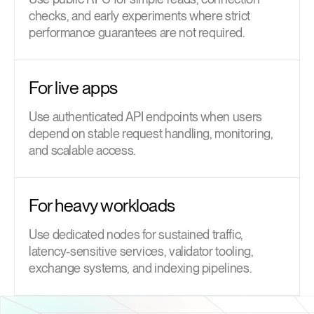
checks, and early experiments where strict
performance guarantees are not required.
For live apps
Use authenticated API endpoints when users
depend on stable request handling, monitoring,
and scalable access.
For heavy workloads
Use dedicated nodes for sustained traffic,
latency-sensitive services, validator tooling,
exchange systems, and indexing pipelines.