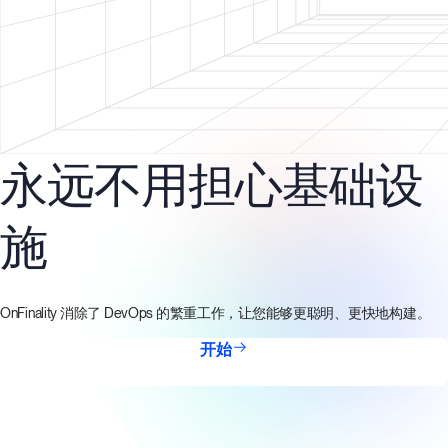
永远不用担心基础设
施
OnFinality 消除了 DevOps 的繁重工作，让您能够更聪明、更快地构建。
开始