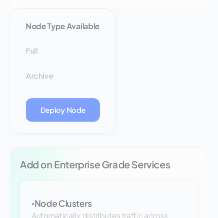
Node Type Available
Full
-
Archive
-
Deploy Node
Add on Enterprise Grade Services
Node Clusters
▪
Automatically distributes traffic across