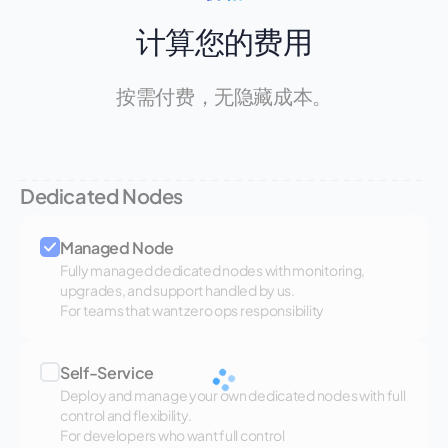
计算您的费用
按需付费，无隐藏成本。
Dedicated Nodes
Managed Node
Fully managed dedicated nodes with monitoring,
upgrades, and support handled by us.
For teams that want zero ops responsibility
Self-Service
Deploy and manage your own dedicated nodes with full
control and flexibility.
For developers who want full control