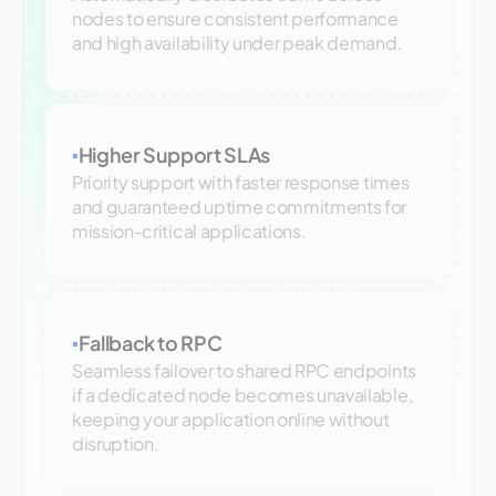
nodes to ensure consistent performance
and high availability under peak demand.
Higher Support SLAs
▪
Priority support with faster response times
and guaranteed uptime commitments for
mission-critical applications.
Fallback to RPC
▪
Seamless failover to shared RPC endpoints
if a dedicated node becomes unavailable,
keeping your application online without
disruption.