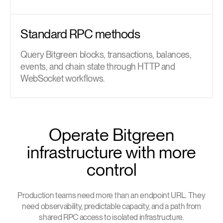
Standard RPC methods
Query Bitgreen blocks, transactions, balances,
events, and chain state through HTTP and
WebSocket workflows.
Operate Bitgreen
infrastructure with more
control
Production teams need more than an endpoint URL. They
need observability, predictable capacity, and a path from
shared RPC access to isolated infrastructure.