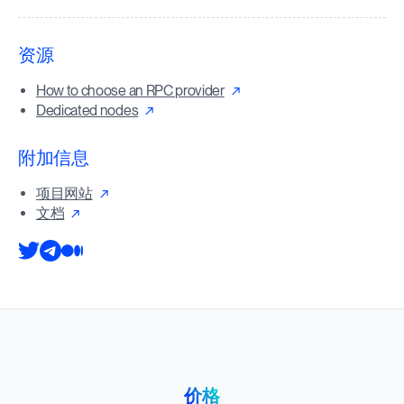
资源
How to choose an RPC provider
Dedicated nodes
附加信息
项目网站
文档
价格