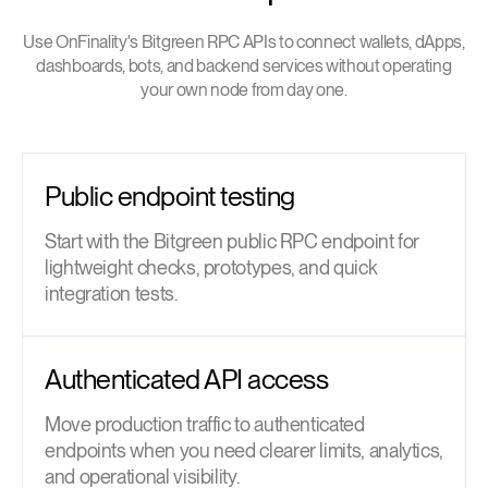
Use OnFinality's Bitgreen RPC APIs to connect wallets, dApps,
dashboards, bots, and backend services without operating
your own node from day one.
Public endpoint testing
Start with the Bitgreen public RPC endpoint for
lightweight checks, prototypes, and quick
integration tests.
Authenticated API access
Move production traffic to authenticated
endpoints when you need clearer limits, analytics,
and operational visibility.