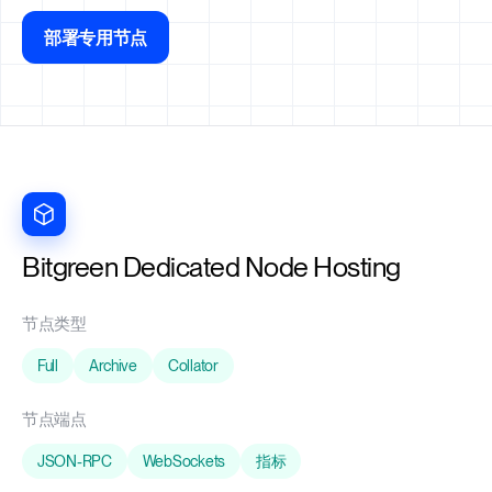
部署专用节点
Bitgreen Dedicated Node Hosting
节点类型
Full
Archive
Collator
节点端点
JSON-RPC
WebSockets
指标