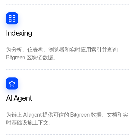
Indexing
为分析、仪表盘、浏览器和实时应用索引并查询
Bitgreen 区块链数据。
AI Agent
为链上 AI agent 提供可信的 Bitgreen 数据、文档和实
时基础设施上下文。