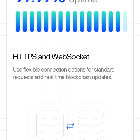
HTTPS and WebSocket
Use flexible connection options for standard
requests and real-time blockchain updates.