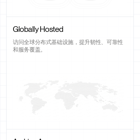
Globally Hosted
访问全球分布式基础设施，提升韧性、可靠性
和服务覆盖。