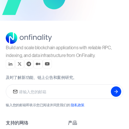
Build and scale blockchain applications with reliable RPC,
indexing, and data infrastructure from OnFinality.
及时了解新功能、链上公告和案例研究。
输入您的邮箱即表示您已阅读并同意我们的
隐私政策
.
支持的网络
产品