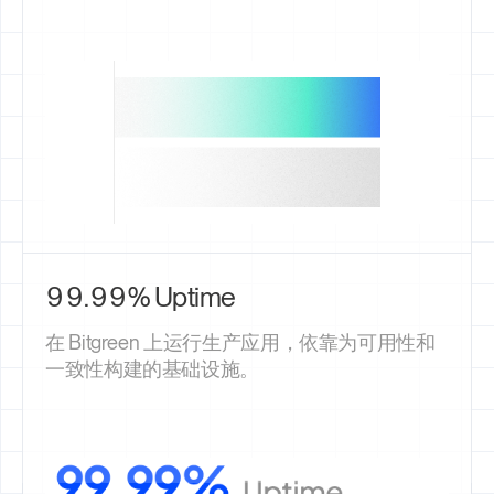
99.99% Uptime
在 Bitgreen 上运行生产应用，依靠为可用性和
一致性构建的基础设施。