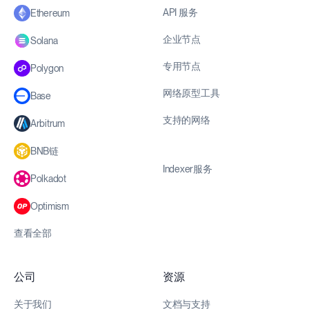
API 服务
Ethereum
企业节点
Solana
专用节点
Polygon
网络原型工具
Base
支持的网络
Arbitrum
BNB链
Indexer服务
Polkadot
Optimism
查看全部
公司
资源
关于我们
文档与支持