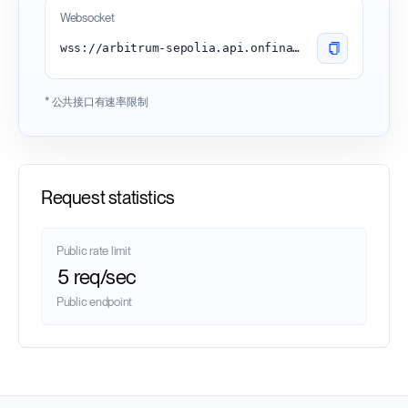
Websocket
wss://arbitrum-sepolia.api.onfinality.io/public-ws
* 公共接口有速率限制
Request statistics
Public rate limit
5 req/sec
Public endpoint