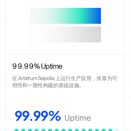
99.99% Uptime
在 Arbitrum Sepolia 上运行生产应用，依靠为可
用性和一致性构建的基础设施。