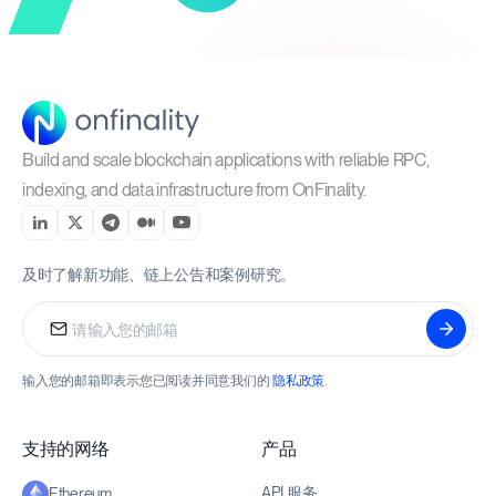
Build and scale blockchain applications with reliable RPC,
indexing, and data infrastructure from OnFinality.
及时了解新功能、链上公告和案例研究。
输入您的邮箱即表示您已阅读并同意我们的
隐私政策
.
支持的网络
产品
API 服务
Ethereum