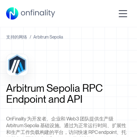
支持的网络
/
Arbitrum Sepolia
Arbitrum Sepolia RPC
Endpoint and API
OnFinality 为开发者、企业和 Web3 团队提供生产级
Arbitrum Sepolia 基础设施。通过为正常运行时间、扩展性
和生产工作负载构建的平台，访问快速 RPC endpoint、托