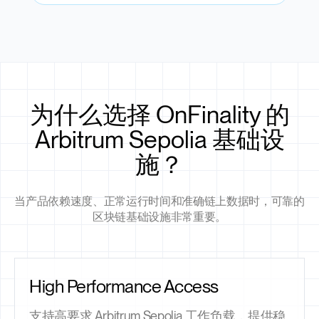
为什么选择 OnFinality 的
Arbitrum Sepolia 基础设
施？
当产品依赖速度、正常运行时间和准确链上数据时，可靠的
区块链基础设施非常重要。
High Performance Access
支持高要求 Arbitrum Sepolia 工作负载，提供稳