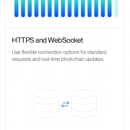
HTTPS and WebSocket
Use flexible connection options for standard
requests and real-time blockchain updates.