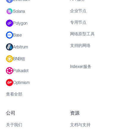
企业节点
Solana
专用节点
Polygon
网络原型工具
Base
支持的网络
Arbitrum
BNB链
Indexer服务
Polkadot
Optimism
查看全部
公司
资源
关于我们
文档与支持