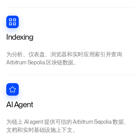
Indexing
为分析、仪表盘、浏览器和实时应用索引并查询
Arbitrum Sepolia 区块链数据。
AI Agent
为链上 AI agent 提供可信的 Arbitrum Sepolia 数据、
文档和实时基础设施上下文。