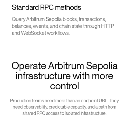
Standard RPC methods
Query Arbitrum Sepolia blocks, transactions,
balances, events, and chain state through HTTP
and WebSocket workflows.
Operate Arbitrum Sepolia
infrastructure with more
control
Production teams need more than an endpoint URL. They
need observability, predictable capacity, and a path from
shared RPC access to isolated infrastructure.