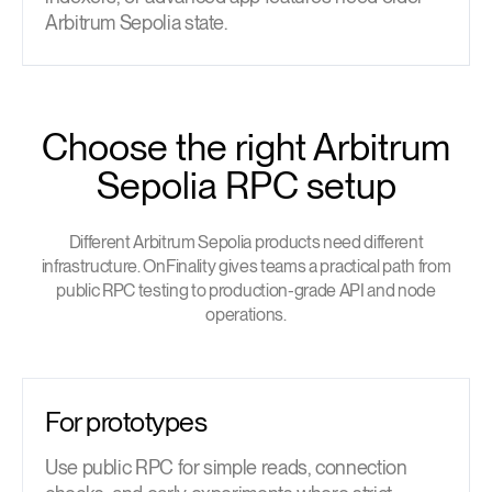
Arbitrum Sepolia state.
Choose the right Arbitrum
Sepolia RPC setup
Different Arbitrum Sepolia products need different
infrastructure. OnFinality gives teams a practical path from
public RPC testing to production-grade API and node
operations.
For prototypes
Use public RPC for simple reads, connection