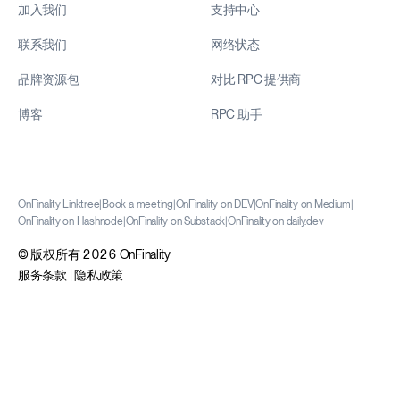
加入我们
支持中心
联系我们
网络状态
品牌资源包
对比 RPC 提供商
博客
RPC 助手
OnFinality Linktree
|
Book a meeting
|
OnFinality on DEV
|
OnFinality on Medium
|
OnFinality on Hashnode
|
OnFinality on Substack
|
OnFinality on daily.dev
© 版权所有 2026 OnFinality
服务条款
|
隐私政策