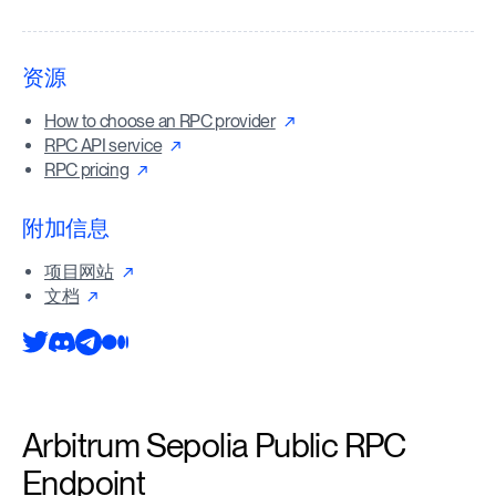
资源
How to choose an RPC provider
RPC API service
RPC pricing
附加信息
项目网站
文档
Arbitrum Sepolia Public RPC
Endpoint