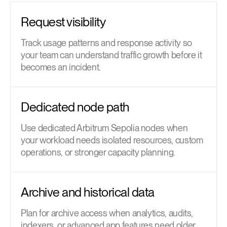
Request visibility
Track usage patterns and response activity so
your team can understand traffic growth before it
becomes an incident.
Dedicated node path
Use dedicated Arbitrum Sepolia nodes when
your workload needs isolated resources, custom
operations, or stronger capacity planning.
Archive and historical data
Plan for archive access when analytics, audits,
indexers, or advanced app features need older