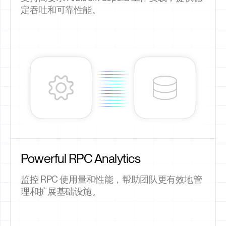
定吞吐和可靠性能。
Powerful RPC Analytics
监控 RPC 使用量和性能，帮助团队更有效地管
理和扩展基础设施。