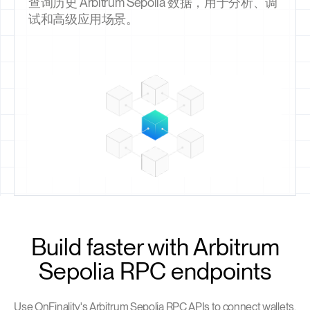
查询历史 Arbitrum Sepolia 数据，用于分析、调
试和高级应用场景。
Build faster with Arbitrum
Sepolia RPC endpoints
Use OnFinality's Arbitrum Sepolia RPC APIs to connect wallets,