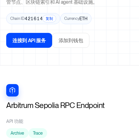
管节点、区块链索引和 AI agent 基础设施。
Chain ID
421614
Currency
ETH
复制
连接到 API 服务
添加到钱包
Arbitrum Sepolia RPC Endpoint
API 功能
Archive
Trace