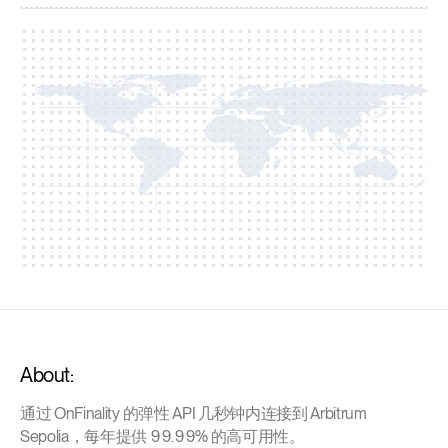
About:
通过 OnFinality 的弹性 API 几秒钟内连接到 Arbitrum
Sepolia，每年提供 99.99% 的高可用性。