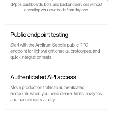
dApps, dashboards, bots, and backend services without
operating your own node from day one.
Public endpoint testing
Start with the Arbitrum Sepolia public RPC
endpoint for lightweight checks, prototypes, and
quick integration tests.
Authenticated API access
Move production traffic to authenticated
endpoints when you need clearer limits, analytics,
and operational visibility.