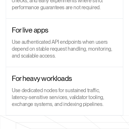
checks, and early experiments where strict
performance guarantees are not required.
For live apps
Use authenticated API endpoints when users
depend on stable request handling, monitoring,
and scalable access.
For heavy workloads
Use dedicated nodes for sustained traffic,
latency-sensitive services, validator tooling,
exchange systems, and indexing pipelines.