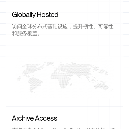
Globally Hosted
访问全球分布式基础设施，提升韧性、可靠性
和服务覆盖。
Archive Access