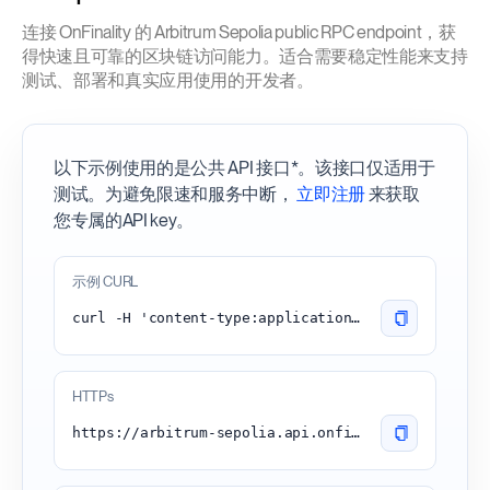
连接 OnFinality 的 Arbitrum Sepolia public RPC endpoint，获
得快速且可靠的区块链访问能力。适合需要稳定性能来支持
测试、部署和真实应用使用的开发者。
以下示例使用的是公共 API 接口*。该接口仅适用于
测试。为避免限速和服务中断，
立即注册
来获取
您专属的API key。
示例 CURL
curl -H 'content-type:application/json' -d '{"id": 1, "jsonrpc": "2.0", "method": "eth_blockNumber"}' 'https://arbitrum-sepolia.api.onfinality.io/public'
HTTPs
https://arbitrum-sepolia.api.onfinality.io/public