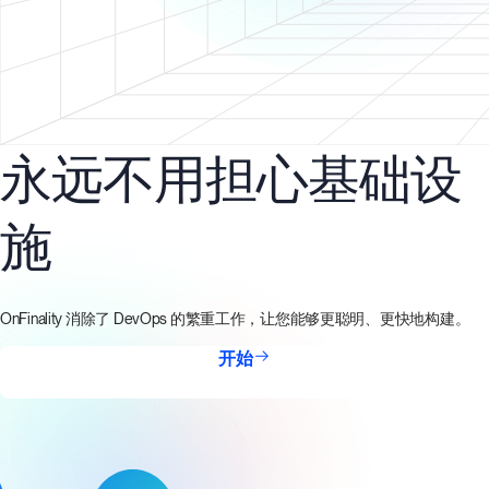
永远不用担心基础设
施
OnFinality 消除了 DevOps 的繁重工作，让您能够更聪明、更快地构建。
开始