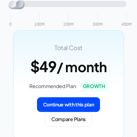
0
100M
200M
300M
400M
Total Cost
$49
/ month
Recommended Plan:
GROWTH
Continue with this plan
Compare Plans