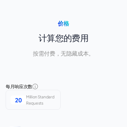
价格
计算您的费用
按需付费，无隐藏成本。
每月响应次数
Million Standard
Requests