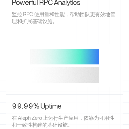
Powerful RPC Analytics
监控 RPC 使用量和性能，帮助团队更有效地管
理和扩展基础设施。
99.99% Uptime
在 Aleph Zero 上运行生产应用，依靠为可用性
和一致性构建的基础设施。