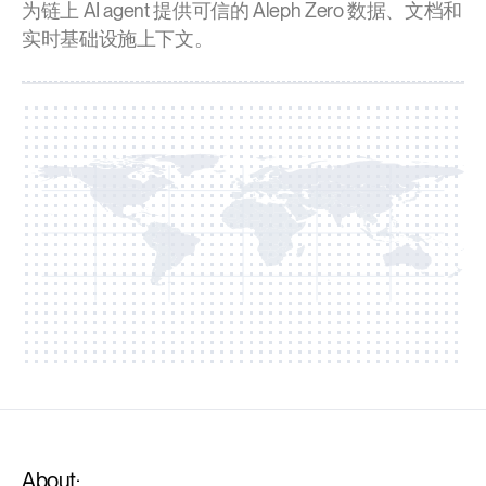
为链上 AI agent 提供可信的 Aleph Zero 数据、文档和
实时基础设施上下文。
About: