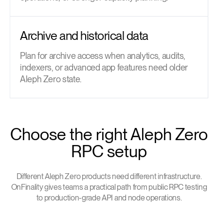
Archive and historical data
Plan for archive access when analytics, audits,
indexers, or advanced app features need older
Aleph Zero state.
Choose the right Aleph Zero
RPC setup
Different Aleph Zero products need different infrastructure.
OnFinality gives teams a practical path from public RPC testing
to production-grade API and node operations.