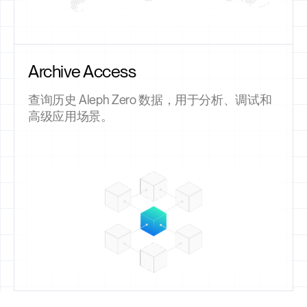
Archive Access
查询历史 Aleph Zero 数据，用于分析、调试和
高级应用场景。