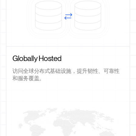
Globally Hosted
访问全球分布式基础设施，提升韧性、可靠性
和服务覆盖。