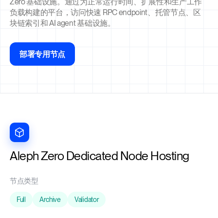
Zero 基础设施。通过为正常运行时间、扩展性和生产工作
负载构建的平台，访问快速 RPC endpoint、托管节点、区
块链索引和 AI agent 基础设施。
部署专用节点
Aleph Zero Dedicated Node Hosting
节点类型
Full
Archive
Validator