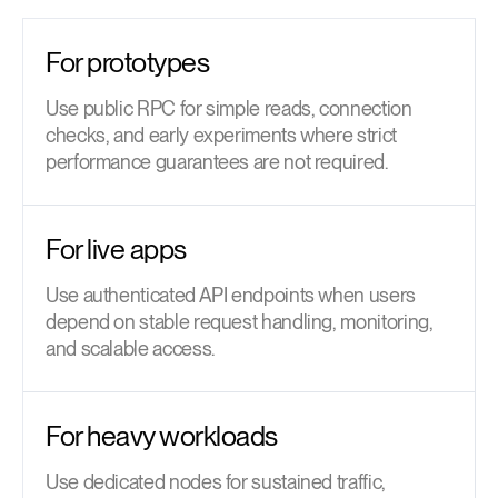
For prototypes
Use public RPC for simple reads, connection
checks, and early experiments where strict
performance guarantees are not required.
For live apps
Use authenticated API endpoints when users
depend on stable request handling, monitoring,
and scalable access.
For heavy workloads
Use dedicated nodes for sustained traffic,