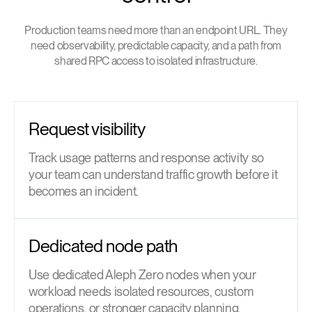
Production teams need more than an endpoint URL. They
need observability, predictable capacity, and a path from
shared RPC access to isolated infrastructure.
Request visibility
Track usage patterns and response activity so
your team can understand traffic growth before it
becomes an incident.
Dedicated node path
Use dedicated Aleph Zero nodes when your
workload needs isolated resources, custom
operations, or stronger capacity planning.