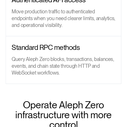
Move production traffic to authenticated
endpoints when you need clearer limits, analytics,
and operational visibility.
Standard RPC methods
Query Aleph Zero blocks, transactions, balances,
events, and chain state through HTTP and
WebSocket workflows.
Operate Aleph Zero
infrastructure with more
control