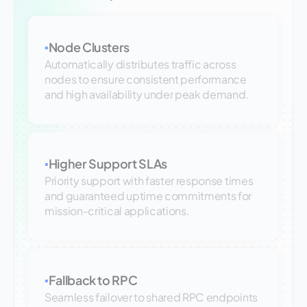
Node Clusters
▪
Automatically distributes traffic across
nodes to ensure consistent performance
and high availability under peak demand.
Higher Support SLAs
▪
Priority support with faster response times
and guaranteed uptime commitments for
mission-critical applications.
Fallback to RPC
▪
Seamless failover to shared RPC endpoints