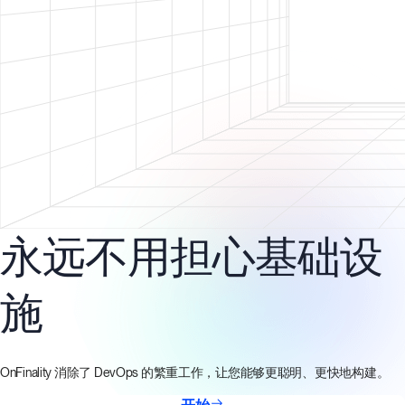
永远不用担心基础设
施
OnFinality 消除了 DevOps 的繁重工作，让您能够更聪明、更快地构建。