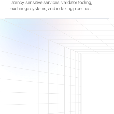
latency-sensitive services, validator tooling,
exchange systems, and indexing pipelines.