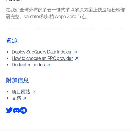
在我们全球分布的多云一键式节点解决方案上快速轻松地部
署完整、validator和归档 Aleph Zero 节点。
资源
Deploy SubQuery Data Indexer
How to choose an RPC provider
Dedicated nodes
附加信息
项目网站
文档