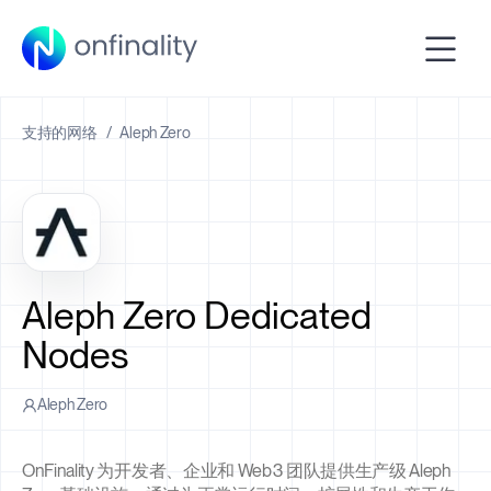
支持的网络
/
Aleph Zero
Aleph Zero Dedicated
Nodes
Aleph Zero
OnFinality 为开发者、企业和 Web3 团队提供生产级 Aleph