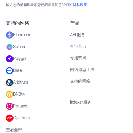
输入您的邮箱即表示您已阅读并同意我们的
隐私政策
.
支持的网络
产品
API 服务
Ethereum
企业节点
Solana
专用节点
Polygon
网络原型工具
Base
支持的网络
Arbitrum
BNB链
Indexer服务
Polkadot
Optimism
查看全部