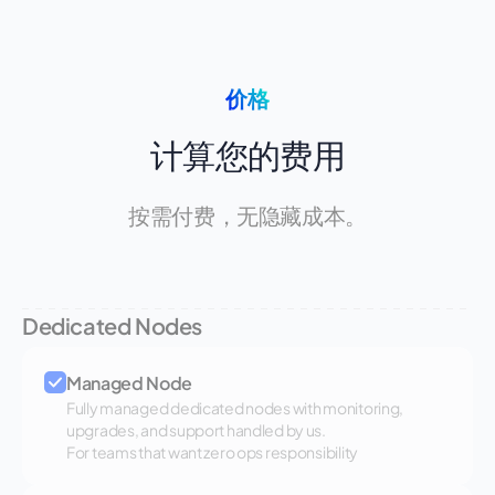
价格
计算您的费用
按需付费，无隐藏成本。
Dedicated Nodes
Managed Node
Fully managed dedicated nodes with monitoring,
upgrades, and support handled by us.
For teams that want zero ops responsibility