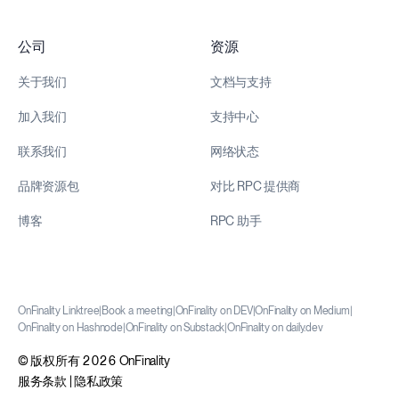
公司
资源
关于我们
文档与支持
加入我们
支持中心
联系我们
网络状态
品牌资源包
对比 RPC 提供商
博客
RPC 助手
OnFinality Linktree
|
Book a meeting
|
OnFinality on DEV
|
OnFinality on Medium
|
OnFinality on Hashnode
|
OnFinality on Substack
|
OnFinality on daily.dev
© 版权所有 2026 OnFinality
服务条款
|
隐私政策