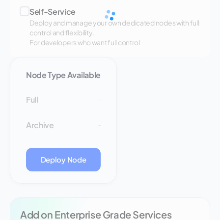
Self-Service
Deploy and manage your own dedicated nodes with full
control and flexibility.
For developers who want full control
Node Type Available
Full
-
Archive
-
Deploy Node
Add on Enterprise Grade Services