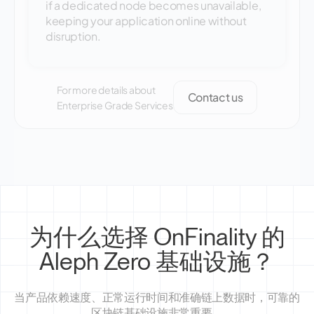
if a dedicated node becomes unavailable,
keeping your application online without
disruption.
For more details about
Contact us
Enterprise Grade Services
为什么选择 OnFinality 的
Aleph Zero 基础设施？
当产品依赖速度、正常运行时间和准确链上数据时，可靠的
区块链基础设施非常重要。