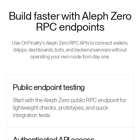
Build faster with Aleph Zero
RPC endpoints
Use OnFinality's Aleph Zero RPC APIs to connect wallets,
dApps, dashboards, bots, and backend services without
operating your own node from day one.
Public endpoint testing
Start with the Aleph Zero public RPC endpoint for
lightweight checks, prototypes, and quick
integration tests.
Authenticated API access