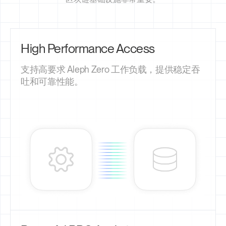
High Performance Access
支持高要求 Aleph Zero 工作负载，提供稳定吞
吐和可靠性能。