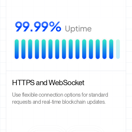
HTTPS and WebSocket
Use flexible connection options for standard
requests and real-time blockchain updates.