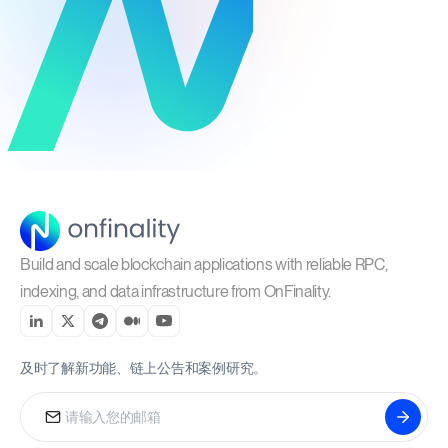
Build and scale blockchain applications with reliable RPC,
indexing, and data infrastructure from OnFinality.
及时了解新功能、链上公告和案例研究。