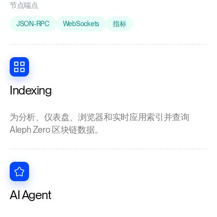
节点端点
JSON-RPC
WebSockets
指标
Indexing
为分析、仪表盘、浏览器和实时应用索引并查询
Aleph Zero 区块链数据。
AI Agent