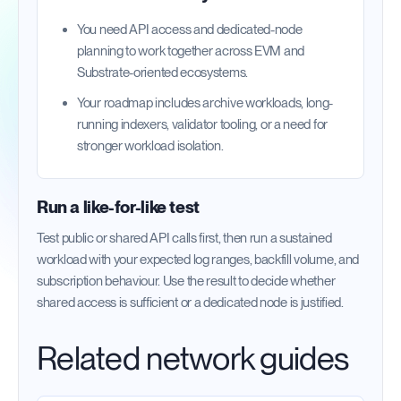
You need API access and dedicated-node
planning to work together across EVM and
Substrate-oriented ecosystems.
Your roadmap includes archive workloads, long-
running indexers, validator tooling, or a need for
stronger workload isolation.
Run a like-for-like test
Test public or shared API calls first, then run a sustained
workload with your expected log ranges, backfill volume, and
subscription behaviour. Use the result to decide whether
shared access is sufficient or a dedicated node is justified.
Related network guides