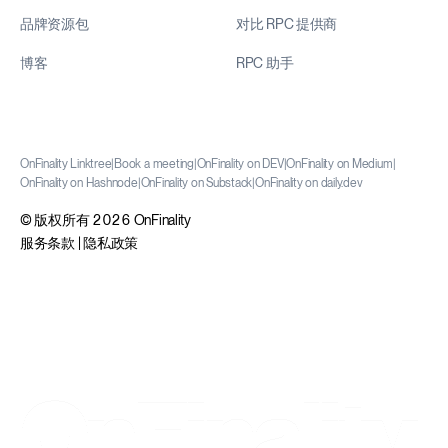
品牌资源包
对比 RPC 提供商
博客
RPC 助手
OnFinality Linktree
|
Book a meeting
|
OnFinality on DEV
|
OnFinality on Medium
|
OnFinality on Hashnode
|
OnFinality on Substack
|
OnFinality on daily.dev
© 版权所有 2026 OnFinality
服务条款
|
隐私政策