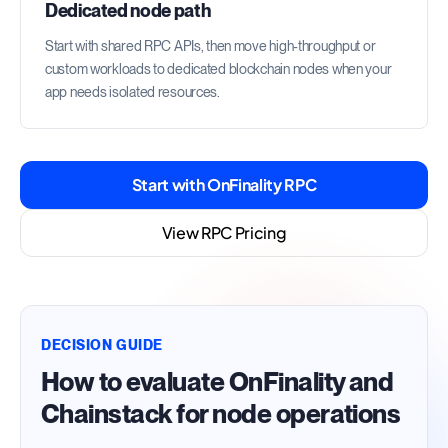
Dedicated node path
Start with shared RPC APIs, then move high-throughput or
custom workloads to dedicated blockchain nodes when your
app needs isolated resources.
Start with OnFinality RPC
View RPC Pricing
DECISION GUIDE
How to evaluate OnFinality and
Chainstack for node operations