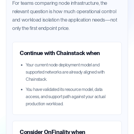
For teams comparing node infrastructure, the
relevant question is how much operational control
and workload isolation the application needs—not
only the first endpoint price.
Continue with
Chainstack
when
Your current node deployment model and
supported networks are already aligned with
Chainstack.
You have validated its resource model, data
access, and support path against your actual
production workload.
Consider OnFinality when