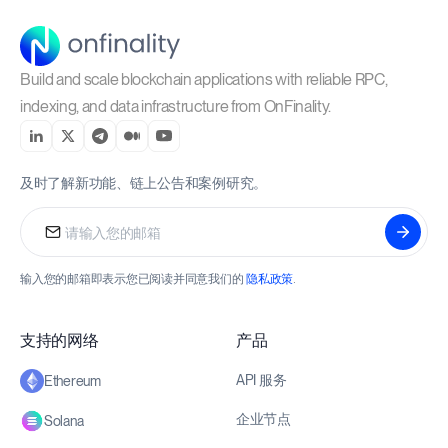
Build and scale blockchain applications with reliable RPC,
indexing, and data infrastructure from OnFinality.
及时了解新功能、链上公告和案例研究。
输入您的邮箱即表示您已阅读并同意我们的
隐私政策
.
支持的网络
产品
API 服务
Ethereum
企业节点
Solana