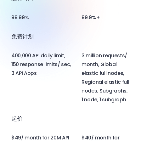
99.99%
99.9%+
免费计划
400,000 API daily limit,
3 million requests/
150 response limits/ sec,
month, Global
3 API Apps
elastic full nodes,
Regional elastic full
nodes, Subgraphs,
1 node, 1 subgraph
起价
$49/ month for 20M API
$40/ month for