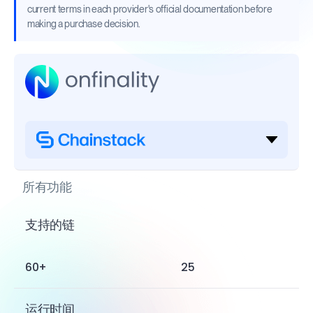
current terms in each provider's official documentation before
making a purchase decision.
所有功能
支持的链
60+
25
运行时间