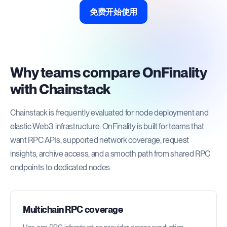
免费开始使用
Why teams compare OnFinality
with Chainstack
Chainstack is frequently evaluated for node deployment and
elastic Web3 infrastructure. OnFinality is built for teams that
want RPC APIs, supported network coverage, request
insights, archive access, and a smooth path from shared RPC
endpoints to dedicated nodes.
Multichain RPC coverage