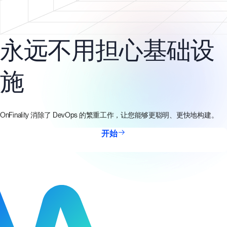
永远不用担心基础设
施
OnFinality 消除了 DevOps 的繁重工作，让您能够更聪明、更快地构建。
开始