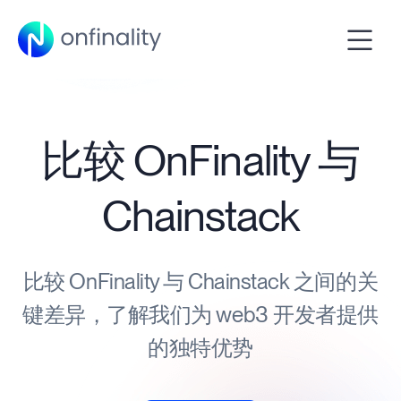
比较 OnFinality 与
Chainstack
比较 OnFinality 与 Chainstack 之间的关
键差异，了解我们为 web3 开发者提供
的独特优势