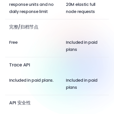
response units and no
20M elastic full
daily response limit
node requests
完整/归档节点
Free
Included in paid
plans
Trace API
Included in paid plans.
Included in paid
plans
API 安全性