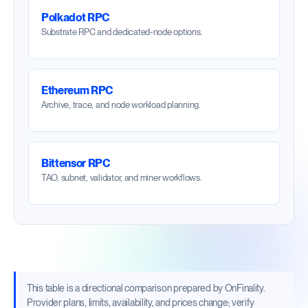
Polkadot RPC
Substrate RPC and dedicated-node options.
Ethereum RPC
Archive, trace, and node workload planning.
Bittensor RPC
TAO, subnet, validator, and miner workflows.
This table is a directional comparison prepared by OnFinality.
Provider plans, limits, availability, and prices change; verify