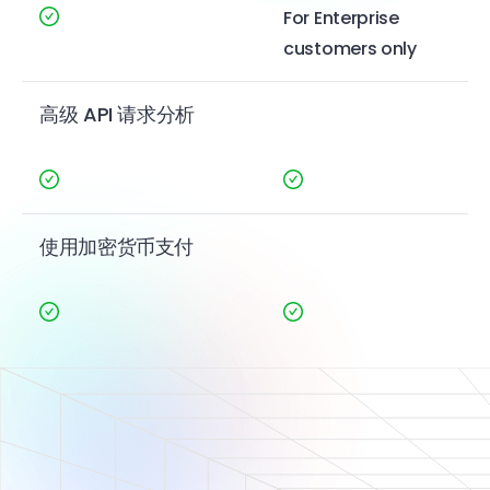
For Enterprise
customers only
高级 API 请求分析
使用加密货币支付