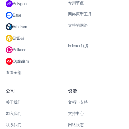
专用节点
Polygon
网络原型工具
Base
支持的网络
Arbitrum
BNB链
Indexer服务
Polkadot
Optimism
查看全部
公司
资源
关于我们
文档与支持
加入我们
支持中心
联系我们
网络状态