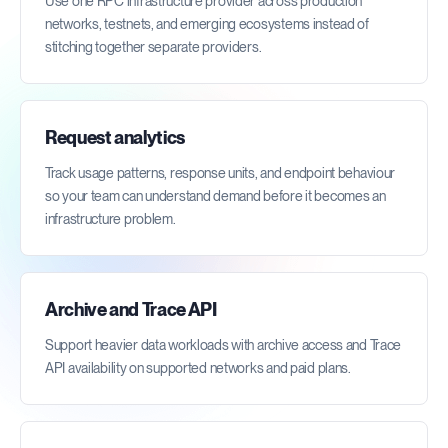
Use one RPC infrastructure provider across production
networks, testnets, and emerging ecosystems instead of
stitching together separate providers.
Request analytics
Track usage patterns, response units, and endpoint behaviour
so your team can understand demand before it becomes an
infrastructure problem.
Archive and Trace API
Support heavier data workloads with archive access and Trace
API availability on supported networks and paid plans.