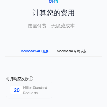
价格
计算您的费用
按需付费，无隐藏成本。
Moonbeam API 服务
Moonbeam 专属节点
每月响应次数
Million Standard
Requests