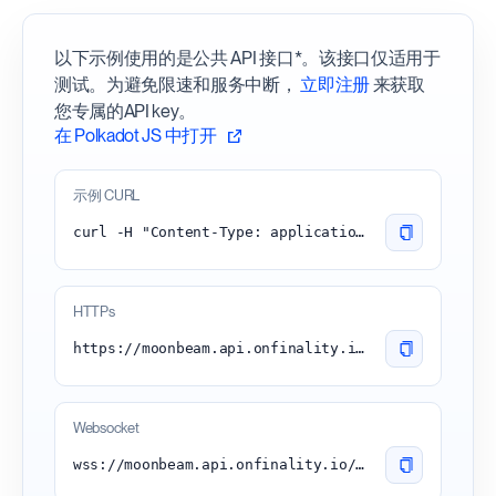
以下示例使用的是公共 API 接口*。该接口仅适用于
测试。为避免限速和服务中断，
立即注册
来获取
您专属的API key。
在 Polkadot JS 中打开
示例 CURL
curl -H "Content-Type: application/json" -d '{"id":1, "jsonrpc":"2.0", "method": "chain_getBlock"}' 'https://moonbeam.api.onfinality.io/public'
HTTPs
https://moonbeam.api.onfinality.io/public
Websocket
wss://moonbeam.api.onfinality.io/public-ws