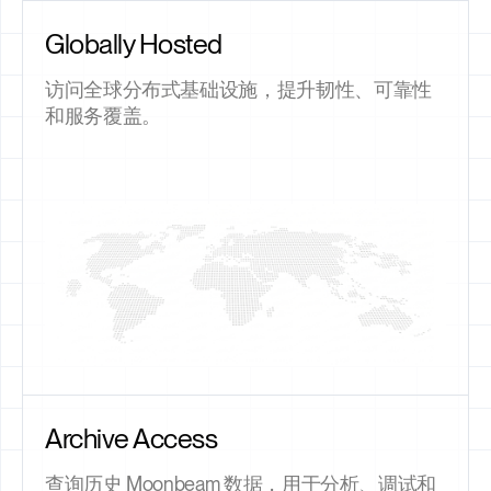
Globally Hosted
访问全球分布式基础设施，提升韧性、可靠性
和服务覆盖。
Archive Access
查询历史 Moonbeam 数据，用于分析、调试和