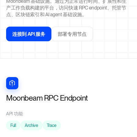
Moonbeam 基础设施。通过为正常运行时间、扩展性和生
产工作负载构建的平台，访问快速 RPC endpoint、托管节
点、区块链索引和 AI agent 基础设施。
连接到 API 服务
部署专用节点
Moonbeam RPC Endpoint
API 功能
Full
Archive
Trace