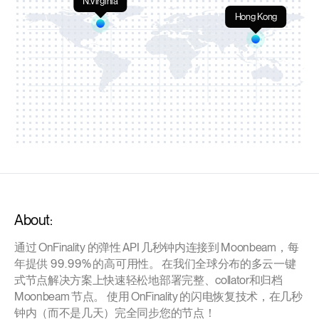
N.Virginia
Hong Kong
About:
通过 OnFinality 的弹性 API 几秒钟内连接到 Moonbeam，每
年提供 99.99% 的高可用性。 在我们全球分布的多云一键
式节点解决方案上快速轻松地部署完整、collator和归档
Moonbeam 节点。 使用 OnFinality 的闪电恢复技术，在几秒
钟内（而不是几天）完全同步您的节点！