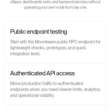
dApps, dashboards, bots, and backend services without
operating your own node from day one.
Public endpoint testing
Start with the Moonbeam public RPC endpoint for
lightweight checks, prototypes, and quick
integration tests.
Authenticated API access
Move production traffic to authenticated
endpoints when you need clearer limits, analytics,
and operational visibility.