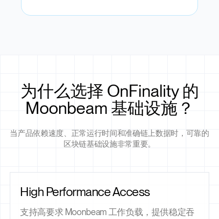
为什么选择 OnFinality 的
Moonbeam 基础设施？
当产品依赖速度、正常运行时间和准确链上数据时，可靠的
区块链基础设施非常重要。
High Performance Access
支持高要求 Moonbeam 工作负载，提供稳定吞