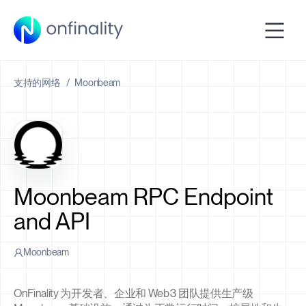
支持的网络
/
Moonbeam
Moonbeam RPC Endpoint
and API
Moonbeam
OnFinality 为开发者、企业和 Web3 团队提供生产级