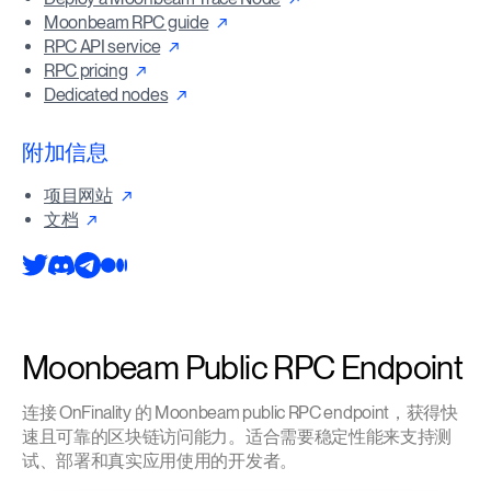
Moonbeam RPC guide
RPC API service
RPC pricing
Dedicated nodes
附加信息
项目网站
文档
Moonbeam Public RPC Endpoint
连接 OnFinality 的 Moonbeam public RPC endpoint，获得快
速且可靠的区块链访问能力。适合需要稳定性能来支持测
试、部署和真实应用使用的开发者。