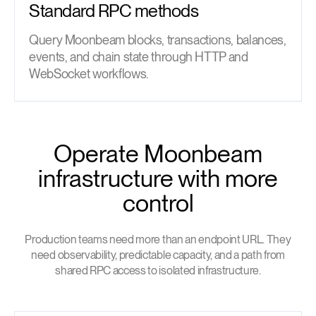
Standard RPC methods
Query Moonbeam blocks, transactions, balances,
events, and chain state through HTTP and
WebSocket workflows.
Operate Moonbeam
infrastructure with more
control
Production teams need more than an endpoint URL. They
need observability, predictable capacity, and a path from
shared RPC access to isolated infrastructure.