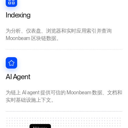
Indexing
为分析、仪表盘、浏览器和实时应用索引并查询
Moonbeam 区块链数据。
AI Agent
为链上 AI agent 提供可信的 Moonbeam 数据、文档和
实时基础设施上下文。