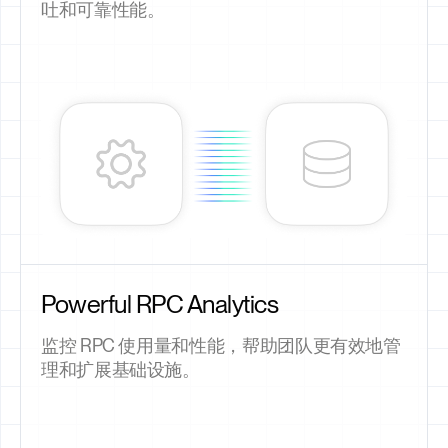
吐和可靠性能。
Powerful RPC Analytics
监控 RPC 使用量和性能，帮助团队更有效地管
理和扩展基础设施。