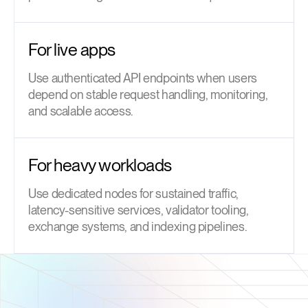
For live apps
Use authenticated API endpoints when users
depend on stable request handling, monitoring,
and scalable access.
For heavy workloads
Use dedicated nodes for sustained traffic,
latency-sensitive services, validator tooling,
exchange systems, and indexing pipelines.