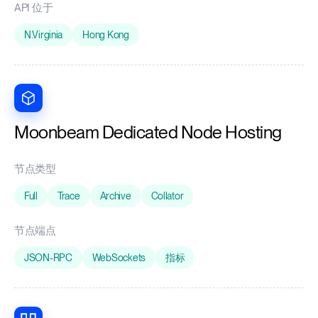
API 位于
N.Virginia
Hong Kong
Moonbeam Dedicated Node Hosting
节点类型
Full
Trace
Archive
Collator
节点端点
JSON-RPC
WebSockets
指标