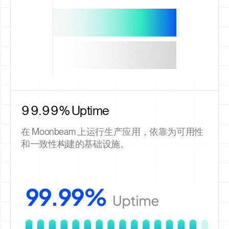
99.99% Uptime
在 Moonbeam 上运行生产应用，依靠为可用性
和一致性构建的基础设施。