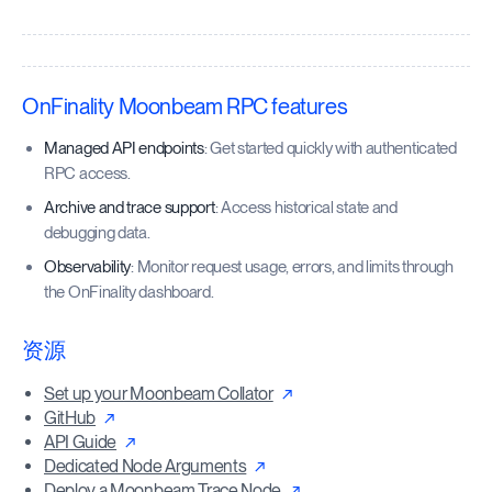
OnFinality Moonbeam RPC features
Managed API endpoints
: Get started quickly with authenticated
RPC access.
Archive and trace support
: Access historical state and
debugging data.
Observability
: Monitor request usage, errors, and limits through
the OnFinality dashboard.
资源
Set up your Moonbeam Collator
GitHub
API Guide
Dedicated Node Arguments
Deploy a Moonbeam Trace Node