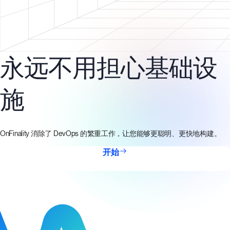
永远不用担心基础设
施
OnFinality 消除了 DevOps 的繁重工作，让您能够更聪明、更快地构建。
开始