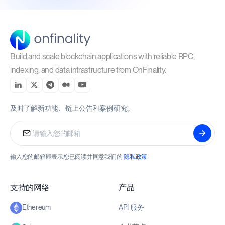
Build and scale blockchain applications with reliable RPC,
indexing, and data infrastructure from OnFinality.
及时了解新功能、链上公告和案例研究。
输入您的邮箱即表示您已阅读并同意我们的
隐私政策
.
支持的网络
产品
API 服务
Ethereum