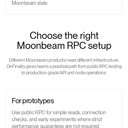
Moonbeam state.
Choose the right
Moonbeam RPC setup
Different Moonbeam products need different infrastructure.
OnFinality gives teams a practical path from public RPC testing
to production-grade API and node operations.
For prototypes
Use public RPC for simple reads, connection
checks, and early experiments where strict
performance guarantees are not required.