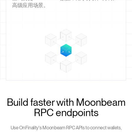
高级应用场景。
Build faster with Moonbeam
RPC endpoints
Use OnFinality's Moonbeam RPC APIs to connect wallets,