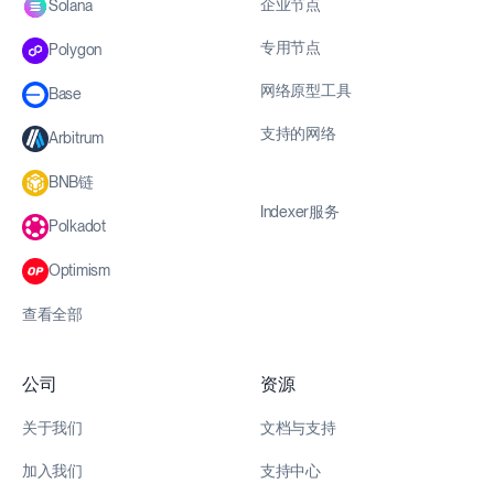
企业节点
Solana
专用节点
Polygon
网络原型工具
Base
支持的网络
Arbitrum
BNB链
Indexer服务
Polkadot
Optimism
查看全部
公司
资源
关于我们
文档与支持
加入我们
支持中心