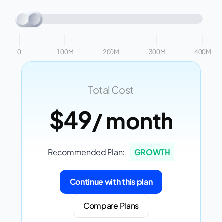
0
100M
200M
300M
400M
Total Cost
$49
/ month
Recommended Plan:
GROWTH
Continue with this plan
Compare Plans