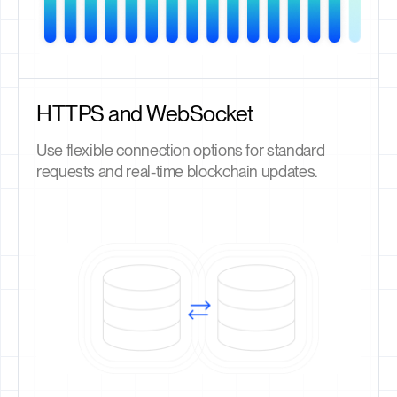
HTTPS and WebSocket
Use flexible connection options for standard
requests and real-time blockchain updates.