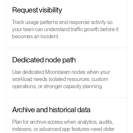
Request visibility
Track usage patterns and response activity so
your team can understand traffic growth before it
becomes an incident.
Dedicated node path
Use dedicated Moonbeam nodes when your
workload needs isolated resources, custom
operations, or stronger capacity planning.
Archive and historical data
Plan for archive access when analytics, audits,
indexers, or advanced app features need older