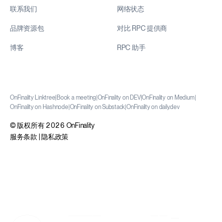
联系我们
网络状态
品牌资源包
对比 RPC 提供商
博客
RPC 助手
OnFinality Linktree
|
Book a meeting
|
OnFinality on DEV
|
OnFinality on Medium
|
OnFinality on Hashnode
|
OnFinality on Substack
|
OnFinality on daily.dev
© 版权所有 2026 OnFinality
服务条款
|
隐私政策