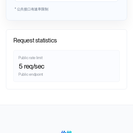
* 公共接口有速率限制
Request statistics
Public rate limit
5 req/sec
Public endpoint