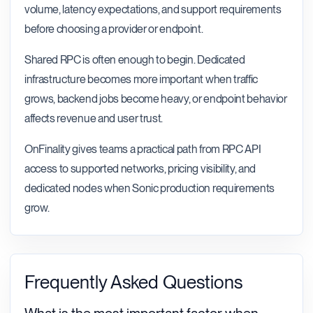
volume, latency expectations, and support requirements
before choosing a provider or endpoint.
Shared RPC is often enough to begin. Dedicated
infrastructure becomes more important when traffic
grows, backend jobs become heavy, or endpoint behavior
affects revenue and user trust.
OnFinality gives teams a practical path from RPC API
access to supported networks, pricing visibility, and
dedicated nodes when Sonic production requirements
grow.
Frequently Asked Questions