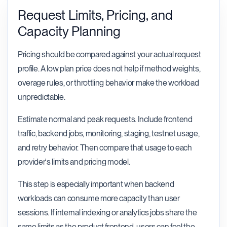
Request Limits, Pricing, and
Capacity Planning
Pricing should be compared against your actual request
profile. A low plan price does not help if method weights,
overage rules, or throttling behavior make the workload
unpredictable.
Estimate normal and peak requests. Include frontend
traffic, backend jobs, monitoring, staging, testnet usage,
and retry behavior. Then compare that usage to each
provider's limits and pricing model.
This step is especially important when backend
workloads can consume more capacity than user
sessions. If internal indexing or analytics jobs share the
same limits as the product frontend, users can feel the