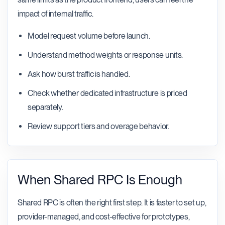
impact of internal traffic.
Model request volume before launch.
Understand method weights or response units.
Ask how burst traffic is handled.
Check whether dedicated infrastructure is priced
separately.
Review support tiers and overage behavior.
When Shared RPC Is Enough
Shared RPC is often the right first step. It is faster to set up,
provider-managed, and cost-effective for prototypes,