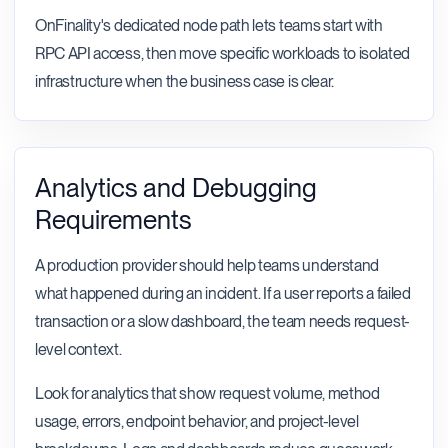
OnFinality's dedicated node path lets teams start with
RPC API access, then move specific workloads to isolated
infrastructure when the business case is clear.
Analytics and Debugging
Requirements
A production provider should help teams understand
what happened during an incident. If a user reports a failed
transaction or a slow dashboard, the team needs request-
level context.
Look for analytics that show request volume, method
usage, errors, endpoint behavior, and project-level