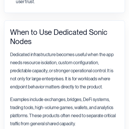
user trust.
When to Use Dedicated Sonic
Nodes
Dedicated infrastructure becomes useful when the app
needs resource isolation, custom configuration,
predictable capacity, or stronger operational control. It is
not only for large enterprises. It is for workloads where
endpoint behavior matters directly to the product.
Examples include exchanges, bridges, DeFi systems,
trading tools, high-volume games, wallets, and analytics
platforms. These products often need to separate critical
traffic from general shared capacity.