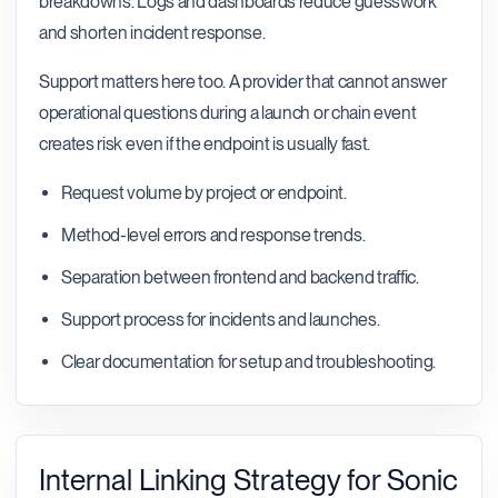
breakdowns. Logs and dashboards reduce guesswork
and shorten incident response.
Support matters here too. A provider that cannot answer
operational questions during a launch or chain event
creates risk even if the endpoint is usually fast.
Request volume by project or endpoint.
Method-level errors and response trends.
Separation between frontend and backend traffic.
Support process for incidents and launches.
Clear documentation for setup and troubleshooting.
Internal Linking Strategy for Sonic