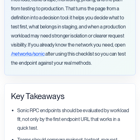
from testing to production. That turns the page from a
definition into a decision tool: it helps you decide what to
test first, what belongs in staging, and when a production
workload may need stronger isolation or clearer request
visibility. If you already know the network you need, open
/networks/sonic
after using this checklist so you can test
the endpoint against your real methods.
Key Takeaways
Sonic RPC endpoints should be evaluated by workload
fit, not only by the first endpoint URL that works in a
quick test.
Teams should compare mainnet, testnet, request