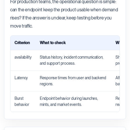
For production teams, the operational question is simple:
can the endpoint keep the product usable when demand
rises? If the answer is unclear, keep testing before you
move traffic.
Criterion
What to check
Why it 
availability
Status history, incident communication,
Shows wh
and support process.
productio
Latency
Response times from user and backend
Affects 
regions.
backend 
Burst
Endpoint behavior during launches,
Reveals 
behavior
mints, and market events.
real traff