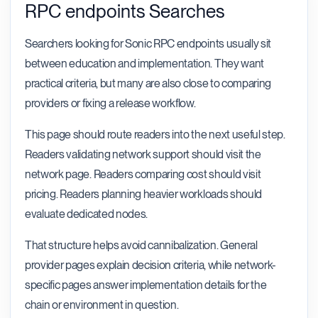
RPC endpoints Searches
Searchers looking for Sonic RPC endpoints usually sit
between education and implementation. They want
practical criteria, but many are also close to comparing
providers or fixing a release workflow.
This page should route readers into the next useful step.
Readers validating network support should visit the
network page. Readers comparing cost should visit
pricing. Readers planning heavier workloads should
evaluate dedicated nodes.
That structure helps avoid cannibalization. General
provider pages explain decision criteria, while network-
specific pages answer implementation details for the
chain or environment in question.