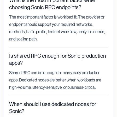
What is the most important factor when
choosing Sonic RPC endpoints?
The most important factor is workload fit. The provider or
endpoint should support your required networks,
methods, traffic profile, testnet workflow, analytics needs,
and scaling path.
Is shared RPC enough for Sonic production
apps?
Shared RPC can be enough for many early production
apps. Dedicated nodes are better when workloads are
high-volume, latency-sensitive, or business-critical.
When should I use dedicated nodes for
Sonic?