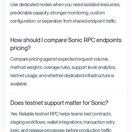
Use dedicated nodes when you need isolated resources,
predictable capacity, stronger monitoring, custom
configuration, or separation from shared endpoint traffic.
How should I compare Sonic RPC endpoints
pricing?
Compare pricing against expected request volume,
method weights, overage rules, support level, analytics,
testnet usage, and whether dedicated infrastructure is
available.
Does testnet support matter for Sonic?
Yes. Reliable testnet RPC helps teams test contracts,
staging workflows, wallet integrations, transaction retry
logic, and release processes before production traffic