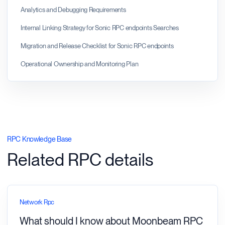
Analytics and Debugging Requirements
Internal Linking Strategy for Sonic RPC endpoints Searches
Migration and Release Checklist for Sonic RPC endpoints
Operational Ownership and Monitoring Plan
RPC Knowledge Base
Related RPC details
Network Rpc
What should I know about Moonbeam RPC