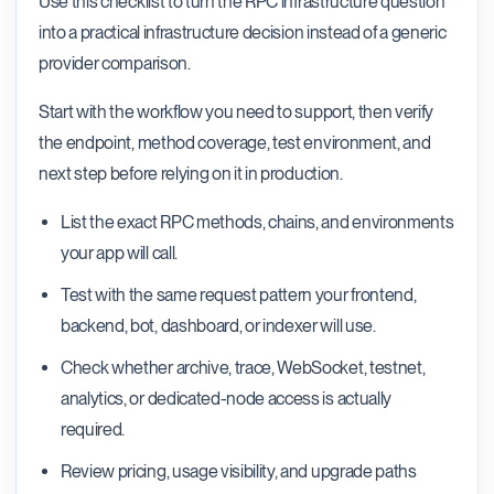
Use this checklist to turn the RPC infrastructure question
into a practical infrastructure decision instead of a generic
provider comparison.
Start with the workflow you need to support, then verify
the endpoint, method coverage, test environment, and
next step before relying on it in production.
List the exact RPC methods, chains, and environments
your app will call.
Test with the same request pattern your frontend,
backend, bot, dashboard, or indexer will use.
Check whether archive, trace, WebSocket, testnet,
analytics, or dedicated-node access is actually
required.
Review pricing, usage visibility, and upgrade paths