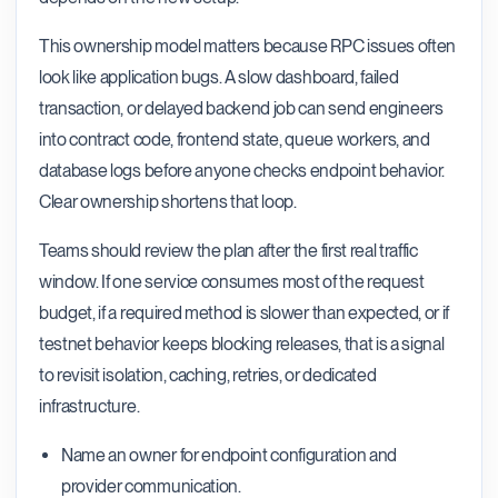
This ownership model matters because RPC issues often
look like application bugs. A slow dashboard, failed
transaction, or delayed backend job can send engineers
into contract code, frontend state, queue workers, and
database logs before anyone checks endpoint behavior.
Clear ownership shortens that loop.
Teams should review the plan after the first real traffic
window. If one service consumes most of the request
budget, if a required method is slower than expected, or if
testnet behavior keeps blocking releases, that is a signal
to revisit isolation, caching, retries, or dedicated
infrastructure.
Name an owner for endpoint configuration and
provider communication.