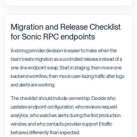
Migration and Release Checklist
for Sonic RPC endpoints
A strong provider decision is easier to make when the
team treats migration as a controlled release instead of a
one-line endpoint swap. Start in staging, then move one
backend workflow, then move user-facing traffic after logs
and alerts are working.
The checklist should include ownership. Decide who
updates endpoint configuration, who reviews request
analytics, who watches alerts during the first production
window, and who contacts provider support if traffic
behaves differently than expected.