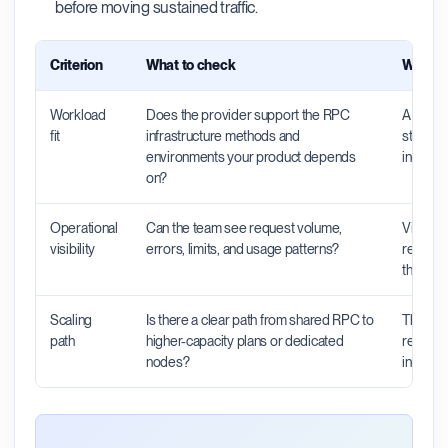
before moving sustained traffic.
Criterion
What to check
Why it 
Workload
Does the provider support the RPC
A provid
fit
infrastructure methods and
still be
environments your product depends
indexers
on?
Operational
Can the team see request volume,
Visibili
visibility
errors, limits, and usage patterns?
request
the pro
Scaling
Is there a clear path from shared RPC to
The righ
path
higher-capacity plans or dedicated
rebuild 
nodes?
increas