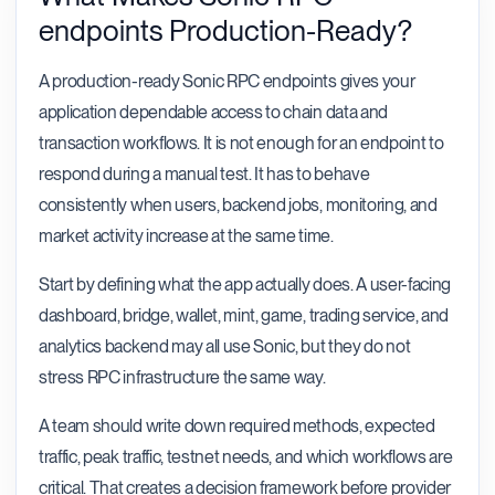
endpoints Production-Ready?
A production-ready Sonic RPC endpoints gives your
application dependable access to chain data and
transaction workflows. It is not enough for an endpoint to
respond during a manual test. It has to behave
consistently when users, backend jobs, monitoring, and
market activity increase at the same time.
Start by defining what the app actually does. A user-facing
dashboard, bridge, wallet, mint, game, trading service, and
analytics backend may all use Sonic, but they do not
stress RPC infrastructure the same way.
A team should write down required methods, expected
traffic, peak traffic, testnet needs, and which workflows are
critical. That creates a decision framework before provider