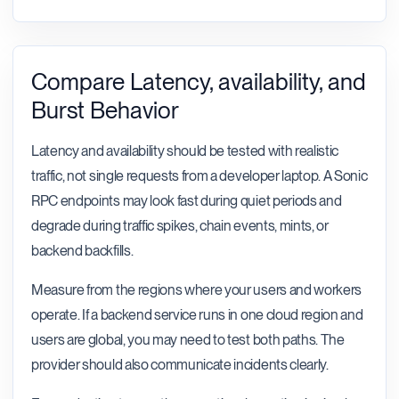
Compare Latency, availability, and
Burst Behavior
Latency and availability should be tested with realistic
traffic, not single requests from a developer laptop. A Sonic
RPC endpoints may look fast during quiet periods and
degrade during traffic spikes, chain events, mints, or
backend backfills.
Measure from the regions where your users and workers
operate. If a backend service runs in one cloud region and
users are global, you may need to test both paths. The
provider should also communicate incidents clearly.