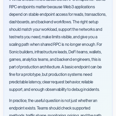
RPC endpoints matter because Web3 applications
depend on stable endpoint access for reads, transactions,
dashboards, and backend workflows. The right setup
should match your workload, support the networks and
testnets you need, make limits visible, and give you a
scaling path when shared RPC is no longer enough. For
Sonic builders, infrastructure leads, DeFi teams, wallets,
games, analytics teams, and backend engineers, this is
part of production architecture. A basic endpoint can be
fine for a prototype, but production systems need
predictable latency, clear request behavior, reliable
support, and enough observability to debug incidents.
In practice, the useful question is not just whether an
endpoint exists. Teams should check supported
methods, traffic shape, monitoring, pricing, and the path