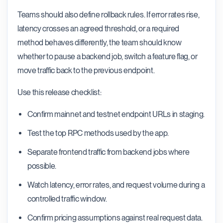
Teams should also define rollback rules. If error rates rise,
latency crosses an agreed threshold, or a required
method behaves differently, the team should know
whether to pause a backend job, switch a feature flag, or
move traffic back to the previous endpoint.
Use this release checklist:
Confirm mainnet and testnet endpoint URLs in staging.
Test the top RPC methods used by the app.
Separate frontend traffic from backend jobs where
possible.
Watch latency, error rates, and request volume during a
controlled traffic window.
Confirm pricing assumptions against real request data.