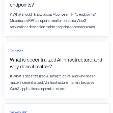
endpoints?
# What should I know about Moonbeam RPC endpoints?
Moonbeam RPC endpoints matter because Web3
applications depend on stable endpoint access for reads,
...
Concepts
What is decentralized AI infrastructure, and
why does it matter?
# What is decentralized AI infrastructure, and why does it
matter? decentralized AI infrastructure matters because
Web3 applications depend on stable
...
Network Rpc