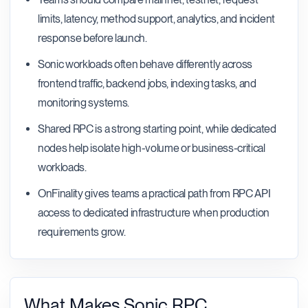
limits, latency, method support, analytics, and incident
response before launch.
Sonic workloads often behave differently across
frontend traffic, backend jobs, indexing tasks, and
monitoring systems.
Shared RPC is a strong starting point, while dedicated
nodes help isolate high-volume or business-critical
workloads.
OnFinality gives teams a practical path from RPC API
access to dedicated infrastructure when production
requirements grow.
What Makes Sonic RPC