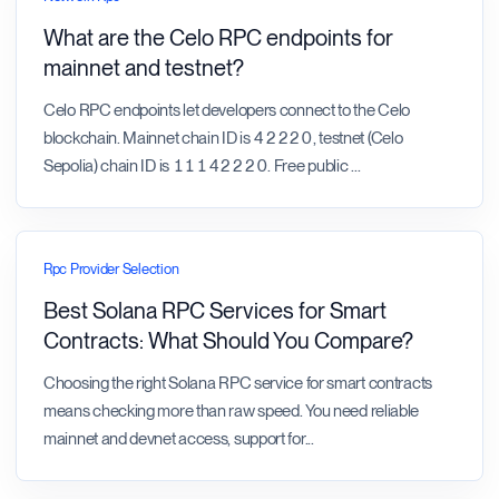
What are the Celo RPC endpoints for
mainnet and testnet?
Celo RPC endpoints let developers connect to the Celo
blockchain. Mainnet chain ID is 42220, testnet (Celo
Sepolia) chain ID is 11142220. Free public
...
Rpc Provider Selection
Best Solana RPC Services for Smart
Contracts: What Should You Compare?
Choosing the right Solana RPC service for smart contracts
means checking more than raw speed. You need reliable
mainnet and devnet access, support for
...