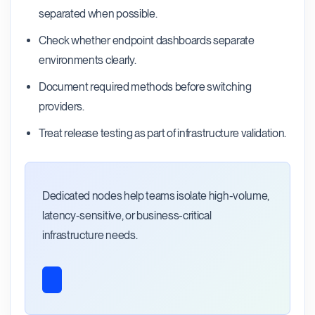
separated when possible.
Check whether endpoint dashboards separate
environments clearly.
Document required methods before switching
providers.
Treat release testing as part of infrastructure validation.
Dedicated nodes help teams isolate high-volume,
latency-sensitive, or business-critical
infrastructure needs.