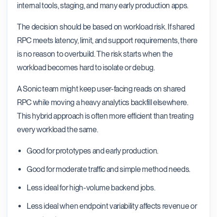
internal tools, staging, and many early production apps.
The decision should be based on workload risk. If shared
RPC meets latency, limit, and support requirements, there
is no reason to overbuild. The risk starts when the
workload becomes hard to isolate or debug.
A Sonic team might keep user-facing reads on shared
RPC while moving a heavy analytics backfill elsewhere.
This hybrid approach is often more efficient than treating
every workload the same.
Good for prototypes and early production.
Good for moderate traffic and simple method needs.
Less ideal for high-volume backend jobs.
Less ideal when endpoint variability affects revenue or