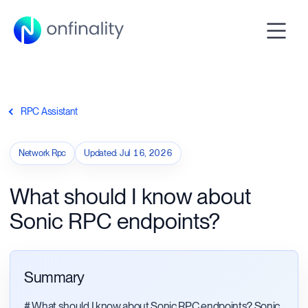
RPC Assistant
Network Rpc
Updated
:
Jul 16, 2026
What should I know about
Sonic RPC endpoints?
Summary
# What should I know about Sonic RPC endpoints? Sonic