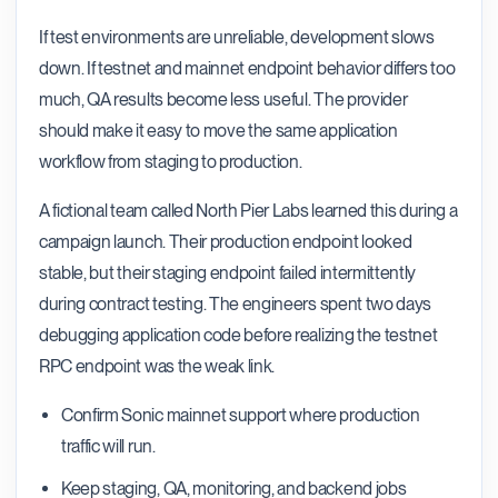
If test environments are unreliable, development slows
down. If testnet and mainnet endpoint behavior differs too
much, QA results become less useful. The provider
should make it easy to move the same application
workflow from staging to production.
A fictional team called North Pier Labs learned this during a
campaign launch. Their production endpoint looked
stable, but their staging endpoint failed intermittently
during contract testing. The engineers spent two days
debugging application code before realizing the testnet
RPC endpoint was the weak link.
Confirm Sonic mainnet support where production
traffic will run.
Keep staging, QA, monitoring, and backend jobs