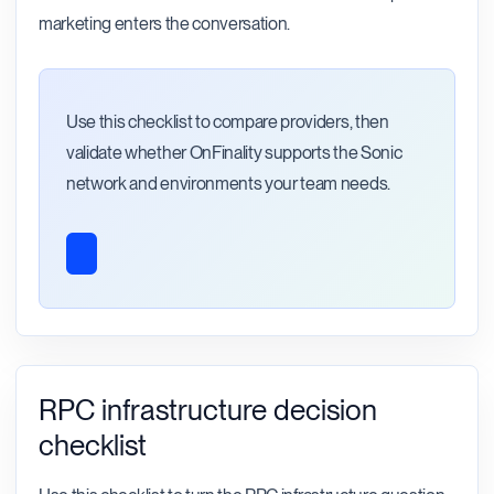
marketing enters the conversation.
Use this checklist to compare providers, then
validate whether OnFinality supports the Sonic
network and environments your team needs.
RPC infrastructure decision
checklist