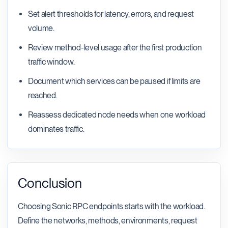
Set alert thresholds for latency, errors, and request
volume.
Review method-level usage after the first production
traffic window.
Document which services can be paused if limits are
reached.
Reassess dedicated node needs when one workload
dominates traffic.
Conclusion
Choosing Sonic RPC endpoints starts with the workload.
Define the networks, methods, environments, request