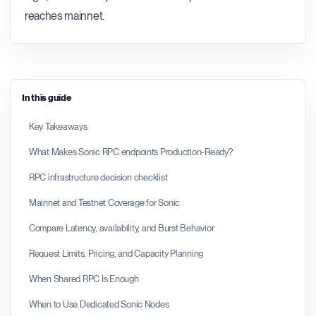
reaches mainnet.
In this guide
Key Takeaways
What Makes Sonic RPC endpoints Production-Ready?
RPC infrastructure decision checklist
Mainnet and Testnet Coverage for Sonic
Compare Latency, availability, and Burst Behavior
Request Limits, Pricing, and Capacity Planning
When Shared RPC Is Enough
When to Use Dedicated Sonic Nodes