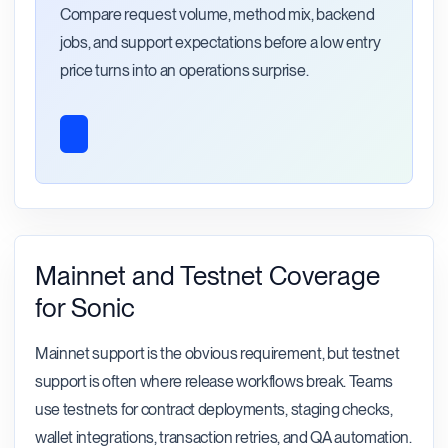
Compare request volume, method mix, backend
jobs, and support expectations before a low entry
price turns into an operations surprise.
Mainnet and Testnet Coverage
for Sonic
Mainnet support is the obvious requirement, but testnet
support is often where release workflows break. Teams
use testnets for contract deployments, staging checks,
wallet integrations, transaction retries, and QA automation.