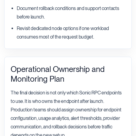
Document rollback conditions and support contacts
before launch.
Revisit dedicated node options if one workload
consumes most of the request budget.
Operational Ownership and
Monitoring Plan
The final decision is not only which Sonic RPC endpoints
to use. It is who owns the endpoint after launch.
Production teams should assign ownership for endpoint
configuration, usage analytics, alert thresholds, provider
communication, and rollback decisions before traffic
depends on the new setup.