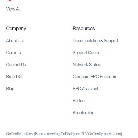
View All
Company
Resources
About Us
Documentation & Support
Careers
Support Centre
Contact Us
Network Status
Brand Kit
Compare RPC Providers
Blog
RPC Assistant
Partner
Accelerator
OnFinality Linktree
|
Book a meeting
|
OnFinality on DEV
|
OnFinality on Medium
|