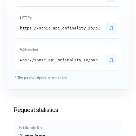
HTTPs
https://sonic.api.onfinality.io/public
Websocket
wss://sonic.api.onfinality.io/public-ws
* The public endpoint is rate limited
Request statistics
Public rate limit