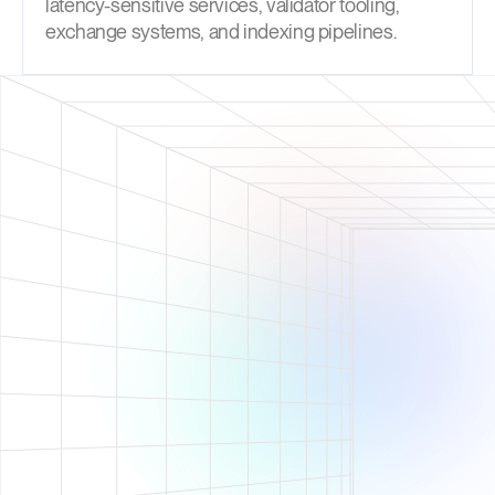
latency-sensitive services, validator tooling,
exchange systems, and indexing pipelines.