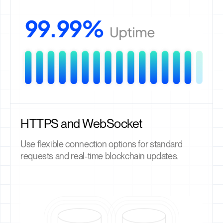
HTTPS and WebSocket
Use flexible connection options for standard
requests and real-time blockchain updates.