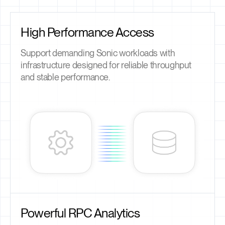
High Performance Access
Support demanding Sonic workloads with
infrastructure designed for reliable throughput
and stable performance.
Powerful RPC Analytics