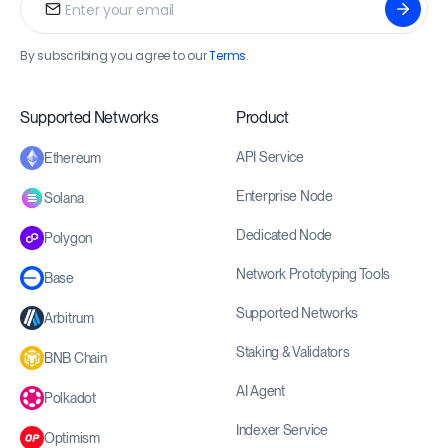
By subscribing you agree to our
Terms
.
Supported Networks
Product
API Service
Ethereum
Enterprise Node
Solana
Dedicated Node
Polygon
Network Prototyping Tools
Base
Supported Networks
Arbitrum
Staking & Validators
BNB Chain
AI Agent
Polkadot
Indexer Service
Optimism