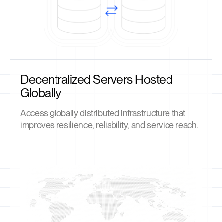
Decentralized Servers Hosted
Globally
Access globally distributed infrastructure that
improves resilience, reliability, and service reach.