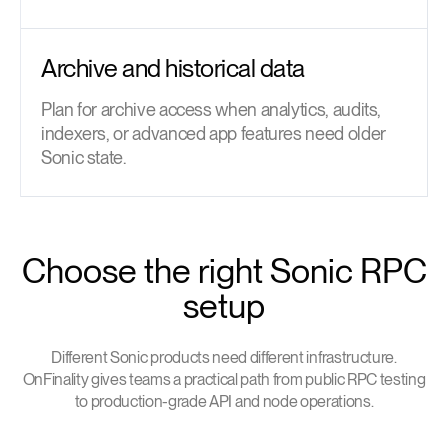
Archive and historical data
Plan for archive access when analytics, audits,
indexers, or advanced app features need older
Sonic state.
Choose the right Sonic RPC
setup
Different Sonic products need different infrastructure.
OnFinality gives teams a practical path from public RPC testing
to production-grade API and node operations.