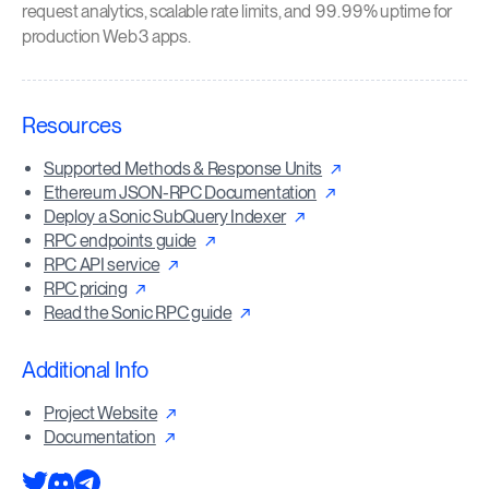
request analytics, scalable rate limits, and 99.99% uptime for
production Web3 apps.
Resources
Supported Methods & Response Units
Ethereum JSON-RPC Documentation
Deploy a Sonic SubQuery Indexer
RPC endpoints guide
RPC API service
RPC pricing
Read the Sonic RPC guide
Additional Info
Project Website
Documentation