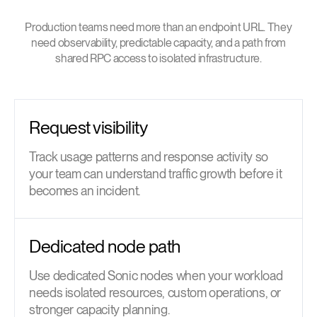
Production teams need more than an endpoint URL. They
need observability, predictable capacity, and a path from
shared RPC access to isolated infrastructure.
Request visibility
Track usage patterns and response activity so
your team can understand traffic growth before it
becomes an incident.
Dedicated node path
Use dedicated Sonic nodes when your workload
needs isolated resources, custom operations, or
stronger capacity planning.