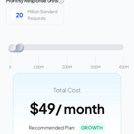
Monthly Response Units
Million Standard
Requests
0
100M
200M
300M
400M
Total Cost
$49
/ month
Recommended Plan:
GROWTH