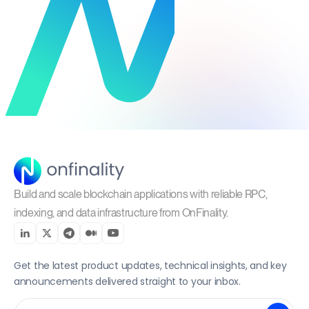
Build and scale blockchain applications with reliable RPC,
indexing, and data infrastructure from OnFinality.
Get the latest product updates, technical insights, and key
announcements delivered straight to your inbox.