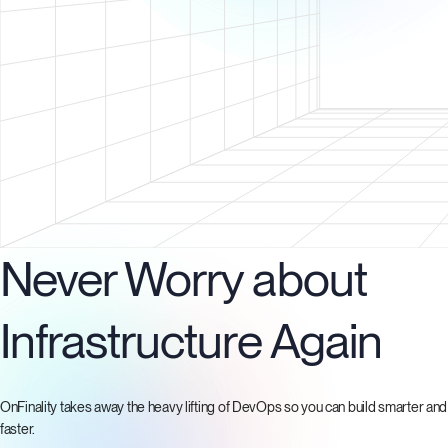
Never Worry about
Infrastructure Again
OnFinality takes away the heavy lifting of DevOps so you can build smarter and
faster.