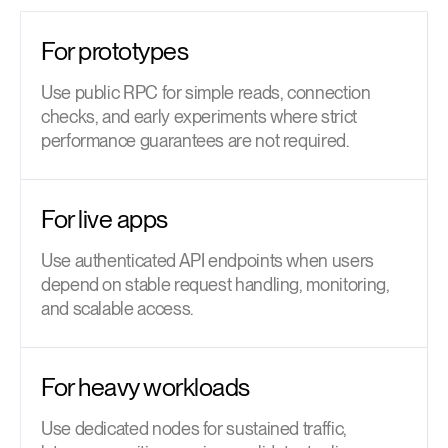
For prototypes
Use public RPC for simple reads, connection
checks, and early experiments where strict
performance guarantees are not required.
For live apps
Use authenticated API endpoints when users
depend on stable request handling, monitoring,
and scalable access.
For heavy workloads
Use dedicated nodes for sustained traffic,