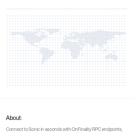
About:
Connect to Sonic in seconds with OnFinality RPC endpoints,