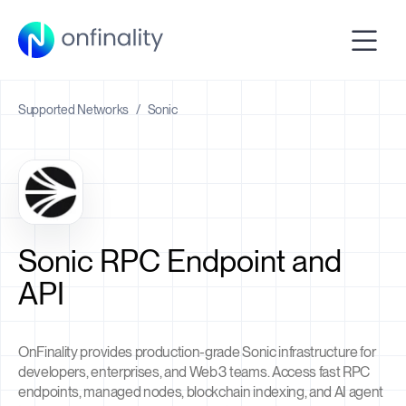
Supported Networks
/
Sonic
Sonic RPC Endpoint and
API
OnFinality provides production-grade Sonic infrastructure for
developers, enterprises, and Web3 teams. Access fast RPC
endpoints, managed nodes, blockchain indexing, and AI agent