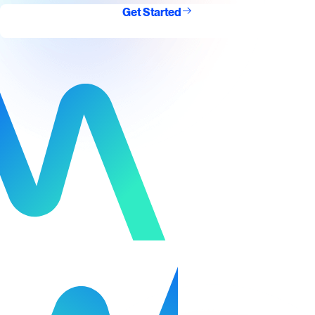
Get Started