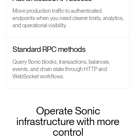
Move production traffic to authenticated
endpoints when you need clearer limits, analytics,
and operational visibility.
Standard RPC methods
Query Sonic blocks, transactions, balances,
events, and chain state through HTTP and
WebSocket workflows.
Operate Sonic
infrastructure with more
control