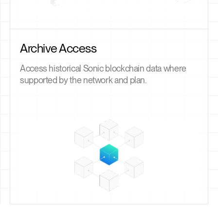
Archive Access
Access historical Sonic blockchain data where
supported by the network and plan.