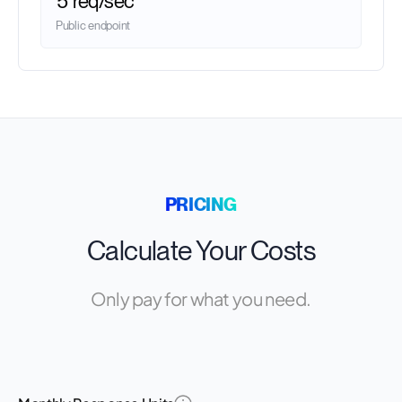
5 req/sec
Public endpoint
PRICING
Calculate Your Costs
Only pay for what you need.