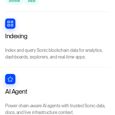
Archive
Trace
Indexing
Index and query Sonic blockchain data for analytics,
dashboards, explorers, and real-time apps.
AI Agent
Power chain-aware AI agents with trusted Sonic data,
docs, and live infrastructure context.