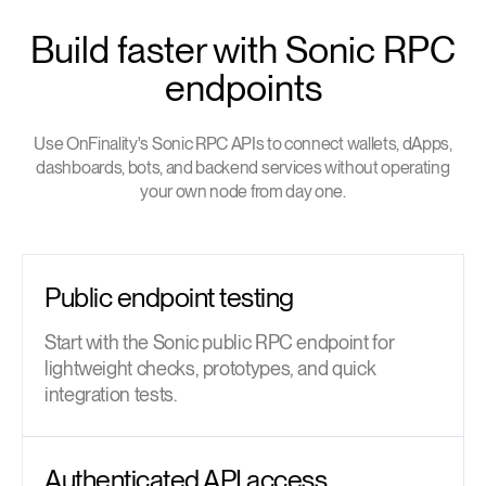
Build faster with Sonic RPC
endpoints
Use OnFinality's Sonic RPC APIs to connect wallets, dApps,
dashboards, bots, and backend services without operating
your own node from day one.
Public endpoint testing
Start with the Sonic public RPC endpoint for
lightweight checks, prototypes, and quick
integration tests.
Authenticated API access