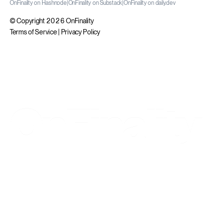
OnFinality on Hashnode
|
OnFinality on Substack
|
OnFinality on daily.dev
© Copyright 2026 OnFinality
Terms of Service
|
Privacy Policy