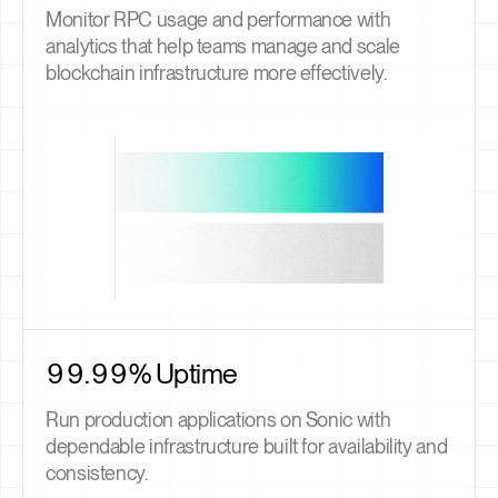
Monitor RPC usage and performance with
analytics that help teams manage and scale
blockchain infrastructure more effectively.
99.99% Uptime
Run production applications on Sonic with
dependable infrastructure built for availability and
consistency.