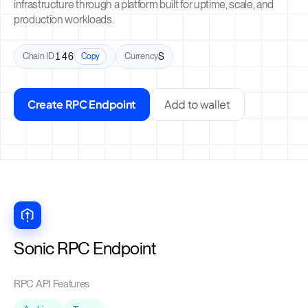
infrastructure through a platform built for uptime, scale, and
production workloads.
Chain ID
146
Currency
S
Copy
Create RPC Endpoint
Add to wallet
Sonic RPC Endpoint
RPC API Features