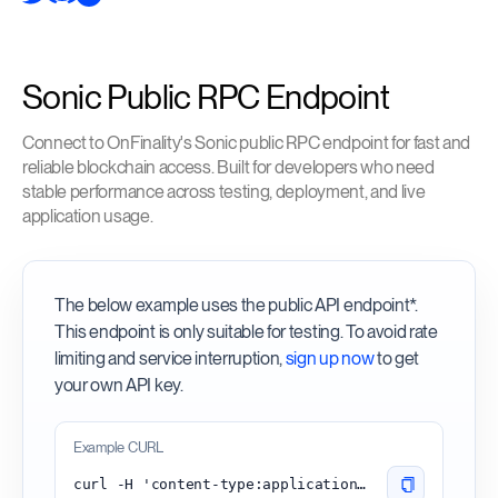
Sonic Public RPC Endpoint
Connect to OnFinality's Sonic public RPC endpoint for fast and
reliable blockchain access. Built for developers who need
stable performance across testing, deployment, and live
application usage.
The below example uses the public API endpoint*.
This endpoint is only suitable for testing. To avoid rate
limiting and service interruption,
sign up now
to get
your own API key.
Example CURL
curl -H 'content-type:application/json' -d '{"id": 1, "jsonrpc": "2.0", "method": "eth_blockNumber"}' 'https://sonic.api.onfinality.io/public'