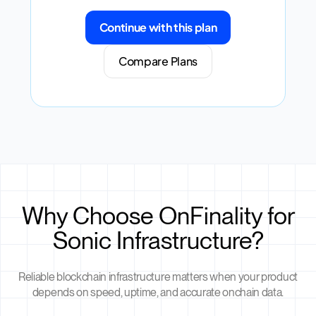
Continue with this plan
Compare Plans
Why Choose OnFinality for
Sonic Infrastructure?
Reliable blockchain infrastructure matters when your product
depends on speed, uptime, and accurate onchain data.