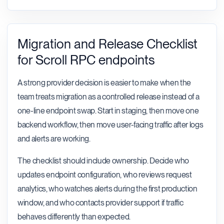
Migration and Release Checklist
for Scroll RPC endpoints
A strong provider decision is easier to make when the
team treats migration as a controlled release instead of a
one-line endpoint swap. Start in staging, then move one
backend workflow, then move user-facing traffic after logs
and alerts are working.
The checklist should include ownership. Decide who
updates endpoint configuration, who reviews request
analytics, who watches alerts during the first production
window, and who contacts provider support if traffic
behaves differently than expected.