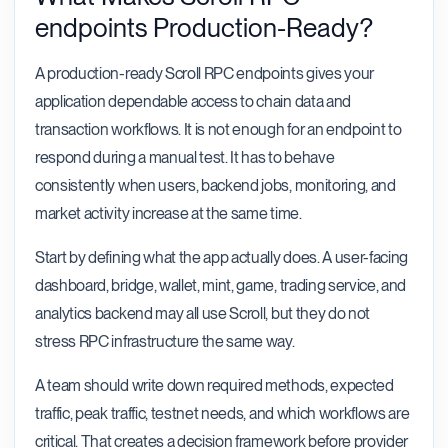
endpoints Production-Ready?
A production-ready Scroll RPC endpoints gives your
application dependable access to chain data and
transaction workflows. It is not enough for an endpoint to
respond during a manual test. It has to behave
consistently when users, backend jobs, monitoring, and
market activity increase at the same time.
Start by defining what the app actually does. A user-facing
dashboard, bridge, wallet, mint, game, trading service, and
analytics backend may all use Scroll, but they do not
stress RPC infrastructure the same way.
A team should write down required methods, expected
traffic, peak traffic, testnet needs, and which workflows are
critical. That creates a decision framework before provider