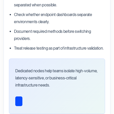
separated when possible.
Check whether endpoint dashboards separate
environments clearly.
Document required methods before switching
providers.
Treat release testing as part of infrastructure validation.
Dedicated nodes help teams isolate high-volume,
latency-sensitive, or business-critical
infrastructure needs.