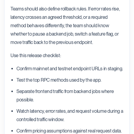
Teams should also define rollback rules. If error rates rise,
latency crosses an agreed threshold, or a required
method behaves differently, the team should know
whether to pause a backend job, switch a feature flag, or
move traffic back to the previous endpoint.
Use this release checklist:
Confirm mainnet and testnet endpoint URLs in staging.
Test the top RPC methods used by the app.
Separate frontend traffic from backend jobs where
possible.
Watch latency, error rates, and request volume during a
controlled traffic window.
Confirm pricing assumptions against real request data.