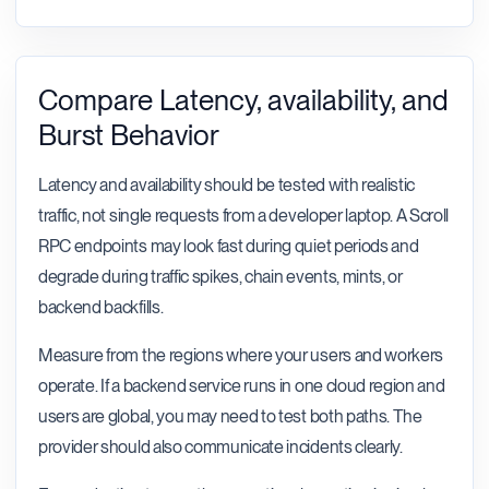
Compare Latency, availability, and
Burst Behavior
Latency and availability should be tested with realistic
traffic, not single requests from a developer laptop. A Scroll
RPC endpoints may look fast during quiet periods and
degrade during traffic spikes, chain events, mints, or
backend backfills.
Measure from the regions where your users and workers
operate. If a backend service runs in one cloud region and
users are global, you may need to test both paths. The
provider should also communicate incidents clearly.