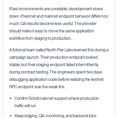
If test environments are unreliable, development slows
down. If testnet and mainnet endpoint behavior differs too
much, QA results become less useful. The provider
should make it easy to move the same application
workflow from staging to production.
A fictional team called North Pier Labs learned this during a
campaign launch. Their production endpoint looked
stable, but their staging endpoint failed intermittently
during contract testing. The engineers spent two days
debugging application code before realizing the testnet
RPC endpoint was the weak link.
Confirm Scroll mainnet support where production
traffic will run.
Keep staging, QA, monitoring, and backend jobs