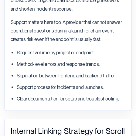
breakdowns. Logs and dashboards reduce guesswork
and shorten incident response.
Support matters here too. A provider that cannot answer
operational questions during a launch or chain event
creates risk even if the endpoint is usually fast.
Request volume by project or endpoint.
Method-level errors and response trends.
Separation between frontend and backend traffic.
Support process for incidents and launches.
Clear documentation for setup and troubleshooting.
Internal Linking Strategy for Scroll