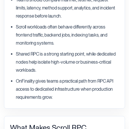
limits, latency, method support, analytics, and incident
response before launch.
Scroll workloads often behave differently across
frontend traffic, backend jobs, indexing tasks, and
monitoring systems.
Shared RPC is a strong starting point, while dedicated
nodes help isolate high-volume or business-critical
workloads.
OnFinality gives teams a practical path from RPC API
access to dedicated infrastructure when production
requirements grow.
What Makes Scroll RPC