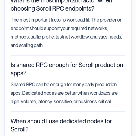
What is the most important factor when
choosing Scroll RPC endpoints?
The most important factor is workload fit. The provider or
endpoint should support your required networks,
methods, traffic profile, testnet workflow, analytics needs,
and scaling path.
Is shared RPC enough for Scroll production
apps?
Shared RPC can be enough for many early production
apps. Dedicated nodes are better when workloads are
high-volume, latency-sensitive, or business-critical.
When should I use dedicated nodes for
Scroll?