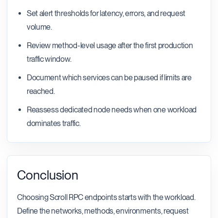
Set alert thresholds for latency, errors, and request
volume.
Review method-level usage after the first production
traffic window.
Document which services can be paused if limits are
reached.
Reassess dedicated node needs when one workload
dominates traffic.
Conclusion
Choosing Scroll RPC endpoints starts with the workload.
Define the networks, methods, environments, request