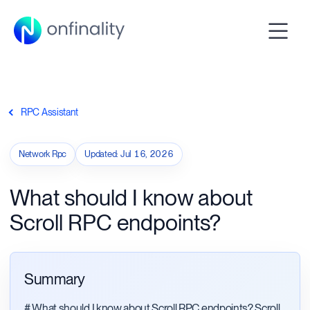
RPC Assistant
Network Rpc
Updated
:
Jul 16, 2026
What should I know about
Scroll RPC endpoints?
Summary
# What should I know about Scroll RPC endpoints? Scroll