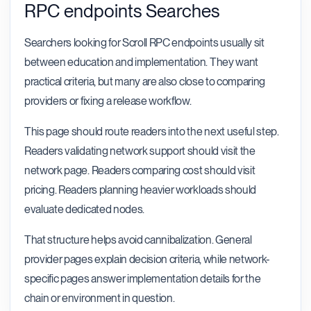
RPC endpoints Searches
Searchers looking for Scroll RPC endpoints usually sit
between education and implementation. They want
practical criteria, but many are also close to comparing
providers or fixing a release workflow.
This page should route readers into the next useful step.
Readers validating network support should visit the
network page. Readers comparing cost should visit
pricing. Readers planning heavier workloads should
evaluate dedicated nodes.
That structure helps avoid cannibalization. General
provider pages explain decision criteria, while network-
specific pages answer implementation details for the
chain or environment in question.