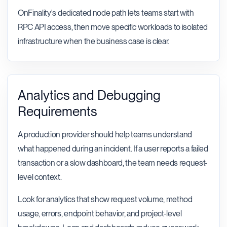
OnFinality's dedicated node path lets teams start with
RPC API access, then move specific workloads to isolated
infrastructure when the business case is clear.
Analytics and Debugging
Requirements
A production provider should help teams understand
what happened during an incident. If a user reports a failed
transaction or a slow dashboard, the team needs request-
level context.
Look for analytics that show request volume, method
usage, errors, endpoint behavior, and project-level