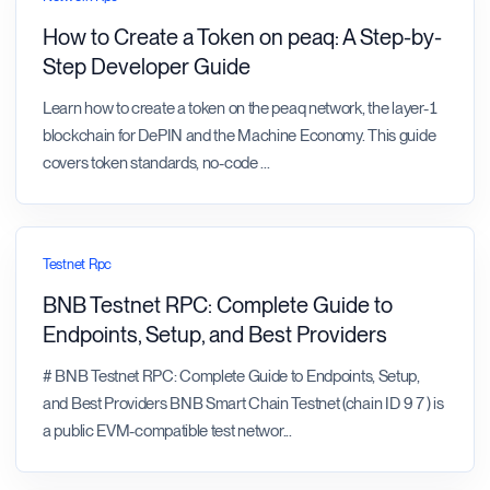
How to Create a Token on peaq: A Step-by-
Step Developer Guide
Learn how to create a token on the peaq network, the layer-1
blockchain for DePIN and the Machine Economy. This guide
covers token standards, no-code
...
Testnet Rpc
BNB Testnet RPC: Complete Guide to
Endpoints, Setup, and Best Providers
# BNB Testnet RPC: Complete Guide to Endpoints, Setup,
and Best Providers BNB Smart Chain Testnet (chain ID 97) is
a public EVM-compatible test networ
...