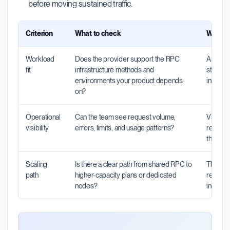
before moving sustained traffic.
Criterion
What to check
Why it 
Workload
Does the provider support the RPC
A provid
fit
infrastructure methods and
still be
environments your product depends
indexers
on?
Operational
Can the team see request volume,
Visibili
visibility
errors, limits, and usage patterns?
request
the pro
Scaling
Is there a clear path from shared RPC to
The righ
path
higher-capacity plans or dedicated
rebuild 
nodes?
increas