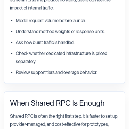
impact of internal traffic.
Model request volume before launch.
Understand method weights or response units.
Ask how burst traffic is handled.
Check whether dedicated infrastructure is priced
separately.
Review support tiers and overage behavior.
When Shared RPC Is Enough
Shared RPC is often the right first step. It is faster to set up,
provider-managed, and cost-effective for prototypes,