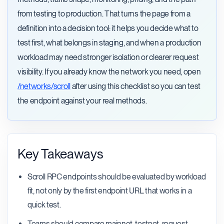
from testing to production. That turns the page from a
definition into a decision tool: it helps you decide what to
test first, what belongs in staging, and when a production
workload may need stronger isolation or clearer request
visibility. If you already know the network you need, open
/networks/scroll
after using this checklist so you can test
the endpoint against your real methods.
Key Takeaways
Scroll RPC endpoints should be evaluated by workload
fit, not only by the first endpoint URL that works in a
quick test.
Teams should compare mainnet, testnet, request