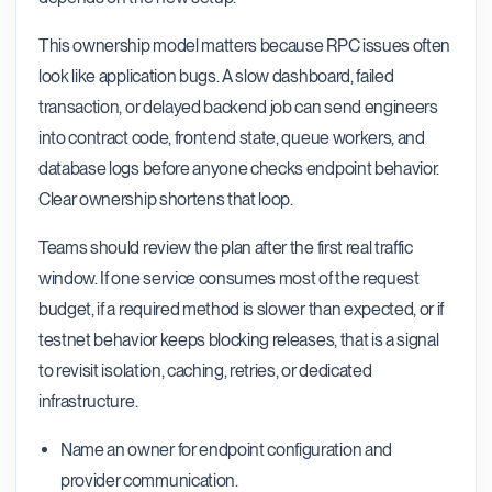
This ownership model matters because RPC issues often
look like application bugs. A slow dashboard, failed
transaction, or delayed backend job can send engineers
into contract code, frontend state, queue workers, and
database logs before anyone checks endpoint behavior.
Clear ownership shortens that loop.
Teams should review the plan after the first real traffic
window. If one service consumes most of the request
budget, if a required method is slower than expected, or if
testnet behavior keeps blocking releases, that is a signal
to revisit isolation, caching, retries, or dedicated
infrastructure.
Name an owner for endpoint configuration and
provider communication.