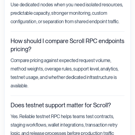
Use dedicated nodes when you need isolated resources,
predictable capacity, stronger monitoring, custom
configuration, or separation from shared endpoint traffic.
How should I compare Scroll RPC endpoints
pricing?
Compare pricing against expected request volume,
method weights, overage rules, support level, analytics,
testnet usage, and whether dedicated infrastructure is
available.
Does testnet support matter for Scroll?
Yes. Reliable testnet RPC helps teams test contracts,
staging workflows, wallet integrations, transaction retry
logic, and release processes before production traffic