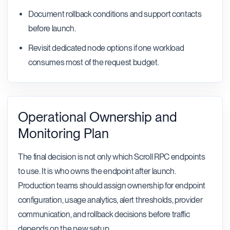
Document rollback conditions and support contacts
before launch.
Revisit dedicated node options if one workload
consumes most of the request budget.
Operational Ownership and
Monitoring Plan
The final decision is not only which Scroll RPC endpoints
to use. It is who owns the endpoint after launch.
Production teams should assign ownership for endpoint
configuration, usage analytics, alert thresholds, provider
communication, and rollback decisions before traffic
depends on the new setup.