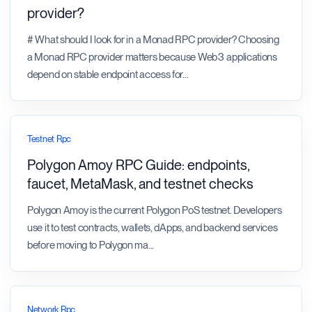
provider?
# What should I look for in a Monad RPC provider? Choosing
a Monad RPC provider matters because Web3 applications
depend on stable endpoint access for
...
Testnet Rpc
Polygon Amoy RPC Guide: endpoints,
faucet, MetaMask, and testnet checks
Polygon Amoy is the current Polygon PoS testnet. Developers
use it to test contracts, wallets, dApps, and backend services
before moving to Polygon ma
...
Network Rpc