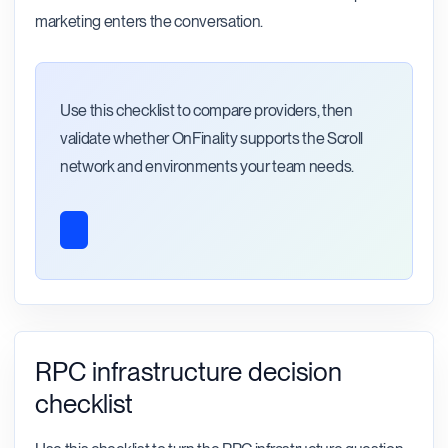
marketing enters the conversation.
Use this checklist to compare providers, then
validate whether OnFinality supports the Scroll
network and environments your team needs.
RPC infrastructure decision
checklist