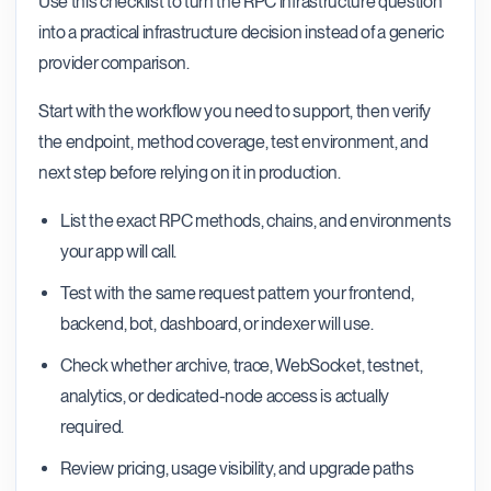
Use this checklist to turn the RPC infrastructure question
into a practical infrastructure decision instead of a generic
provider comparison.
Start with the workflow you need to support, then verify
the endpoint, method coverage, test environment, and
next step before relying on it in production.
List the exact RPC methods, chains, and environments
your app will call.
Test with the same request pattern your frontend,
backend, bot, dashboard, or indexer will use.
Check whether archive, trace, WebSocket, testnet,
analytics, or dedicated-node access is actually
required.
Review pricing, usage visibility, and upgrade paths