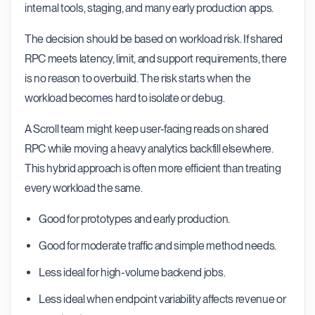
internal tools, staging, and many early production apps.
The decision should be based on workload risk. If shared
RPC meets latency, limit, and support requirements, there
is no reason to overbuild. The risk starts when the
workload becomes hard to isolate or debug.
A Scroll team might keep user-facing reads on shared
RPC while moving a heavy analytics backfill elsewhere.
This hybrid approach is often more efficient than treating
every workload the same.
Good for prototypes and early production.
Good for moderate traffic and simple method needs.
Less ideal for high-volume backend jobs.
Less ideal when endpoint variability affects revenue or