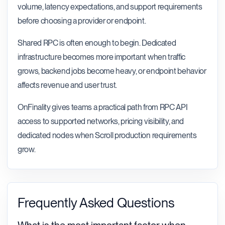
volume, latency expectations, and support requirements
before choosing a provider or endpoint.
Shared RPC is often enough to begin. Dedicated
infrastructure becomes more important when traffic
grows, backend jobs become heavy, or endpoint behavior
affects revenue and user trust.
OnFinality gives teams a practical path from RPC API
access to supported networks, pricing visibility, and
dedicated nodes when Scroll production requirements
grow.
Frequently Asked Questions