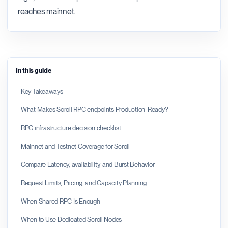
reaches mainnet.
In this guide
Key Takeaways
What Makes Scroll RPC endpoints Production-Ready?
RPC infrastructure decision checklist
Mainnet and Testnet Coverage for Scroll
Compare Latency, availability, and Burst Behavior
Request Limits, Pricing, and Capacity Planning
When Shared RPC Is Enough
When to Use Dedicated Scroll Nodes