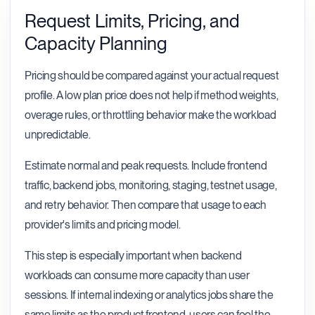
Request Limits, Pricing, and
Capacity Planning
Pricing should be compared against your actual request
profile. A low plan price does not help if method weights,
overage rules, or throttling behavior make the workload
unpredictable.
Estimate normal and peak requests. Include frontend
traffic, backend jobs, monitoring, staging, testnet usage,
and retry behavior. Then compare that usage to each
provider's limits and pricing model.
This step is especially important when backend
workloads can consume more capacity than user
sessions. If internal indexing or analytics jobs share the
same limits as the product frontend, users can feel the