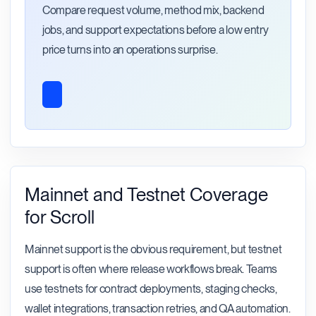
Compare request volume, method mix, backend
jobs, and support expectations before a low entry
price turns into an operations surprise.
Mainnet and Testnet Coverage
for Scroll
Mainnet support is the obvious requirement, but testnet
support is often where release workflows break. Teams
use testnets for contract deployments, staging checks,
wallet integrations, transaction retries, and QA automation.