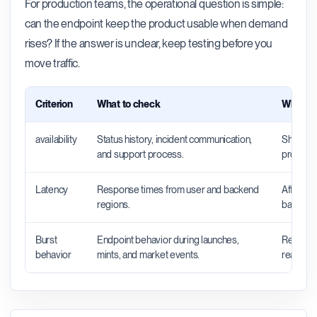
For production teams, the operational question is simple:
can the endpoint keep the product usable when demand
rises? If the answer is unclear, keep testing before you
move traffic.
Criterion
What to check
Why it 
availability
Status history, incident communication,
Shows wh
and support process.
productio
Latency
Response times from user and backend
Affects 
regions.
backend 
Burst
Endpoint behavior during launches,
Reveals 
behavior
mints, and market events.
real traff