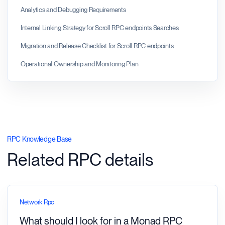
Analytics and Debugging Requirements
Internal Linking Strategy for Scroll RPC endpoints Searches
Migration and Release Checklist for Scroll RPC endpoints
Operational Ownership and Monitoring Plan
RPC Knowledge Base
Related RPC details
Network Rpc
What should I look for in a Monad RPC