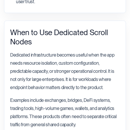
user trust.
When to Use Dedicated Scroll
Nodes
Dedicated infrastructure becomes useful when the app
needs resource isolation, custom configuration,
predictable capacity, or stronger operational control. It is
not only for large enterprises. It is for workloads where
endpoint behavior matters directly to the product.
Examples include exchanges, bridges, DeFi systems,
trading tools, high-volume games, wallets, and analytics
platforms. These products often need to separate critical
traffic from general shared capacity.