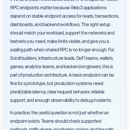
RPC endpoints matter because Web3 applications
depend on stable endpoint access for reads, transactions,
dashboards, and backend workflows. The right setup
should match your workload, support the networks and
testnets you need, make limits visible, and give you a
scaling path when shared RPC is no longer enough. For
Scroll builders, infrastructure leads, DeFi teams, wallets,
games, analytics teams, and backend engineers, this is
part of production architecture. A basic endpoint can be
fine for a prototype, but production systems need
predictable latency, clear request behavior, reliable
support, and enough observability to debug incidents.
In practice, the useful question is not just whether an
endpoint exists. Teams should check supported
methods, traffic shape, monitoring, pricing, and the path