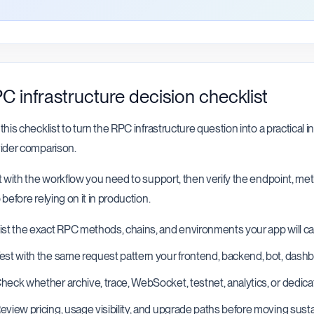
C infrastructure decision checklist
this checklist to turn the RPC infrastructure question into a practical i
ider comparison.
t with the workflow you need to support, then verify the endpoint, m
 before relying on it in production.
ist the exact RPC methods, chains, and environments your app will cal
est with the same request pattern your frontend, backend, bot, dashboa
heck whether archive, trace, WebSocket, testnet, analytics, or dedica
eview pricing, usage visibility, and upgrade paths before moving sustai