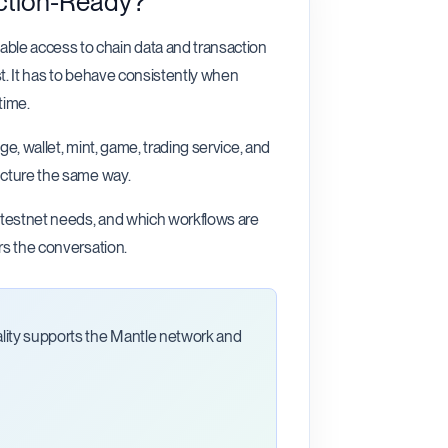
ction-Ready?
ble access to chain data and transaction
t. It has to behave consistently when
time.
ge, wallet, mint, game, trading service, and
ucture the same way.
, testnet needs, and which workflows are
rs the conversation.
ality supports the Mantle network and