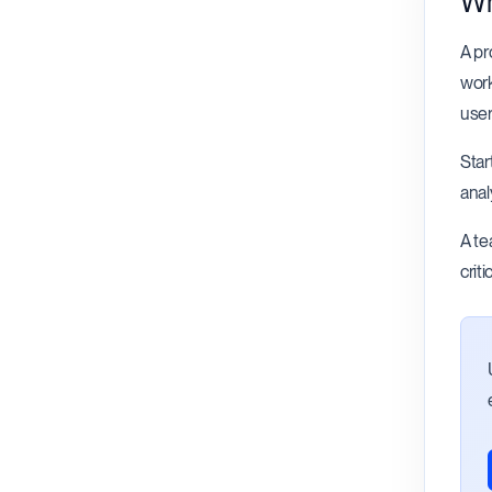
Wh
A pr
work
user
Star
anal
A te
crit