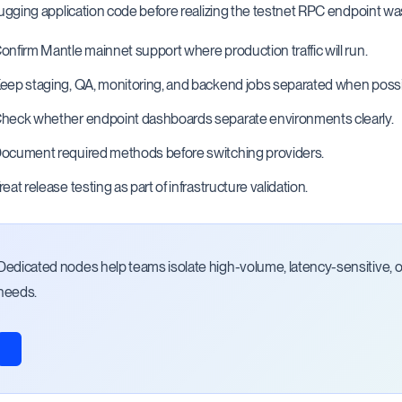
gging application code before realizing the testnet RPC endpoint was
onfirm Mantle mainnet support where production traffic will run.
eep staging, QA, monitoring, and backend jobs separated when possi
heck whether endpoint dashboards separate environments clearly.
ocument required methods before switching providers.
reat release testing as part of infrastructure validation.
Dedicated nodes help teams isolate high-volume, latency-sensitive, or 
needs.