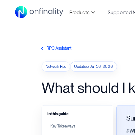
Products
Supported 
RPC Assistant
Network Rpc
Updated
:
Jul 16, 2026
What should I
In this guide
Su
Key Takeaways
# Wh