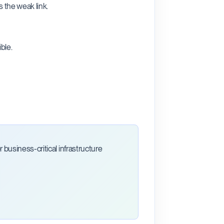
 the weak link.
ble.
business-critical infrastructure