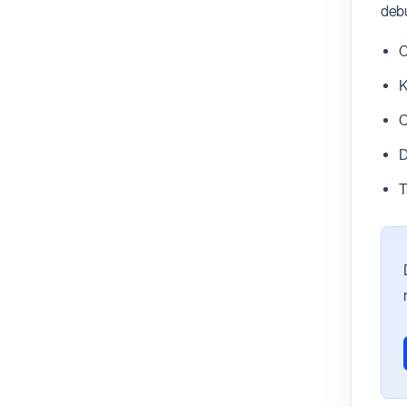
debu
C
K
C
D
T