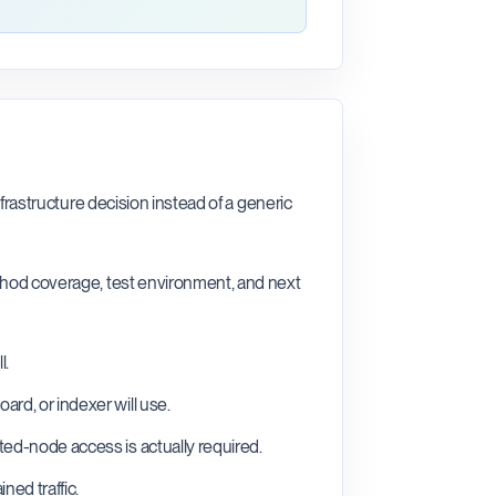
nfrastructure decision instead of a generic
ethod coverage, test environment, and next
l.
rd, or indexer will use.
ted-node access is actually required.
ned traffic.