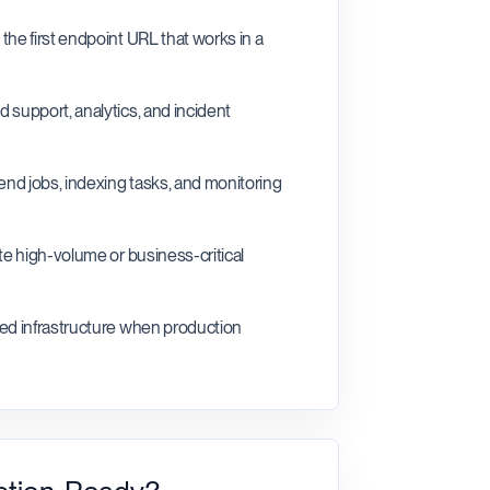
the first endpoint URL that works in a
 support, analytics, and incident
kend jobs, indexing tasks, and monitoring
te high-volume or business-critical
ted infrastructure when production