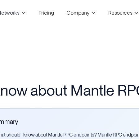
Networks
Pricing
Company
Resources
 know about Mantle RP
mmary
at should I know about Mantle RPC endpoints? Mantle RPC endpoin