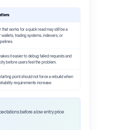
atters
 that works for a quick read may still be a
or wallets, trading systems, indexers, or
pelines.
 makes it easier to debug failed requests and
city before users feel the problem.
starting point should not force a rebuild when
 reliability requirements increase.
ctations before a low entry price