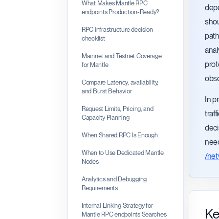
What Makes Mantle RPC
depe
endpoints Production-Ready?
shou
RPC infrastructure decision
path
checklist
anal
Mainnet and Testnet Coverage
prot
for Mantle
obse
Compare Latency, availability,
and Burst Behavior
In p
Request Limits, Pricing, and
traf
Capacity Planning
deci
When Shared RPC Is Enough
need
When to Use Dedicated Mantle
/ne
Nodes
Analytics and Debugging
Requirements
Internal Linking Strategy for
Ke
Mantle RPC endpoints Searches