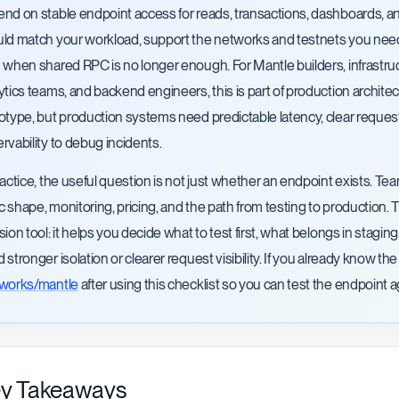
nd on stable endpoint access for reads, transactions, dashboards, a
ld match your workload, support the networks and testnets you need, m
 when shared RPC is no longer enough. For Mantle builders, infrastruc
ytics teams, and backend engineers, this is part of production architect
otype, but production systems need predictable latency, clear request
rvability to debug incidents.
ractice, the useful question is not just whether an endpoint exists.
fic shape, monitoring, pricing, and the path from testing to production. 
sion tool: it helps you decide what to test first, what belongs in sta
 stronger isolation or clearer request visibility. If you already know 
tworks/mantle
after using this checklist so you can test the endpoint 
y Takeaways