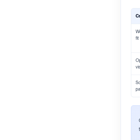
Cr
Wo
fit
Op
vis
Sc
pa