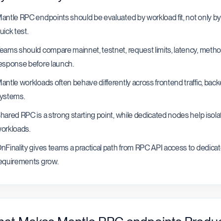
antle RPC endpoints should be evaluated by workload fit, not only by 
uick test.
eams should compare mainnet, testnet, request limits, latency, method
esponse before launch.
antle workloads often behave differently across frontend traffic, bac
ystems.
hared RPC is a strong starting point, while dedicated nodes help isola
orkloads.
nFinality gives teams a practical path from RPC API access to dedica
equirements grow.