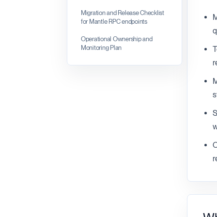
Migration and Release Checklist
M
for Mantle RPC endpoints
q
Operational Ownership and
Monitoring Plan
T
r
M
s
S
w
O
r