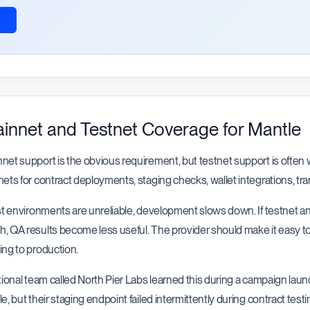
innet and Testnet Coverage for Mantle
net support is the obvious requirement, but testnet support is ofte
nets for contract deployments, staging checks, wallet integrations, tr
est environments are unreliable, development slows down. If testnet a
, QA results become less useful. The provider should make it easy t
ing to production.
ctional team called North Pier Labs learned this during a campaign lau
le, but their staging endpoint failed intermittently during contract te