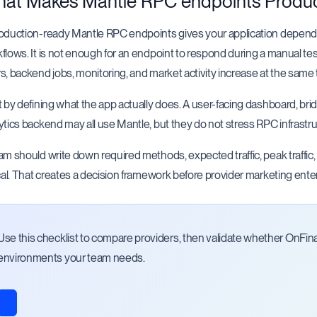
at Makes Mantle RPC endpoints Produ
oduction-ready Mantle RPC endpoints gives your application dependa
flows. It is not enough for an endpoint to respond during a manual tes
s, backend jobs, monitoring, and market activity increase at the same 
t by defining what the app actually does. A user-facing dashboard, brid
ytics backend may all use Mantle, but they do not stress RPC infrastr
am should write down required methods, expected traffic, peak traffic
ical. That creates a decision framework before provider marketing ente
Use this checklist to compare providers, then validate whether OnFin
environments your team needs.