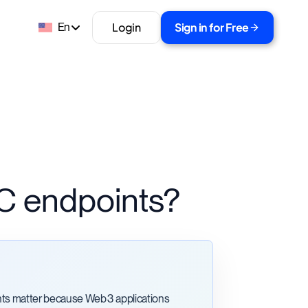
Login
Sign in for Free
En
C endpoints?
ts matter because Web3 applications