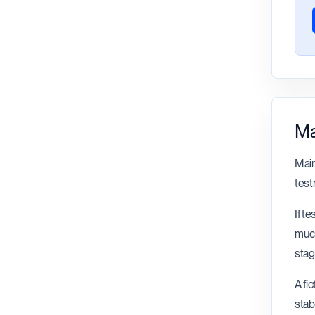
Ma
Main
test
If t
much
stag
A fi
stab