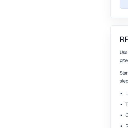
RP
Use 
prov
Star
step
L
T
C
R