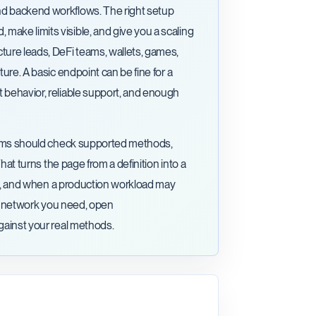
nd backend workflows. The right setup
ake limits visible, and give you a scaling
ture leads, DeFi teams, wallets, games,
ure. A basic endpoint can be fine for a
 behavior, reliable support, and enough
 Teams should check supported methods,
That turns the page from a definition into a
ging, and when a production workload may
the network you need, open
against your real methods.