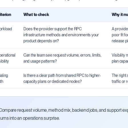
iterion
What to check
Why it m
rkload
Does the provider support the RPC
A provider
infrastructure methods and environments your
poor fit f
product depends on?
release pi
erational
Can the team see request volume, errors, limits,
Visibility
ibility
and usage patterns?
plan capa
aling
Is there a clear path from shared RPC to higher-
The right 
th
capacity plans or dedicated nodes?
traffic or
Compare request volume, method mix, backend jobs, and support expe
turns into an operations surprise.