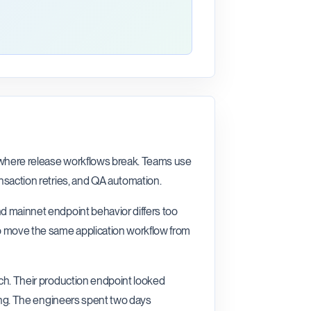
n where release workflows break. Teams use
ansaction retries, and QA automation.
nd mainnet endpoint behavior differs too
o move the same application workflow from
nch. Their production endpoint looked
sting. The engineers spent two days