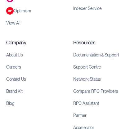
Indexer Service
Optimism
View All
Company
Resources
About Us
Documentation & Support
Careers
Support Centre
Contact Us
Network Status
Brand Kit
Compare RPC Providers
Blog
RPC Assistant
Partner
Accelerator