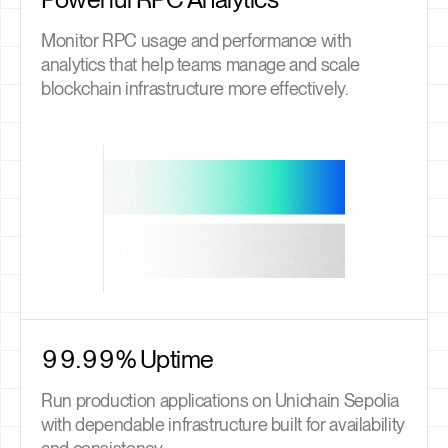
Monitor RPC usage and performance with
analytics that help teams manage and scale
blockchain infrastructure more effectively.
99.99% Uptime
Run production applications on Unichain Sepolia
with dependable infrastructure built for availability