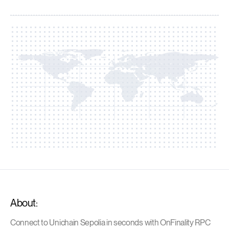
About:
Connect to Unichain Sepolia in seconds with OnFinality RPC