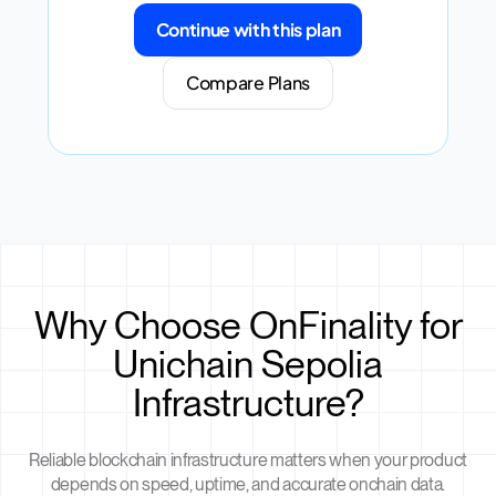
Continue with this plan
Compare Plans
Why Choose OnFinality for
Unichain Sepolia
Infrastructure?
Reliable blockchain infrastructure matters when your product
depends on speed, uptime, and accurate onchain data.