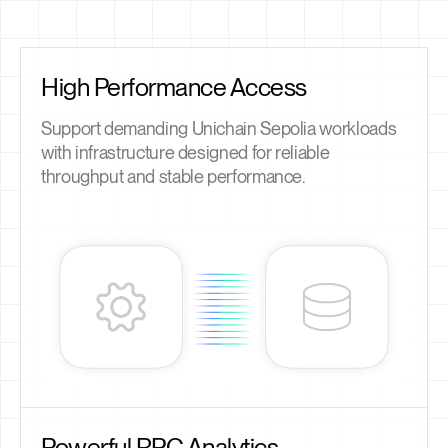
High Performance Access
Support demanding Unichain Sepolia workloads
with infrastructure designed for reliable
throughput and stable performance.
Powerful RPC Analytics