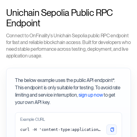
Unichain Sepolia Public RPC
Endpoint
Connect to OnFinality's Unichain Sepolia public RPC endpoint
for fast and reliable blockchain access. Built for developers who
need stable performance across testing, deployment, and live
application usage.
The below example uses the public API endpoint*.
This endpoint is only suitable for testing. To avoid rate
limiting and service interruption,
sign up now
to get
your own API key.
Example CURL
curl -H 'content-type:application/json' -d '{"id": 1, "jsonrpc": "2.0", "method": "eth_blockNumber"}' 'https://unichain-sepolia.api.onfinality.io/public'