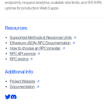
endpoints, request analytics, scalable rate limits, and 99.99%
uptime for production Web3 apps.
Resources
Supported Methods & Response Units
Ethereum JSON-RPC Documentation
How to choose an RPC provider
RPC API service
RPC pricing
Additional Info
Project Website
Documentation