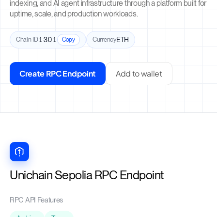
indexing, and AI agent infrastructure through a platform built for
uptime, scale, and production workloads.
Chain ID
1301
Currency
ETH
Copy
Create RPC Endpoint
Add to wallet
Unichain Sepolia RPC Endpoint
RPC API Features