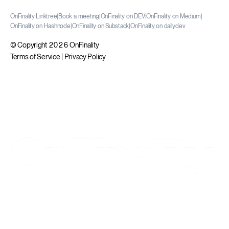
OnFinality Linktree
|
Book a meeting
|
OnFinality on DEV
|
OnFinality on Medium
|
OnFinality on Hashnode
|
OnFinality on Substack
|
OnFinality on daily.dev
© Copyright 2026 OnFinality
Terms of Service
|
Privacy Policy