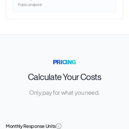
Public endpoint
PRICING
Calculate Your Costs
Only pay for what you need.
Monthly Response Units