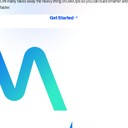
OnFinality takes away the heavy lifting of DevOps so you can build smarter and
faster.
Get Started