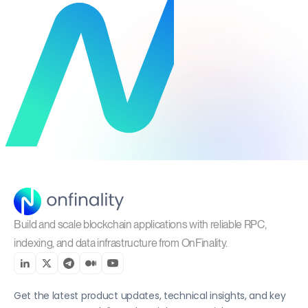
Build and scale blockchain applications with reliable RPC,
indexing, and data infrastructure from OnFinality.
Get the latest product updates, technical insights, and key