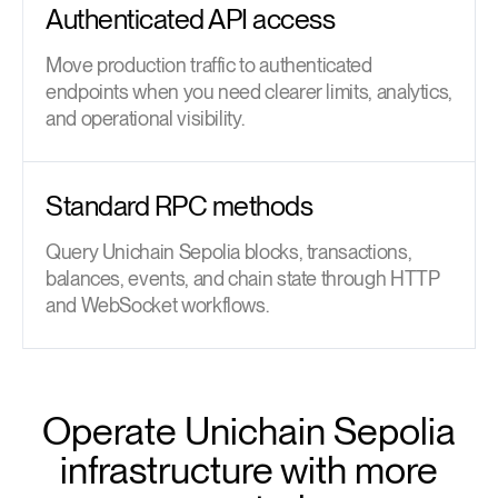
Authenticated API access
Move production traffic to authenticated
endpoints when you need clearer limits, analytics,
and operational visibility.
Standard RPC methods
Query Unichain Sepolia blocks, transactions,
balances, events, and chain state through HTTP
and WebSocket workflows.
Operate Unichain Sepolia
infrastructure with more