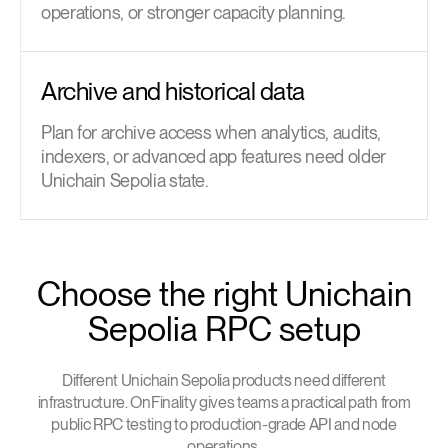
operations, or stronger capacity planning.
Archive and historical data
Plan for archive access when analytics, audits,
indexers, or advanced app features need older
Unichain Sepolia state.
Choose the right Unichain
Sepolia RPC setup
Different Unichain Sepolia products need different
infrastructure. OnFinality gives teams a practical path from
public RPC testing to production-grade API and node
operations.