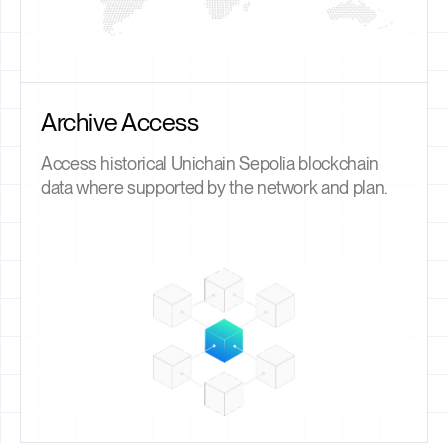
Archive Access
Access historical Unichain Sepolia blockchain
data where supported by the network and plan.