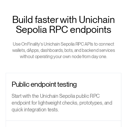
Build faster with Unichain
Sepolia RPC endpoints
Use OnFinality's Unichain Sepolia RPC APIs to connect
wallets, dApps, dashboards, bots, and backend services
without operating your own node from day one.
Public endpoint testing
Start with the Unichain Sepolia public RPC
endpoint for lightweight checks, prototypes, and
quick integration tests.