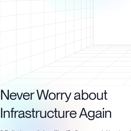
Never Worry about
Infrastructure Again