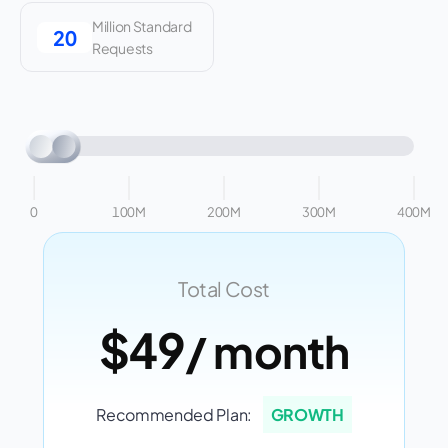
Million Standard
Requests
0
100M
200M
300M
400M
Total Cost
$49
/ month
Recommended Plan:
GROWTH