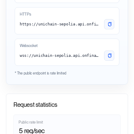
HTTPs
https://unichain-sepolia.api.onfinality.io/public
Websocket
wss://unichain-sepolia.api.onfinality.io/public-ws
* The public endpoint is rate limited
Request statistics
Public rate limit
5 req/sec