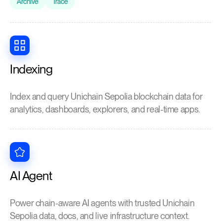
Archive
Trace
Indexing
Index and query Unichain Sepolia blockchain data for
analytics, dashboards, explorers, and real-time apps.
AI Agent
Power chain-aware AI agents with trusted Unichain
Sepolia data, docs, and live infrastructure context.