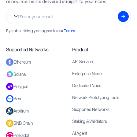
announcements delivered straight to your inbox.
By subscribing you agree to our
Terms
.
Supported Networks
Product
API Service
Ethereum
Enterprise Node
Solana
Dedicated Node
Polygon
Network Prototyping Tools
Base
Supported Networks
Arbitrum
Staking & Validators
BNB Chain
AI Agent
Polkadot