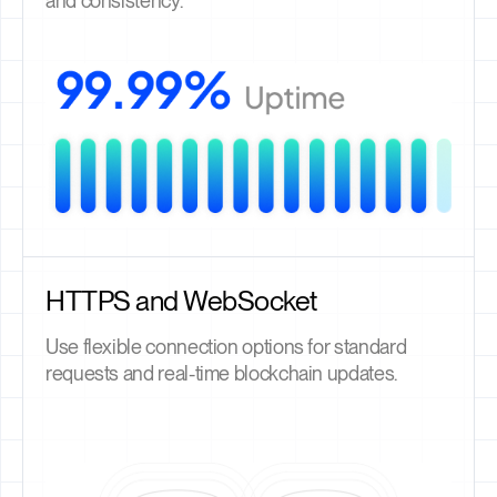
and consistency.
HTTPS and WebSocket
Use flexible connection options for standard
requests and real-time blockchain updates.