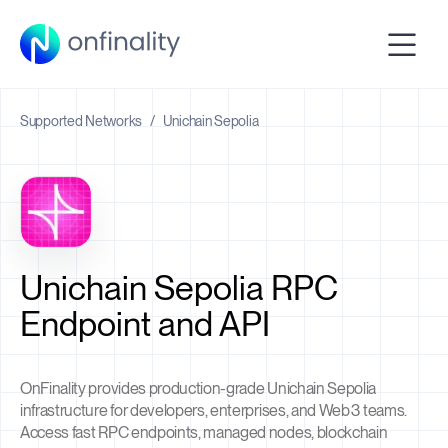
Supported Networks
/
Unichain Sepolia
Unichain Sepolia RPC
Endpoint and API
OnFinality provides production-grade Unichain Sepolia
infrastructure for developers, enterprises, and Web3 teams.
Access fast RPC endpoints, managed nodes, blockchain