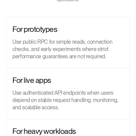
For prototypes
Use public RPC for simple reads, connection
checks, and early experiments where strict
performance guarantees are not required.
For live apps
Use authenticated API endpoints when users
depend on stable request handling, monitoring,
and scalable access.
For heavy workloads