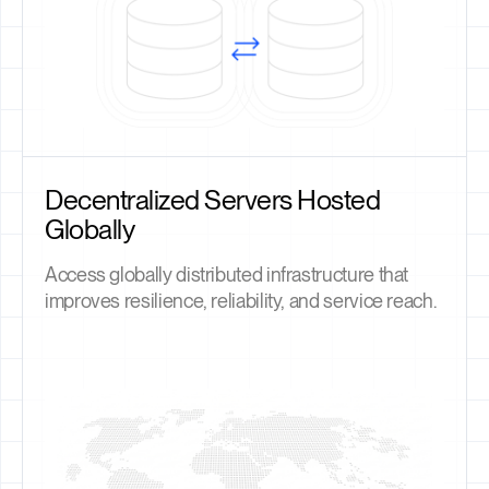
Decentralized Servers Hosted
Globally
Access globally distributed infrastructure that
improves resilience, reliability, and service reach.