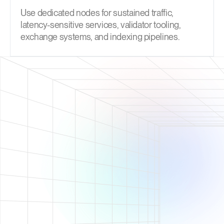
Use dedicated nodes for sustained traffic,
latency-sensitive services, validator tooling,
exchange systems, and indexing pipelines.