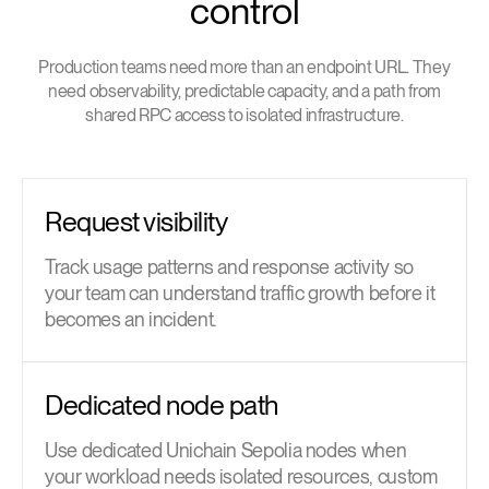
control
Production teams need more than an endpoint URL. They
need observability, predictable capacity, and a path from
shared RPC access to isolated infrastructure.
Request visibility
Track usage patterns and response activity so
your team can understand traffic growth before it
becomes an incident.
Dedicated node path
Use dedicated Unichain Sepolia nodes when
your workload needs isolated resources, custom