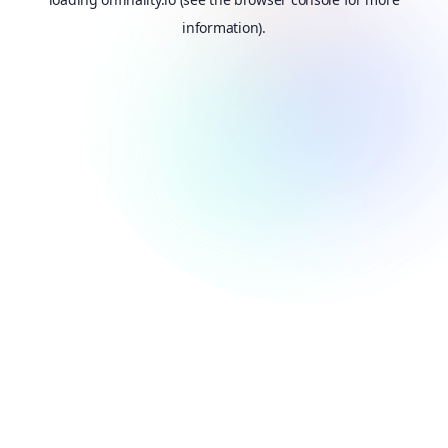
information).