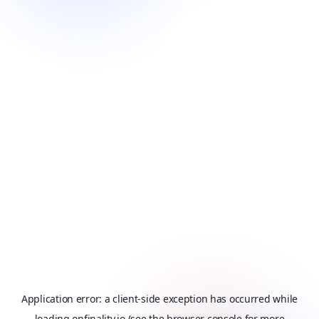
Application error: a
client
-side exception has occurred while
loading
onfinality.io
(see the
browser console
for more