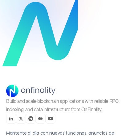
Build and scale blockchain applications with reliable RPC,
indexing, and data infrastructure from OnFinality.
Mantente al día con nuevas funciones, anuncios de