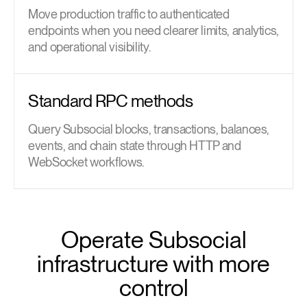
Move production traffic to authenticated
endpoints when you need clearer limits, analytics,
and operational visibility.
Standard RPC methods
Query Subsocial blocks, transactions, balances,
events, and chain state through HTTP and
WebSocket workflows.
Operate Subsocial
infrastructure with more
control