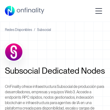
Redes Disponibles
/
Subsocial
Subsocial Dedicated Nodes
OnFinality ofrece infraestructura Subsocial de producción para
desarrolladores, empresas y equipos Web3. Accede a
endpoints RPC rápidos, nodos gestionados, indexación
blockchain e infraestructura para agentes de IA en una
plataforma creada para disponibilidad, escala y cargas de