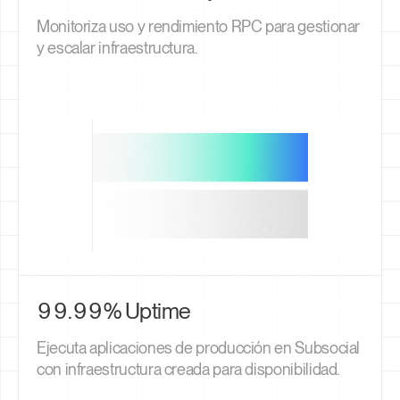
Monitoriza uso y rendimiento RPC para gestionar
y escalar infraestructura.
99.99% Uptime
Ejecuta aplicaciones de producción en Subsocial
con infraestructura creada para disponibilidad.