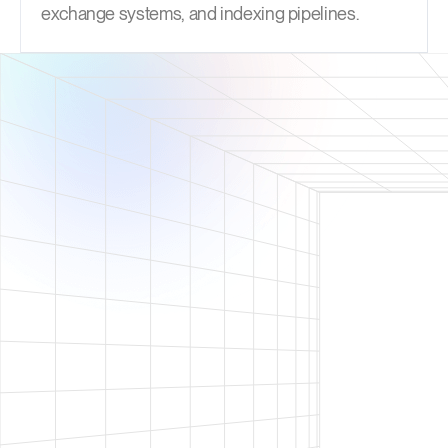
exchange systems, and indexing pipelines.