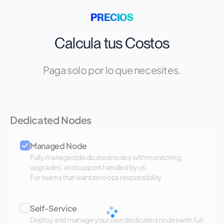
PRECIOS
Calcula tus Costos
Paga solo por lo que necesites.
Dedicated Nodes
Managed Node
Fully managed dedicated nodes with monitoring,
upgrades, and support handled by us.
For teams that want zero ops responsibility
Self-Service
Deploy and manage your own dedicated nodes with full