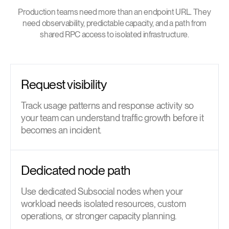
Production teams need more than an endpoint URL. They
need observability, predictable capacity, and a path from
shared RPC access to isolated infrastructure.
Request visibility
Track usage patterns and response activity so
your team can understand traffic growth before it
becomes an incident.
Dedicated node path
Use dedicated Subsocial nodes when your
workload needs isolated resources, custom
operations, or stronger capacity planning.