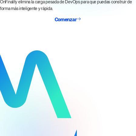
OnFinality elimina la carga pesada de DevOps para que puedas construir de
forma más inteligente y rápida.
Comenzar