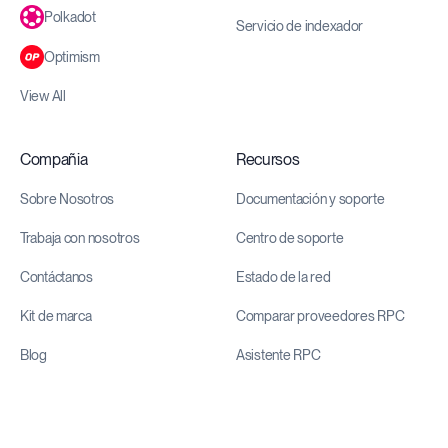
Polkadot
Servicio de indexador
Optimism
View All
Compañia
Recursos
Sobre Nosotros
Documentación y soporte
Trabaja con nosotros
Centro de soporte
Contáctanos
Estado de la red
Kit de marca
Comparar proveedores RPC
Blog
Asistente RPC