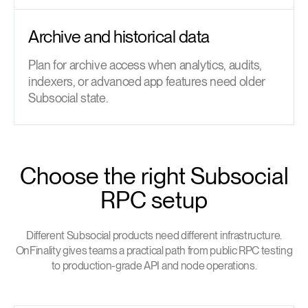
Archive and historical data
Plan for archive access when analytics, audits,
indexers, or advanced app features need older
Subsocial state.
Choose the right Subsocial
RPC setup
Different Subsocial products need different infrastructure.
OnFinality gives teams a practical path from public RPC testing
to production-grade API and node operations.