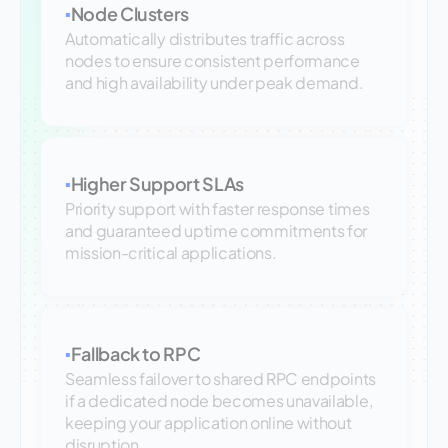
Node Clusters
▪
Automatically distributes traffic across
nodes to ensure consistent performance
and high availability under peak demand.
Higher Support SLAs
▪
Priority support with faster response times
and guaranteed uptime commitments for
mission-critical applications.
Fallback to RPC
▪
Seamless failover to shared RPC endpoints
if a dedicated node becomes unavailable,
keeping your application online without
disruption.