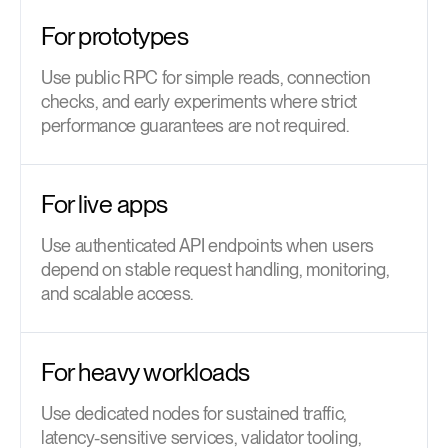
For prototypes
Use public RPC for simple reads, connection
checks, and early experiments where strict
performance guarantees are not required.
For live apps
Use authenticated API endpoints when users
depend on stable request handling, monitoring,
and scalable access.
For heavy workloads
Use dedicated nodes for sustained traffic,
latency-sensitive services, validator tooling,