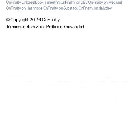
OnFinality Linktree
|
Book a meeting
|
OnFinality on DEV
|
OnFinality on Medium
|
OnFinality on Hashnode
|
OnFinality on Substack
|
OnFinality on daily.dev
© Copyright 2026 OnFinality
Términos del servicio
|
Política de privacidad