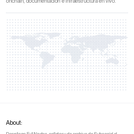
onchain, documentación e infraestructura en vivo.
About: