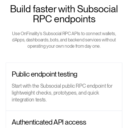
Build faster with Subsocial
RPC endpoints
Use OnFinality's Subsocial RPC APIs to connect wallets,
dApps, dashboards, bots, and backend services without
operating your own node from day one.
Public endpoint testing
Start with the Subsocial public RPC endpoint for
lightweight checks, prototypes, and quick
integration tests.
Authenticated API access