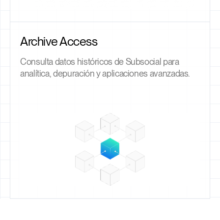
Archive Access
Consulta datos históricos de Subsocial para
analítica, depuración y aplicaciones avanzadas.