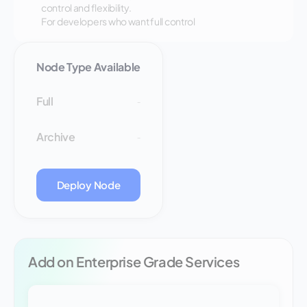
control and flexibility.
For developers who want full control
Node Type Available
Full
-
Archive
-
Deploy Node
Add on Enterprise Grade Services