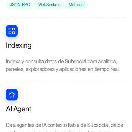
JSON-RPC
WebSockets
Métricas
Indexing
Indexa y consulta datos de Subsocial para analítica,
paneles, exploradores y aplicaciones en tiempo real.
AI Agent
Da a agentes de IA contexto fiable de Subsocial, datos