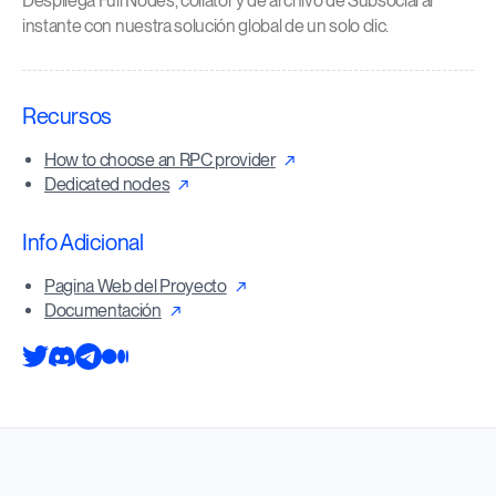
Despliega Full Nodes, collator y de archivo de Subsocial al
instante con nuestra solución global de un solo clic.
Recursos
How to choose an RPC provider
Dedicated nodes
Info Adicional
Pagina Web del Proyecto
Documentación