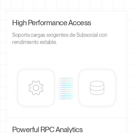
High Performance Access
Soporta cargas exigentes de Subsocial con
rendimiento estable.
Powerful RPC Analytics