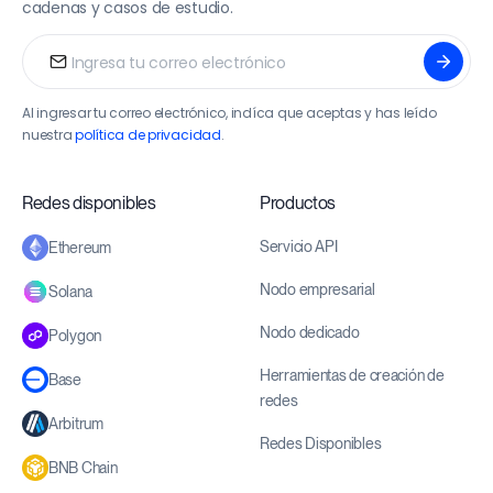
cadenas y casos de estudio.
Al ingresar tu correo electrónico, indíca que aceptas y has leído
nuestra
política de privacidad
.
Redes disponibles
Productos
Servicio API
Ethereum
Nodo empresarial
Solana
Nodo dedicado
Polygon
Herramientas de creación de
Base
redes
Arbitrum
Redes Disponibles
BNB Chain