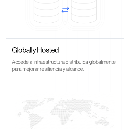
Globally Hosted
Accede a infraestructura distribuida globalmente
para mejorar resiliencia y alcance.