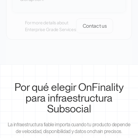
For more details about
Contact us
Enterprise Grade Services
Por qué elegir OnFinality
para infraestructura
Subsocial
La infraestructura fiable importa cuando tu producto depende
de velocidad, disponibilidad y datos onchain precisos.