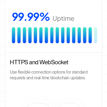
HTTPS and WebSocket
Use flexible connection options for standard
requests and real-time blockchain updates.