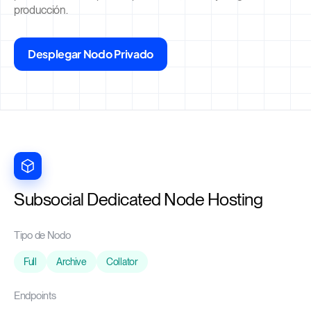
producción.
Desplegar Nodo Privado
Subsocial Dedicated Node Hosting
Tipo de Nodo
Full
Archive
Collator
Endpoints