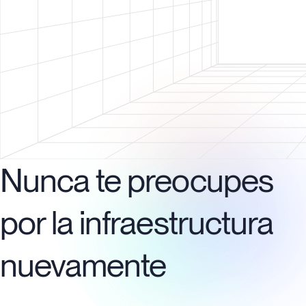
Nunca te preocupes
por la infraestructura
nuevamente