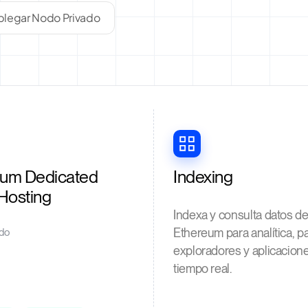
legar Nodo Privado
eum Dedicated
Indexing
Hosting
Indexa y consulta datos d
Ethereum para analítica, p
do
exploradores y aplicacion
tiempo real.