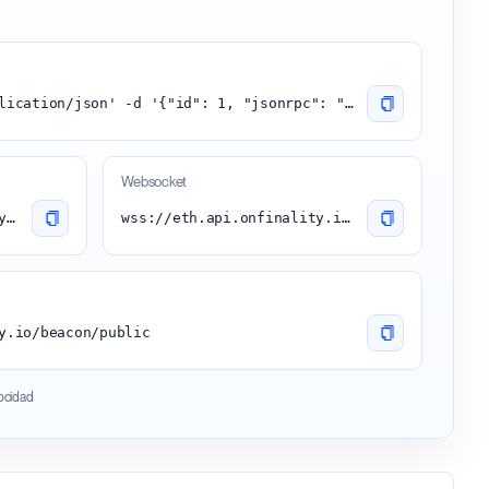
curl -H 'content-type:application/json' -d '{"id": 1, "jsonrpc": "2.0", "method": "eth_blockNumber"}' 'https://eth.api.onfinality.io/public'
Websocket
https://eth.api.onfinality.io/public
wss://eth.api.onfinality.io/public-ws
y.io/beacon/public
locidad