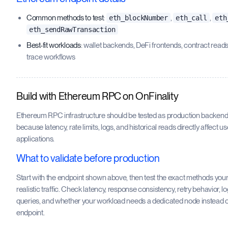
Common methods to test
:
,
,
eth_blockNumber
eth_call
eth
eth_sendRawTransaction
Best-fit workloads
: wallet backends, DeFi frontends, contract read
trace workflows
Build with Ethereum RPC on OnFinality
Ethereum RPC infrastructure should be tested as production backend 
because latency, rate limits, logs, and historical reads directly affect u
applications.
What to validate before production
Start with the endpoint shown above, then test the exact methods you
realistic traffic. Check latency, response consistency, retry behavior, l
queries, and whether your workload needs a dedicated node instead o
endpoint.