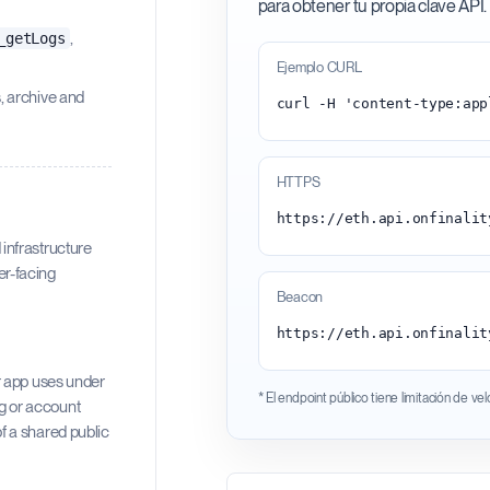
para obtener tu propia clave API.
,
_getLogs
Ejemplo CURL
s, archive and
HTTPS
infrastructure
ser-facing
Beacon
https://eth.api.onfinalit
r app uses under
* El endpoint público tiene limitación de ve
og or account
f a shared public