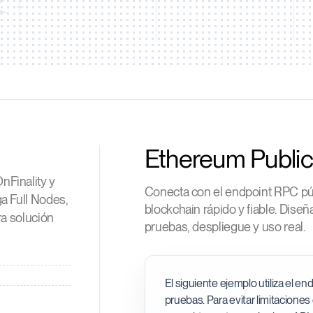
Ethereum Publi
nFinality y
Conecta con el endpoint RPC pú
a Full Nodes,
blockchain rápido y fiable. Dise
ra solución
pruebas, despliegue y uso real.
El siguiente ejemplo utiliza el e
pruebas. Para evitar limitaciones