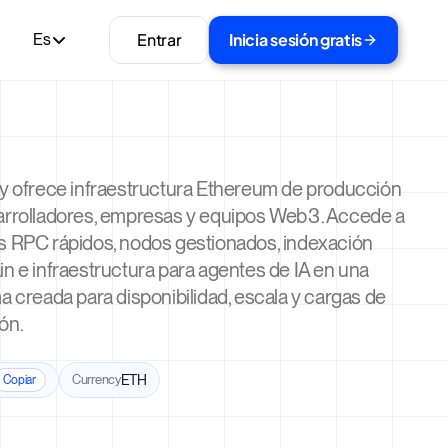
Entrar
Inicia sesión gratis
Es
ty ofrece infraestructura Ethereum de producción
arrolladores, empresas y equipos Web3. Accede a
s RPC rápidos, nodos gestionados, indexación
n e infraestructura para agentes de IA en una
a creada para disponibilidad, escala y cargas de
ón.
Currency
ETH
Copiar