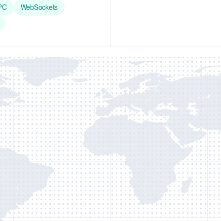
PC
WebSockets