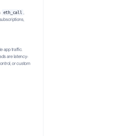
s:
,
eth_call
subscriptions,
 app traffic.
ads are latency-
control, or custom