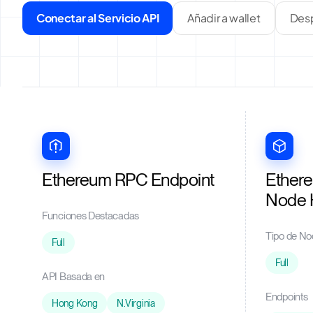
Conectar al Servicio API
Añadir a wallet
Desp
Ethereum RPC Endpoint
Ether
Node 
Funciones Destacadas
Tipo de No
Full
Full
API Basada en
Endpoints
Hong Kong
N.Virginia