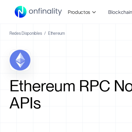
Productos
Blockchai
Redes Disponibles
/
Ethereum
Ethereum RPC No
APIs