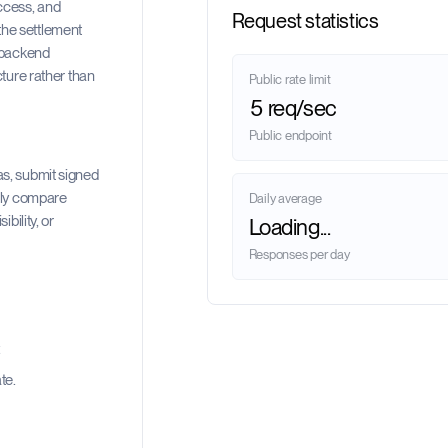
ccess, and
Request statistics
the settlement
d backend
cture rather than
Public rate limit
5 req/sec
Public endpoint
as, submit signed
ally compare
Daily average
bility, or
Loading...
Responses per day
.
te.