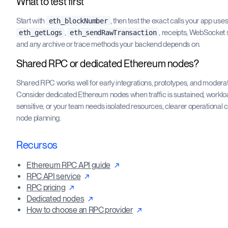
What to test first
Start with
, then test the exact calls your app use
eth_blockNumber
,
, receipts, WebSocket 
eth_getLogs
eth_sendRawTransaction
and any archive or trace methods your backend depends on.
Shared RPC or dedicated Ethereum nodes?
Shared RPC works well for early integrations, prototypes, and moderate
Consider dedicated Ethereum nodes when traffic is sustained, worklo
sensitive, or your team needs isolated resources, clearer operational 
node planning.
Recursos
Ethereum RPC API guide
RPC API service
RPC pricing
Dedicated nodes
How to choose an RPC provider