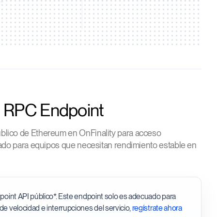
c RPC Endpoint
blico de Ethereum en OnFinality para acceso
ñado para equipos que necesitan rendimiento estable en
ndpoint API público*. Este endpoint solo es adecuado para
 de velocidad e interrupciones del servicio,
regístrate ahora