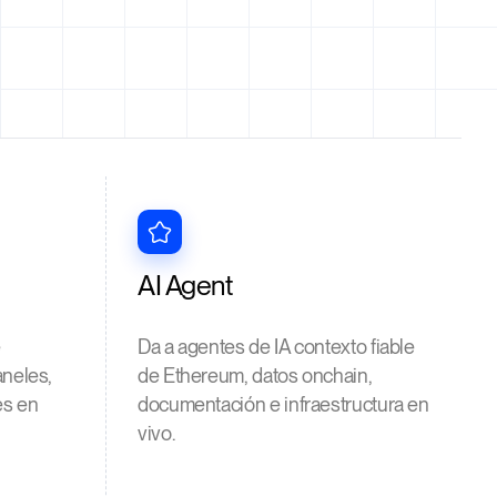
AI Agent
e
Da a agentes de IA contexto fiable
aneles,
de Ethereum, datos onchain,
es en
documentación e infraestructura en
vivo.