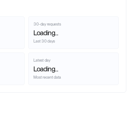
30-day requests
Loading...
Last 30 days
Latest day
Loading...
Most recent data