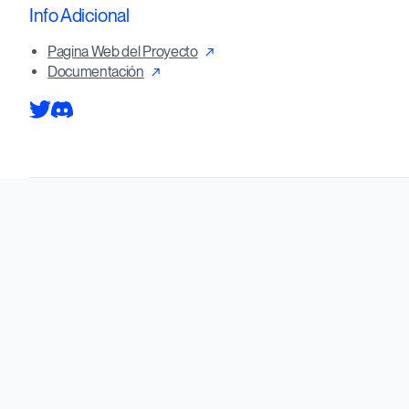
Info Adicional
Pagina Web del Proyecto
Documentación