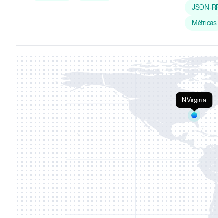
JSON-R
Métricas
N.Virginia