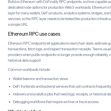
Build on Ethereum with OnFinality RPC endpoints, archive-capable a
dedicated node options for production Web3 workloads. Ethereum is 
layer for many wallets, DeFi products, analytics systems, bridges, an
services, so the RPC layer needs to be tested like production infrastru
a simple URL.
Ethereum RPC use cases
Ethereum RPC endpoints let applications read chain state, estimate g
transactions, fetch logs, and inspect transaction receipts. Teams usu
providers when public endpoints no longer provide enough reliability, visi
historical data support.
Common workloads include:
Wallet balance and transaction views.
DeFi frontends and backend services that call contracts frequently
Indexers and analytics jobs that need logs, receipts, or historical sta
Debugging workflows that require archive or trace access.