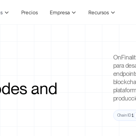
ns
Precios
Empresa
Recursos
OnFinali
para des
endpoint
des and
blockchai
plataform
producci
Chain ID
1