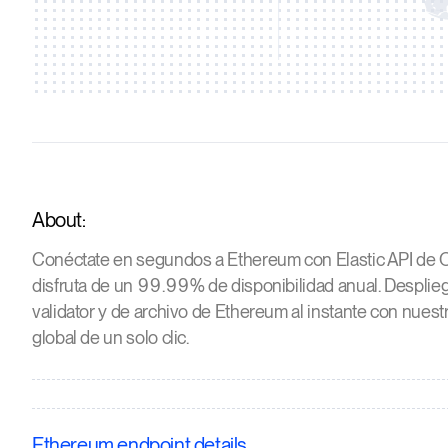
About:
Conéctate en segundos a Ethereum con Elastic API de O
disfruta de un 99.99% de disponibilidad anual. Desplieg
validator y de archivo de Ethereum al instante con nuest
global de un solo clic.
Ethereum endpoint details