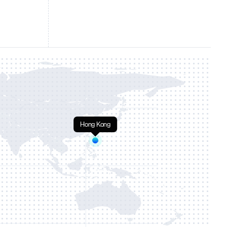
Hong Kong