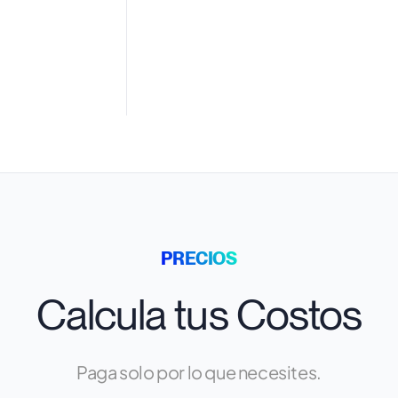
PRECIOS
Calcula tus Costos
Paga solo por lo que necesites.