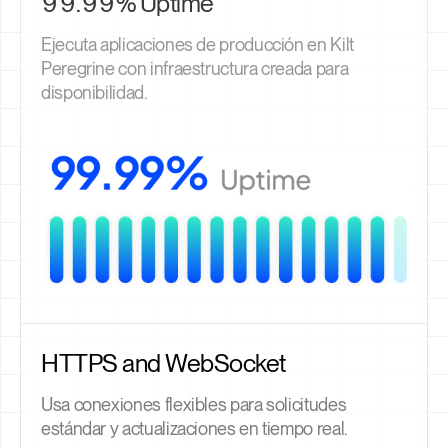
99.99% Uptime
Ejecuta aplicaciones de producción en Kilt
Peregrine con infraestructura creada para
disponibilidad.
HTTPS and WebSocket
Usa conexiones flexibles para solicitudes
estándar y actualizaciones en tiempo real.