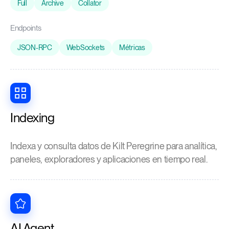
Full
Archive
Collator
Endpoints
JSON-RPC
WebSockets
Métricas
Indexing
Indexa y consulta datos de Kilt Peregrine para analítica,
paneles, exploradores y aplicaciones en tiempo real.
AI Agent