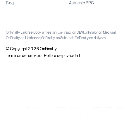
Blog
Asistente RPC
OnFinality Linktree
|
Book a meeting
|
OnFinality on DEV
|
OnFinality on Medium
|
OnFinality on Hashnode
|
OnFinality on Substack
|
OnFinality on daily.dev
© Copyright 2026 OnFinality
Términos del servicio
|
Política de privacidad