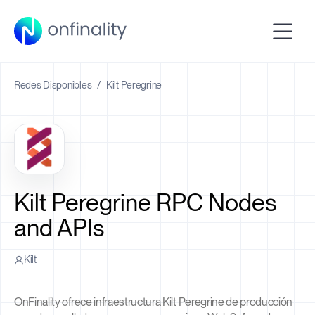
Redes Disponibles
/
Kilt Peregrine
Kilt Peregrine RPC Nodes
and APIs
Kilt
OnFinality ofrece infraestructura Kilt Peregrine de producción