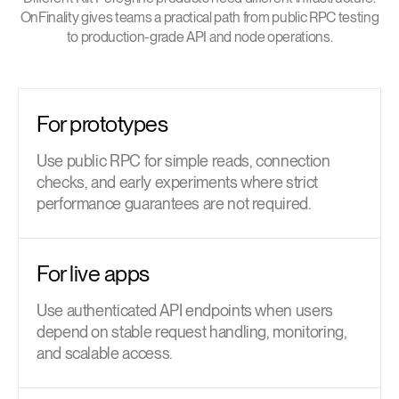
OnFinality gives teams a practical path from public RPC testing
to production-grade API and node operations.
For prototypes
Use public RPC for simple reads, connection
checks, and early experiments where strict
performance guarantees are not required.
For live apps
Use authenticated API endpoints when users
depend on stable request handling, monitoring,
and scalable access.