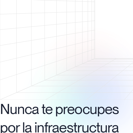
Nunca te preocupes
por la infraestructura