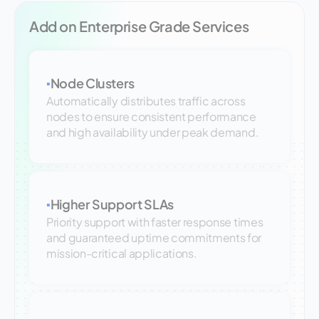
Add on Enterprise Grade Services
Node Clusters
▪
Automatically distributes traffic across
nodes to ensure consistent performance
and high availability under peak demand.
Higher Support SLAs
▪
Priority support with faster response times
and guaranteed uptime commitments for
mission-critical applications.