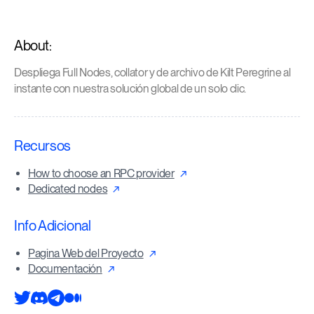
About:
Despliega Full Nodes, collator y de archivo de Kilt Peregrine al
instante con nuestra solución global de un solo clic.
Recursos
How to choose an RPC provider
Dedicated nodes
Info Adicional
Pagina Web del Proyecto
Documentación