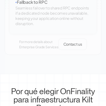
Fallback to RPC
▪
Seamless failover to shared RPC endpoints
if a dedicated node becomes unavailable,
keeping your application online without
disruption.
For more details about
Contact us
Enterprise Grade Services
Por qué elegir OnFinality
para infraestructura Kilt