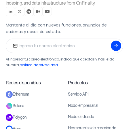
indexing, and data infrastructure from OnFinality.
Mantente al día con nuevas funciones, anuncios de
cadenas y casos de estudio.
Al ingresar tu correo electrónico, indíca que aceptas y has leído
nuestra
política de privacidad
.
Redes disponibles
Productos
Servicio API
Ethereum
Nodo empresarial
Solana
Nodo dedicado
Polygon
Herramientas de creación de
Base