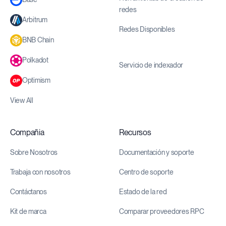
redes
Arbitrum
Redes Disponibles
BNB Chain
Polkadot
Servicio de indexador
Optimism
View All
Compañia
Recursos
Sobre Nosotros
Documentación y soporte
Trabaja con nosotros
Centro de soporte
Contáctanos
Estado de la red
Kit de marca
Comparar proveedores RPC