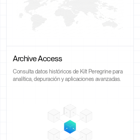
Archive Access
Consulta datos históricos de Kilt Peregrine para
analítica, depuración y aplicaciones avanzadas.