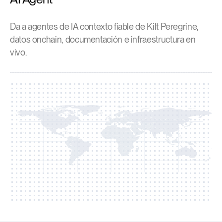
Da a agentes de IA contexto fiable de Kilt Peregrine,
datos onchain, documentación e infraestructura en
vivo.