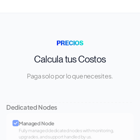
PRECIOS
Calcula tus Costos
Paga solo por lo que necesites.
Dedicated Nodes
Managed Node
Fully managed dedicated nodes with monitoring,
upgrades, and support handled by us.