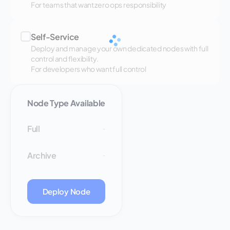
For teams that want zero ops responsibility
Self-Service
Deploy and manage your own dedicated nodes with full
control and flexibility.
For developers who want full control
Node Type Available
Full
-
Archive
-
Deploy Node