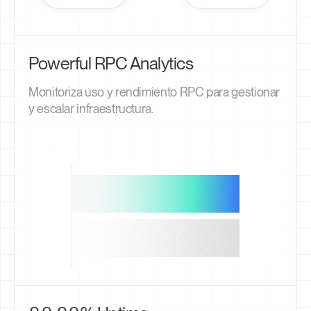
Powerful RPC Analytics
Monitoriza uso y rendimiento RPC para gestionar
y escalar infraestructura.