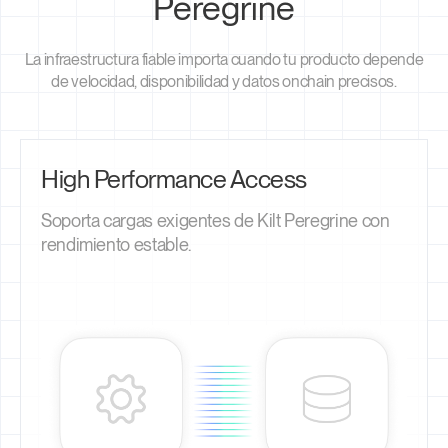
Peregrine
La infraestructura fiable importa cuando tu producto depende
de velocidad, disponibilidad y datos onchain precisos.
High Performance Access
Soporta cargas exigentes de Kilt Peregrine con
rendimiento estable.