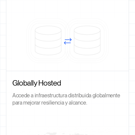
Globally Hosted
Accede a infraestructura distribuida globalmente
para mejorar resiliencia y alcance.