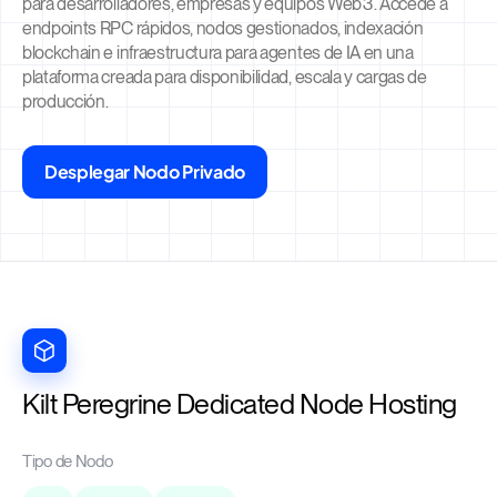
para desarrolladores, empresas y equipos Web3. Accede a
endpoints RPC rápidos, nodos gestionados, indexación
blockchain e infraestructura para agentes de IA en una
plataforma creada para disponibilidad, escala y cargas de
producción.
Desplegar Nodo Privado
Kilt Peregrine Dedicated Node Hosting
Tipo de Nodo