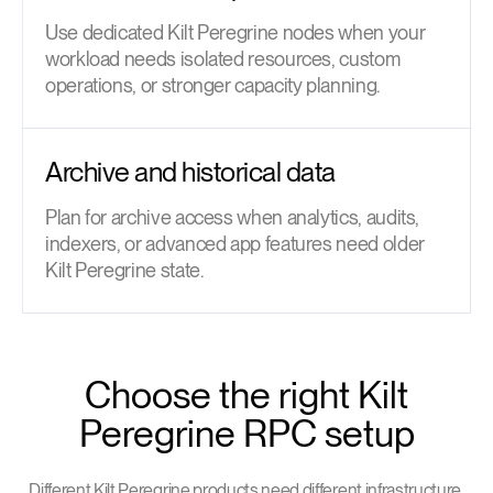
Use dedicated Kilt Peregrine nodes when your
workload needs isolated resources, custom
operations, or stronger capacity planning.
Archive and historical data
Plan for archive access when analytics, audits,
indexers, or advanced app features need older
Kilt Peregrine state.
Choose the right Kilt
Peregrine RPC setup
Different Kilt Peregrine products need different infrastructure.