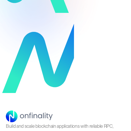
Build and scale blockchain applications with reliable RPC,