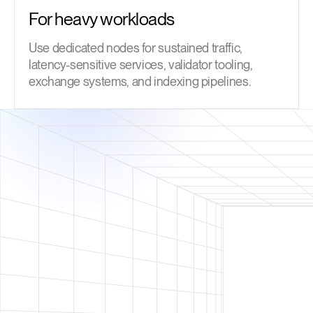
For heavy workloads
Use dedicated nodes for sustained traffic,
latency-sensitive services, validator tooling,
exchange systems, and indexing pipelines.