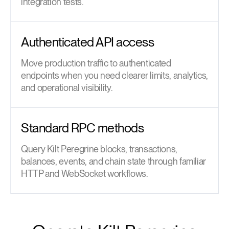
integration tests.
Authenticated API access
Move production traffic to authenticated
endpoints when you need clearer limits, analytics,
and operational visibility.
Standard RPC methods
Query Kilt Peregrine blocks, transactions,
balances, events, and chain state through familiar
HTTP and WebSocket workflows.