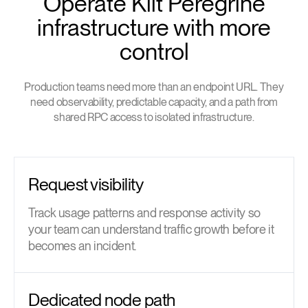
Operate Kilt Peregrine
infrastructure with more
control
Production teams need more than an endpoint URL. They
need observability, predictable capacity, and a path from
shared RPC access to isolated infrastructure.
Request visibility
Track usage patterns and response activity so
your team can understand traffic growth before it
becomes an incident.
Dedicated node path