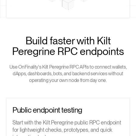
Build faster with Kilt
Peregrine RPC endpoints
Use OnFinality's Kilt Peregrine RPC APIs to connect wallets,
dApps, dashboards, bots, and backend services without
operating your own node from day one.
Public endpoint testing
Start with the Kilt Peregrine public RPC endpoint
for lightweight checks, prototypes, and quick