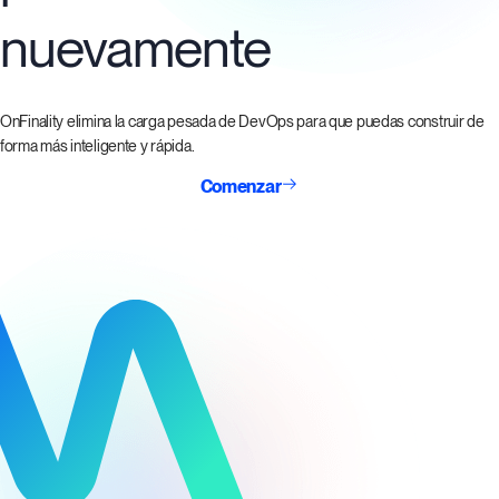
nuevamente
OnFinality elimina la carga pesada de DevOps para que puedas construir de
forma más inteligente y rápida.
Comenzar