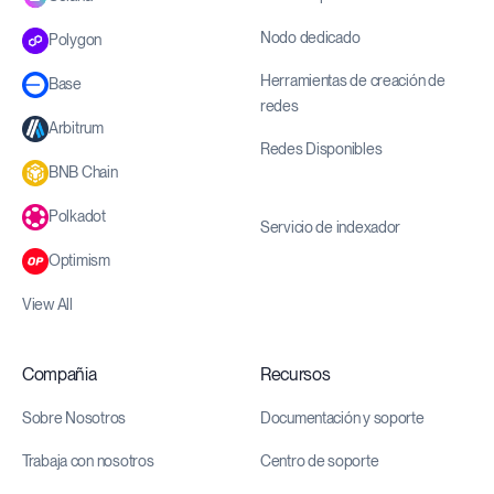
Nodo dedicado
Polygon
Herramientas de creación de
Base
redes
Arbitrum
Redes Disponibles
BNB Chain
Polkadot
Servicio de indexador
Optimism
View All
Compañia
Recursos
Sobre Nosotros
Documentación y soporte
Trabaja con nosotros
Centro de soporte