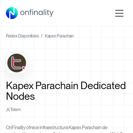
Redes Disponibles
/
Kapex Parachain
Kapex Parachain Dedicated
Nodes
Totem
OnFinality ofrece infraestructura Kapex Parachain de