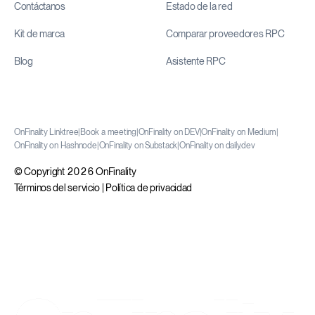
Contáctanos
Estado de la red
Kit de marca
Comparar proveedores RPC
Blog
Asistente RPC
OnFinality Linktree
|
Book a meeting
|
OnFinality on DEV
|
OnFinality on Medium
|
OnFinality on Hashnode
|
OnFinality on Substack
|
OnFinality on daily.dev
© Copyright 2026 OnFinality
Términos del servicio
|
Política de privacidad