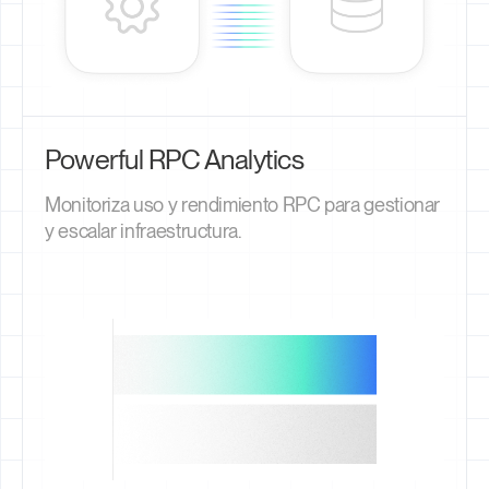
Powerful RPC Analytics
Monitoriza uso y rendimiento RPC para gestionar
y escalar infraestructura.