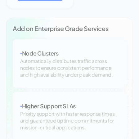
Add on Enterprise Grade Services
Node Clusters
▪
Automatically distributes traffic across
nodes to ensure consistent performance
and high availability under peak demand.
Higher Support SLAs
▪
Priority support with faster response times
and guaranteed uptime commitments for
mission-critical applications.