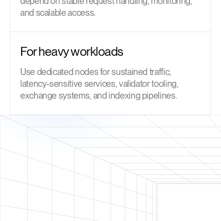
depend on stable request handling, monitoring,
and scalable access.
For heavy workloads
Use dedicated nodes for sustained traffic,
latency-sensitive services, validator tooling,
exchange systems, and indexing pipelines.