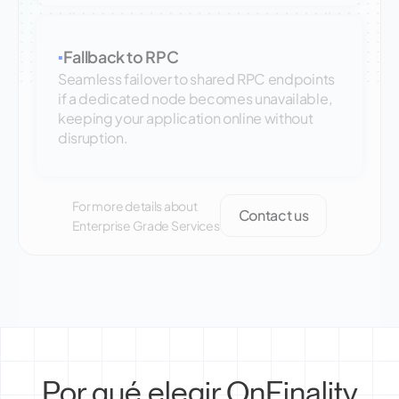
Fallback to RPC
▪
Seamless failover to shared RPC endpoints
if a dedicated node becomes unavailable,
keeping your application online without
disruption.
For more details about
Contact us
Enterprise Grade Services
Por qué elegir OnFinality