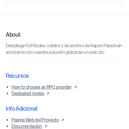
About:
Despliega Full Nodes, collator y de archivo de Kapex Parachain
al instante con nuestra solución global de un solo clic.
Recursos
How to choose an RPC provider
Dedicated nodes
Info Adicional
Pagina Web del Proyecto
Documentación