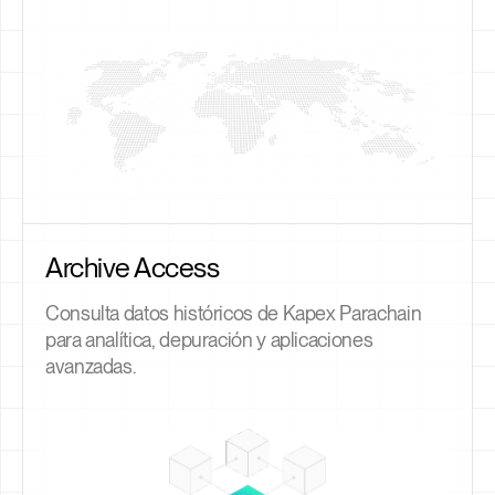
Archive Access
Consulta datos históricos de Kapex Parachain
para analítica, depuración y aplicaciones
avanzadas.