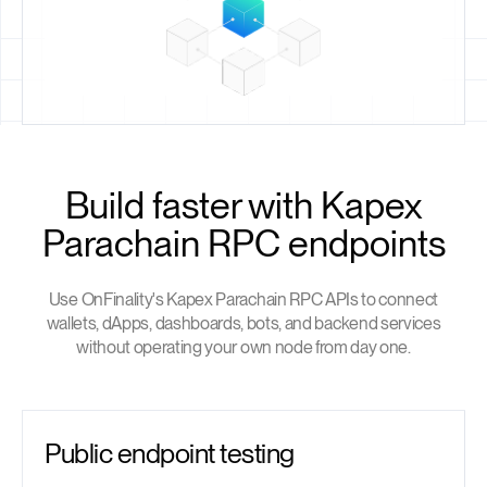
Build faster with Kapex
Parachain RPC endpoints
Use OnFinality's Kapex Parachain RPC APIs to connect
wallets, dApps, dashboards, bots, and backend services
without operating your own node from day one.
Public endpoint testing