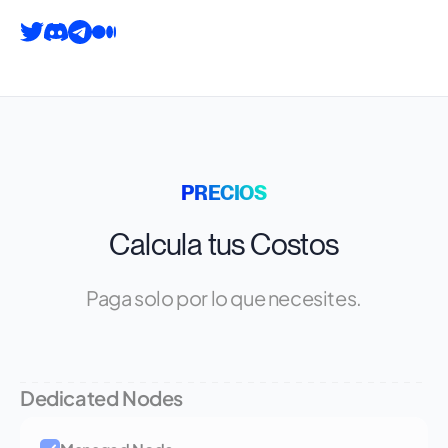
PRECIOS
Calcula tus Costos
Paga solo por lo que necesites.
Dedicated Nodes