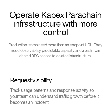
Operate Kapex Parachain
infrastructure with more
control
Production teams need more than an endpoint URL. They
need observability, predictable capacity, and a path from
shared RPC access to isolated infrastructure.
Request visibility
Track usage patterns and response activity so
your team can understand traffic growth before it
becomes an incident.