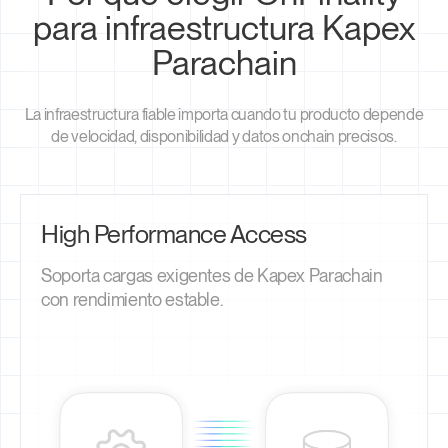
para infraestructura Kapex
Parachain
La infraestructura fiable importa cuando tu producto depende
de velocidad, disponibilidad y datos onchain precisos.
High Performance Access
Soporta cargas exigentes de Kapex Parachain
con rendimiento estable.