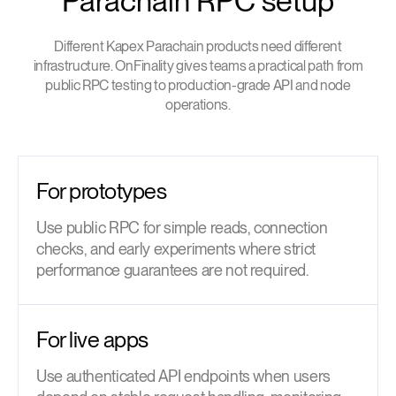
Parachain RPC setup
Different Kapex Parachain products need different
infrastructure. OnFinality gives teams a practical path from
public RPC testing to production-grade API and node
operations.
For prototypes
Use public RPC for simple reads, connection
checks, and early experiments where strict
performance guarantees are not required.
For live apps
Use authenticated API endpoints when users