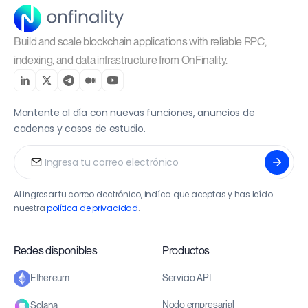
Build and scale blockchain applications with reliable RPC,
indexing, and data infrastructure from OnFinality.
Mantente al día con nuevas funciones, anuncios de
cadenas y casos de estudio.
Al ingresar tu correo electrónico, indíca que aceptas y has leído
nuestra
política de privacidad
.
Redes disponibles
Productos
Servicio API
Ethereum
Nodo empresarial
Solana