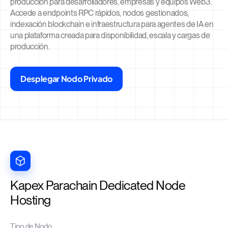
producción para desarrolladores, empresas y equipos Web3.
Accede a endpoints RPC rápidos, nodos gestionados,
indexación blockchain e infraestructura para agentes de IA en
una plataforma creada para disponibilidad, escala y cargas de
producción.
Desplegar Nodo Privado
Kapex Parachain Dedicated Node
Hosting
Tipo de Nodo