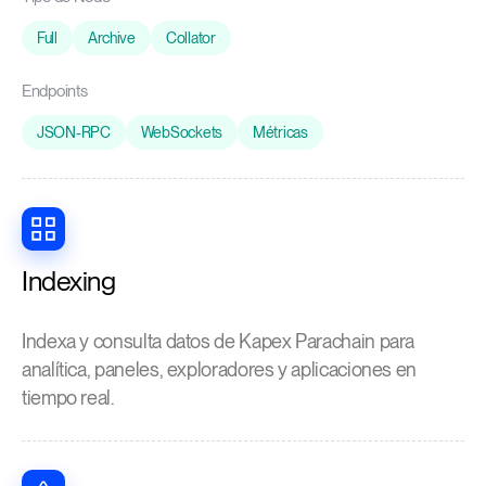
Full
Archive
Collator
Endpoints
JSON-RPC
WebSockets
Métricas
Indexing
Indexa y consulta datos de Kapex Parachain para
analítica, paneles, exploradores y aplicaciones en
tiempo real.