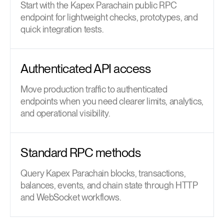
Start with the Kapex Parachain public RPC
endpoint for lightweight checks, prototypes, and
quick integration tests.
Authenticated API access
Move production traffic to authenticated
endpoints when you need clearer limits, analytics,
and operational visibility.
Standard RPC methods
Query Kapex Parachain blocks, transactions,
balances, events, and chain state through HTTP
and WebSocket workflows.