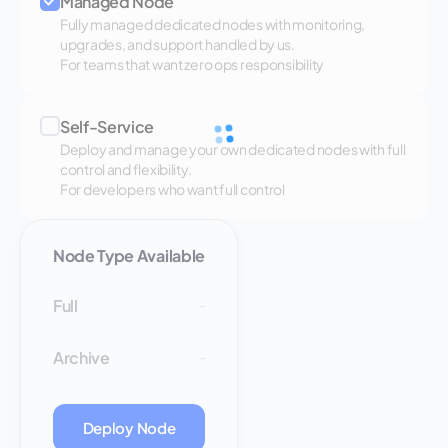
Managed Node
Fully managed dedicated nodes with monitoring,
upgrades, and support handled by us.
For teams that want zero ops responsibility
Self-Service
Deploy and manage your own dedicated nodes with full
control and flexibility.
For developers who want full control
Node Type Available
Full
-
Archive
-
Deploy Node