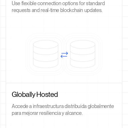
Use flexible connection options for standard
requests and real-time blockchain updates.
Globally Hosted
Accede a infraestructura distribuida globalmente
para mejorar resiliencia y alcance.