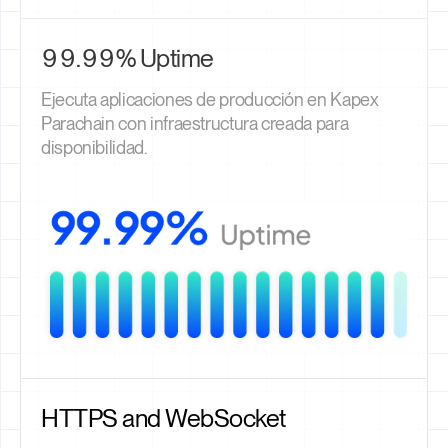
99.99% Uptime
Ejecuta aplicaciones de producción en Kapex
Parachain con infraestructura creada para
disponibilidad.
HTTPS and WebSocket