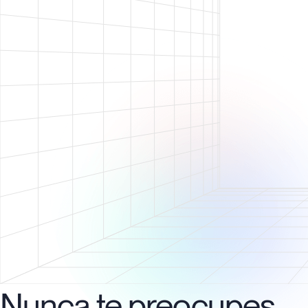
Nunca te preocupes