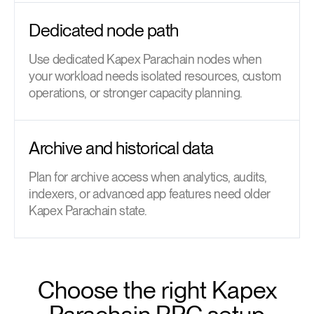
Dedicated node path
Use dedicated Kapex Parachain nodes when
your workload needs isolated resources, custom
operations, or stronger capacity planning.
Archive and historical data
Plan for archive access when analytics, audits,
indexers, or advanced app features need older
Kapex Parachain state.
Choose the right Kapex