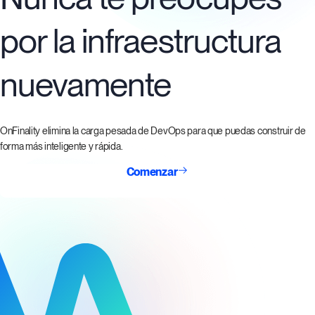
por la infraestructura
nuevamente
OnFinality elimina la carga pesada de DevOps para que puedas construir de
forma más inteligente y rápida.
Comenzar