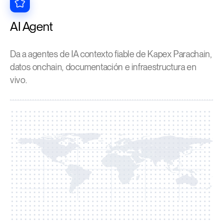
AI Agent
Da a agentes de IA contexto fiable de Kapex Parachain,
datos onchain, documentación e infraestructura en
vivo.