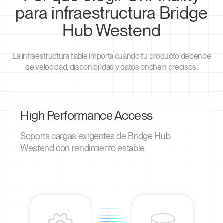
para infraestructura Bridge
Hub Westend
La infraestructura fiable importa cuando tu producto depende
de velocidad, disponibilidad y datos onchain precisos.
High Performance Access
Soporta cargas exigentes de Bridge Hub
Westend con rendimiento estable.