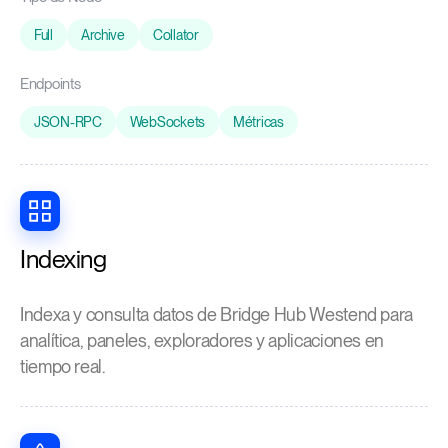
Full
Archive
Collator
Endpoints
JSON-RPC
WebSockets
Métricas
Indexing
Indexa y consulta datos de Bridge Hub Westend para
analítica, paneles, exploradores y aplicaciones en
tiempo real.