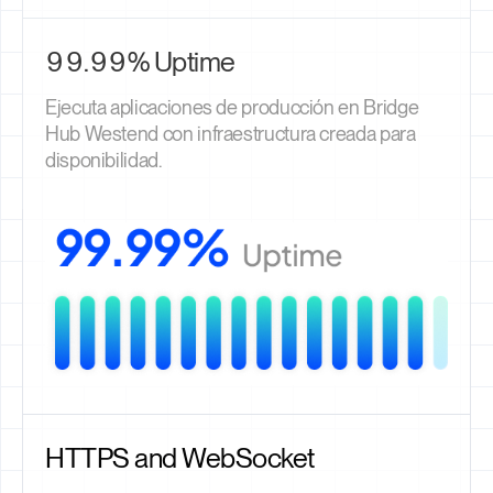
99.99% Uptime
Ejecuta aplicaciones de producción en Bridge
Hub Westend con infraestructura creada para
disponibilidad.
HTTPS and WebSocket