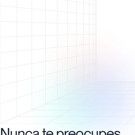
Nunca te preocupes