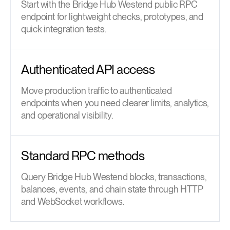
Start with the Bridge Hub Westend public RPC
endpoint for lightweight checks, prototypes, and
quick integration tests.
Authenticated API access
Move production traffic to authenticated
endpoints when you need clearer limits, analytics,
and operational visibility.
Standard RPC methods
Query Bridge Hub Westend blocks, transactions,
balances, events, and chain state through HTTP
and WebSocket workflows.