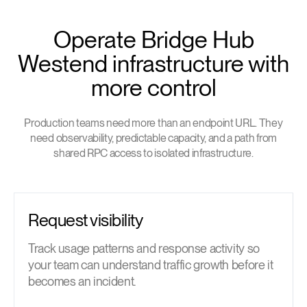
Operate Bridge Hub
Westend infrastructure with
more control
Production teams need more than an endpoint URL. They
need observability, predictable capacity, and a path from
shared RPC access to isolated infrastructure.
Request visibility
Track usage patterns and response activity so
your team can understand traffic growth before it
becomes an incident.