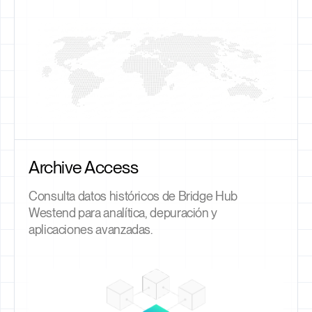
Archive Access
Consulta datos históricos de Bridge Hub
Westend para analítica, depuración y
aplicaciones avanzadas.