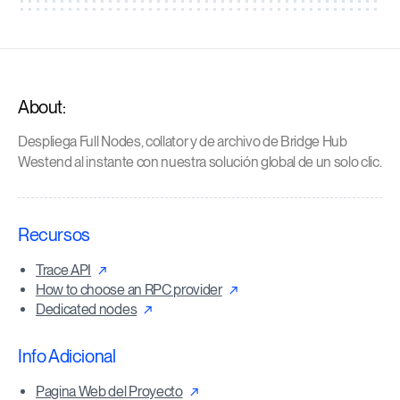
About:
Despliega Full Nodes, collator y de archivo de Bridge Hub
Westend al instante con nuestra solución global de un solo clic.
Recursos
Trace API
How to choose an RPC provider
Dedicated nodes
Info Adicional
Pagina Web del Proyecto