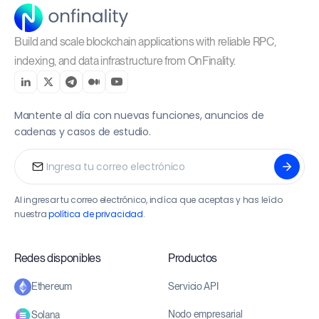
Build and scale blockchain applications with reliable RPC,
indexing, and data infrastructure from OnFinality.
Mantente al día con nuevas funciones, anuncios de
cadenas y casos de estudio.
Al ingresar tu correo electrónico, indíca que aceptas y has leído
nuestra
política de privacidad
.
Redes disponibles
Productos
Servicio API
Ethereum
Nodo empresarial
Solana