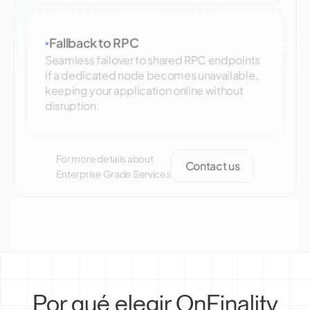
Fallback to RPC
▪
Seamless failover to shared RPC endpoints
if a dedicated node becomes unavailable,
keeping your application online without
disruption.
For more details about
Contact us
Enterprise Grade Services
Por qué elegir OnFinality