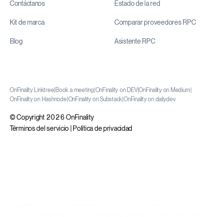
Contáctanos
Estado de la red
Kit de marca
Comparar proveedores RPC
Blog
Asistente RPC
OnFinality Linktree
|
Book a meeting
|
OnFinality on DEV
|
OnFinality on Medium
|
OnFinality on Hashnode
|
OnFinality on Substack
|
OnFinality on daily.dev
© Copyright 2026 OnFinality
Términos del servicio
|
Política de privacidad