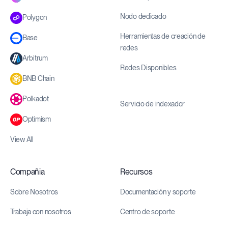
Nodo dedicado
Polygon
Herramientas de creación de
Base
redes
Arbitrum
Redes Disponibles
BNB Chain
Polkadot
Servicio de indexador
Optimism
View All
Compañia
Recursos
Sobre Nosotros
Documentación y soporte
Trabaja con nosotros
Centro de soporte