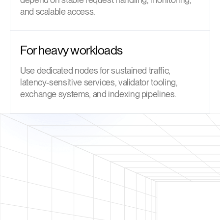
and scalable access.
For heavy workloads
Use dedicated nodes for sustained traffic,
latency-sensitive services, validator tooling,
exchange systems, and indexing pipelines.