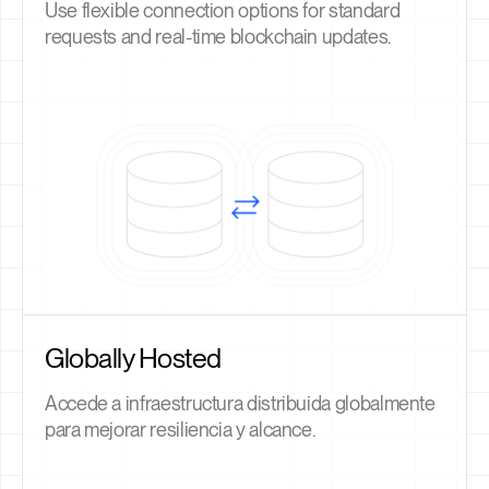
Use flexible connection options for standard
requests and real-time blockchain updates.
Globally Hosted
Accede a infraestructura distribuida globalmente
para mejorar resiliencia y alcance.