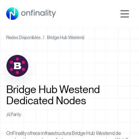
Redes Disponibles
/
Bridge Hub Westend
Bridge Hub Westend
Dedicated Nodes
Parity
OnFinality ofrece infraestructura Bridge Hub Westend de