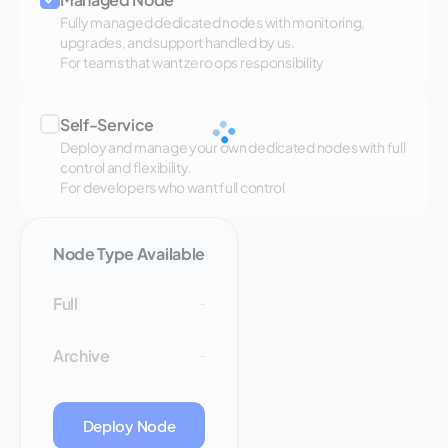
Fully managed dedicated nodes with monitoring,
upgrades, and support handled by us.
For teams that want zero ops responsibility
Self-Service
Deploy and manage your own dedicated nodes with full
control and flexibility.
For developers who want full control
Node Type Available
Full
-
Archive
-
Deploy Node