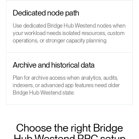
Dedicated node path
Use dedicated Bridge Hub Westend nodes when
your workload needs isolated resources, custom
operations, or stronger capacity planning.
Archive and historical data
Plan for archive access when analytics, audits,
indexers, or advanced app features need older
Bridge Hub Westend state.
Choose the right Bridge
Hub Westend RPC setup