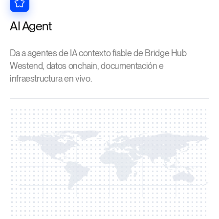
AI Agent
Da a agentes de IA contexto fiable de Bridge Hub
Westend, datos onchain, documentación e
infraestructura en vivo.