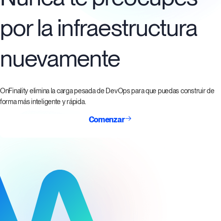
por la infraestructura
nuevamente
OnFinality elimina la carga pesada de DevOps para que puedas construir de
forma más inteligente y rápida.
Comenzar