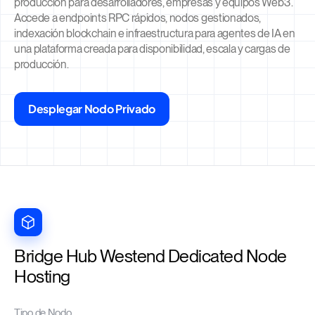
producción para desarrolladores, empresas y equipos Web3.
Accede a endpoints RPC rápidos, nodos gestionados,
indexación blockchain e infraestructura para agentes de IA en
una plataforma creada para disponibilidad, escala y cargas de
producción.
Desplegar Nodo Privado
Bridge Hub Westend Dedicated Node
Hosting
Tipo de Nodo