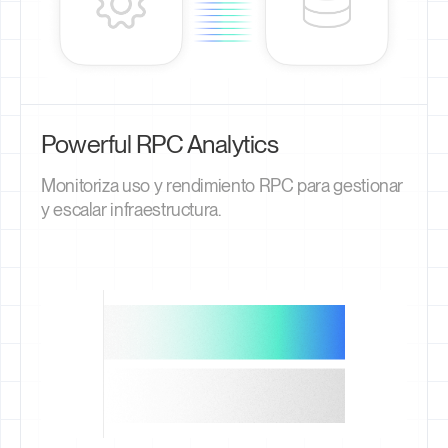
Powerful RPC Analytics
Monitoriza uso y rendimiento RPC para gestionar
y escalar infraestructura.