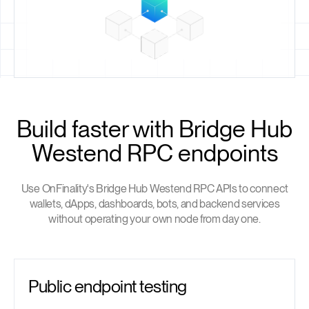
Build faster with Bridge Hub
Westend RPC endpoints
Use OnFinality's Bridge Hub Westend RPC APIs to connect
wallets, dApps, dashboards, bots, and backend services
without operating your own node from day one.
Public endpoint testing