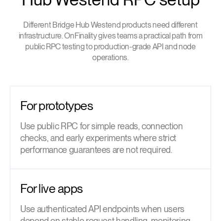
Different Bridge Hub Westend products need different
infrastructure. OnFinality gives teams a practical path from
public RPC testing to production-grade API and node
operations.
For prototypes
Use public RPC for simple reads, connection
checks, and early experiments where strict
performance guarantees are not required.
For live apps
Use authenticated API endpoints when users
depend on stable request handling, monitoring,