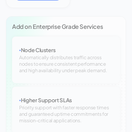
Add on Enterprise Grade Services
Node Clusters
▪
Automatically distributes traffic across
nodes to ensure consistent performance
and high availability under peak demand.
Higher Support SLAs
▪
Priority support with faster response times
and guaranteed uptime commitments for
mission-critical applications.