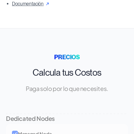
Documentación
PRECIOS
Calcula tus Costos
Paga solo por lo que necesites.
Dedicated Nodes
Managed Node