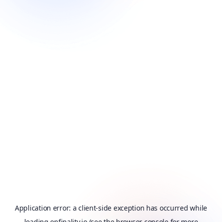
Application error: a
client
-side exception has occurred while
loading
onfinality.io
(see the
browser console
for more