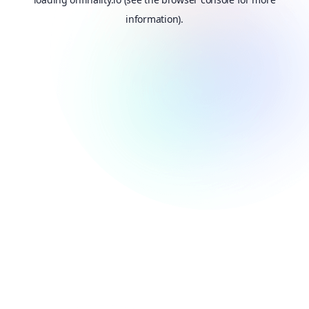
information).