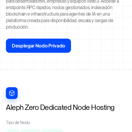
para desarrolladores, empresas y equipos Web3. Accede a
endpoints RPC rápidos, nodos gestionados, indexación
blockchain e infraestructura para agentes de IA en una
plataforma creada para disponibilidad, escala y cargas de
producción.
Desplegar Nodo Privado
Aleph Zero Dedicated Node Hosting
Tipo de Nodo