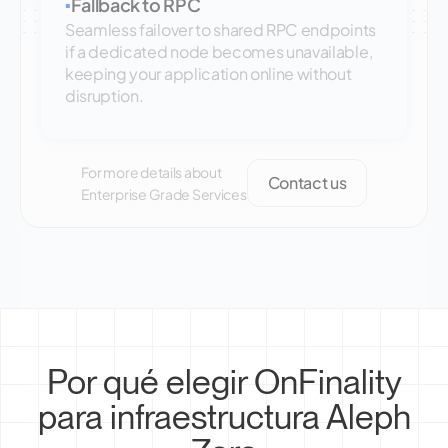
Fallback to RPC
▪
Seamless failover to shared RPC endpoints
if a dedicated node becomes unavailable,
keeping your application online without
disruption.
For more details about
Contact us
Enterprise Grade Services
Por qué elegir OnFinality
para infraestructura Aleph