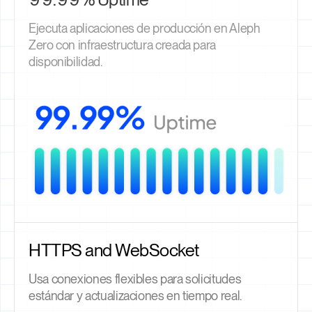
Ejecuta aplicaciones de producción en Aleph
Zero con infraestructura creada para
disponibilidad.
HTTPS and WebSocket
Usa conexiones flexibles para solicitudes
estándar y actualizaciones en tiempo real.