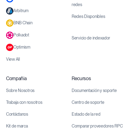
redes
Arbitrum
Redes Disponibles
BNB Chain
Polkadot
Servicio de indexador
Optimism
View All
Compañia
Recursos
Sobre Nosotros
Documentación y soporte
Trabaja con nosotros
Centro de soporte
Contáctanos
Estado de la red
Kit de marca
Comparar proveedores RPC