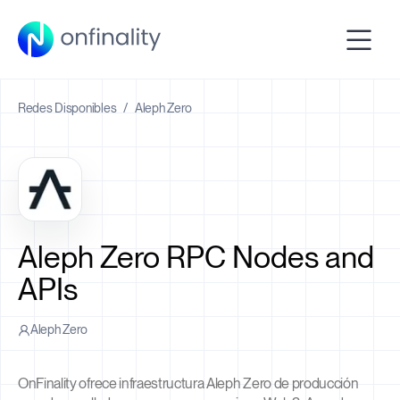
Redes Disponibles
/
Aleph Zero
Aleph Zero RPC Nodes and
APIs
Aleph Zero
OnFinality ofrece infraestructura Aleph Zero de producción