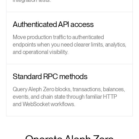
Authenticated API access
Move production traffic to authenticated
endpoints when you need clearer limits, analytics,
and operational visibility.
Standard RPC methods
Query Aleph Zero blocks, transactions, balances,
events, and chain state through familiar HTTP
and WebSocket workflows.