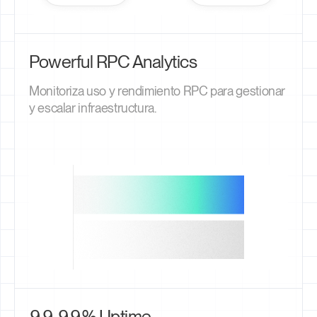
Powerful RPC Analytics
Monitoriza uso y rendimiento RPC para gestionar
y escalar infraestructura.
99.99% Uptime