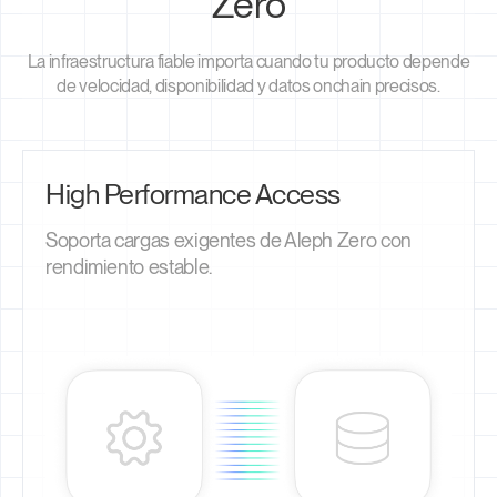
Zero
La infraestructura fiable importa cuando tu producto depende
de velocidad, disponibilidad y datos onchain precisos.
High Performance Access
Soporta cargas exigentes de Aleph Zero con
rendimiento estable.