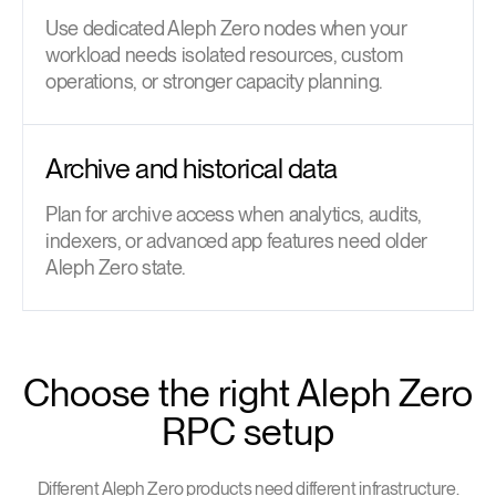
Use dedicated Aleph Zero nodes when your
workload needs isolated resources, custom
operations, or stronger capacity planning.
Archive and historical data
Plan for archive access when analytics, audits,
indexers, or advanced app features need older
Aleph Zero state.
Choose the right Aleph Zero
RPC setup
Different Aleph Zero products need different infrastructure.