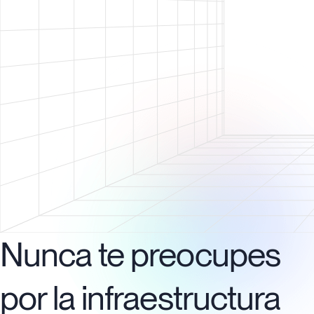
Nunca te preocupes
por la infraestructura