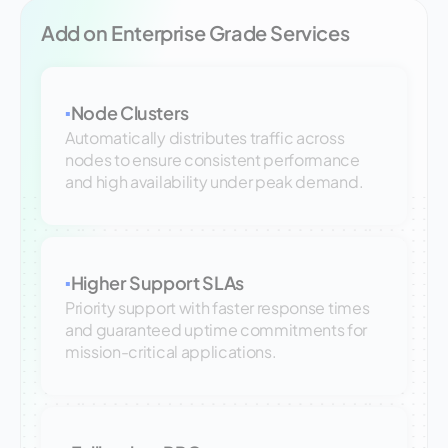
Add on Enterprise Grade Services
Node Clusters
▪
Automatically distributes traffic across
nodes to ensure consistent performance
and high availability under peak demand.
Higher Support SLAs
▪
Priority support with faster response times
and guaranteed uptime commitments for
mission-critical applications.