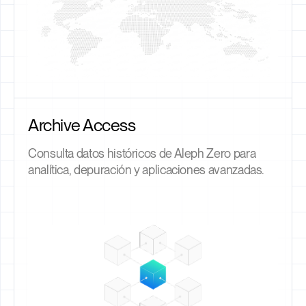
Archive Access
Consulta datos históricos de Aleph Zero para
analítica, depuración y aplicaciones avanzadas.