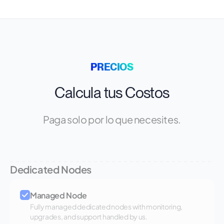
PRECIOS
Calcula tus Costos
Paga solo por lo que necesites.
Dedicated Nodes
Managed Node
Fully managed dedicated nodes with monitoring,
upgrades, and support handled by us.