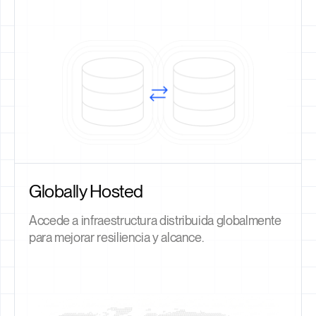
Globally Hosted
Accede a infraestructura distribuida globalmente
para mejorar resiliencia y alcance.