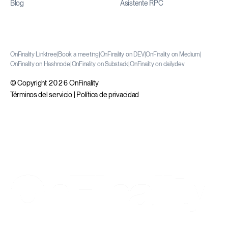
Blog
Asistente RPC
OnFinality Linktree
|
Book a meeting
|
OnFinality on DEV
|
OnFinality on Medium
|
OnFinality on Hashnode
|
OnFinality on Substack
|
OnFinality on daily.dev
© Copyright 2026 OnFinality
Términos del servicio
|
Política de privacidad