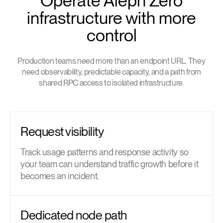
Operate Aleph Zero
infrastructure with more
control
Production teams need more than an endpoint URL. They
need observability, predictable capacity, and a path from
shared RPC access to isolated infrastructure.
Request visibility
Track usage patterns and response activity so
your team can understand traffic growth before it
becomes an incident.
Dedicated node path