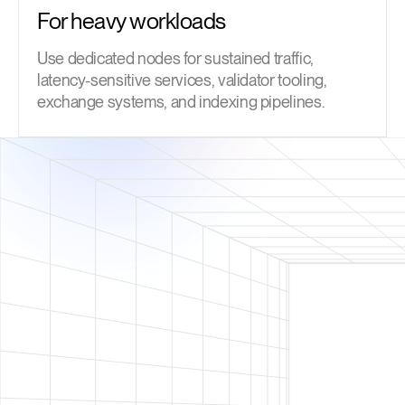
For heavy workloads
Use dedicated nodes for sustained traffic,
latency-sensitive services, validator tooling,
exchange systems, and indexing pipelines.