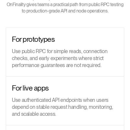
OnFinality gives teams a practical path from public RPC testing
to production-grade API and node operations.
For prototypes
Use public RPC for simple reads, connection
checks, and early experiments where strict
performance guarantees are not required.
For live apps
Use authenticated API endpoints when users
depend on stable request handling, monitoring,
and scalable access.