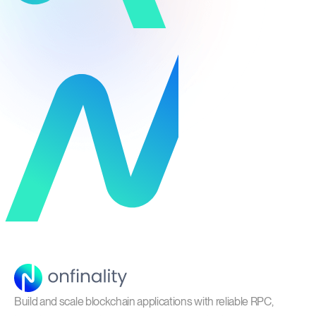
Build and scale blockchain applications with reliable RPC,