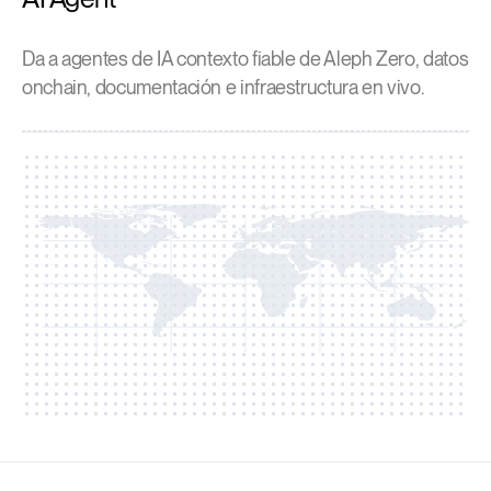
Da a agentes de IA contexto fiable de Aleph Zero, datos
onchain, documentación e infraestructura en vivo.