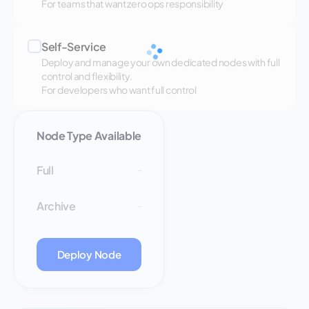
For teams that want zero ops responsibility
Self-Service
Deploy and manage your own dedicated nodes with full
control and flexibility.
For developers who want full control
Node Type Available
Full
-
Archive
-
Deploy Node