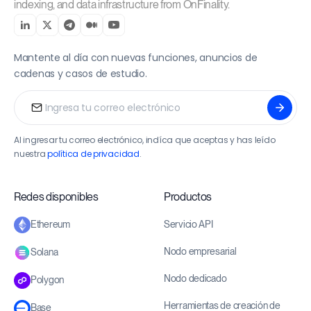
indexing, and data infrastructure from OnFinality.
Mantente al día con nuevas funciones, anuncios de
cadenas y casos de estudio.
Al ingresar tu correo electrónico, indíca que aceptas y has leído
nuestra
política de privacidad
.
Redes disponibles
Productos
Servicio API
Ethereum
Nodo empresarial
Solana
Nodo dedicado
Polygon
Herramientas de creación de
Base