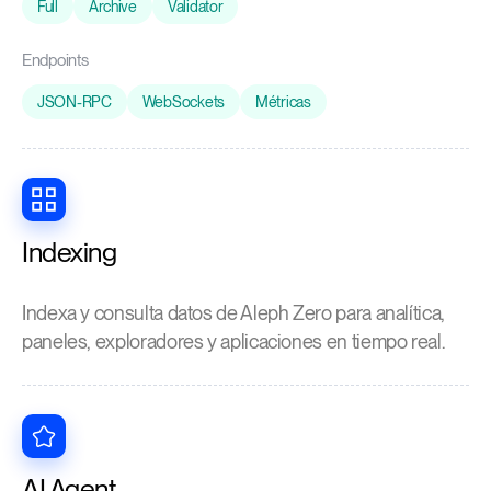
Full
Archive
Validator
Endpoints
JSON-RPC
WebSockets
Métricas
Indexing
Indexa y consulta datos de Aleph Zero para analítica,
paneles, exploradores y aplicaciones en tiempo real.
AI Agent