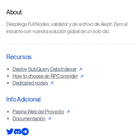
About:
Despliega Full Nodes, validator y de archivo de Aleph Zero al
instante con nuestra solución global de un solo clic.
Recursos
Deploy SubQuery Data Indexer
How to choose an RPC provider
Dedicated nodes
Info Adicional
Pagina Web del Proyecto
Documentación