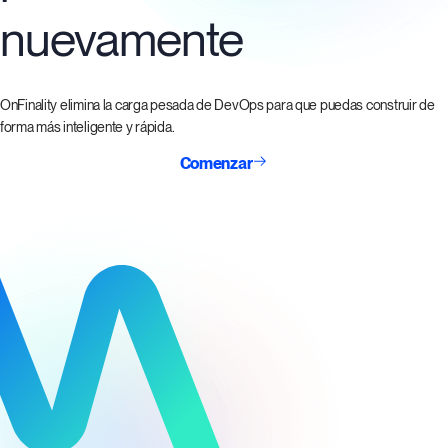
nuevamente
OnFinality elimina la carga pesada de DevOps para que puedas construir de
forma más inteligente y rápida.
Comenzar