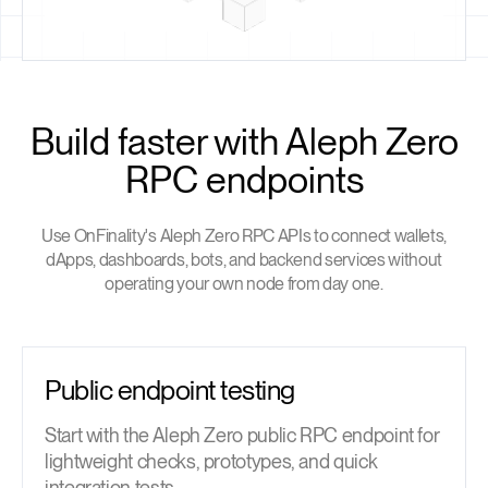
Build faster with Aleph Zero
RPC endpoints
Use OnFinality's Aleph Zero RPC APIs to connect wallets,
dApps, dashboards, bots, and backend services without
operating your own node from day one.
Public endpoint testing
Start with the Aleph Zero public RPC endpoint for
lightweight checks, prototypes, and quick
integration tests.