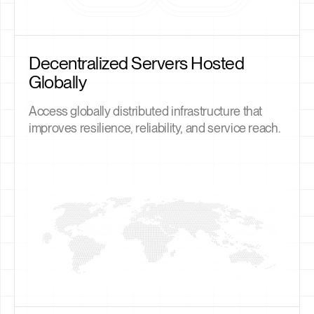
Decentralized Servers Hosted
Globally
Access globally distributed infrastructure that
improves resilience, reliability, and service reach.