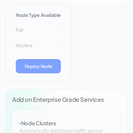
Node Type Available
Full
-
Archive
-
Deploy Node
Add on Enterprise Grade Services
Node Clusters
▪
Automatically distributes traffic across