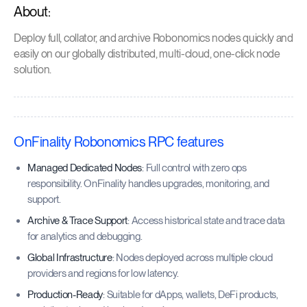
About:
Deploy full, collator, and archive Robonomics nodes quickly and
easily on our globally distributed, multi-cloud, one-click node
solution.
OnFinality Robonomics RPC features
Managed Dedicated Nodes
: Full control with zero ops
responsibility. OnFinality handles upgrades, monitoring, and
support.
Archive & Trace Support
: Access historical state and trace data
for analytics and debugging.
Global Infrastructure
: Nodes deployed across multiple cloud
providers and regions for low latency.
Production-Ready
: Suitable for dApps, wallets, DeFi products,