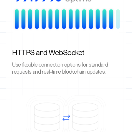
HTTPS and WebSocket
Use flexible connection options for standard
requests and real-time blockchain updates.