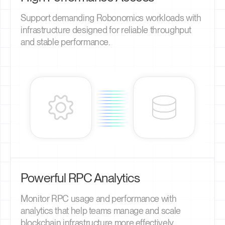
Support demanding Robonomics workloads with
infrastructure designed for reliable throughput
and stable performance.
Powerful RPC Analytics
Monitor RPC usage and performance with
analytics that help teams manage and scale
blockchain infrastructure more effectively.