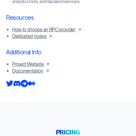
analytics tools, and backend services.
Resources
How to choose an RPC provider
Dedicated nodes
Additional Info
Project Website
Documentation
PRICING