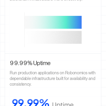
99.99% Uptime
Run production applications on Robonomics with
dependable infrastructure built for availability and
consistency.