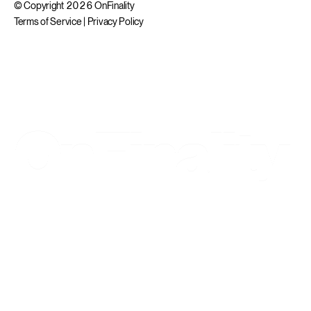
© Copyright 2026 OnFinality
Terms of Service
|
Privacy Policy