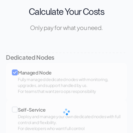
Calculate Your Costs
Only pay for what you need.
Dedicated Nodes
Managed Node
Fully managed dedicated nodes with monitoring,
upgrades, and support handled by us.
For teams that want zero ops responsibility
Self-Service
Deploy and manage your own dedicated nodes with full
control and flexibility.
For developers who want full control