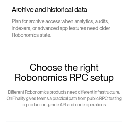
Archive and historical data
Plan for archive access when analytics, audits,
indexers, or advanced app features need older
Robonomics state.
Choose the right
Robonomics RPC setup
Different Robonomics products need different infrastructure.
OnFinality gives teams a practical path from public RPC testing
to production-grade API and node operations.