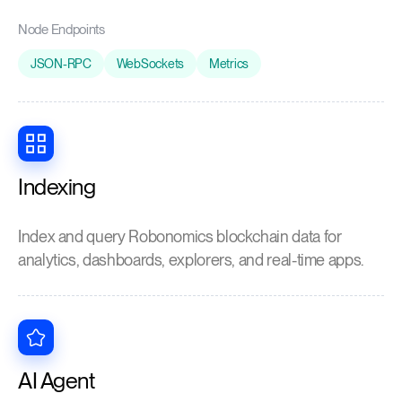
Node Endpoints
JSON-RPC
WebSockets
Metrics
Indexing
Index and query Robonomics blockchain data for
analytics, dashboards, explorers, and real-time apps.
AI Agent