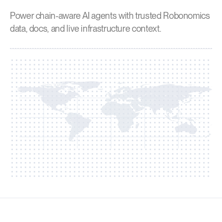
Power chain-aware AI agents with trusted Robonomics
data, docs, and live infrastructure context.