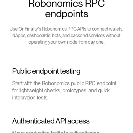
Robonomics RPC
endpoints
Use OnFinality's Robonomics RPC APIs to connect wallets,
dApps, dashboards, bots, and backend services without
operating your own node from day one.
Public endpoint testing
Start with the Robonomics public RPC endpoint
for lightweight checks, prototypes, and quick
integration tests.
Authenticated API access