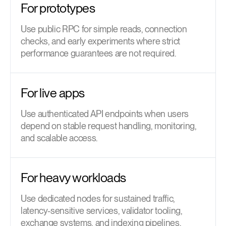
For prototypes
Use public RPC for simple reads, connection
checks, and early experiments where strict
performance guarantees are not required.
For live apps
Use authenticated API endpoints when users
depend on stable request handling, monitoring,
and scalable access.
For heavy workloads
Use dedicated nodes for sustained traffic,
latency-sensitive services, validator tooling,
exchange systems, and indexing pipelines.