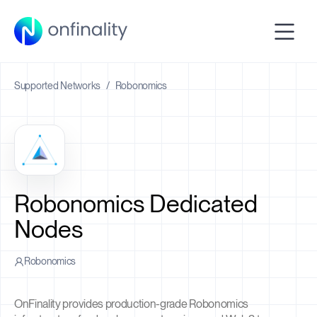
Supported Networks
/
Robonomics
Robonomics Dedicated
Nodes
Robonomics
OnFinality provides production-grade Robonomics