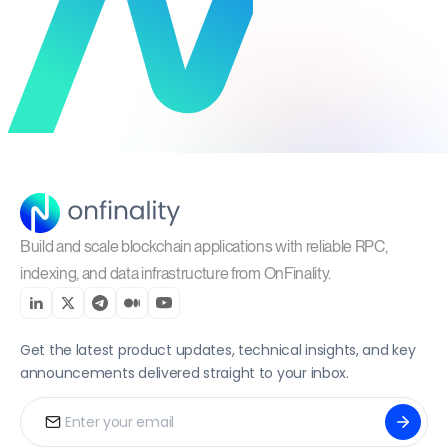
Build and scale blockchain applications with reliable RPC,
indexing, and data infrastructure from OnFinality.
Get the latest product updates, technical insights, and key
announcements delivered straight to your inbox.