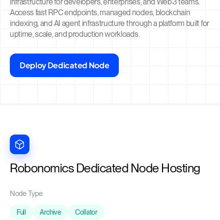
infrastructure for developers, enterprises, and Web3 teams.
Access fast RPC endpoints, managed nodes, blockchain
indexing, and AI agent infrastructure through a platform built for
uptime, scale, and production workloads.
Deploy Dedicated Node
Robonomics Dedicated Node Hosting
Node Type
Full
Archive
Collator