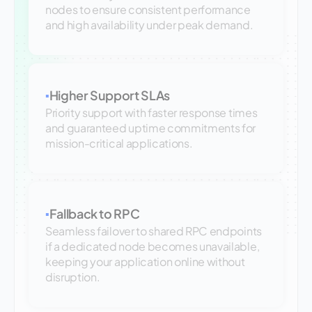
nodes to ensure consistent performance
and high availability under peak demand.
Higher Support SLAs
▪
Priority support with faster response times
and guaranteed uptime commitments for
mission-critical applications.
Fallback to RPC
▪
Seamless failover to shared RPC endpoints
if a dedicated node becomes unavailable,
keeping your application online without
disruption.