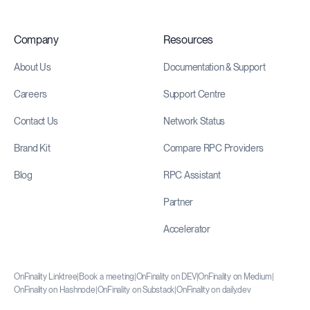
Company
Resources
About Us
Documentation & Support
Careers
Support Centre
Contact Us
Network Status
Brand Kit
Compare RPC Providers
Blog
RPC Assistant
Partner
Accelerator
OnFinality Linktree
|
Book a meeting
|
OnFinality on DEV
|
OnFinality on Medium
|
OnFinality on Hashnode
|
OnFinality on Substack
|
OnFinality on daily.dev