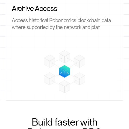
Archive Access
Access historical Robonomics blockchain data
where supported by the network and plan.
Build faster with