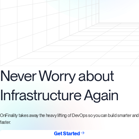
Never Worry about
Infrastructure Again
OnFinality takes away the heavy lifting of DevOps so you can build smarter and
faster.
Get Started