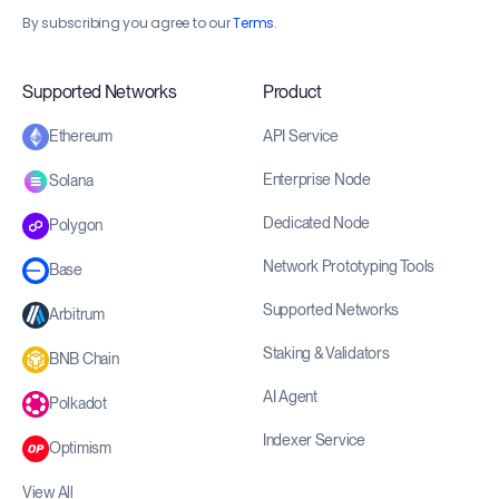
By subscribing you agree to our
Terms
.
Supported Networks
Product
API Service
Ethereum
Enterprise Node
Solana
Dedicated Node
Polygon
Network Prototyping Tools
Base
Supported Networks
Arbitrum
Staking & Validators
BNB Chain
AI Agent
Polkadot
Indexer Service
Optimism
View All