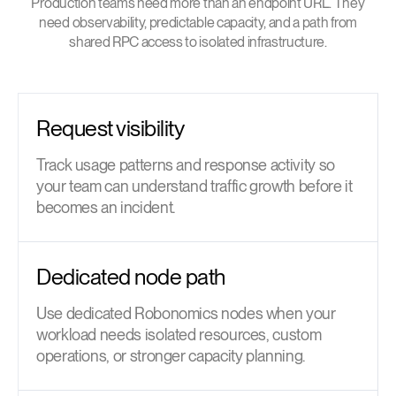
Production teams need more than an endpoint URL. They
need observability, predictable capacity, and a path from
shared RPC access to isolated infrastructure.
Request visibility
Track usage patterns and response activity so
your team can understand traffic growth before it
becomes an incident.
Dedicated node path
Use dedicated Robonomics nodes when your
workload needs isolated resources, custom
operations, or stronger capacity planning.