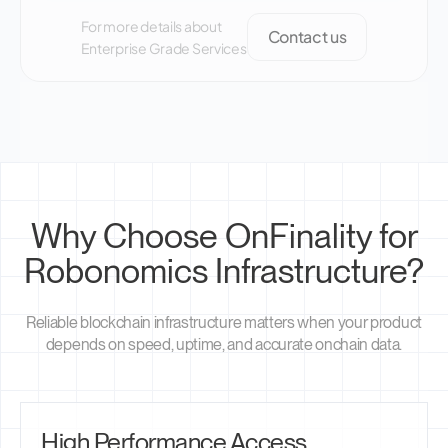
For more details about
Contact us
Enterprise Grade Services
Why Choose OnFinality for
Robonomics Infrastructure?
Reliable blockchain infrastructure matters when your product
depends on speed, uptime, and accurate onchain data.
High Performance Access