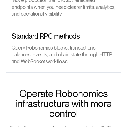
Move production traffic to authenticated
endpoints when you need clearer limits, analytics,
and operational visibility.
Standard RPC methods
Query Robonomics blocks, transactions,
balances, events, and chain state through HTTP
and WebSocket workflows.
Operate Robonomics
infrastructure with more
control