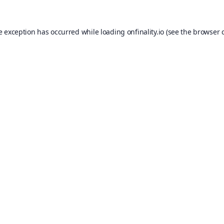
e exception has occurred while loading
onfinality.io
(see the
browser 