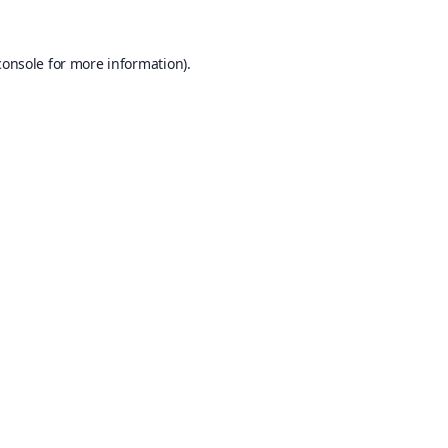
console
for more information).