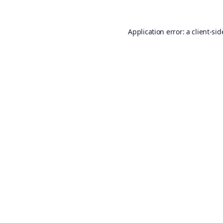
Application error: a
client
-sid