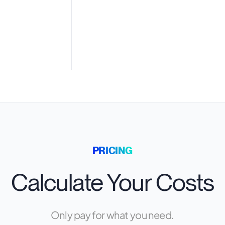
PRICING
Calculate Your Costs
Only pay for what you need.