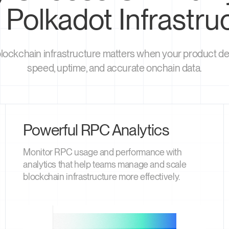
 Polkadot Infrastru
blockchain infrastructure matters when your product 
speed, uptime, and accurate onchain data.
Powerful RPC Analytics
Monitor RPC usage and performance with
analytics that help teams manage and scale
blockchain infrastructure more effectively.