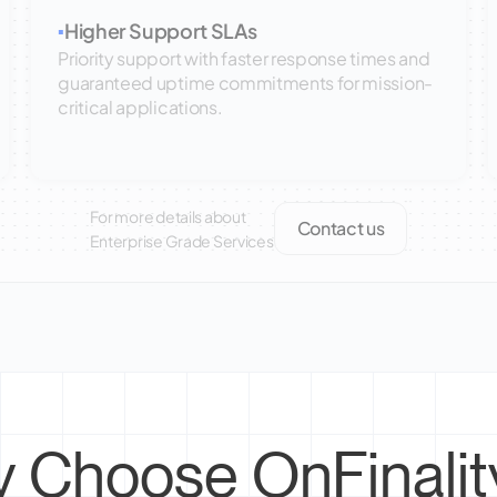
Higher Support SLAs
▪
Priority support with faster response times and
guaranteed uptime commitments for mission-
critical applications.
For more details about
Contact us
Enterprise Grade Services
 Choose OnFinality