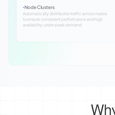
Node Clusters
▪
Automatically distributes traffic across nodes
to ensure consistent performance and high
availability under peak demand.
Why