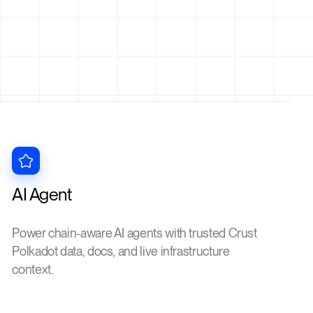
AI Agent
Power chain-aware AI agents with trusted Crust
Polkadot data, docs, and live infrastructure
context.