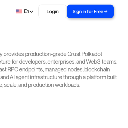
Login
Sign in for Free
En
ty provides production-grade Crust Polkadot
cture for developers, enterprises, and Web3 teams.
ast RPC endpoints, managed nodes, blockchain
 and AI agent infrastructure through a platform built
e, scale, and production workloads.