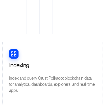
Indexing
Index and query Crust Polkadot blockchain data
for analytics, dashboards, explorers, and real-time
apps.