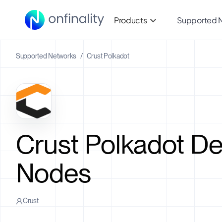
Products
Supported 
Supported Networks
/
Crust Polkadot
Crust Polkadot D
Nodes
Crust