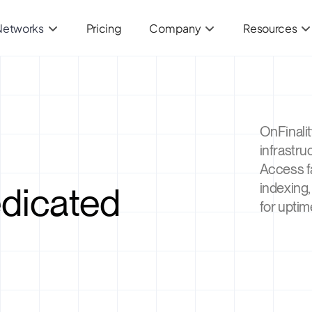
Networks
Pricing
Company
Resources
OnFinali
infrastru
Access f
edicated
indexing,
for uptim