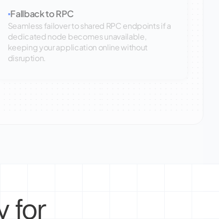
Fallback to RPC
▪
Seamless failover to shared RPC endpoints if a
dedicated node becomes unavailable,
keeping your application online without
disruption.
 for