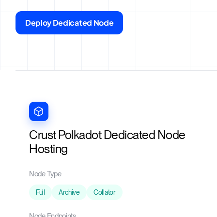
Deploy Dedicated Node
Crust Polkadot Dedicated Node
Hosting
Node Type
Full
Archive
Collator
Node Endpoints