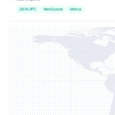
JSON-RPC
WebSockets
Metrics