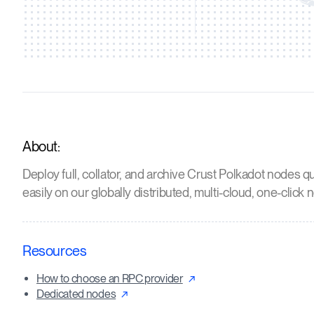
About:
Deploy full, collator, and archive Crust Polkadot nodes q
easily on our globally distributed, multi-cloud, one-click 
Resources
How to choose an RPC provider
Dedicated nodes