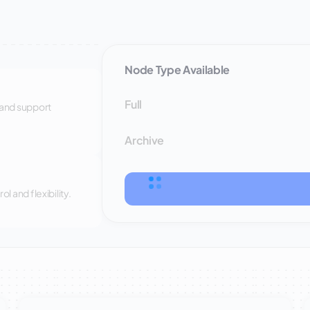
Node Type Available
Full
 and support
Archive
 and flexibility.