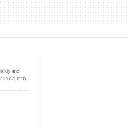
uickly and
node solution.