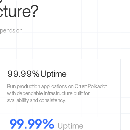
cture?
depends on
99.99% Uptime
Run production applications on Crust Polkadot
with dependable infrastructure built for
availability and consistency.