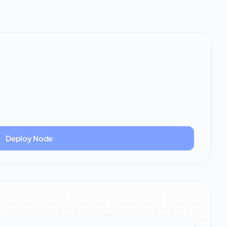
-
-
Deploy Node