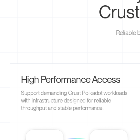
Crust
Reliable 
High Performance Access
Support demanding Crust Polkadot workloads
with infrastructure designed for reliable
throughput and stable performance.