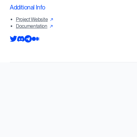
Additional Info
Project Website
Documentation