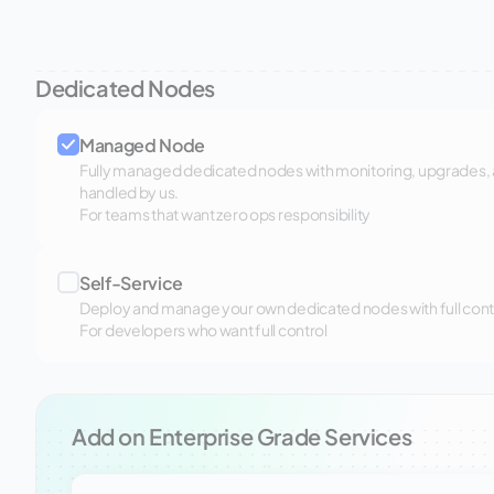
Dedicated Nodes
Managed Node
Fully managed dedicated nodes with monitoring, upgrades,
handled by us.
For teams that want zero ops responsibility
Self-Service
Deploy and manage your own dedicated nodes with full control
For developers who want full control
Add on Enterprise Grade Services