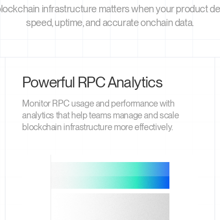
blockchain infrastructure matters when your product 
speed, uptime, and accurate onchain data.
Powerful RPC Analytics
Monitor RPC usage and performance with
analytics that help teams manage and scale
blockchain infrastructure more effectively.