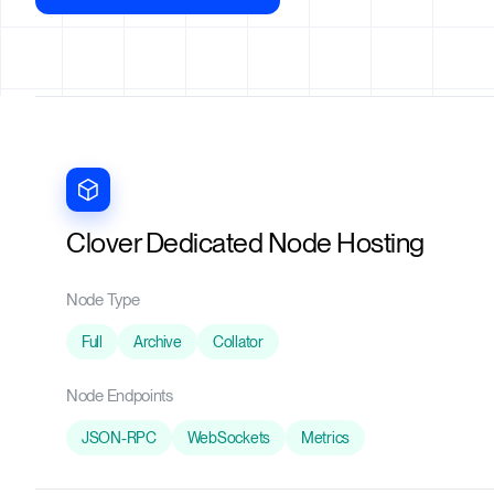
Clover Dedicated Node Hosting
Node Type
Full
Archive
Collator
Node Endpoints
JSON-RPC
WebSockets
Metrics