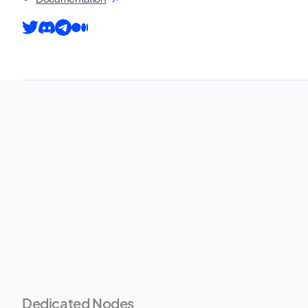
Dedicated Nodes