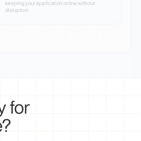
keeping your application online without
disruption.
 for
e?