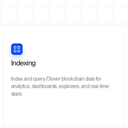
Indexing
Index and query Clover blockchain data for
analytics, dashboards, explorers, and real-time
apps.