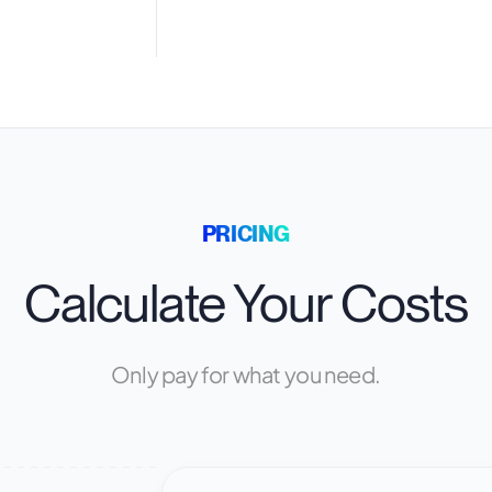
PRICING
Calculate Your Costs
Only pay for what you need.