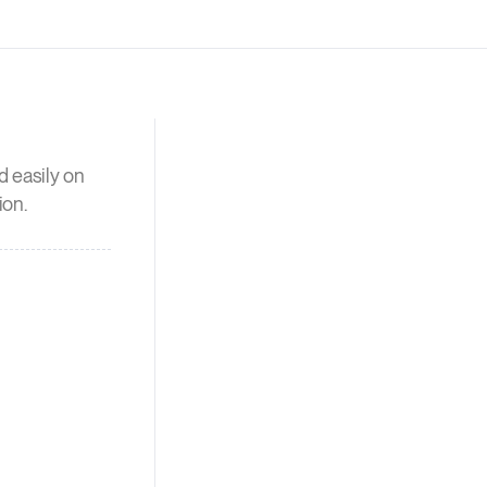
d easily on
ion.