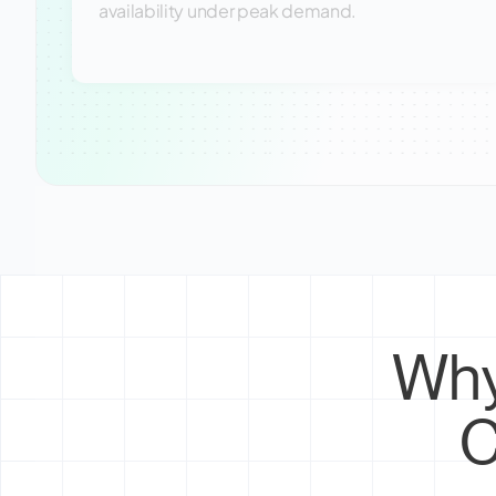
availability under peak demand.
Why
C