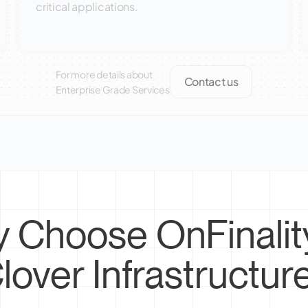
critical applications.
For more details about
Contact us
Enterprise Grade Services
 Choose OnFinality
lover Infrastructur