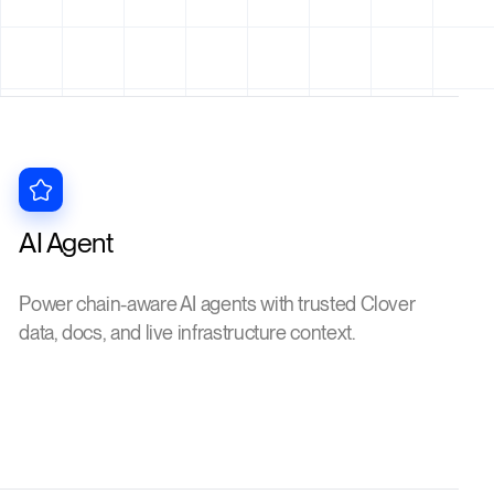
AI Agent
Power chain-aware AI agents with trusted Clover
data, docs, and live infrastructure context.