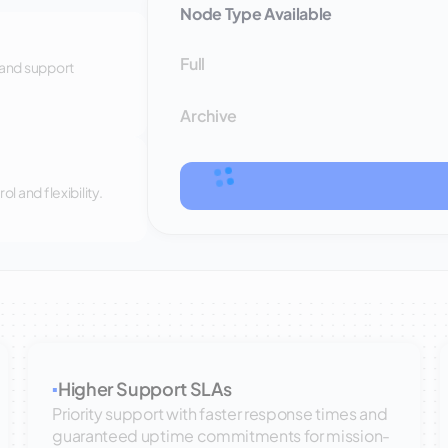
Node Type Available
Full
 and support
Archive
 and flexibility.
Higher Support SLAs
▪
Priority support with faster response times and
guaranteed uptime commitments for mission-