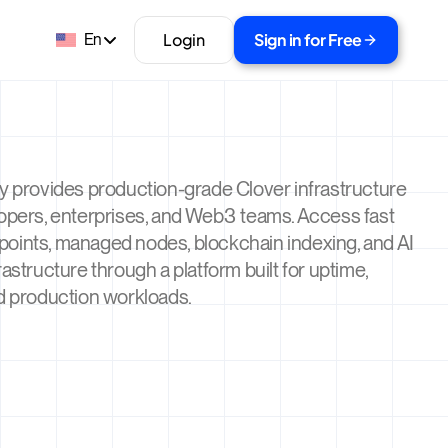
Login
Sign in for Free
En
y provides production-grade Clover infrastructure
lopers, enterprises, and Web3 teams. Access fast
oints, managed nodes, blockchain indexing, and AI
rastructure through a platform built for uptime,
d production workloads.