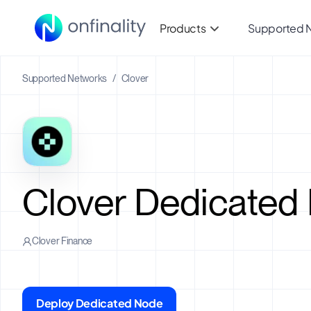
Products
Supported 
Supported Networks
/
Clover
Clover Dedicated
Clover Finance
Deploy Dedicated Node