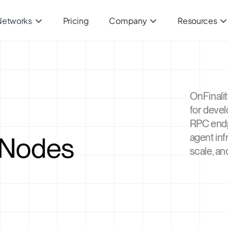
Networks
Pricing
Company
Resources
OnFinalit
for deve
RPC endp
 Nodes
agent inf
scale, an