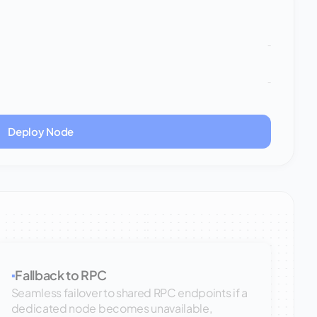
-
-
Deploy Node
Fallback to RPC
▪
Seamless failover to shared RPC endpoints if a
dedicated node becomes unavailable,