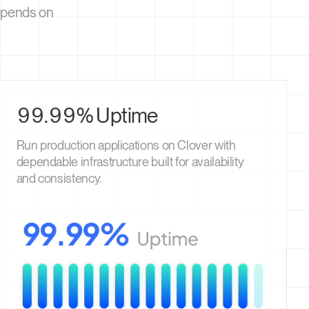
depends on
99.99% Uptime
Run production applications on Clover with
dependable infrastructure built for availability
and consistency.