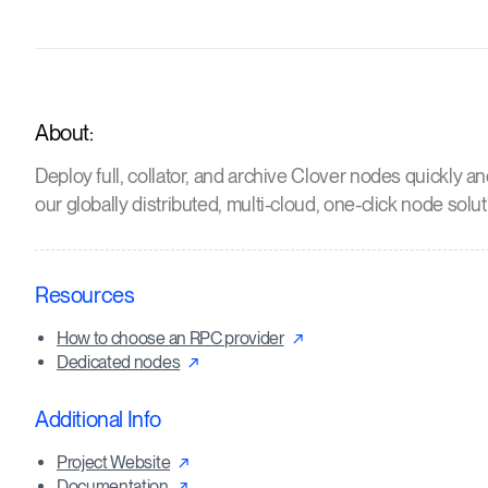
About:
Deploy full, collator, and archive Clover nodes quickly an
our globally distributed, multi-cloud, one-click node solut
Resources
How to choose an RPC provider
Dedicated nodes
Additional Info
Project Website
Documentation