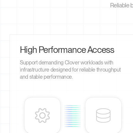
Reliable 
High Performance Access
Support demanding Clover workloads with
infrastructure designed for reliable throughput
and stable performance.