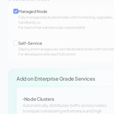
Managed Node
Fully managed dedicated nodes with monitoring, upgrades,
handled by us.
For teams that want zero ops responsibility
Self-Service
Deploy and manage your own dedicated nodes with full control
For developers who want full control
Add on Enterprise Grade Services
Node Clusters
▪
Automatically distributes traffic across nodes
to ensure consistent performance and high