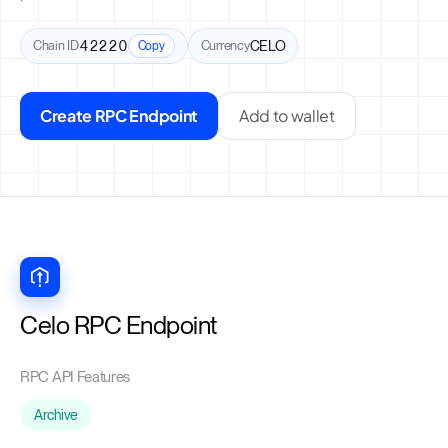
Chain ID
42220
Currency
CELO
Copy
Create RPC Endpoint
Add to wallet
Celo RPC Endpoint
RPC API Features
Archive