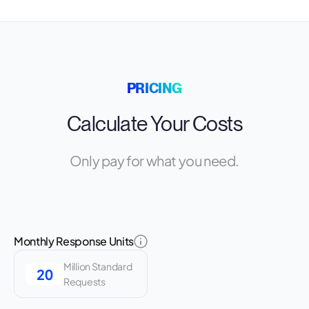
PRICING
Calculate Your Costs
Only pay for what you need.
Monthly Response Units
Million Standard
Requests