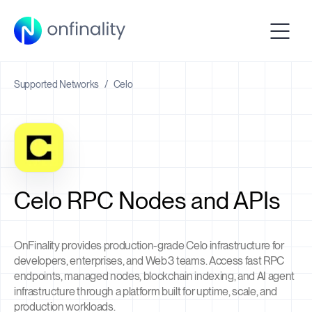
Supported Networks
/
Celo
Celo RPC Nodes and APIs
OnFinality provides production-grade Celo infrastructure for
developers, enterprises, and Web3 teams. Access fast RPC
endpoints, managed nodes, blockchain indexing, and AI agent
infrastructure through a platform built for uptime, scale, and
production workloads.