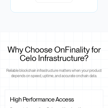
Why Choose OnFinality for
Celo Infrastructure?
Reliable blockchain infrastructure matters when your product
depends on speed, uptime, and accurate onchain data.
High Performance Access