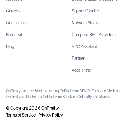
Careers
Support Centre
Contact Us
Network Status
Brand Kit
Compare RPC Providers
Blog
RPC Assistant
Partner
Accelerator
OnFinality Linktree
|
Book a meeting
|
OnFinality on DEV
|
OnFinality on Medium
|
OnFinality on Hashnode
|
OnFinality on Substack
|
OnFinality on daily.dev
© Copyright 2026 OnFinality
Terms of Service
|
Privacy Policy