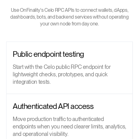
Use OnFinality's Celo RPC APIs to connect wallets, dApps,
dashboards, bots, and backend services without operating
your own node from day one.
Public endpoint testing
Start with the Celo public RPC endpoint for
lightweight checks, prototypes, and quick
integration tests.
Authenticated API access
Move production traffic to authenticated
endpoints when you need clearer limits, analytics,
and operational visibility.