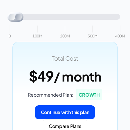
0
100M
200M
300M
400M
Total Cost
$49
/ month
Recommended Plan:
GROWTH
Continue with this plan
Compare Plans