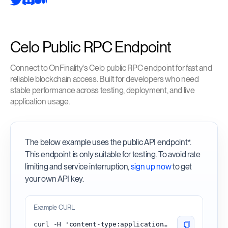
Celo Public RPC Endpoint
Connect to OnFinality's Celo public RPC endpoint for fast and
reliable blockchain access. Built for developers who need
stable performance across testing, deployment, and live
application usage.
The below example uses the public API endpoint*.
This endpoint is only suitable for testing. To avoid rate
limiting and service interruption,
sign up now
to get
your own API key.
Example CURL
curl -H 'content-type:application/json' -d '{"id": 1, "jsonrpc": "2.0", "method": "eth_blockNumber"}' 'https://celo.api.onfinality.io/public'