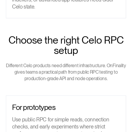
Celo state.
Choose the right Celo RPC
setup
Different Celo products need different infrastructure. OnFinality
gives teams a practical path from public RPC testing to
production-grade API and node operations.
For prototypes
Use public RPC for simple reads, connection
checks, and early experiments where strict