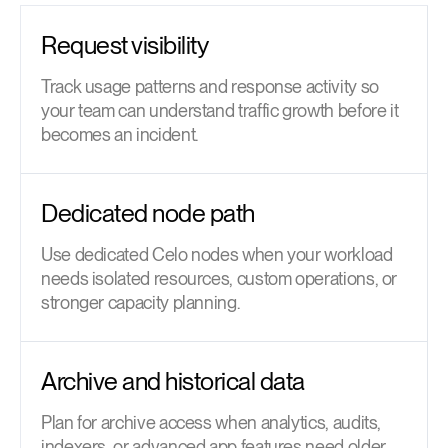
Request visibility
Track usage patterns and response activity so
your team can understand traffic growth before it
becomes an incident.
Dedicated node path
Use dedicated Celo nodes when your workload
needs isolated resources, custom operations, or
stronger capacity planning.
Archive and historical data
Plan for archive access when analytics, audits,
indexers, or advanced app features need older