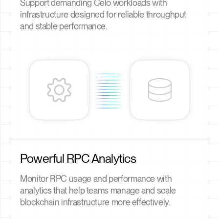
Support demanding Celo workloads with
infrastructure designed for reliable throughput
and stable performance.
Powerful RPC Analytics
Monitor RPC usage and performance with
analytics that help teams manage and scale
blockchain infrastructure more effectively.