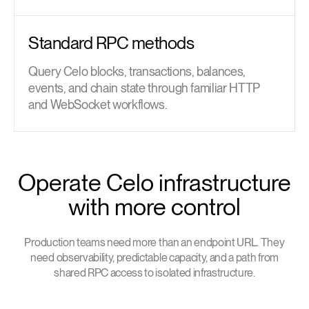
Standard RPC methods
Query Celo blocks, transactions, balances,
events, and chain state through familiar HTTP
and WebSocket workflows.
Operate Celo infrastructure
with more control
Production teams need more than an endpoint URL. They
need observability, predictable capacity, and a path from
shared RPC access to isolated infrastructure.