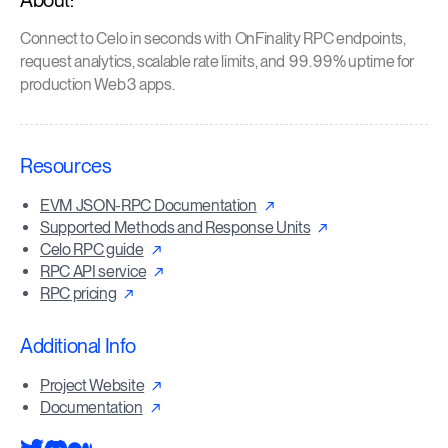
About:
Connect to Celo in seconds with OnFinality RPC endpoints,
request analytics, scalable rate limits, and 99.99% uptime for
production Web3 apps.
Resources
EVM JSON-RPC Documentation
Supported Methods and Response Units
Celo RPC guide
RPC API service
RPC pricing
Additional Info
Project Website
Documentation