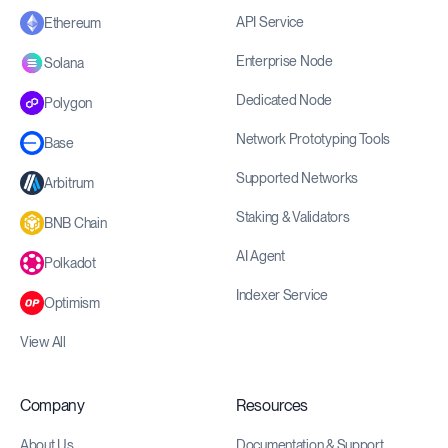
API Service
Ethereum
Enterprise Node
Solana
Dedicated Node
Polygon
Network Prototyping Tools
Base
Supported Networks
Arbitrum
Staking & Validators
BNB Chain
AI Agent
Polkadot
Indexer Service
Optimism
View All
Company
Resources
About Us
Documentation & Support