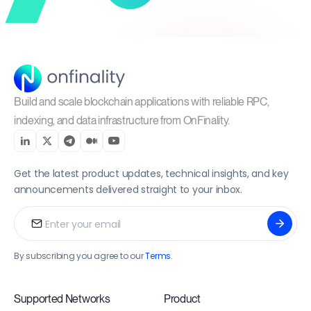
Build and scale blockchain applications with reliable RPC,
indexing, and data infrastructure from OnFinality.
Get the latest product updates, technical insights, and key
announcements delivered straight to your inbox.
By subscribing you agree to our
Terms
.
Supported Networks
Product