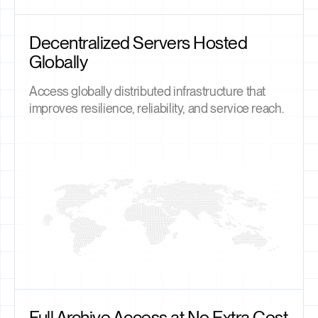
Decentralized Servers Hosted
Globally
Access globally distributed infrastructure that
improves resilience, reliability, and service reach.
Full Archive Access at No Extra Cost