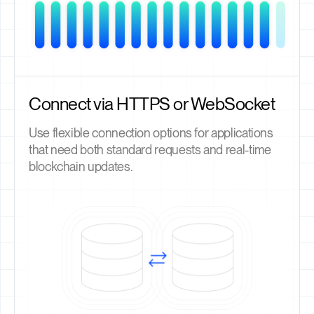
Connect via HTTPS or WebSocket
Use flexible connection options for applications
that need both standard requests and real-time
blockchain updates.