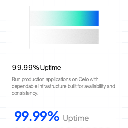
99.99% Uptime
Run production applications on Celo with
dependable infrastructure built for availability and
consistency.