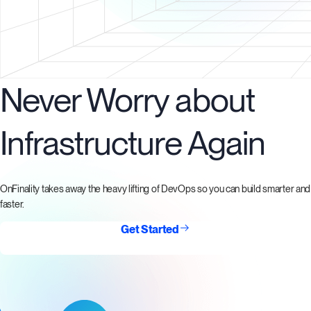
Never Worry about
Infrastructure Again
OnFinality takes away the heavy lifting of DevOps so you can build smarter and
faster.
Get Started