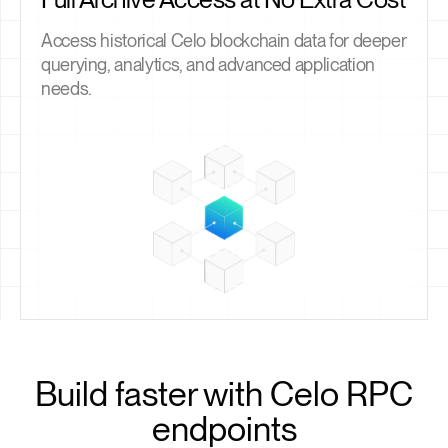
Access historical Celo blockchain data for deeper
querying, analytics, and advanced application
needs.
Build faster with Celo RPC
endpoints