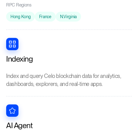
RPC Regions
Hong Kong
France
N.Virginia
Indexing
Index and query Celo blockchain data for analytics,
dashboards, explorers, and real-time apps.
AI Agent