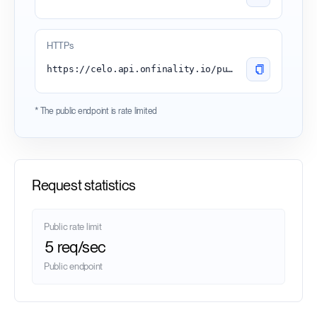
HTTPs
https://celo.api.onfinality.io/public
* The public endpoint is rate limited
Request statistics
Public rate limit
5 req/sec
Public endpoint