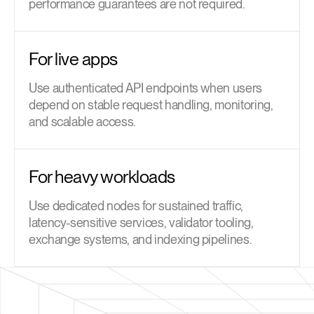
performance guarantees are not required.
For live apps
Use authenticated API endpoints when users
depend on stable request handling, monitoring,
and scalable access.
For heavy workloads
Use dedicated nodes for sustained traffic,
latency-sensitive services, validator tooling,
exchange systems, and indexing pipelines.