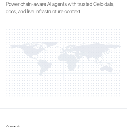
Power chain-aware AI agents with trusted Celo data,
docs, and live infrastructure context.