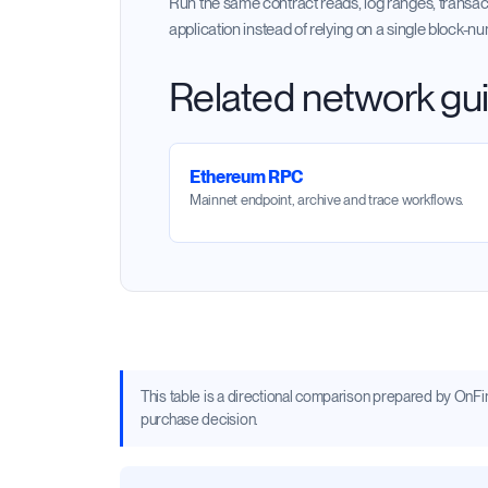
Run the same contract reads, log ranges, transac
application instead of relying on a single block-n
Related network gu
Ethereum RPC
Mainnet endpoint, archive and trace workflows.
This table is a directional comparison prepared by OnFinal
purchase decision.