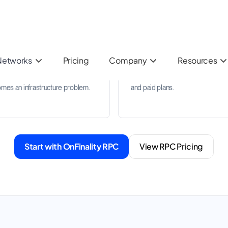
uest analytics
Archive and Trace API
k usage patterns, response units,
Support heavier data workloads 
endpoint behaviour so your team
archive access and Trace API
understand demand before it
availability on supported network
mes an infrastructure problem.
and paid plans.
Start with OnFinality RPC
View RPC Pricing