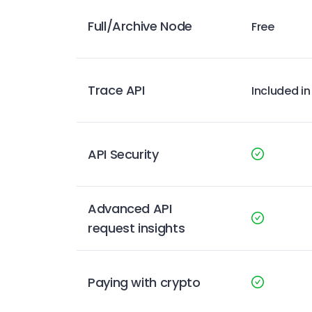
Full/Archive Node
Free
Trace API
Included in
API Security
Advanced API
request insights
Paying with crypto