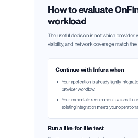
How to evaluate OnFina
workload
The useful decision is not which provider w
visibility, and network coverage match the
Continue with
Infura
when
Your application is already tightly integr
provider workflow.
Your immediate requirement is a small n
existing integration meets your operationa
Run a like-for-like test