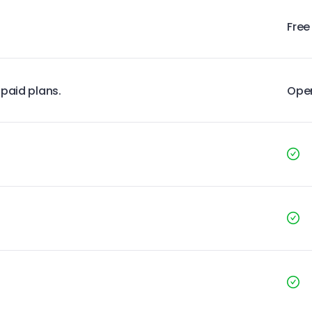
Free
 paid plans.
Ope