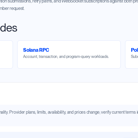
tion submissions, retry paths, and WebSocket subscriptions against both pr
umber request.
ides
Solana RPC
Po
Account, transaction, and program-query workloads.
Subs
ity. Provider plans, limits, availability, and prices change; verify current term