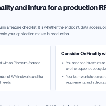
lity and Infura for a production 
ins a feature checklist. It is whether the endpoint, data access, o
 calls your application makes in production.
Consider OnFinality 
ated with an Ethereum-focused
You need one infrastructure
or other supported ecosyst
umber of EVM networks and the
Your team wants to compare 
l needs.
requirements, and a dedicat