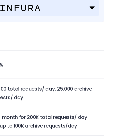
9%
000 total requests/ day, 25,000 archive
ests/ day
 month for 200K total requests/ day
up to 100K archive requests/day