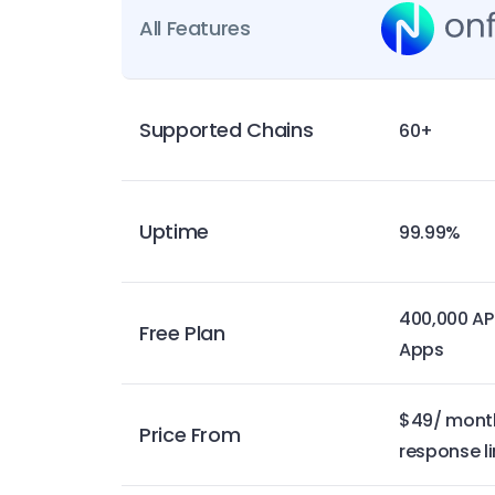
All Features
Supported Chains
60+
Uptime
99.99%
400,000 API 
Free Plan
Apps
$49/ month
Price From
response li