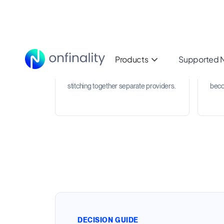
Multichain RPC coverage
Req
Use one RPC infrastructure provider
Trac
across production networks, testnets,
and 
and emerging ecosystems instead of
can 
stitching together separate providers.
beco
DECISION GUIDE