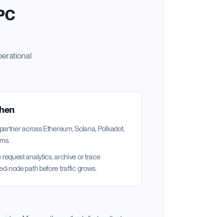
RPC
perational
when
 partner across Ethereum, Solana, Polkadot,
ems.
request analytics, archive or trace
ed-node path before traffic grows.