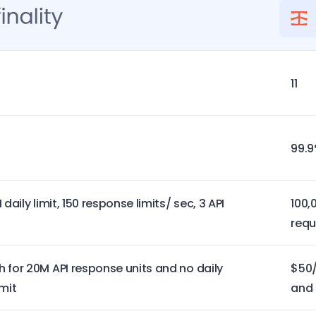
11
99.
daily limit, 150 response limits/ sec, 3 API
100,
requ
 for 20M API response units and no daily
$50/
mit
and 