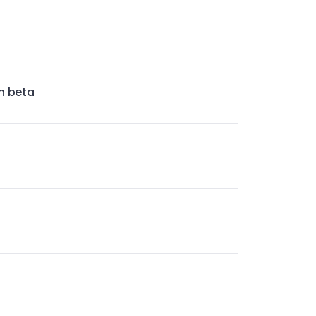
n beta