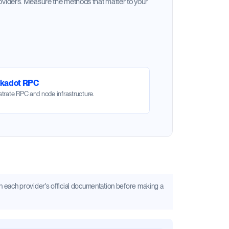
oviders. Measure the methods that matter to your
lkadot RPC
trate RPC and node infrastructure.
s in each provider's official documentation before making a