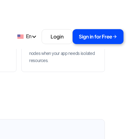
Dedicated node path
with
Start with shared RPC APIs, then
move high-throughput or custom
s
workloads to dedicated blockchain
nodes when your app needs isolated
resources.