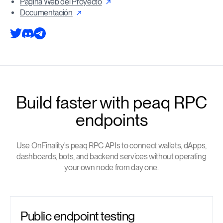
Pagina Web del Proyecto
Documentación
Build faster with peaq RPC
endpoints
Use OnFinality's peaq RPC APIs to connect wallets, dApps,
dashboards, bots, and backend services without operating
your own node from day one.
Public endpoint testing