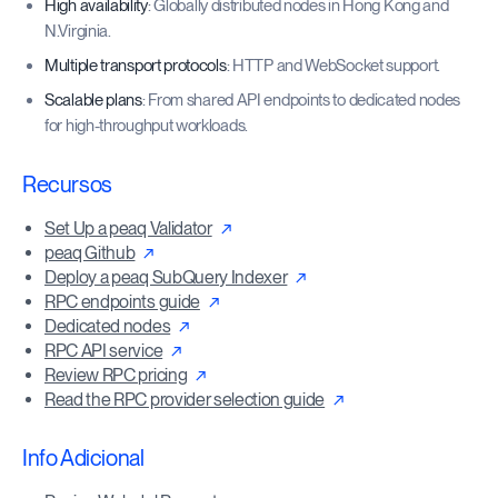
High availability
: Globally distributed nodes in Hong Kong and
N.Virginia.
Multiple transport protocols
: HTTP and WebSocket support.
Scalable plans
: From shared API endpoints to dedicated nodes
for high-throughput workloads.
Recursos
Set Up a peaq Validator
peaq Github
Deploy a peaq SubQuery Indexer
RPC endpoints guide
Dedicated nodes
RPC API service
Review RPC pricing
Read the RPC provider selection guide
Info Adicional