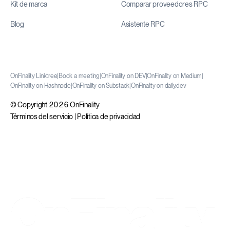
Kit de marca
Comparar proveedores RPC
Blog
Asistente RPC
OnFinality Linktree
|
Book a meeting
|
OnFinality on DEV
|
OnFinality on Medium
|
OnFinality on Hashnode
|
OnFinality on Substack
|
OnFinality on daily.dev
© Copyright 2026 OnFinality
Términos del servicio
|
Política de privacidad