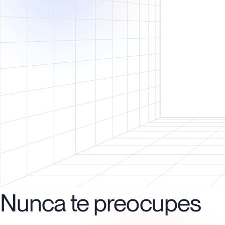
Nunca te preocupes