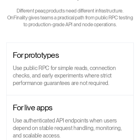
Different peaq products need different infrastructure.
OnFinality gives teams a practical path from public RPC testing
to production-grade API and node operations.
For prototypes
Use public RPC for simple reads, connection
checks, and early experiments where strict
performance guarantees are not required.
For live apps
Use authenticated API endpoints when users
depend on stable request handling, monitoring,
and scalable access.