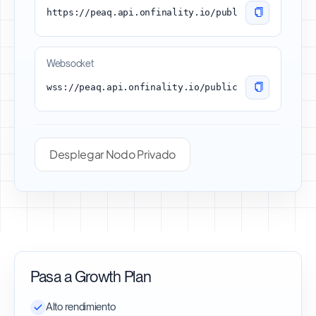
https://peaq.api.onfinality.io/public
Websocket
wss://peaq.api.onfinality.io/public-ws
Desplegar Nodo Privado
Pasa a Growth Plan
Alto rendimiento