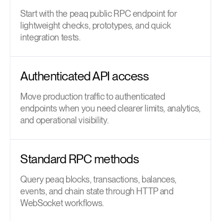
Start with the peaq public RPC endpoint for
lightweight checks, prototypes, and quick
integration tests.
Authenticated API access
Move production traffic to authenticated
endpoints when you need clearer limits, analytics,
and operational visibility.
Standard RPC methods
Query peaq blocks, transactions, balances,
events, and chain state through HTTP and
WebSocket workflows.