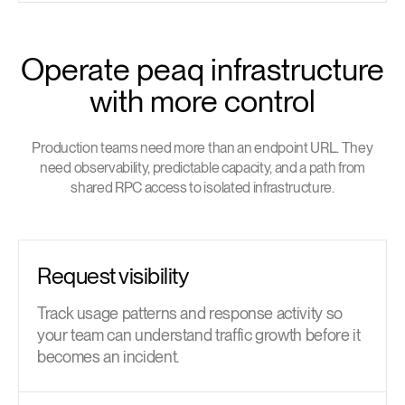
Operate peaq infrastructure
with more control
Production teams need more than an endpoint URL. They
need observability, predictable capacity, and a path from
shared RPC access to isolated infrastructure.
Request visibility
Track usage patterns and response activity so
your team can understand traffic growth before it
becomes an incident.