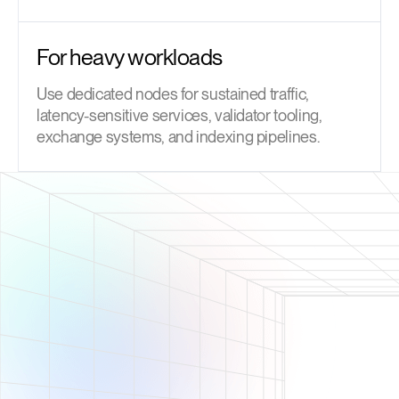
For heavy workloads
Use dedicated nodes for sustained traffic,
latency-sensitive services, validator tooling,
exchange systems, and indexing pipelines.