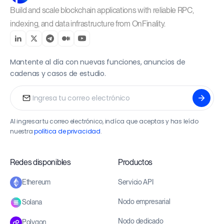
Build and scale blockchain applications with reliable RPC,
indexing, and data infrastructure from OnFinality.
Mantente al día con nuevas funciones, anuncios de
cadenas y casos de estudio.
Al ingresar tu correo electrónico, indíca que aceptas y has leído
nuestra
política de privacidad
.
Redes disponibles
Productos
Servicio API
Ethereum
Nodo empresarial
Solana
Nodo dedicado
Polygon