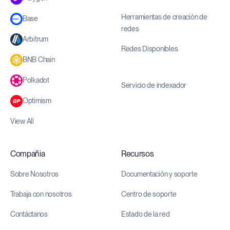
Herramientas de creación de
Base
redes
Arbitrum
Redes Disponibles
BNB Chain
Polkadot
Servicio de indexador
Optimism
View All
Compañia
Recursos
Sobre Nosotros
Documentación y soporte
Trabaja con nosotros
Centro de soporte
Contáctanos
Estado de la red