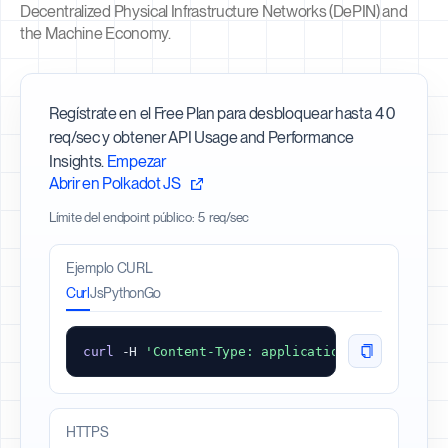
Decentralized Physical Infrastructure Networks (DePIN) and
the Machine Economy.
Regístrate en el Free Plan para desbloquear hasta 40
req/sec y obtener API Usage and Performance
Insights.
Empezar
Abrir en Polkadot JS
Límite del endpoint público: 5 req/sec
Ejemplo CURL
Curl
Js
Python
Go
curl
 -
H
'Content-Type: application/json'
 -
d
'{"
HTTPS