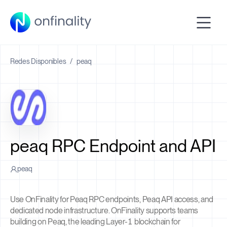
Redes Disponibles
/
peaq
peaq RPC Endpoint and API
peaq
Use OnFinality for Peaq RPC endpoints, Peaq API access, and
dedicated node infrastructure. OnFinality supports teams
building on Peaq, the leading Layer-1 blockchain for