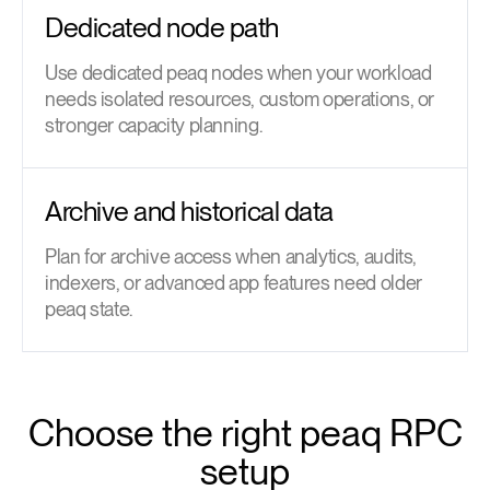
Dedicated node path
Use dedicated peaq nodes when your workload
needs isolated resources, custom operations, or
stronger capacity planning.
Archive and historical data
Plan for archive access when analytics, audits,
indexers, or advanced app features need older
peaq state.
Choose the right peaq RPC
setup