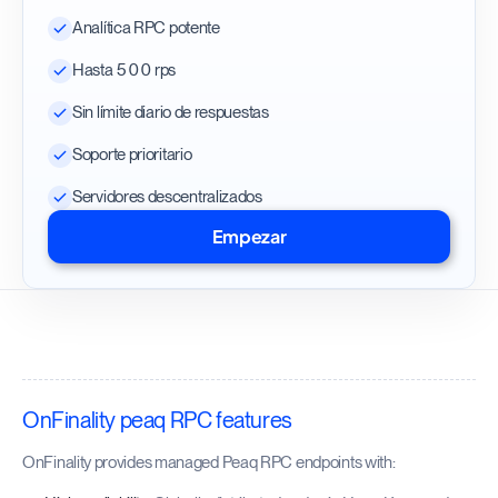
Analítica RPC potente
Hasta 500 rps
Sin límite diario de respuestas
Soporte prioritario
Servidores descentralizados
Empezar
OnFinality peaq RPC features
OnFinality provides managed Peaq RPC endpoints with: