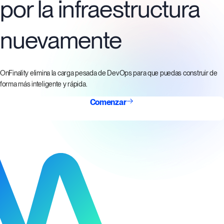
por la infraestructura
nuevamente
OnFinality elimina la carga pesada de DevOps para que puedas construir de
forma más inteligente y rápida.
Comenzar