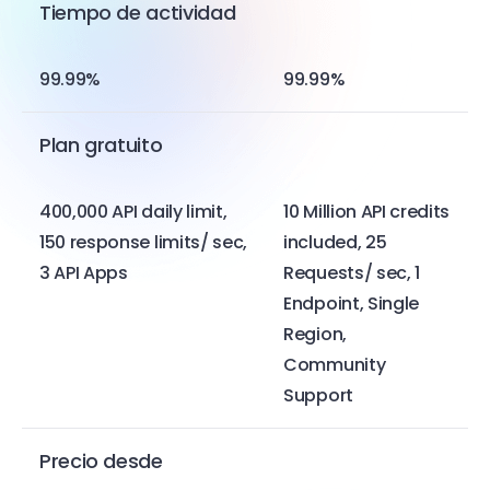
Tiempo de actividad
99.99%
99.99%
Plan gratuito
400,000 API daily limit,
10 Million API credits
150 response limits/ sec,
included, 25
3 API Apps
Requests/ sec, 1
Endpoint, Single
Region,
Community
Support
Precio desde