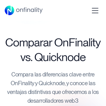
Comparar OnFinality
vs. Quicknode
Compara las diferencias clave entre
OnFinality y Quicknode, y conoce las
ventajas distintivas que ofrecemos a los
desarrolladores web3