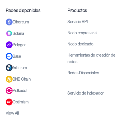
Redes disponibles
Productos
Servicio API
Ethereum
Nodo empresarial
Solana
Nodo dedicado
Polygon
Herramientas de creación de
Base
redes
Arbitrum
Redes Disponibles
BNB Chain
Polkadot
Servicio de indexador
Optimism
View All