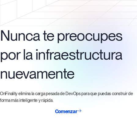
Nunca te preocupes
por la infraestructura
nuevamente
OnFinality elimina la carga pesada de DevOps para que puedas construir de
forma más inteligente y rápida.
Comenzar