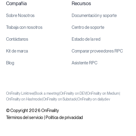
Compañia
Recursos
Sobre Nosotros
Documentación y soporte
Trabaja con nosotros
Centro de soporte
Contáctanos
Estado de la red
Kit de marca
Comparar proveedores RPC
Blog
Asistente RPC
OnFinality Linktree
|
Book a meeting
|
OnFinality on DEV
|
OnFinality on Medium
|
OnFinality on Hashnode
|
OnFinality on Substack
|
OnFinality on daily.dev
© Copyright 2026 OnFinality
Términos del servicio
|
Política de privacidad