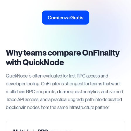
Comienza Gratis
Why teams compare OnFinality
with QuickNode
QuickNode is often evaluated for fast RPC access and
developer tooling. OnFinality is strongest for teams that want
multichain RPC endpoints, clear request analytics, archive and
Trace API access, and a practical upgrade path into dedicated
blockchain nodes from the same infrastructure partner.