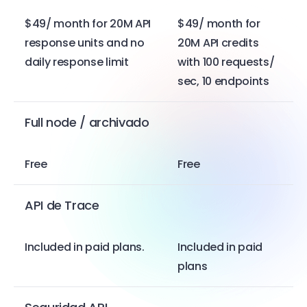
$49/ month for 20M API
$49/ month for
response units and no
20M API credits
daily response limit
with 100 requests/
sec, 10 endpoints
Full node / archivado
Free
Free
API de Trace
Included in paid plans.
Included in paid
plans