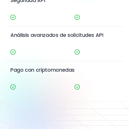
Seguridad API
Análisis avanzados de solicitudes API
Pago con criptomonedas