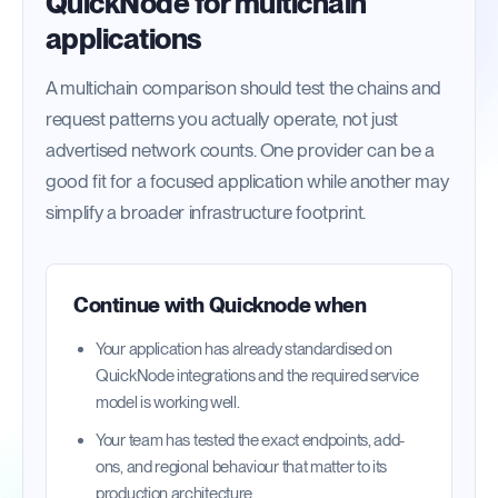
QuickNode for multichain
applications
A multichain comparison should test the chains and
request patterns you actually operate, not just
advertised network counts. One provider can be a
good fit for a focused application while another may
simplify a broader infrastructure footprint.
Continue with
Quicknode
when
Your application has already standardised on
QuickNode integrations and the required service
model is working well.
Your team has tested the exact endpoints, add-
ons, and regional behaviour that matter to its
production architecture.