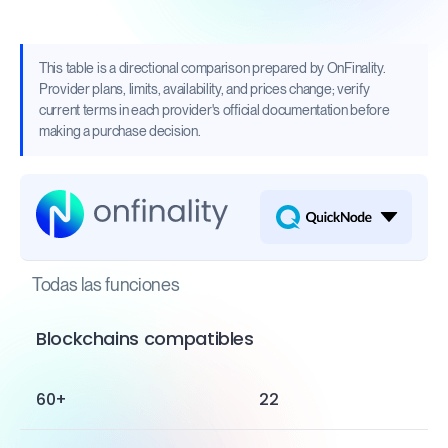
This table is a directional comparison prepared by OnFinality.
Provider plans, limits, availability, and prices change; verify
current terms in each provider's official documentation before
making a purchase decision.
Todas las funciones
Blockchains compatibles
60+
22