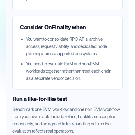
Consider OnFinality when
You want to consolidate RPC APIs, archive
access, request visibility, and dedicated-node
planning across supported ecosystems.
You need to evaluate EVM and non-EVM
workloads together rather than treat each chain
as a separate vendor decision.
Run a like-for-like test
Benchmark one EVM workflow and one non-EVM workflow
from your own stack. Include retries, backfills, subscription
reconnects, and an agreed failure-handling path so the
evaluation reflects real operations.