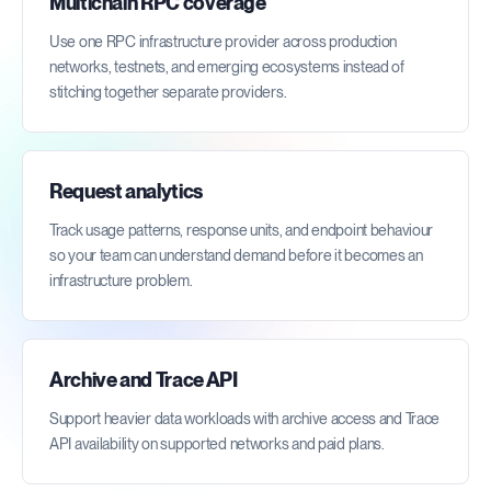
Multichain RPC coverage
Use one RPC infrastructure provider across production
networks, testnets, and emerging ecosystems instead of
stitching together separate providers.
Request analytics
Track usage patterns, response units, and endpoint behaviour
so your team can understand demand before it becomes an
infrastructure problem.
Archive and Trace API
Support heavier data workloads with archive access and Trace
API availability on supported networks and paid plans.