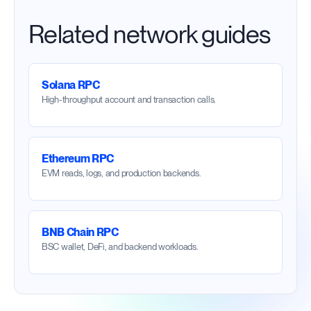
Related network guides
Solana RPC
High-throughput account and transaction calls.
Ethereum RPC
EVM reads, logs, and production backends.
BNB Chain RPC
BSC wallet, DeFi, and backend workloads.