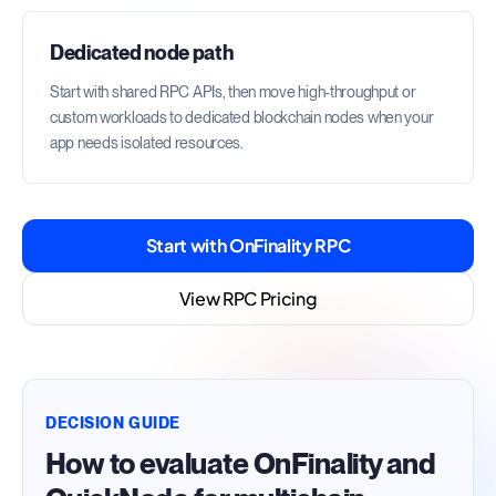
Dedicated node path
Start with shared RPC APIs, then move high-throughput or
custom workloads to dedicated blockchain nodes when your
app needs isolated resources.
Start with OnFinality RPC
View RPC Pricing
DECISION GUIDE
How to evaluate OnFinality and