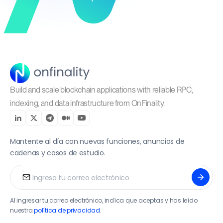
Build and scale blockchain applications with reliable RPC,
indexing, and data infrastructure from OnFinality.
Mantente al día con nuevas funciones, anuncios de
cadenas y casos de estudio.
Al ingresar tu correo electrónico, indíca que aceptas y has leído
nuestra
política de privacidad
.