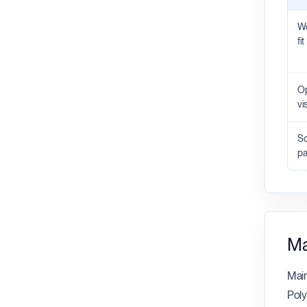
Wo
fit
Op
vis
Sc
pa
Ma
Main
Poly