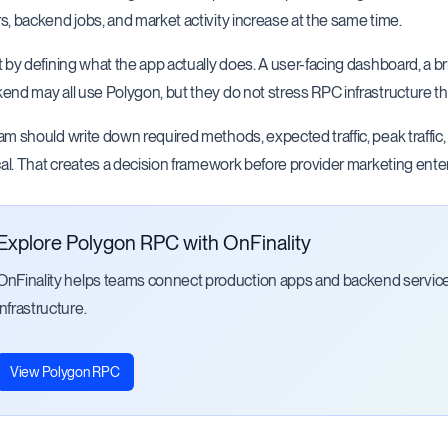
s, backend jobs, and market activity increase at the same time.
t by defining what the app actually does. A user-facing dashboard, a bri
end may all use Polygon, but they do not stress RPC infrastructure t
am should write down required methods, expected traffic, peak traffic
ical. That creates a decision framework before provider marketing ente
Explore Polygon RPC with OnFinality
OnFinality helps teams connect production apps and backend servi
infrastructure.
View Polygon RPC