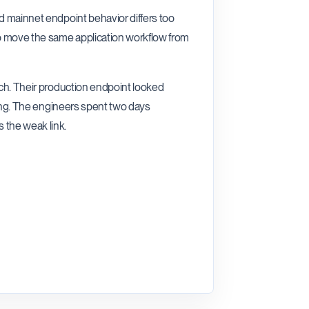
nd mainnet endpoint behavior differs too
o move the same application workflow from
nch. Their production endpoint looked
sting. The engineers spent two days
 the weak link.