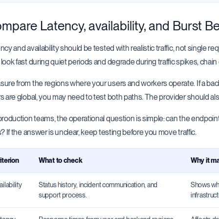
mpare Latency, availability, and Burst B
ncy and availability should be tested with realistic traffic, not single 
look fast during quiet periods and degrade during traffic spikes, chain 
ure from the regions where your users and workers operate. If a bac
s are global, you may need to test both paths. The provider should al
production teams, the operational question is simple: can the endp
s? If the answer is unclear, keep testing before you move traffic.
iterion
What to check
Why it ma
ailability
Status history, incident communication, and
Shows whe
support process.
infrastruct