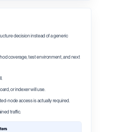
ructure decision instead of a generic
ethod coverage, test environment, and next
l.
rd, or indexer will use.
ted-node access is actually required.
ned traffic.
ters