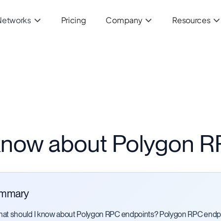
Networks
Pricing
Company
Resources
 know about Polygon R
mmary
at should I know about Polygon RPC endpoints? Polygon RPC endpo