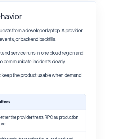
ehavior
requests from a developer laptop. A provider
events, or backend backfills.
kend service runs in one cloud region and
so communicate incidents clearly.
oint keep the product usable when demand
tters
ther the provider treats RPC as production
ure.