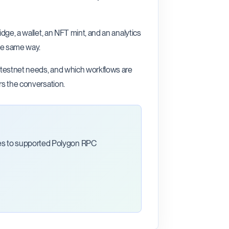
dge, a wallet, an NFT mint, and an analytics
he same way.
, testnet needs, and which workflows are
rs the conversation.
ces to supported Polygon RPC