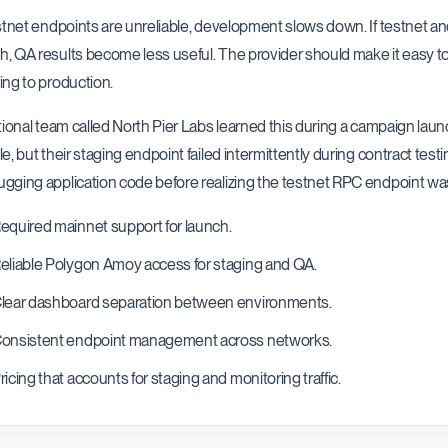
estnet endpoints are unreliable, development slows down. If testnet a
, QA results become less useful. The provider should make it easy t
ing to production.
ctional team called North Pier Labs learned this during a campaign lau
le, but their staging endpoint failed intermittently during contract te
gging application code before realizing the testnet RPC endpoint was
equired mainnet support for launch.
eliable Polygon Amoy access for staging and QA.
lear dashboard separation between environments.
onsistent endpoint management across networks.
ricing that accounts for staging and monitoring traffic.