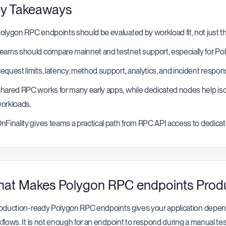
y Takeaways
olygon RPC endpoints should be evaluated by workload fit, not just th
eams should compare mainnet and testnet support, especially for P
equest limits, latency, method support, analytics, and incident respo
hared RPC works for many early apps, while dedicated nodes help isol
orkloads.
nFinality gives teams a practical path from RPC API access to dedicat
at Makes Polygon RPC endpoints Prod
oduction-ready Polygon RPC endpoints gives your application depend
flows. It is not enough for an endpoint to respond during a manual tes