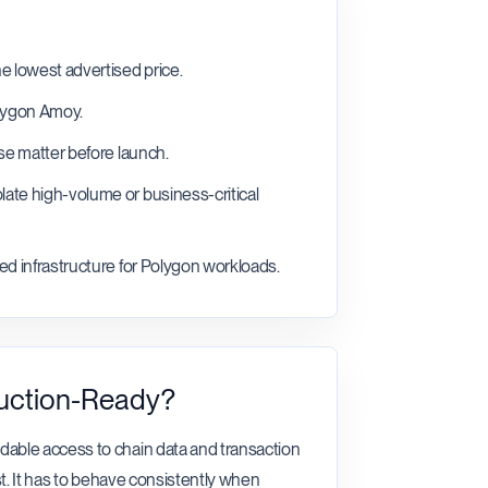
e lowest advertised price.
olygon Amoy.
nse matter before launch.
ate high-volume or business-critical
ed infrastructure for Polygon workloads.
uction-Ready?
able access to chain data and transaction
t. It has to behave consistently when