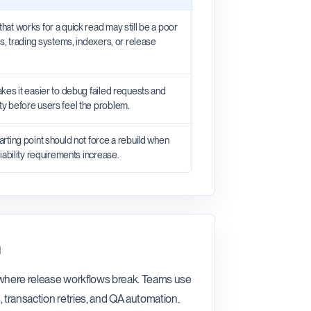
that works for a quick read may still be a poor
ets, trading systems, indexers, or release
makes it easier to debug failed requests and
ty before users feel the problem.
tarting point should not force a rebuild when
eliability requirements increase.
n
n where release workflows break. Teams use
, transaction retries, and QA automation.