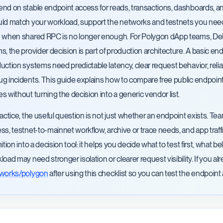
nd on stable endpoint access for reads, transactions, dashboards, a
ld match your workload, support the networks and testnets you need, m
 when shared RPC is no longer enough. For Polygon dApp teams, DeFi 
s, the provider decision is part of production architecture. A basic end
uction systems need predictable latency, clear request behavior, reli
g incidents. This guide explains how to compare free public endpoin
s without turning the decision into a generic vendor list.
ractice, the useful question is not just whether an endpoint exists. 
ss, testnet-to-mainnet workflow, archive or trace needs, and app traff
nition into a decision tool: it helps you decide what to test first, what
load may need stronger isolation or clearer request visibility. If you
tworks/polygon
after using this checklist so you can test the endpoint