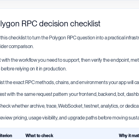
lygon RPC decision checklist
this checklist to turn the Polygon RPC question into a practical infrast
ider comparison.
t with the workflow you need to support, then verify the endpoint, m
 before relying on it in production.
ist the exact RPC methods, chains, and environments your app will cal
est with the same request pattern your frontend, backend, bot, dashboa
heck whether archive, trace, WebSocket, testnet, analytics, or dedica
eview pricing, usage visibility, and upgrade paths before moving sustai
iterion
What to check
Why it mat