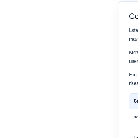
Co
Late
may 
Meas
user
For 
rise
Cr
av