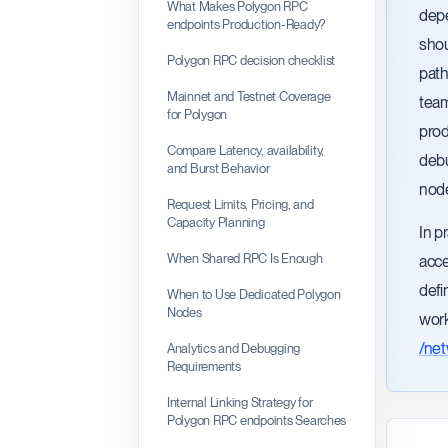
What Makes Polygon RPC
depe
endpoints Production-Ready?
shou
Polygon RPC decision checklist
path
Mainnet and Testnet Coverage
team
for Polygon
prod
Compare Latency, availability,
debu
and Burst Behavior
node
Request Limits, Pricing, and
Capacity Planning
In p
When Shared RPC Is Enough
acce
defi
When to Use Dedicated Polygon
Nodes
work
/ne
Analytics and Debugging
Requirements
Internal Linking Strategy for
Polygon RPC endpoints Searches