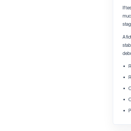
If t
much
stag
A fi
stab
debu
R
R
C
C
P