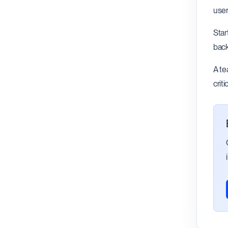
user
Star
back
A te
crit