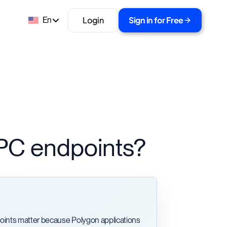
Login
Sign in for Free
En
PC endpoints?
ints matter because Polygon applications