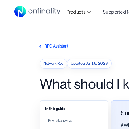
Products
Supported 
RPC Assistant
Network Rpc
Updated
:
Jul 16, 2026
What should I
In this guide
Su
Key Takeaways
# Wh