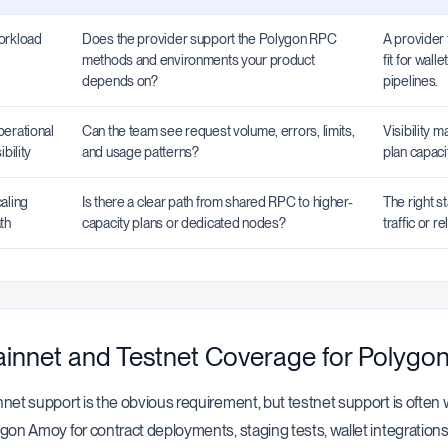
rkload
Does the provider support the Polygon RPC
A provider 
methods and environments your product
fit for wall
depends on?
pipelines.
erational
Can the team see request volume, errors, limits,
Visibility 
ibility
and usage patterns?
plan capaci
aling
Is there a clear path from shared RPC to higher-
The right s
th
capacity plans or dedicated nodes?
traffic or r
innet and Testnet Coverage for Polygo
net support is the obvious requirement, but testnet support is ofte
gon Amoy for contract deployments, staging tests, wallet integrations