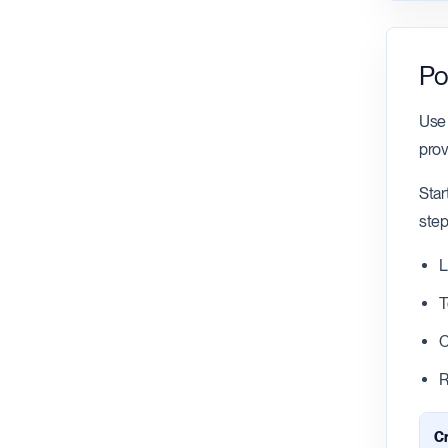
Po
Use 
prov
Star
step
L
T
C
R
Cr