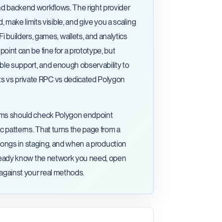
nd backend workflows. The right provider
ake limits visible, and give you a scaling
builders, games, wallets, and analytics
point can be fine for a prototype, but
able support, and enough observability to
ts vs private RPC vs dedicated Polygon
Teams should check Polygon endpoint
ic patterns. That turns the page from a
 belongs in staging, and when a production
 already know the network you need, open
 against your real methods.