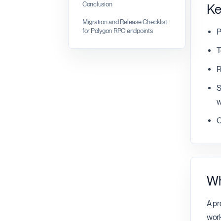
Conclusion
Ke
Migration and Release Checklist
for Polygon RPC endpoints
P
T
R
S
w
O
Wh
A pr
work