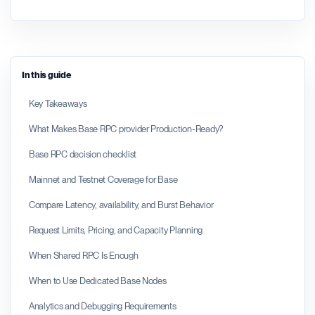
In this guide
Key Takeaways
What Makes Base RPC provider Production-Ready?
Base RPC decision checklist
Mainnet and Testnet Coverage for Base
Compare Latency, availability, and Burst Behavior
Request Limits, Pricing, and Capacity Planning
When Shared RPC Is Enough
When to Use Dedicated Base Nodes
Analytics and Debugging Requirements