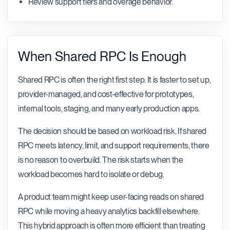
Review support tiers and overage behavior.
When Shared RPC Is Enough
Shared RPC is often the right first step. It is faster to set up,
provider-managed, and cost-effective for prototypes,
internal tools, staging, and many early production apps.
The decision should be based on workload risk. If shared
RPC meets latency, limit, and support requirements, there
is no reason to overbuild. The risk starts when the
workload becomes hard to isolate or debug.
A product team might keep user-facing reads on shared
RPC while moving a heavy analytics backfill elsewhere.
This hybrid approach is often more efficient than treating