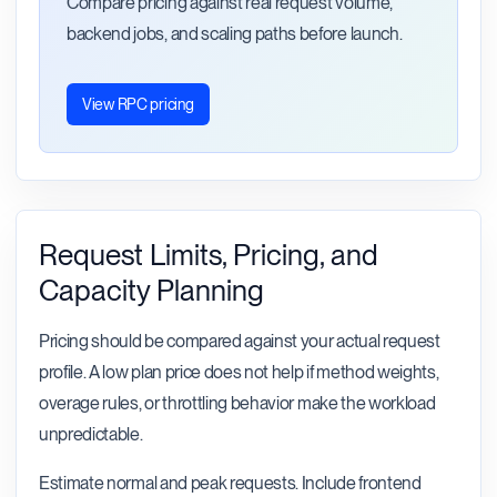
Compare pricing against real request volume,
backend jobs, and scaling paths before launch.
View RPC pricing
Request Limits, Pricing, and
Capacity Planning
Pricing should be compared against your actual request
profile. A low plan price does not help if method weights,
overage rules, or throttling behavior make the workload
unpredictable.
Estimate normal and peak requests. Include frontend