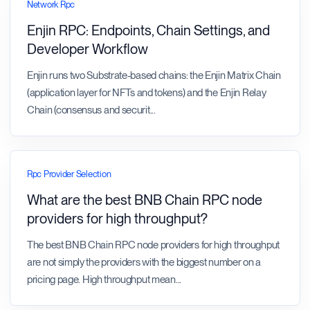
Network Rpc
Enjin RPC: Endpoints, Chain Settings, and
Developer Workflow
Enjin runs two Substrate-based chains: the Enjin Matrix Chain
(application layer for NFTs and tokens) and the Enjin Relay
Chain (consensus and securit
...
Rpc Provider Selection
What are the best BNB Chain RPC node
providers for high throughput?
The best BNB Chain RPC node providers for high throughput
are not simply the providers with the biggest number on a
pricing page. High throughput mean
...