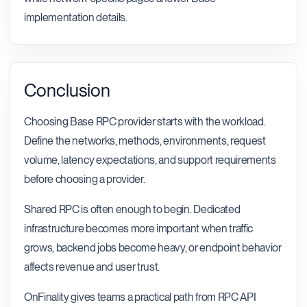
implementation details.
Conclusion
Choosing Base RPC provider starts with the workload.
Define the networks, methods, environments, request
volume, latency expectations, and support requirements
before choosing a provider.
Shared RPC is often enough to begin. Dedicated
infrastructure becomes more important when traffic
grows, backend jobs become heavy, or endpoint behavior
affects revenue and user trust.
OnFinality gives teams a practical path from RPC API