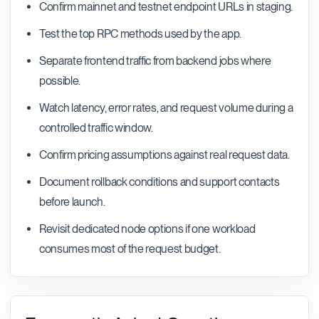
Confirm mainnet and testnet endpoint URLs in staging.
Test the top RPC methods used by the app.
Separate frontend traffic from backend jobs where
possible.
Watch latency, error rates, and request volume during a
controlled traffic window.
Confirm pricing assumptions against real request data.
Document rollback conditions and support contacts
before launch.
Revisit dedicated node options if one workload
consumes most of the request budget.