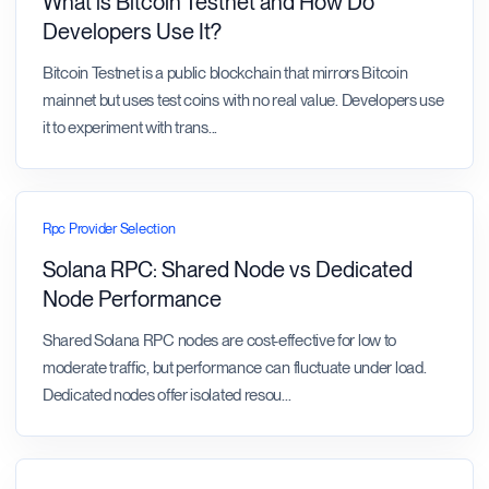
What is Bitcoin Testnet and How Do
Developers Use It?
Bitcoin Testnet is a public blockchain that mirrors Bitcoin
mainnet but uses test coins with no real value. Developers use
it to experiment with trans
...
Rpc Provider Selection
Solana RPC: Shared Node vs Dedicated
Node Performance
Shared Solana RPC nodes are cost-effective for low to
moderate traffic, but performance can fluctuate under load.
Dedicated nodes offer isolated resou
...