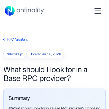
RPC Assistant
Network Rpc
Updated
:
Jul 16, 2026
What should I look for in a
Base RPC provider?
Summary
# What should I look for in a Base RPC provider? Choosing