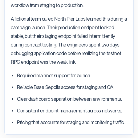
workflow from staging to production.
A fictional team called North Pier Labs learned this during a
campaign launch. Their production endpoint looked
stable, but their staging endpoint failed intermittently
during contract testing. The engineers spent two days
debugging application code before realizing the testnet
RPC endpoint was the weak link.
Required mainnet support for launch.
Reliable Base Sepolia access for staging and QA.
Clear dashboard separation between environments.
Consistent endpoint management across networks.
Pricing that accounts for staging and monitoring traffic.