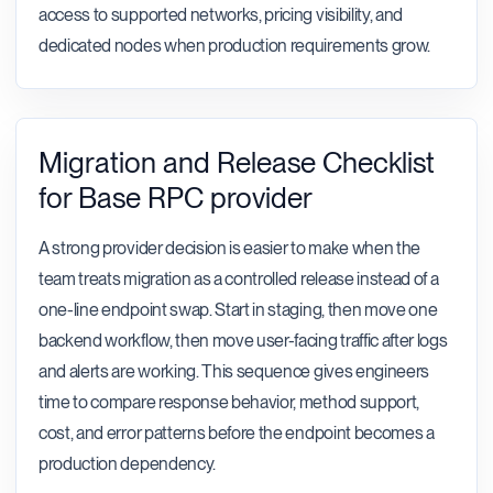
access to supported networks, pricing visibility, and
dedicated nodes when production requirements grow.
Migration and Release Checklist
for Base RPC provider
A strong provider decision is easier to make when the
team treats migration as a controlled release instead of a
one-line endpoint swap. Start in staging, then move one
backend workflow, then move user-facing traffic after logs
and alerts are working. This sequence gives engineers
time to compare response behavior, method support,
cost, and error patterns before the endpoint becomes a
production dependency.