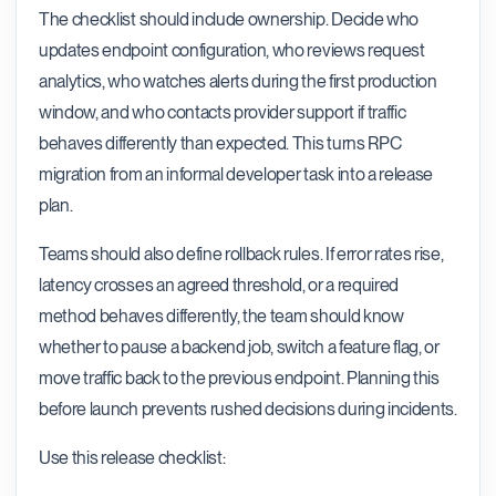
The checklist should include ownership. Decide who
updates endpoint configuration, who reviews request
analytics, who watches alerts during the first production
window, and who contacts provider support if traffic
behaves differently than expected. This turns RPC
migration from an informal developer task into a release
plan.
Teams should also define rollback rules. If error rates rise,
latency crosses an agreed threshold, or a required
method behaves differently, the team should know
whether to pause a backend job, switch a feature flag, or
move traffic back to the previous endpoint. Planning this
before launch prevents rushed decisions during incidents.
Use this release checklist: