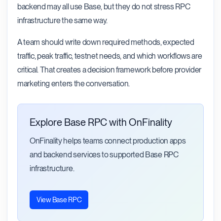
backend may all use Base, but they do not stress RPC
infrastructure the same way.
A team should write down required methods, expected
traffic, peak traffic, testnet needs, and which workflows are
critical. That creates a decision framework before provider
marketing enters the conversation.
Explore Base RPC with OnFinality
OnFinality helps teams connect production apps
and backend services to supported Base RPC
infrastructure.
View Base RPC