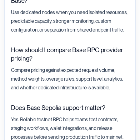
Base?
Use dedicated nodes when you need isolated resources,
predictable capacity, stronger monitoring, custom
configuration, or separation from shared endpoint traffic.
How should I compare Base RPC provider
pricing?
Compare pricing against expected request volume,
method weights, overage rules, support level, analytics,
and whether dedicated infrastructure is available.
Does Base Sepolia support matter?
Yes. Reliable testnet RPC helps teams test contracts,
staging workflows, wallet integrations, and release
processes before sending production traffic to mainnet.