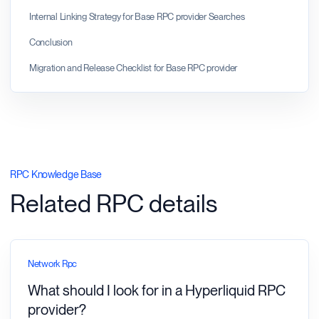
Internal Linking Strategy for Base RPC provider Searches
Conclusion
Migration and Release Checklist for Base RPC provider
RPC Knowledge Base
Related RPC details
Network Rpc
What should I look for in a Hyperliquid RPC
provider?