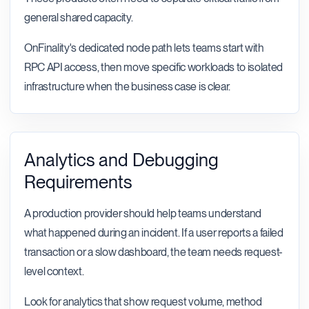
general shared capacity.
OnFinality's dedicated node path lets teams start with
RPC API access, then move specific workloads to isolated
infrastructure when the business case is clear.
Analytics and Debugging
Requirements
A production provider should help teams understand
what happened during an incident. If a user reports a failed
transaction or a slow dashboard, the team needs request-
level context.
Look for analytics that show request volume, method