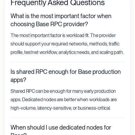
Frequently Asked Questions
What is the most important factor when
choosing Base RPC provider?
The most important factor is workload fit. The provider
should support your required networks, methods, traffic
profile, testnet workflow, analytics needs, and scaling path.
Is shared RPC enough for Base production
apps?
Shared RPC can be enough for many early production
apps. Dedicated nodes are better when workloads are
high-volume, latency-sensitive, or business-critical.
When should I use dedicated nodes for