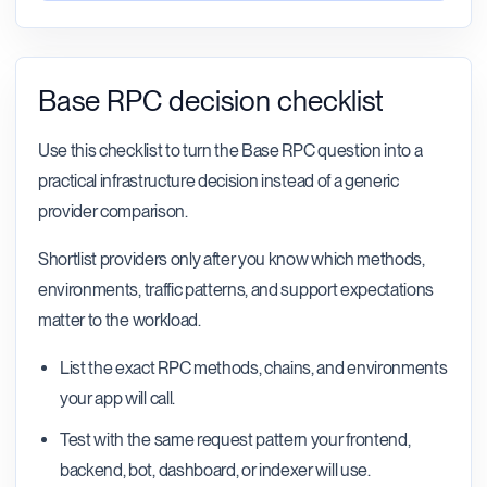
Base RPC decision checklist
Use this checklist to turn the Base RPC question into a
practical infrastructure decision instead of a generic
provider comparison.
Shortlist providers only after you know which methods,
environments, traffic patterns, and support expectations
matter to the workload.
List the exact RPC methods, chains, and environments
your app will call.
Test with the same request pattern your frontend,
backend, bot, dashboard, or indexer will use.