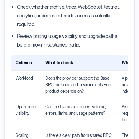
Check whether archive, trace, WebSocket, testnet,
analytics, or dedicated-node access is actually
required.
Review pricing, usage visibility, and upgrade paths
before moving sustained traffic.
Criterion
What to check
Why it m
Workload
Does the provider support the Base
A provider
fit
RPC methods and environments your
be a poor 
product depends on?
indexers, 
Operational
Can the team see request volume,
Visibility
visibility
errors, limits, and usage patterns?
requests 
the probl
Scaling
Is there a clear path from shared RPC
The right 