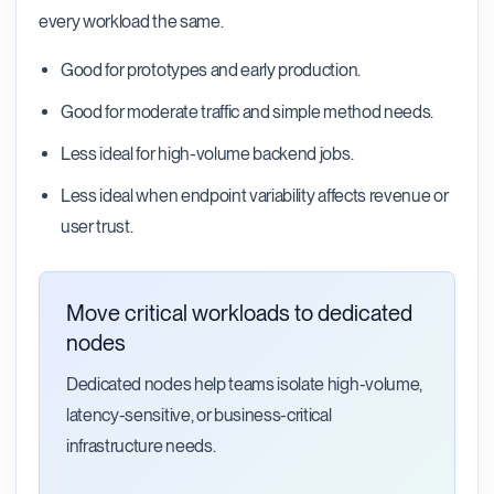
every workload the same.
Good for prototypes and early production.
Good for moderate traffic and simple method needs.
Less ideal for high-volume backend jobs.
Less ideal when endpoint variability affects revenue or
user trust.
Move critical workloads to dedicated
nodes
Dedicated nodes help teams isolate high-volume,
latency-sensitive, or business-critical
infrastructure needs.