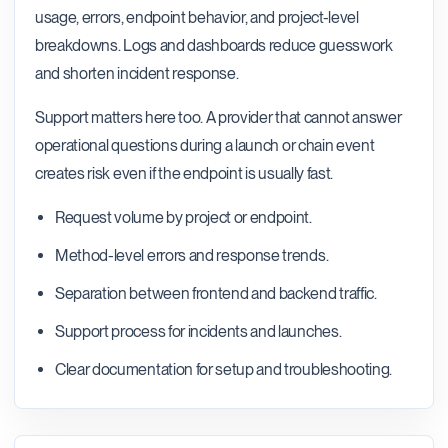
usage, errors, endpoint behavior, and project-level
breakdowns. Logs and dashboards reduce guesswork
and shorten incident response.
Support matters here too. A provider that cannot answer
operational questions during a launch or chain event
creates risk even if the endpoint is usually fast.
Request volume by project or endpoint.
Method-level errors and response trends.
Separation between frontend and backend traffic.
Support process for incidents and launches.
Clear documentation for setup and troubleshooting.