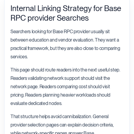
Internal Linking Strategy for Base
RPC provider Searches
Searchers looking for Base RPC provider usually sit
between education and vendor evaluation. They want a
practical framework, but they are also close to comparing
services.
This page should route readers into the next useful step.
Readers validating network support should visit the
network page. Readers comparing cost should visit
pricing. Readers planning heavier workloads should
evaluate dedicated nodes.
That structure helps avoid cannibalization. General
provider selection pages can explain decision criteria,
while network-specific pages answer Base