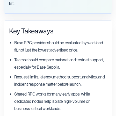
list.
Key Takeaways
Base RPC provider should be evaluated by workload
fit, not just the lowest advertised price.
Teams should compare mainnet and testnet support,
especially for Base Sepolia.
Request limits, latency, method support, analytics, and
incident response matter before launch.
Shared RPC works for many early apps, while
dedicated nodes help isolate high-volume or
business-critical workloads.