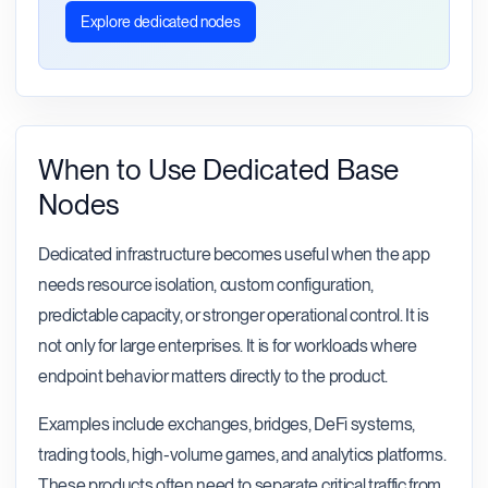
Explore dedicated nodes
When to Use Dedicated Base
Nodes
Dedicated infrastructure becomes useful when the app
needs resource isolation, custom configuration,
predictable capacity, or stronger operational control. It is
not only for large enterprises. It is for workloads where
endpoint behavior matters directly to the product.
Examples include exchanges, bridges, DeFi systems,
trading tools, high-volume games, and analytics platforms.
These products often need to separate critical traffic from