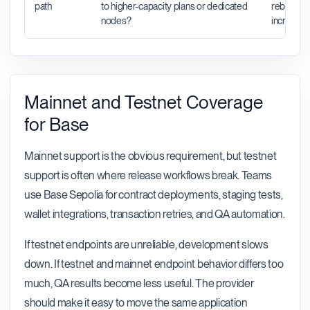
path
to higher-capacity plans or dedicated
rebuild wh
nodes?
increase.
Mainnet and Testnet Coverage
for Base
Mainnet support is the obvious requirement, but testnet
support is often where release workflows break. Teams
use Base Sepolia for contract deployments, staging tests,
wallet integrations, transaction retries, and QA automation.
If testnet endpoints are unreliable, development slows
down. If testnet and mainnet endpoint behavior differs too
much, QA results become less useful. The provider
should make it easy to move the same application