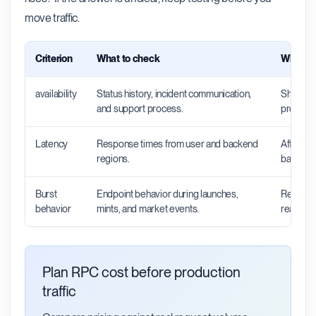
move traffic.
Criterion
What to check
Why it 
availability
Status history, incident communication,
Shows wh
and support process.
productio
Latency
Response times from user and backend
Affects 
regions.
backend 
Burst
Endpoint behavior during launches,
Reveals 
behavior
mints, and market events.
real traff
Plan RPC cost before production
traffic