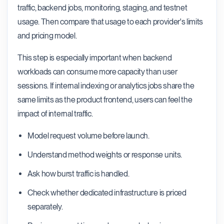
traffic, backend jobs, monitoring, staging, and testnet
usage. Then compare that usage to each provider's limits
and pricing model.
This step is especially important when backend
workloads can consume more capacity than user
sessions. If internal indexing or analytics jobs share the
same limits as the product frontend, users can feel the
impact of internal traffic.
Model request volume before launch.
Understand method weights or response units.
Ask how burst traffic is handled.
Check whether dedicated infrastructure is priced
separately.