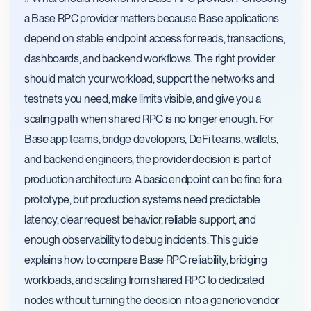
a Base RPC provider matters because Base applications
depend on stable endpoint access for reads, transactions,
dashboards, and backend workflows. The right provider
should match your workload, support the networks and
testnets you need, make limits visible, and give you a
scaling path when shared RPC is no longer enough. For
Base app teams, bridge developers, DeFi teams, wallets,
and backend engineers, the provider decision is part of
production architecture. A basic endpoint can be fine for a
prototype, but production systems need predictable
latency, clear request behavior, reliable support, and
enough observability to debug incidents. This guide
explains how to compare Base RPC reliability, bridging
workloads, and scaling from shared RPC to dedicated
nodes without turning the decision into a generic vendor