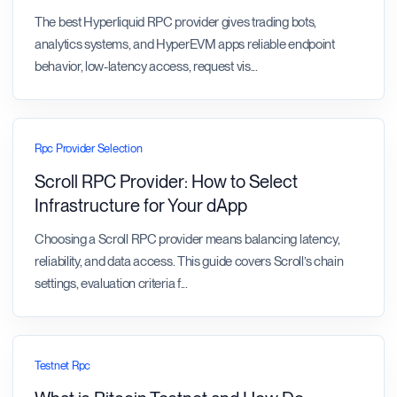
The best Hyperliquid RPC provider gives trading bots,
analytics systems, and HyperEVM apps reliable endpoint
behavior, low-latency access, request vis
...
Rpc Provider Selection
Scroll RPC Provider: How to Select
Infrastructure for Your dApp
Choosing a Scroll RPC provider means balancing latency,
reliability, and data access. This guide covers Scroll’s chain
settings, evaluation criteria f
...
Testnet Rpc