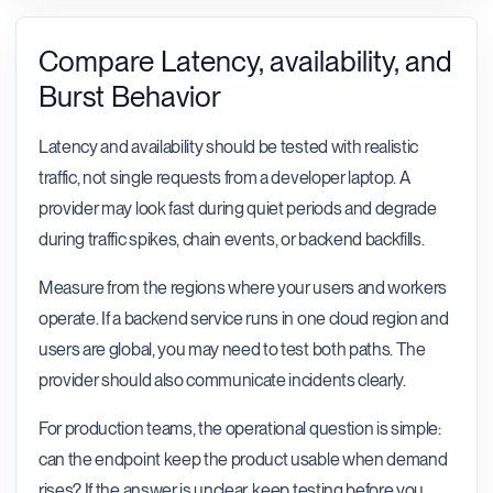
Compare Latency, availability, and
Burst Behavior
Latency and availability should be tested with realistic
traffic, not single requests from a developer laptop. A
provider may look fast during quiet periods and degrade
during traffic spikes, chain events, or backend backfills.
Measure from the regions where your users and workers
operate. If a backend service runs in one cloud region and
users are global, you may need to test both paths. The
provider should also communicate incidents clearly.
For production teams, the operational question is simple:
can the endpoint keep the product usable when demand
rises? If the answer is unclear, keep testing before you