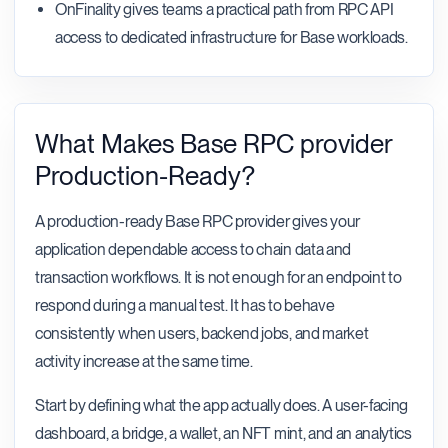
OnFinality gives teams a practical path from RPC API
access to dedicated infrastructure for Base workloads.
What Makes Base RPC provider
Production-Ready?
A production-ready Base RPC provider gives your
application dependable access to chain data and
transaction workflows. It is not enough for an endpoint to
respond during a manual test. It has to behave
consistently when users, backend jobs, and market
activity increase at the same time.
Start by defining what the app actually does. A user-facing
dashboard, a bridge, a wallet, an NFT mint, and an analytics