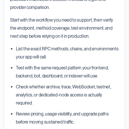
provider comparison.
Start with the workflow you need to support, then verify
the endpoint, method coverage, test environment, and
next step before relying on it in production.
List the exact RPC methods, chains, and environments
your app will call.
Test with the same request pattern your frontend,
backend, bot, dashboard, or indexer will use.
Check whether archive, trace, WebSocket, testnet,
analytics, or dedicated-node access is actually
required.
Review pricing, usage visibility, and upgrade paths
before moving sustained traffic.