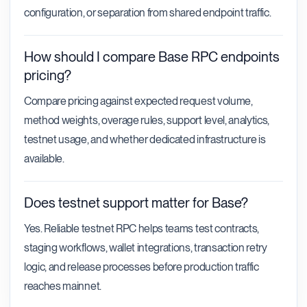
configuration, or separation from shared endpoint traffic.
How should I compare Base RPC endpoints
pricing?
Compare pricing against expected request volume,
method weights, overage rules, support level, analytics,
testnet usage, and whether dedicated infrastructure is
available.
Does testnet support matter for Base?
Yes. Reliable testnet RPC helps teams test contracts,
staging workflows, wallet integrations, transaction retry
logic, and release processes before production traffic
reaches mainnet.