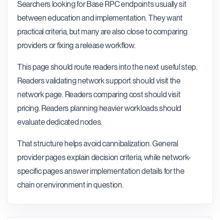
Searchers looking for Base RPC endpoints usually sit
between education and implementation. They want
practical criteria, but many are also close to comparing
providers or fixing a release workflow.
This page should route readers into the next useful step.
Readers validating network support should visit the
network page. Readers comparing cost should visit
pricing. Readers planning heavier workloads should
evaluate dedicated nodes.
That structure helps avoid cannibalization. General
provider pages explain decision criteria, while network-
specific pages answer implementation details for the
chain or environment in question.