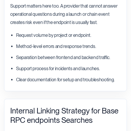
Support matters here too. A provider that cannot answer
operational questions during a launch or chain event
creates risk even if the endpoint is usually fast.
Request volume by project or endpoint.
Method-level errors and response trends.
Separation between frontend and backend traffic.
Support process for incidents and launches.
Clear documentation for setup and troubleshooting.
Internal Linking Strategy for Base
RPC endpoints Searches