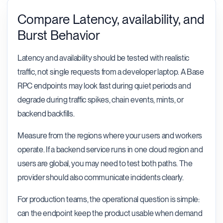
Compare Latency, availability, and
Burst Behavior
Latency and availability should be tested with realistic
traffic, not single requests from a developer laptop. A Base
RPC endpoints may look fast during quiet periods and
degrade during traffic spikes, chain events, mints, or
backend backfills.
Measure from the regions where your users and workers
operate. If a backend service runs in one cloud region and
users are global, you may need to test both paths. The
provider should also communicate incidents clearly.
For production teams, the operational question is simple:
can the endpoint keep the product usable when demand