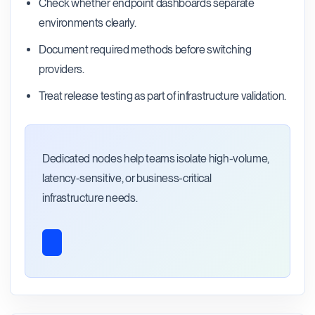
Check whether endpoint dashboards separate
environments clearly.
Document required methods before switching
providers.
Treat release testing as part of infrastructure validation.
Dedicated nodes help teams isolate high-volume,
latency-sensitive, or business-critical
infrastructure needs.