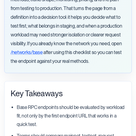
from testing to production. That turns the page from a
definition into a decision tool: it helps you decide what to
test first, what belongs in staging, and when a production
workload may need stronger isolation or clearer request
visibility. If you already know the network you need, open
/networks/base
after using this checklist so you can test
the endpoint against your real methods.
Key Takeaways
Base RPC endpoints should be evaluated by workload
fit, not only by the first endpoint URL that works in a
quick test.
Teams should compare mainnet, testnet, request