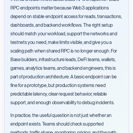
RPC endpoints matter because Web3 applications
depend on stable endpoint access for reads, transactions,
dashboards, and backend workflows. The right setup
should match your workload, support the networks and
testnets you need, make limits visible, and give you a
scaling path when shared RPC is no longer enough. For
Base builders, infrastructure leads, DeFi teams, wallets,
games, analytics teams, and backend engineers, this is
part of production architecture. A basic endpoint can be
fine for a prototype, but production systems need
predictable latency, clear request behavior, reliable
support, and enough observability to debug incidents.
In practice, the useful question is not just whether an
endpoint exists. Teams should check supported
methods, traffic shape, monitoring, pricing, and the path