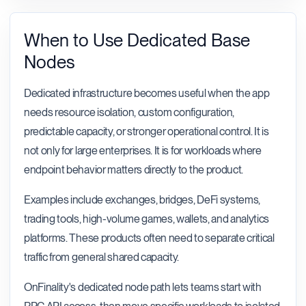
When to Use Dedicated Base
Nodes
Dedicated infrastructure becomes useful when the app
needs resource isolation, custom configuration,
predictable capacity, or stronger operational control. It is
not only for large enterprises. It is for workloads where
endpoint behavior matters directly to the product.
Examples include exchanges, bridges, DeFi systems,
trading tools, high-volume games, wallets, and analytics
platforms. These products often need to separate critical
traffic from general shared capacity.
OnFinality's dedicated node path lets teams start with