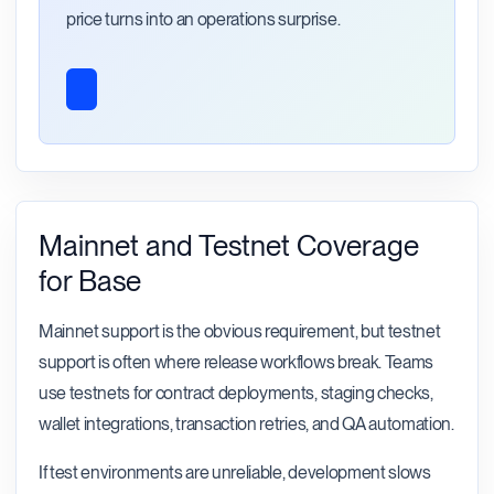
price turns into an operations surprise.
Mainnet and Testnet Coverage
for Base
Mainnet support is the obvious requirement, but testnet
support is often where release workflows break. Teams
use testnets for contract deployments, staging checks,
wallet integrations, transaction retries, and QA automation.
If test environments are unreliable, development slows