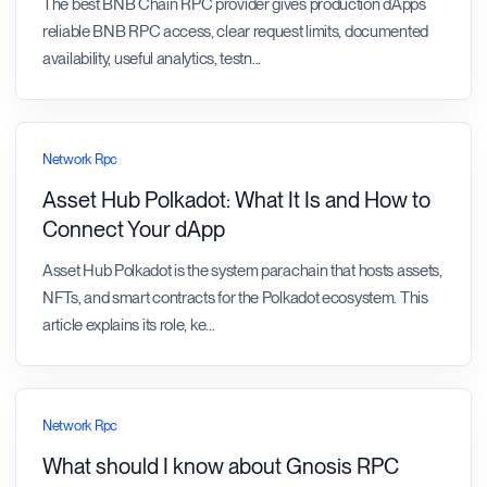
The best BNB Chain RPC provider gives production dApps
reliable BNB RPC access, clear request limits, documented
availability, useful analytics, testn
...
Network Rpc
Asset Hub Polkadot: What It Is and How to
Connect Your dApp
Asset Hub Polkadot is the system parachain that hosts assets,
NFTs, and smart contracts for the Polkadot ecosystem. This
article explains its role, ke
...
Network Rpc
What should I know about Gnosis RPC