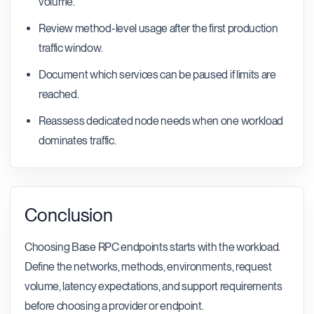
volume.
Review method-level usage after the first production
traffic window.
Document which services can be paused if limits are
reached.
Reassess dedicated node needs when one workload
dominates traffic.
Conclusion
Choosing Base RPC endpoints starts with the workload.
Define the networks, methods, environments, request
volume, latency expectations, and support requirements
before choosing a provider or endpoint.