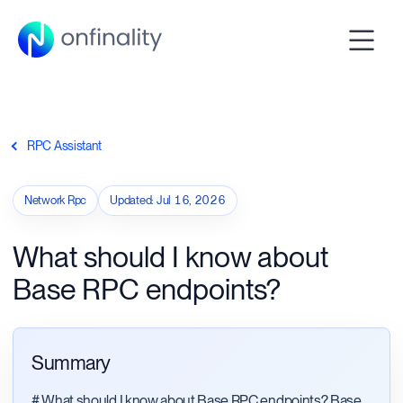
RPC Assistant
Network Rpc
Updated
:
Jul 16, 2026
What should I know about
Base RPC endpoints?
Summary
# What should I know about Base RPC endpoints? Base