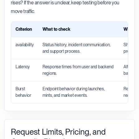
rises? If the answer is unclear, keep testing before you
move traffic.
Criterion
What to check
Why it 
availability
Status history, incident communication,
Shows wh
and support process.
productio
Latency
Response times from user and backend
Affects 
regions.
backend 
Burst
Endpoint behavior during launches,
Reveals 
behavior
mints, and market events.
real traff
Request Limits, Pricing, and