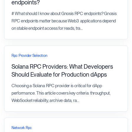
endpoints?
# What should I know about Gnosis RPC endpoints? Gnosis
RPC endpoints matter because Web3 applications depend
on stable endpoint access for reads, tra
...
Rpc Provider Selection
Solana RPC Providers: What Developers
Should Evaluate for Production dApps
Choosing a Solana RPC provider is critical for dApp
performance. This article covers key criteria: throughput,
WebSocket reliability, archive data, ra
...
Network Rpc