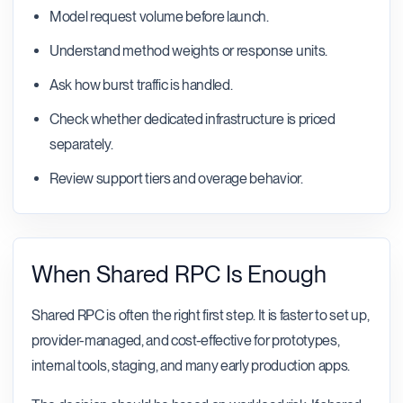
Model request volume before launch.
Understand method weights or response units.
Ask how burst traffic is handled.
Check whether dedicated infrastructure is priced
separately.
Review support tiers and overage behavior.
When Shared RPC Is Enough
Shared RPC is often the right first step. It is faster to set up,
provider-managed, and cost-effective for prototypes,
internal tools, staging, and many early production apps.