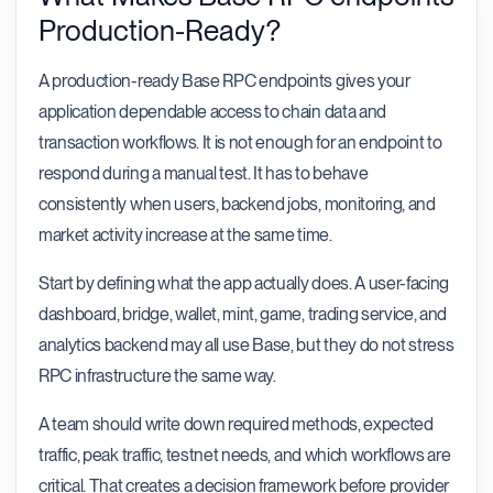
Production-Ready?
A production-ready Base RPC endpoints gives your
application dependable access to chain data and
transaction workflows. It is not enough for an endpoint to
respond during a manual test. It has to behave
consistently when users, backend jobs, monitoring, and
market activity increase at the same time.
Start by defining what the app actually does. A user-facing
dashboard, bridge, wallet, mint, game, trading service, and
analytics backend may all use Base, but they do not stress
RPC infrastructure the same way.
A team should write down required methods, expected
traffic, peak traffic, testnet needs, and which workflows are
critical. That creates a decision framework before provider