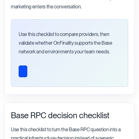
marketing enters the conversation.
Use this checklist to compare providers, then
validate whether OnFinality supports the Base
network and environments your team needs.
Base RPC decision checklist
Use this checklist to turn the Base RPC question into a
practical infrastructure decision instead of a generic