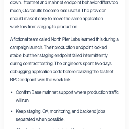
down. If testnet and mainnet endpoint behavior differs too
much, QA results become less useful. The provider
should make it easy to move the same application
workflow from staging to production.
A fictional team called North Pier Labs learned this during a
campaign launch. Their production endpoint looked
stable, but their staging endpoint failed intermittently
during contract testing. The engineers spent two days
debugging application code before realizing the testnet
RPC endpoint was the weak link.
Confirm Base mainnet support where production traffic
will run.
Keep staging, QA, monitoring, and backend jobs
separated when possible.