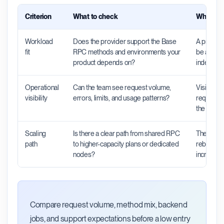
Criterion
What to check
Why it m
Workload
Does the provider support the Base
A provider
fit
RPC methods and environments your
be a poor 
product depends on?
indexers, 
Operational
Can the team see request volume,
Visibility
visibility
errors, limits, and usage patterns?
requests 
the probl
Scaling
Is there a clear path from shared RPC
The right 
path
to higher-capacity plans or dedicated
rebuild wh
nodes?
increase.
Compare request volume, method mix, backend
jobs, and support expectations before a low entry