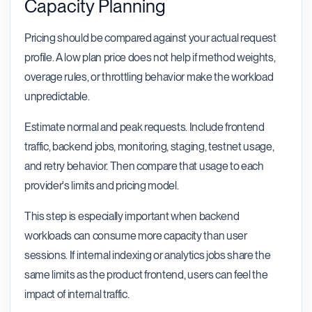
Capacity Planning
Pricing should be compared against your actual request
profile. A low plan price does not help if method weights,
overage rules, or throttling behavior make the workload
unpredictable.
Estimate normal and peak requests. Include frontend
traffic, backend jobs, monitoring, staging, testnet usage,
and retry behavior. Then compare that usage to each
provider's limits and pricing model.
This step is especially important when backend
workloads can consume more capacity than user
sessions. If internal indexing or analytics jobs share the
same limits as the product frontend, users can feel the
impact of internal traffic.