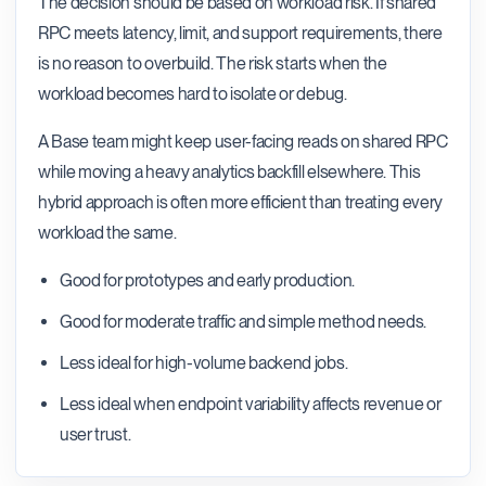
The decision should be based on workload risk. If shared
RPC meets latency, limit, and support requirements, there
is no reason to overbuild. The risk starts when the
workload becomes hard to isolate or debug.
A Base team might keep user-facing reads on shared RPC
while moving a heavy analytics backfill elsewhere. This
hybrid approach is often more efficient than treating every
workload the same.
Good for prototypes and early production.
Good for moderate traffic and simple method needs.
Less ideal for high-volume backend jobs.
Less ideal when endpoint variability affects revenue or
user trust.