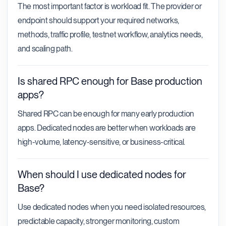
The most important factor is workload fit. The provider or
endpoint should support your required networks,
methods, traffic profile, testnet workflow, analytics needs,
and scaling path.
Is shared RPC enough for Base production
apps?
Shared RPC can be enough for many early production
apps. Dedicated nodes are better when workloads are
high-volume, latency-sensitive, or business-critical.
When should I use dedicated nodes for
Base?
Use dedicated nodes when you need isolated resources,
predictable capacity, stronger monitoring, custom