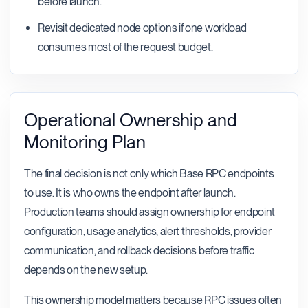
before launch.
Revisit dedicated node options if one workload
consumes most of the request budget.
Operational Ownership and
Monitoring Plan
The final decision is not only which Base RPC endpoints
to use. It is who owns the endpoint after launch.
Production teams should assign ownership for endpoint
configuration, usage analytics, alert thresholds, provider
communication, and rollback decisions before traffic
depends on the new setup.
This ownership model matters because RPC issues often