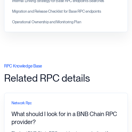
Internal Linking Strategy for Base RPC endpoints Searches
Migration and Release Checklist for Base RPC endpoints
Operational Ownership and Monitoring Plan
RPC Knowledge Base
Related RPC details
Network Rpc
What should I look for in a BNB Chain RPC
provider?