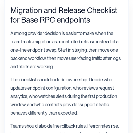
Migration and Release Checklist
for Base RPC endpoints
A strong provider decision is easier to make when the
team treats migration as a controlled release instead of a
one-line endpoint swap. Start in staging, then move one
backend workflow, then move user-facing traffic after logs
and alerts are working.
The checklist should include ownership. Decide who
updates endpoint configuration, who reviews request
analytics, who watches alerts during the first production
window, and who contacts provider support if traffic
behaves differently than expected.
Teams should also define rollback rules. If error rates rise,