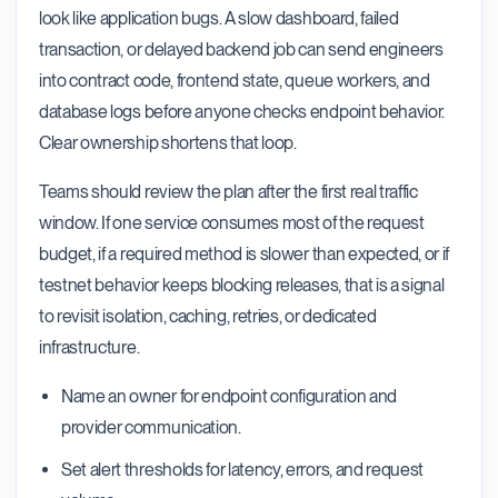
look like application bugs. A slow dashboard, failed
transaction, or delayed backend job can send engineers
into contract code, frontend state, queue workers, and
database logs before anyone checks endpoint behavior.
Clear ownership shortens that loop.
Teams should review the plan after the first real traffic
window. If one service consumes most of the request
budget, if a required method is slower than expected, or if
testnet behavior keeps blocking releases, that is a signal
to revisit isolation, caching, retries, or dedicated
infrastructure.
Name an owner for endpoint configuration and
provider communication.
Set alert thresholds for latency, errors, and request