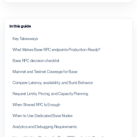
In this guide
Key Takeaways
What Makes Base RPC endpoints Production-Ready?
Base RPC decision checklist
Mainnet and Testnet Coverage for Base
Compare Latency, availability, and Burst Behavior
Request Limits, Pricing, and Capacity Planning
When Shared RPC Is Enough
When to Use Dedicated Base Nodes
Analytics and Debugging Requirements