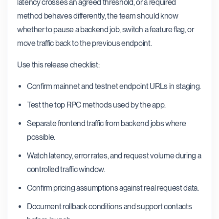
latency crosses an agreed threshold, or a required
method behaves differently, the team should know
whether to pause a backend job, switch a feature flag, or
move traffic back to the previous endpoint.
Use this release checklist:
Confirm mainnet and testnet endpoint URLs in staging.
Test the top RPC methods used by the app.
Separate frontend traffic from backend jobs where
possible.
Watch latency, error rates, and request volume during a
controlled traffic window.
Confirm pricing assumptions against real request data.
Document rollback conditions and support contacts