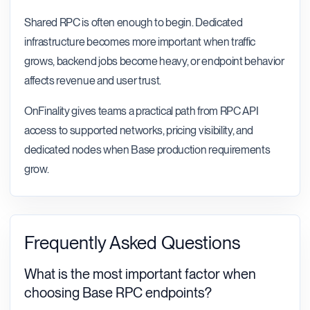
Shared RPC is often enough to begin. Dedicated
infrastructure becomes more important when traffic
grows, backend jobs become heavy, or endpoint behavior
affects revenue and user trust.
OnFinality gives teams a practical path from RPC API
access to supported networks, pricing visibility, and
dedicated nodes when Base production requirements
grow.
Frequently Asked Questions
What is the most important factor when
choosing Base RPC endpoints?