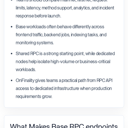
limits, latency, method support, analytics, and incident
response before launch.
Base workloads often behave differently across
frontend traffic, backend jobs, indexing tasks, and
monitoring systems.
Shared RPC is a strong starting point, while dedicated
nodes help isolate high-volume or business-critical
workloads.
OnFinality gives teams a practical path from RPC API
access to dedicated infrastructure when production
requirements grow.
What Makes Base RPC endpoints