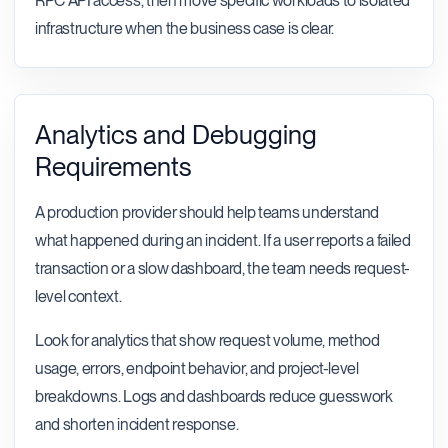
RPC API access, then move specific workloads to isolated
infrastructure when the business case is clear.
Analytics and Debugging
Requirements
A production provider should help teams understand
what happened during an incident. If a user reports a failed
transaction or a slow dashboard, the team needs request-
level context.
Look for analytics that show request volume, method
usage, errors, endpoint behavior, and project-level
breakdowns. Logs and dashboards reduce guesswork
and shorten incident response.